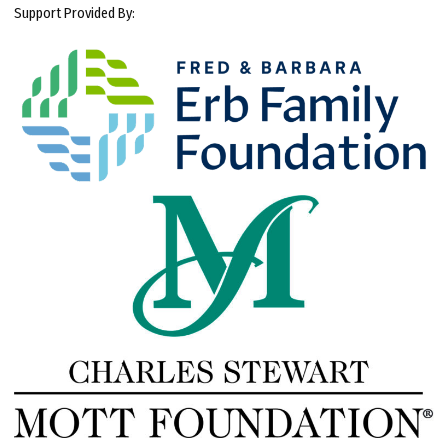
Support Provided By: