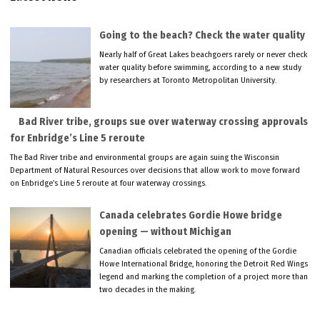
Going to the beach? Check the water quality
Nearly half of Great Lakes beachgoers rarely or never check
water quality before swimming, according to a new study
by researchers at Toronto Metropolitan University.
Bad River tribe, groups sue over waterway crossing approvals
for Enbridge’s Line 5 reroute
The Bad River tribe and environmental groups are again suing the Wisconsin
Department of Natural Resources over decisions that allow work to move forward
on Enbridge’s Line 5 reroute at four waterway crossings.
Canada celebrates Gordie Howe bridge
opening — without Michigan
Canadian officials celebrated the opening of the Gordie
Howe International Bridge, honoring the Detroit Red Wings
legend and marking the completion of a project more than
two decades in the making.