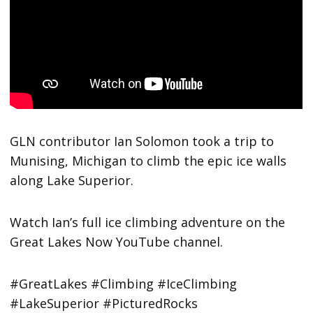
GLN contributor Ian Solomon took a trip to
Munising, Michigan to climb the epic ice walls
along Lake Superior.
Watch Ian’s full ice climbing adventure on the
Great Lakes Now YouTube channel.
#GreatLakes #Climbing #IceClimbing
#LakeSuperior #PicturedRocks