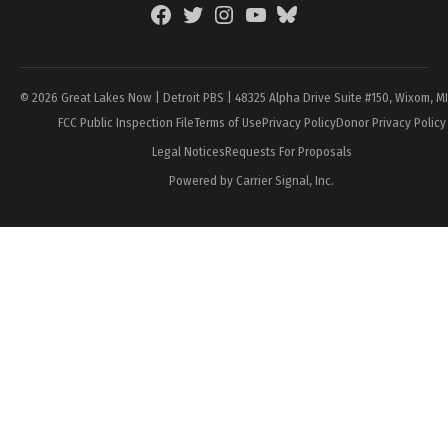
Facebook
Twitter
Instagram
YouTube
BlueSky
Page
© 2026 Great Lakes Now | Detroit PBS | 48325 Alpha Drive Suite #150, Wixom, M
FCC Public Inspection File
Terms of Use
Privacy Policy
Donor Privacy Policy
Legal Notices
Requests For Proposals
Powered by Carrier Signal, Inc.