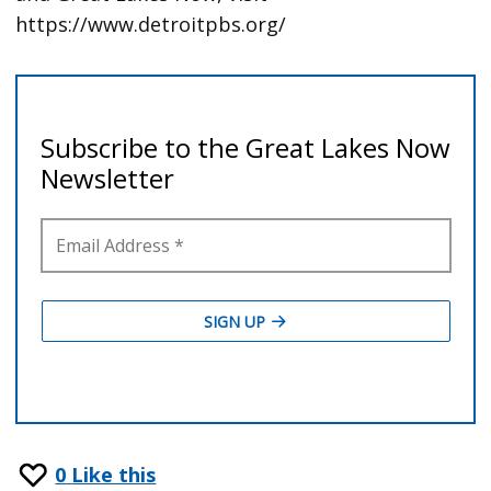
https://www.detroitpbs.org/
0
Like this