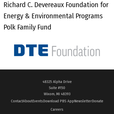
Richard C. Devereaux Foundation for
Energy & Environmental Programs
Polk Family Fund
48325 Alpha Drive
Suite #150
Wixom, MI 48393
Contact
About
Events
Download PBS App
Newsletter
Donate
Careers