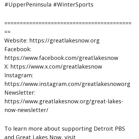
#UpperPeninsula #WinterSports
=========================================
==
Website: https://greatlakesnow.org
Facebook:
https://www.facebook.com/greatlakesnow
X: https://www.x.com/greatlakesnow
Instagram:
https://www.instagram.com/greatlakesnoworg
Newsletter:
https://www.greatlakesnow.org/great-lakes-
now-newsletter/
To learn more about supporting Detroit PBS
and Great Lakes Now, visit