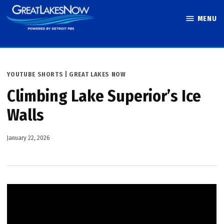
Skip
MENU
to
Great Lakes
content
Now
POSTED
YOUTUBE SHORTS | GREAT LAKES NOW
IN
Climbing Lake Superior’s Ice
Walls
January 22, 2026