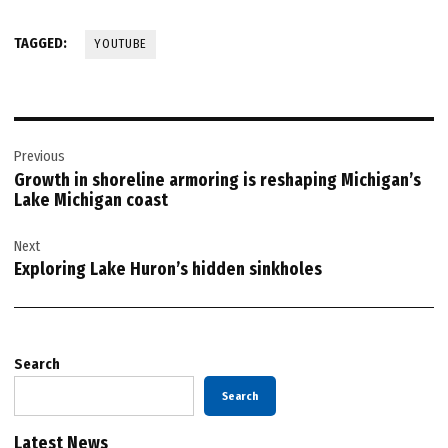
TAGGED:
YOUTUBE
Post
Previous
navigation
Growth in shoreline armoring is reshaping Michigan’s
Lake Michigan coast
Next
Exploring Lake Huron’s hidden sinkholes
Search
Search
Latest News