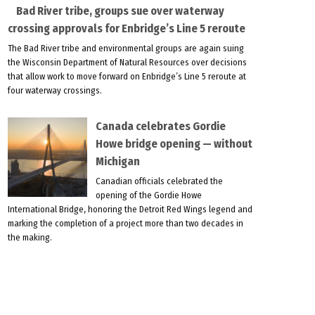
Bad River tribe, groups sue over waterway
crossing approvals for Enbridge’s Line 5 reroute
The Bad River tribe and environmental groups are again suing
the Wisconsin Department of Natural Resources over decisions
that allow work to move forward on Enbridge’s Line 5 reroute at
four waterway crossings.
Canada celebrates Gordie
Howe bridge opening — without
Michigan
Canadian officials celebrated the
opening of the Gordie Howe
International Bridge, honoring the Detroit Red Wings legend and
marking the completion of a project more than two decades in
the making.