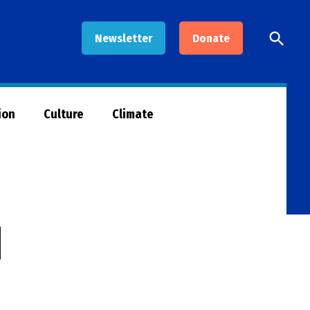
Open
Newsletter
Donate
Searc
ion
Culture
Climate
d