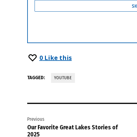
0
Like this
TAGGED:
YOUTUBE
Post
Previous
navigation
Our Favorite Great Lakes Stories of
2025