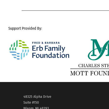
Support Provided By:
48325 Alpha Drive
Suite #150
Wixom, MI 48393