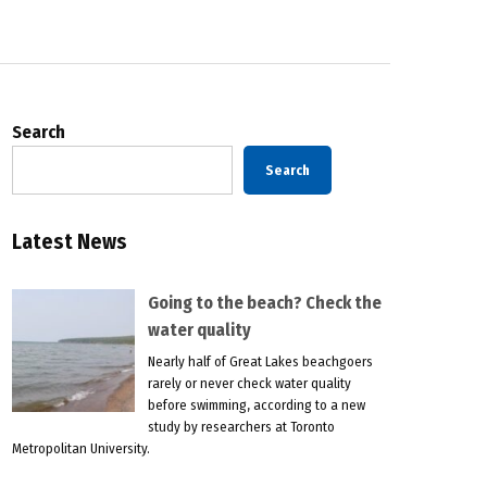
Search
Search
Latest News
Going to the beach? Check the
water quality
Nearly half of Great Lakes beachgoers
rarely or never check water quality
before swimming, according to a new
study by researchers at Toronto
Metropolitan University.