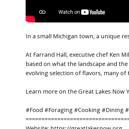
In a small Michigan town, a unique rest
At Farrand Hall, executive chef Ken Mi
based on what the landscape and the s
evolving selection of flavors, many of
Learn more on the Great Lakes Now 
#Food #Foraging #Cooking #Dining 
================================
Website: https://greatlakesnow.org