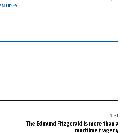
Next
The Edmund Fitzgerald is more than a
maritime tragedy