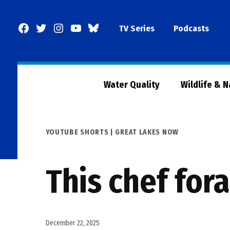
Skip
to
Facebook
Twitter
Instagram
YouTube
BlueSky
TV Series
Podcasts
content
Page
Water Quality
Wildlife & 
POSTED
YOUTUBE SHORTS | GREAT LAKES NOW
IN
This chef for
December 22, 2025