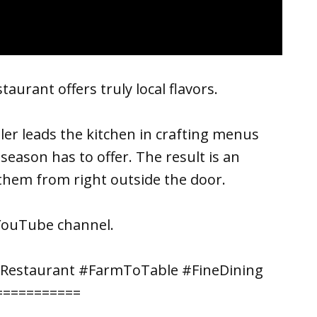
aurant offers truly local flavors.
ller leads the kitchen in crafting menus
eason has to offer. The result is an
 them from right outside the door.
YouTube channel.
#Restaurant #FarmToTable #FineDining
===========