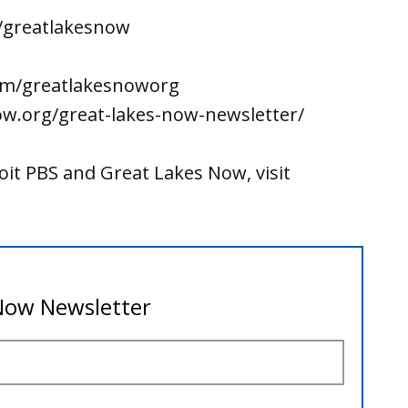
/greatlakesnow
om/greatlakesnoworg
ow.org/great-lakes-now-newsletter/
it PBS and Great Lakes Now, visit