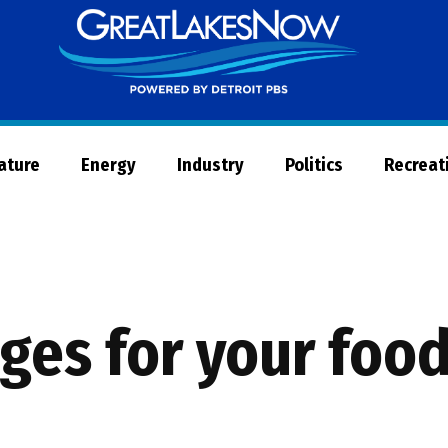
Great
Lakes
Now
Nature
Energy
Industry
Politics
Recreat
ages for your foo