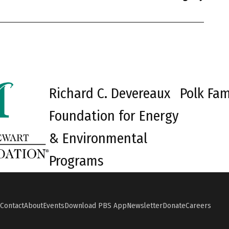
Richard C. Devereaux
Polk Fam
Foundation for Energy
& Environmental
Programs
Contact
About
Events
Download PBS App
Newsletter
Donate
Careers