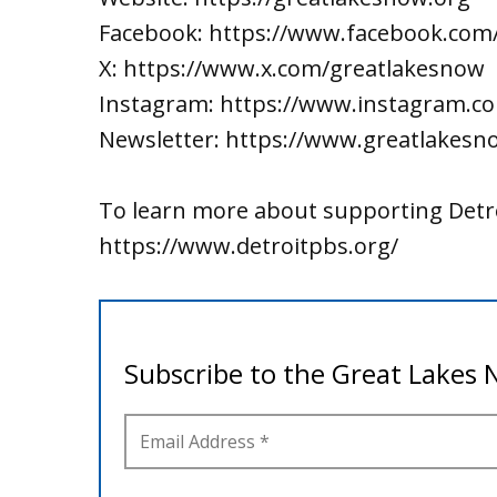
Facebook: https://www.facebook.com
X: https://www.x.com/greatlakesnow
Instagram: https://www.instagram.c
Newsletter: https://www.greatlakesn
To learn more about supporting Detro
https://www.detroitpbs.org/