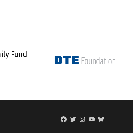
ily Fund
Facebook
Twitter
Instagram
YouTube
BlueSky
Page