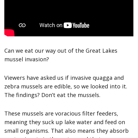
Can we eat our way out of the Great Lakes
mussel invasion?
Viewers have asked us if invasive quagga and
zebra mussels are edible, so we looked into it.
The findings? Don’t eat the mussels.
These mussels are voracious filter feeders,
meaning they suck up lake water and feed on
small organisms. That also means they absorb