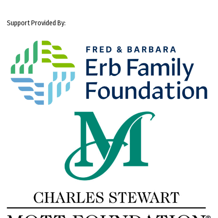
Support Provided By: