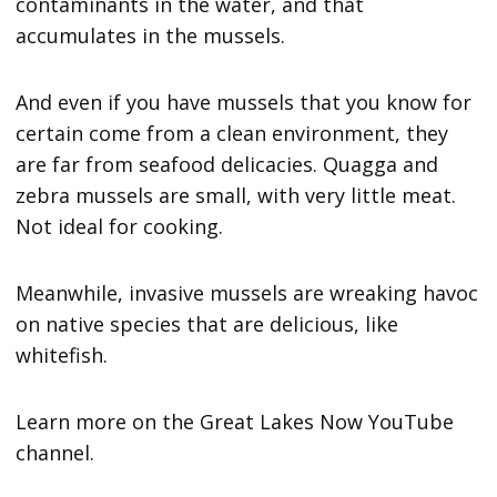
contaminants in the water, and that
accumulates in the mussels.
And even if you have mussels that you know for
certain come from a clean environment, they
are far from seafood delicacies. Quagga and
zebra mussels are small, with very little meat.
Not ideal for cooking.
Meanwhile, invasive mussels are wreaking havoc
on native species that are delicious, like
whitefish.
Learn more on the Great Lakes Now YouTube
channel.