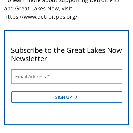
and Great Lakes Now, visit
https://www.detroitpbs.org/