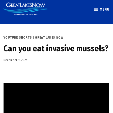
Skip
MENU
to
Great Lakes
content
Now
POSTED
YOUTUBE SHORTS | GREAT LAKES NOW
IN
Can you eat invasive mussels?
December 9, 2025