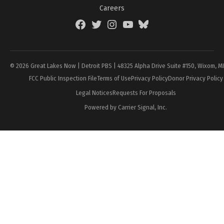
Careers
Facebook
Twitter
Instagram
YouTube
BlueSky
Page
© 2026 Great Lakes Now | Detroit PBS | 48325 Alpha Drive Suite #150, Wixom, M
FCC Public Inspection File
Terms of Use
Privacy Policy
Donor Privacy Policy
Legal Notices
Requests For Proposals
Powered by Carrier Signal, Inc.