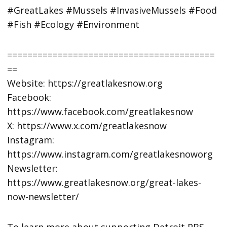
#GreatLakes #Mussels #InvasiveMussels #Food
#Fish #Ecology #Environment
=========================================
==
Website: https://greatlakesnow.org
Facebook:
https://www.facebook.com/greatlakesnow
X: https://www.x.com/greatlakesnow
Instagram:
https://www.instagram.com/greatlakesnoworg
Newsletter:
https://www.greatlakesnow.org/great-lakes-
now-newsletter/
To learn more about supporting Detroit PBS