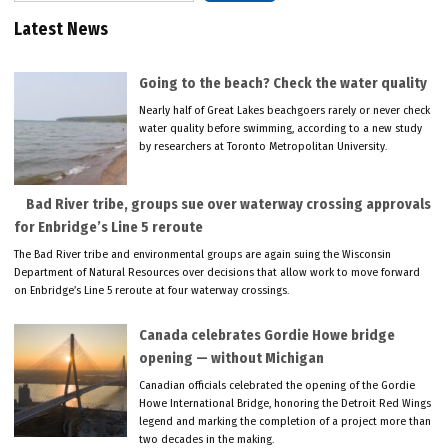
Latest News
Going to the beach? Check the water quality
Nearly half of Great Lakes beachgoers rarely or never check
water quality before swimming, according to a new study
by researchers at Toronto Metropolitan University.
Bad River tribe, groups sue over waterway crossing approvals
for Enbridge’s Line 5 reroute
The Bad River tribe and environmental groups are again suing the Wisconsin
Department of Natural Resources over decisions that allow work to move forward
on Enbridge’s Line 5 reroute at four waterway crossings.
Canada celebrates Gordie Howe bridge
opening — without Michigan
Canadian officials celebrated the opening of the Gordie
Howe International Bridge, honoring the Detroit Red Wings
legend and marking the completion of a project more than
two decades in the making.