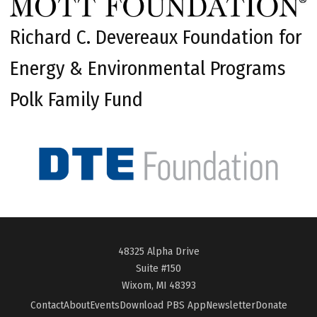
Richard C. Devereaux Foundation for
Energy & Environmental Programs
Polk Family Fund
48325 Alpha Drive
Suite #150
Wixom, MI 48393
Contact
About
Events
Download PBS App
Newsletter
Donate