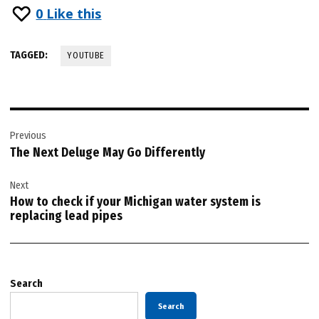
0
Like this
TAGGED:
YOUTUBE
Post
Previous
navigation
The Next Deluge May Go Differently
Next
How to check if your Michigan water system is
replacing lead pipes
Search
Search