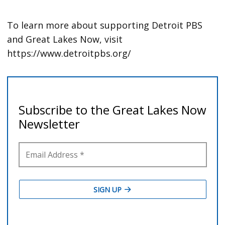
To learn more about supporting Detroit PBS
and Great Lakes Now, visit
https://www.detroitpbs.org/