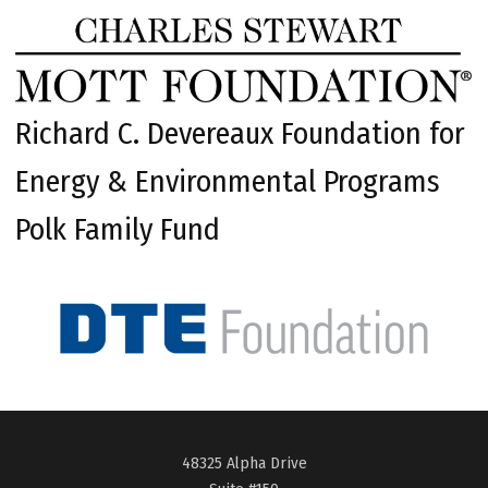
Richard C. Devereaux Foundation for
Energy & Environmental Programs
Polk Family Fund
48325 Alpha Drive