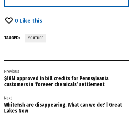
0
Like this
TAGGED:
YOUTUBE
Post
Previous
navigation
$18M approved in bill credits for Pennsylvania
customers in ‘forever chemicals’ settlement
Next
Whitefish are disappearing. What can we do? | Great
Lakes Now