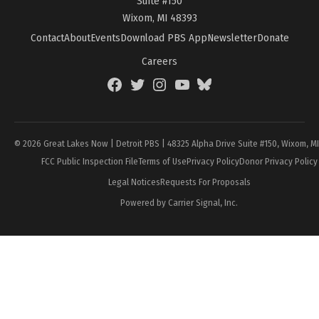
Suite #150
Wixom, MI 48393
Contact
About
Events
Download PBS App
Newsletter
Donate
Careers
Facebook
Twitter
Instagram
YouTube
BlueSky
Page
© 2026 Great Lakes Now | Detroit PBS | 48325 Alpha Drive Suite #150, Wixom, M
FCC Public Inspection File
Terms of Use
Privacy Policy
Donor Privacy Policy
Legal Notices
Requests For Proposals
Powered by Carrier Signal, Inc.