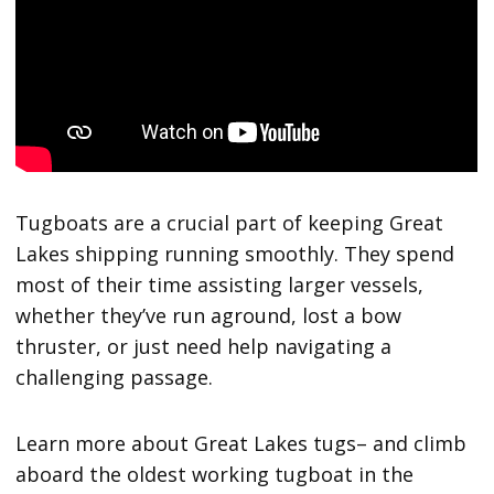
Tugboats are a crucial part of keeping Great
Lakes shipping running smoothly. They spend
most of their time assisting larger vessels,
whether they’ve run aground, lost a bow
thruster, or just need help navigating a
challenging passage.
Learn more about Great Lakes tugs– and climb
aboard the oldest working tugboat in the