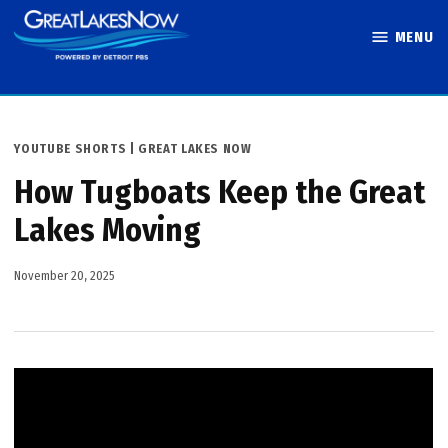
Skip
MENU
to
Great Lakes
content
Now
POSTED
YOUTUBE SHORTS | GREAT LAKES NOW
IN
How Tugboats Keep the Great
Lakes Moving
November 20, 2025