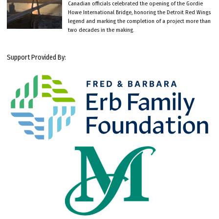
Canadian officials celebrated the opening of the Gordie
Howe International Bridge, honoring the Detroit Red Wings
legend and marking the completion of a project more than
two decades in the making.
Support Provided By: