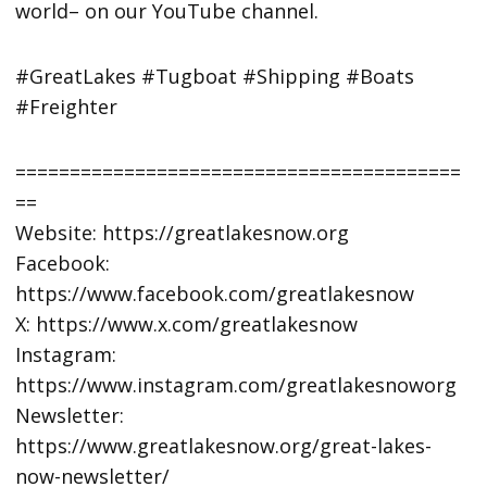
world– on our YouTube channel.
#GreatLakes #Tugboat #Shipping #Boats
#Freighter
=========================================
==
Website: https://greatlakesnow.org
Facebook:
https://www.facebook.com/greatlakesnow
X: https://www.x.com/greatlakesnow
Instagram:
https://www.instagram.com/greatlakesnoworg
Newsletter:
https://www.greatlakesnow.org/great-lakes-
now-newsletter/