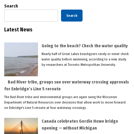
Search
Search
Latest News
Going to the beach? Check the water quality
Nearly half of Great Lakes beachgoers rarely or never check
water quality before swimming, according to a new study
by researchers at Toronto Metropolitan University.
Bad River tribe, groups sue over waterway crossing approvals
for Enbridge’s Line 5 reroute
The Bad River tribe and environmental groups are again suing the Wisconsin
Department of Natural Resources over decisions that allow work to move forward
on Enbridge’s Line 5 reroute at four waterway crossings.
Canada celebrates Gordie Howe bridge
opening — without Michigan