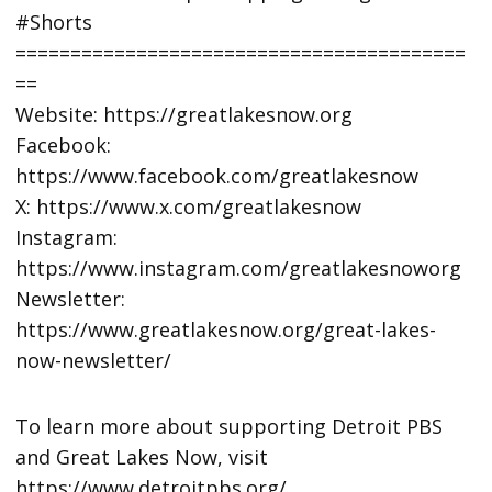
#Shorts
=========================================
==
Website: https://greatlakesnow.org
Facebook:
https://www.facebook.com/greatlakesnow
X: https://www.x.com/greatlakesnow
Instagram:
https://www.instagram.com/greatlakesnoworg
Newsletter:
https://www.greatlakesnow.org/great-lakes-
now-newsletter/
To learn more about supporting Detroit PBS
and Great Lakes Now, visit
https://www.detroitpbs.org/