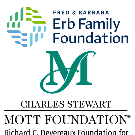
Richard C. Devereaux Foundation for