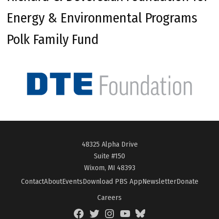
Energy & Environmental Programs
Polk Family Fund
48325 Alpha Drive
Suite #150
Wixom, MI 48393
Contact
About
Events
Download PBS App
Newsletter
Donate
Careers
Facebook
Twitter
Instagram
YouTube
BlueSky