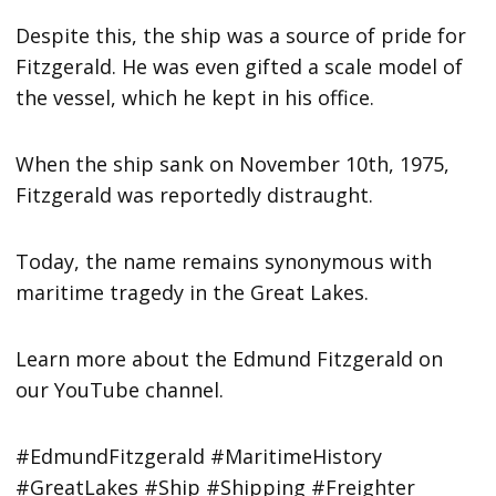
Despite this, the ship was a source of pride for
Fitzgerald. He was even gifted a scale model of
the vessel, which he kept in his office.
When the ship sank on November 10th, 1975,
Fitzgerald was reportedly distraught.
Today, the name remains synonymous with
maritime tragedy in the Great Lakes.
Learn more about the Edmund Fitzgerald on
our YouTube channel.
#EdmundFitzgerald #MaritimeHistory
#GreatLakes #Ship #Shipping #Freighter