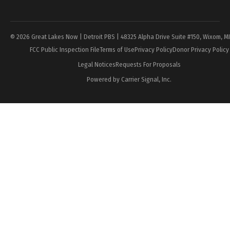
Page
© 2026 Great Lakes Now | Detroit PBS | 48325 Alpha Drive Suite #150, Wixom, M
FCC Public Inspection File
Terms of Use
Privacy Policy
Donor Privacy Policy
Legal Notices
Requests For Proposals
Powered by Carrier Signal, Inc.