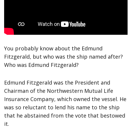
You probably know about the Edmund
Fitzgerald, but who was the ship named after?
Who was Edmund Fitzgerald?
Edmund Fitzgerald was the President and
Chairman of the Northwestern Mutual Life
Insurance Company, which owned the vessel. He
was so reluctant to lend his name to the ship
that he abstained from the vote that bestowed
it.