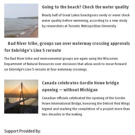
Going to the beach? Check the water quality
Nearly half of Great Lakes beachgoers rarely or never check
water quality before swimming, according to a new study
by researchers at Toronto Metropolitan University.
Bad River tribe, groups sue over waterway crossing approvals
for Enbridge’s Line 5 reroute
The Bad River tribe and environmental groups are again suing the Wisconsin
Department of Natural Resources over decisions that allow work to move forward
on Enbridge’s Line 5 reroute at four waterway crossings.
Canada celebrates Gordie Howe bridge
opening — without Michigan
Canadian officials celebrated the opening of the Gordie
Howe International Bridge, honoring the Detroit Red Wings
legend and marking the completion of a project more than
two decades in the making.
Support Provided By: