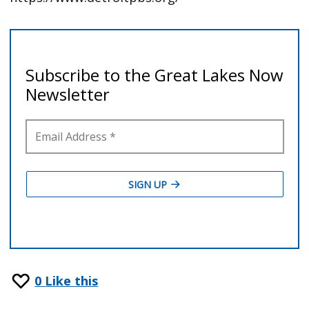
0
Like this