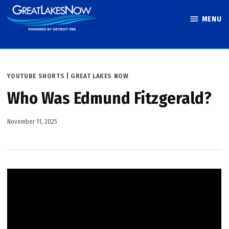
Skip
MENU
to
Great Lakes
content
Now
POSTED
YOUTUBE SHORTS | GREAT LAKES NOW
IN
Who Was Edmund Fitzgerald?
November 11, 2025