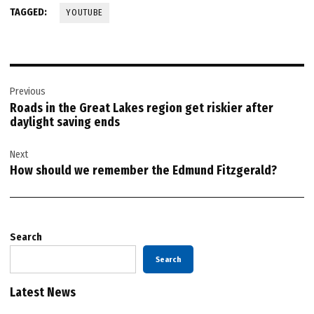
TAGGED:
YOUTUBE
Post
Previous
navigation
Roads in the Great Lakes region get riskier after
daylight saving ends
Next
How should we remember the Edmund Fitzgerald?
Search
Search
Latest News