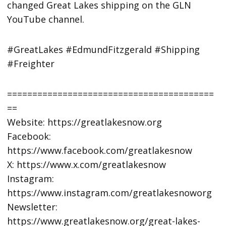
changed Great Lakes shipping on the GLN
YouTube channel.
#GreatLakes #EdmundFitzgerald #Shipping
#Freighter
=========================================
==
Website: https://greatlakesnow.org
Facebook:
https://www.facebook.com/greatlakesnow
X: https://www.x.com/greatlakesnow
Instagram:
https://www.instagram.com/greatlakesnoworg
Newsletter:
https://www.greatlakesnow.org/great-lakes-