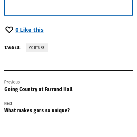
0
Like this
TAGGED:
YOUTUBE
Post
Previous
navigation
Going Country at Farrand Hall
Next
What makes gars so unique?