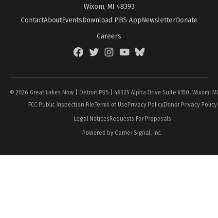
Wixom, MI 48393
Contact
About
Events
Download PBS App
Newsletter
Donate
Careers
Facebook
Twitter
Instagram
YouTube
BlueSky
Page
© 2026 Great Lakes Now | Detroit PBS | 48325 Alpha Drive Suite #150, Wixom, M
FCC Public Inspection File
Terms of Use
Privacy Policy
Donor Privacy Policy
Legal Notices
Requests For Proposals
Powered by Carrier Signal, Inc.