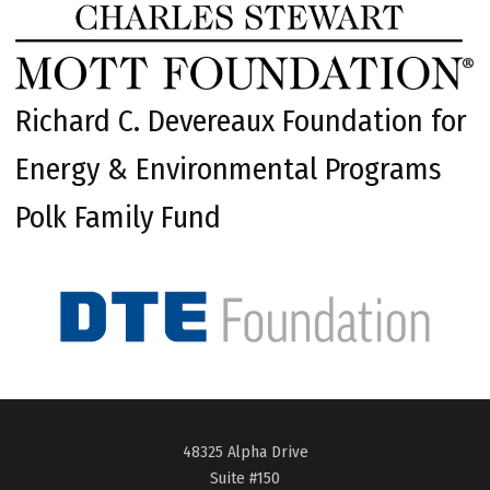
Richard C. Devereaux Foundation for
Energy & Environmental Programs
Polk Family Fund
48325 Alpha Drive
Suite #150