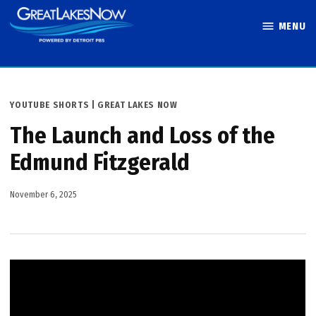
Skip
MENU
to
Great Lakes
content
Now
POSTED
YOUTUBE SHORTS | GREAT LAKES NOW
IN
The Launch and Loss of the
Edmund Fitzgerald
November 6, 2025