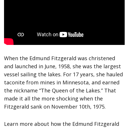
When the Edmund Fitzgerald was christened
and launched in June, 1958, she was the largest
vessel sailing the lakes. For 17 years, she hauled
taconite from mines in Minnesota, and earned
the nickname “The Queen of the Lakes.” That
made it all the more shocking when the
Fitzgerald sank on November 10th, 1975.
Learn more about how the Edmund Fitzgerald