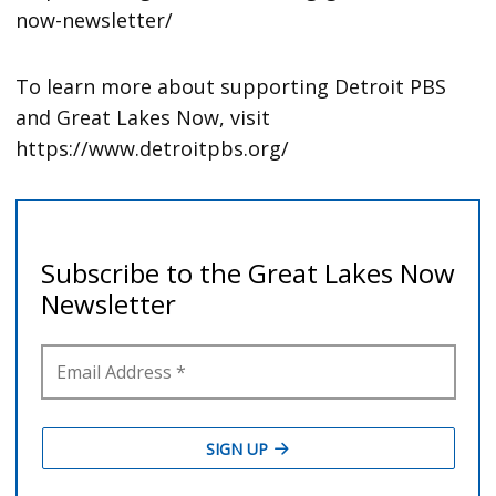
now-newsletter/
To learn more about supporting Detroit PBS
and Great Lakes Now, visit
https://www.detroitpbs.org/