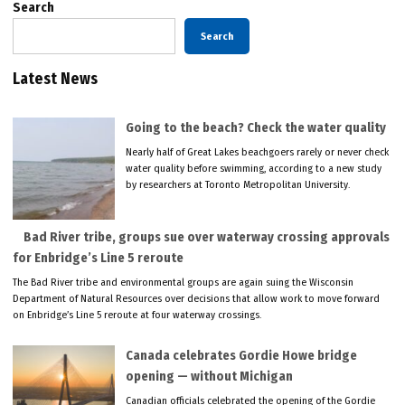
Search
Search
Latest News
Going to the beach? Check the water quality
Nearly half of Great Lakes beachgoers rarely or never check
water quality before swimming, according to a new study
by researchers at Toronto Metropolitan University.
Bad River tribe, groups sue over waterway crossing approvals
for Enbridge’s Line 5 reroute
The Bad River tribe and environmental groups are again suing the Wisconsin
Department of Natural Resources over decisions that allow work to move forward
on Enbridge’s Line 5 reroute at four waterway crossings.
Canada celebrates Gordie Howe bridge
opening — without Michigan
Canadian officials celebrated the opening of the Gordie