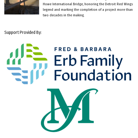
Howe International Bridge, honoring the Detroit Red Wings
legend and marking the completion of a project more than
two decades in the making.
Support Provided By: