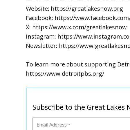
Website: https://greatlakesnow.org
Facebook: https://www.facebook.com
X: https://www.x.com/greatlakesnow
Instagram: https://www.instagram.c
Newsletter: https://www.greatlakesn
To learn more about supporting Detro
https://www.detroitpbs.org/