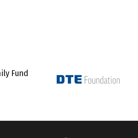
ily Fund