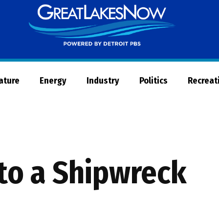
Great
Lakes
Now
Nature
Energy
Industry
Politics
Recreat
to a Shipwreck