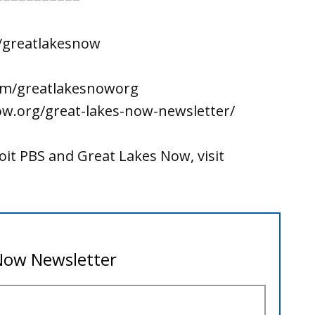
/greatlakesnow
om/greatlakesnoworg
ow.org/great-lakes-now-newsletter/
it PBS and Great Lakes Now, visit