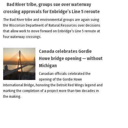
Bad River tribe, groups sue over waterway
crossing approvals for Enbridge’s Line 5 reroute
The Bad River tribe and environmental groups are again suing
the Wisconsin Department of Natural Resources over decisions
that allow work to move forward on Enbridge’s Line 5 reroute at
four waterway crossings.
Canada celebrates Gordie
Howe bridge opening — without
Michigan
Canadian officials celebrated the
opening of the Gordie Howe
International Bridge, honoring the Detroit Red Wings legend and
marking the completion of a project more than two decades in
the making.