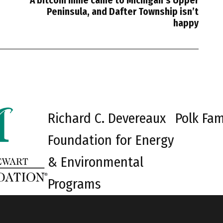
A bitcoin mine came to Michigan’s Upper
Peninsula, and Dafter Township isn’t
happy
Richard C. Devereaux
Polk Fam
Foundation for Energy
& Environmental
Programs