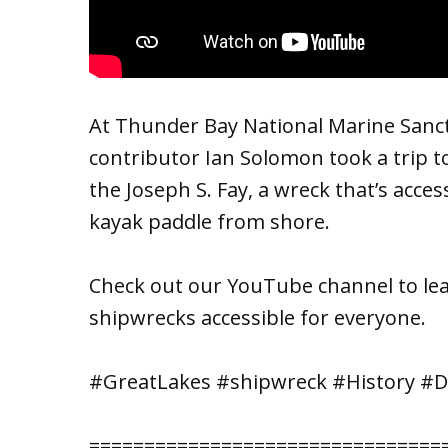
At Thunder Bay National Marine Sanct
contributor Ian Solomon took a trip t
the Joseph S. Fay, a wreck that’s acce
kayak paddle from shore.
Check out our YouTube channel to 
shipwrecks accessible for everyone.
#GreatLakes #shipwreck #History #D
================================