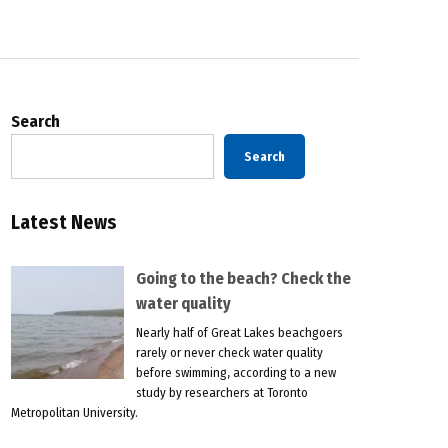
Search
Search
Latest News
Going to the beach? Check the
water quality
Nearly half of Great Lakes beachgoers
rarely or never check water quality
before swimming, according to a new
study by researchers at Toronto
Metropolitan University.