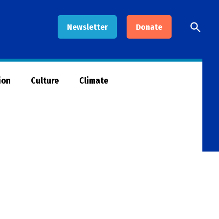
Open
Newsletter
Donate
Searc
ion
Culture
Climate