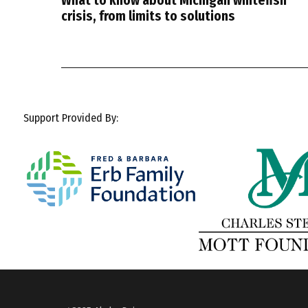
What to know about Michigan whitefish
crisis, from limits to solutions
Support Provided By: