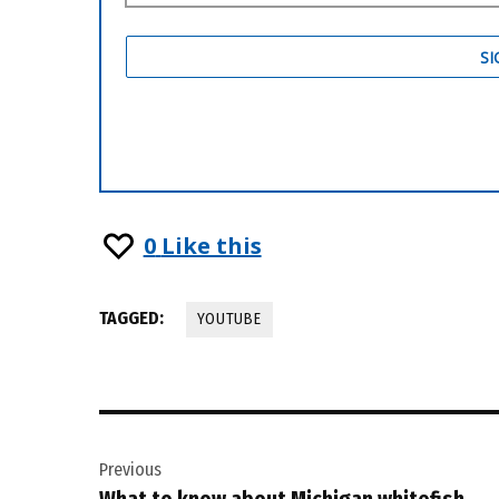
0
Like this
TAGGED:
YOUTUBE
Post
Previous
navigation