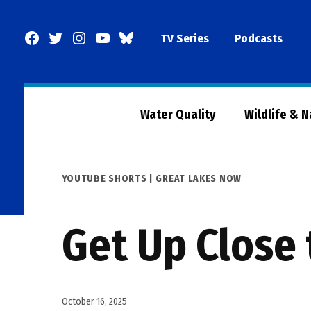
Skip
to
Facebook
Twitter
Instagram
YouTube
BlueSky
TV Series
Podcasts
content
Page
Water Quality
Wildlife & 
POSTED
YOUTUBE SHORTS | GREAT LAKES NOW
IN
Get Up Close 
October 16, 2025