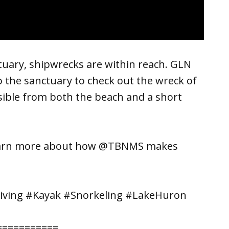
uary, shipwrecks are within reach. GLN
o the sanctuary to check out the wreck of
ssible from both the beach and a short
learn more about how @TBNMS makes
iving #Kayak #Snorkeling #LakeHuron
===========