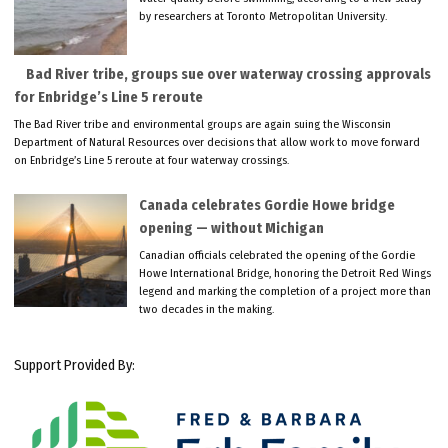
by researchers at Toronto Metropolitan University.
Bad River tribe, groups sue over waterway crossing approvals
for Enbridge’s Line 5 reroute
The Bad River tribe and environmental groups are again suing the Wisconsin
Department of Natural Resources over decisions that allow work to move forward
on Enbridge’s Line 5 reroute at four waterway crossings.
Canada celebrates Gordie Howe bridge
opening — without Michigan
Canadian officials celebrated the opening of the Gordie
Howe International Bridge, honoring the Detroit Red Wings
legend and marking the completion of a project more than
two decades in the making.
Support Provided By: