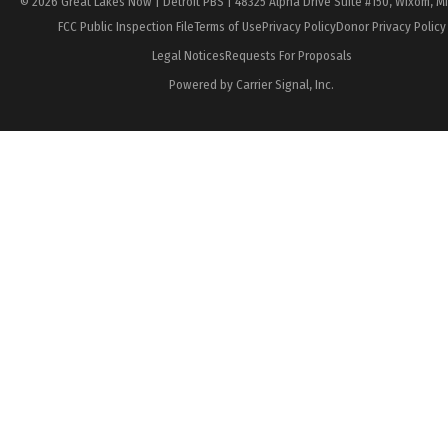
© 2026 Great Lakes Now | Detroit PBS | 48325 Alpha Drive Suite #150, Wixom, M
FCC Public Inspection File
Terms of Use
Privacy Policy
Donor Privacy Policy
Legal Notices
Requests For Proposals
Powered by Carrier Signal, Inc.