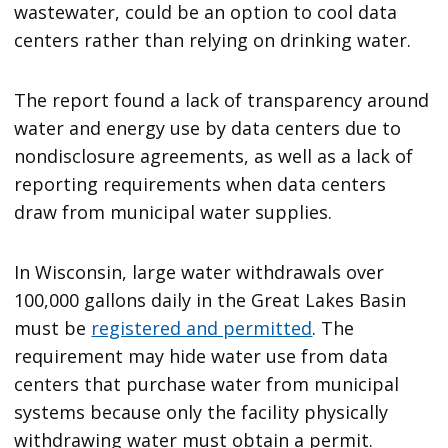
wastewater, could be an option to cool data
centers rather than relying on drinking water.
The report found a lack of transparency around
water and energy use by data centers due to
nondisclosure agreements, as well as a lack of
reporting requirements when data centers
draw from municipal water supplies.
In Wisconsin, large water withdrawals over
100,000 gallons daily in the Great Lakes Basin
must be
registered and permitted
. The
requirement may hide water use from data
centers that purchase water from municipal
systems because only the facility physically
withdrawing water must obtain a permit.