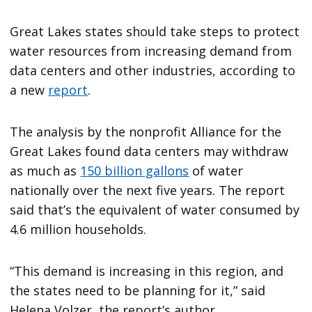
Great Lakes states should take steps to protect
water resources from increasing demand from
data centers and other industries, according to
a new
report
.
The analysis by the nonprofit Alliance for the
Great Lakes found data centers may withdraw
as much as
150 billion gallons
of water
nationally over the next five years. The report
said that’s the equivalent of water consumed by
4.6 million households.
“This demand is increasing in this region, and
the states need to be planning for it,” said
Helena Volzer, the report’s author.