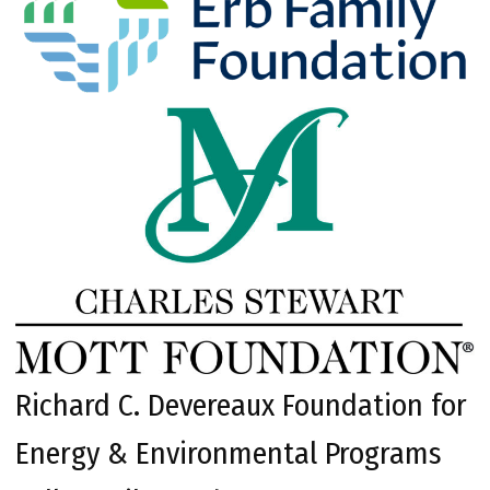
Richard C. Devereaux Foundation for
Energy & Environmental Programs