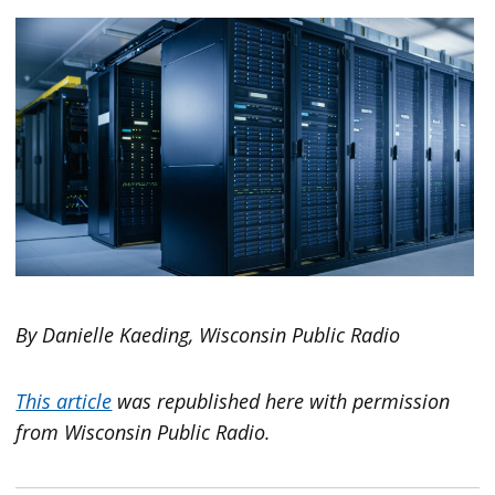
By Danielle Kaeding, Wisconsin Public Radio
This article
was republished here with permission
from Wisconsin Public Radio.