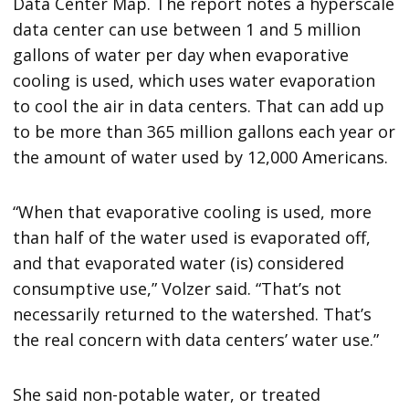
Data Center Map. The report notes a hyperscale
data center can use between 1 and 5 million
gallons of water per day when evaporative
cooling is used, which uses water evaporation
to cool the air in data centers. That can add up
to be more than 365 million gallons each year or
the amount of water used by 12,000 Americans.
“When that evaporative cooling is used, more
than half of the water used is evaporated off,
and that evaporated water (is) considered
consumptive use,” Volzer said. “That’s not
necessarily returned to the watershed. That’s
the real concern with data centers’ water use.”
She said non-potable water, or treated