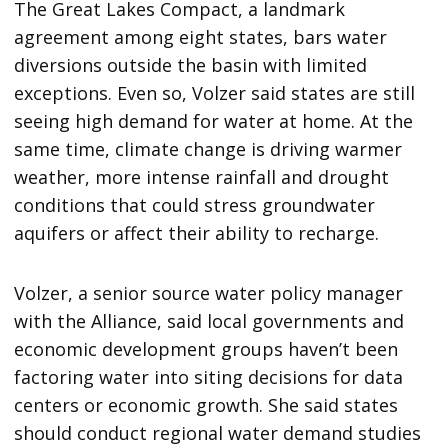
The Great Lakes Compact, a landmark
agreement among eight states, bars water
diversions outside the basin with limited
exceptions. Even so, Volzer said states are still
seeing high demand for water at home. At the
same time, climate change is driving warmer
weather, more intense rainfall and drought
conditions that could stress groundwater
aquifers or affect their ability to recharge.
Volzer, a senior source water policy manager
with the Alliance, said local governments and
economic development groups haven’t been
factoring water into siting decisions for data
centers or economic growth. She said states
should conduct regional water demand studies