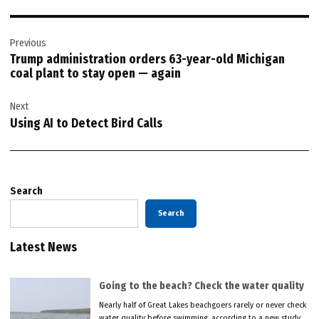
Post
Previous
navigation
Trump administration orders 63-year-old Michigan
coal plant to stay open — again
Next
Using AI to Detect Bird Calls
Search
Search
Latest News
Going to the beach? Check the water quality
Nearly half of Great Lakes beachgoers rarely or never check
water quality before swimming, according to a new study