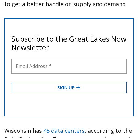
to get a better handle on supply and demand.
Wisconsin has
45 data centers
, according to the