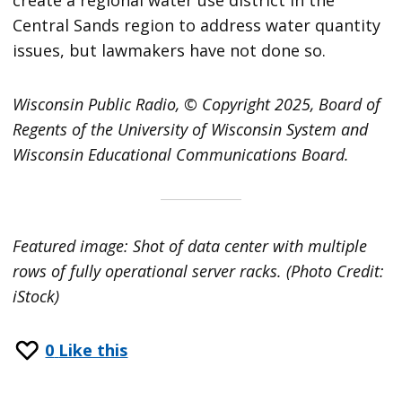
Central Sands region to address water quantity
issues, but lawmakers have not done so.
Wisconsin Public Radio, © Copyright 2025, Board of
Regents of the University of Wisconsin System and
Wisconsin Educational Communications Board.
Featured image: Shot of data center with multiple
rows of fully operational server racks. (Photo Credit:
iStock)
0
Like this