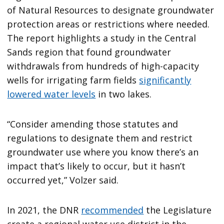
of Natural Resources to designate groundwater
protection areas or restrictions where needed.
The report highlights a study in the Central
Sands region that found groundwater
withdrawals from hundreds of high-capacity
wells for irrigating farm fields
significantly
lowered water levels
in two lakes.
“Consider amending those statutes and
regulations to designate them and restrict
groundwater use where you know there’s an
impact that’s likely to occur, but it hasn’t
occurred yet,” Volzer said.
In 2021, the DNR
recommended
the Legislature
create a regional water use district in the