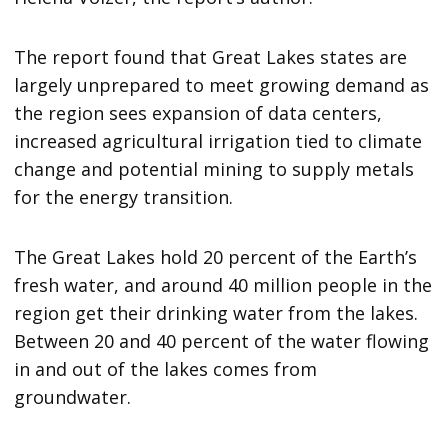
The report found that Great Lakes states are
largely unprepared to meet growing demand as
the region sees expansion of data centers,
increased agricultural irrigation tied to climate
change and potential mining to supply metals
for the energy transition.
The Great Lakes hold 20 percent of the Earth’s
fresh water, and around 40 million people in the
region get their drinking water from the lakes.
Between 20 and 40 percent of the water flowing
in and out of the lakes comes from
groundwater.