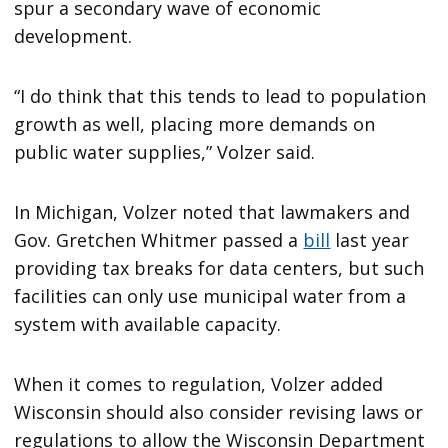
spur a secondary wave of economic
development.
“I do think that this tends to lead to population
growth as well, placing more demands on
public water supplies,” Volzer said.
In Michigan, Volzer noted that lawmakers and
Gov. Gretchen Whitmer passed a
bill
last year
providing tax breaks for data centers, but such
facilities can only use municipal water from a
system with available capacity.
When it comes to regulation, Volzer added
Wisconsin should also consider revising laws or
regulations to allow the Wisconsin Department