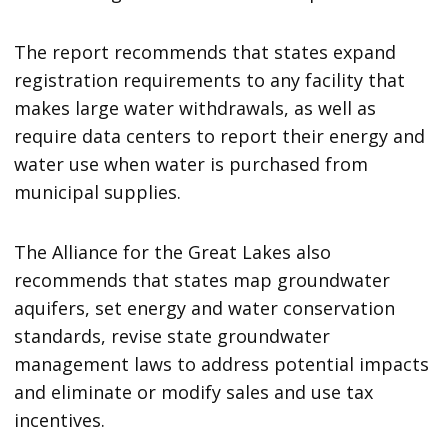
The report recommends that states expand
registration requirements to any facility that
makes large water withdrawals, as well as
require data centers to report their energy and
water use when water is purchased from
municipal supplies.
The Alliance for the Great Lakes also
recommends that states map groundwater
aquifers, set energy and water conservation
standards, revise state groundwater
management laws to address potential impacts
and eliminate or modify sales and use tax
incentives.