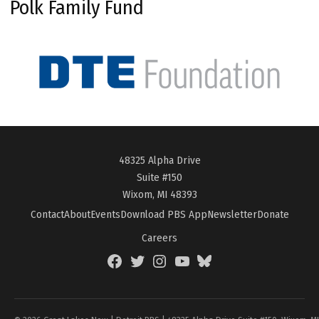
Polk Family Fund
48325 Alpha Drive
Suite #150
Wixom, MI 48393
Contact
About
Events
Download PBS App
Newsletter
Donate
Careers
Facebook
Twitter
Instagram
YouTube
BlueSky
Page