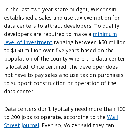
In the last two-year state budget, Wisconsin
established a sales and use tax exemption for
data centers to attract developers. To qualify,
developers are required to make a
minimum
level of investment
ranging between $50 million
to $150 million over five years based on the
population of the county where the data center
is located. Once certified, the developer does
not have to pay sales and use tax on purchases
to support construction or operation of the
data center.
Data centers don’t typically need more than 100
to 200 jobs to operate, according to the
Wall
Street Journal
. Even so, Volzer said they can