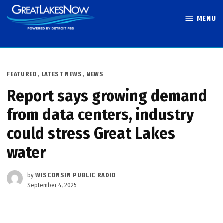
Skip
MENU
to
Great Lakes
content
Now
POSTED
FEATURED
,
LATEST NEWS
,
NEWS
IN
Report says growing demand
from data centers, industry
could stress Great Lakes
water
by
WISCONSIN PUBLIC RADIO
September 4, 2025