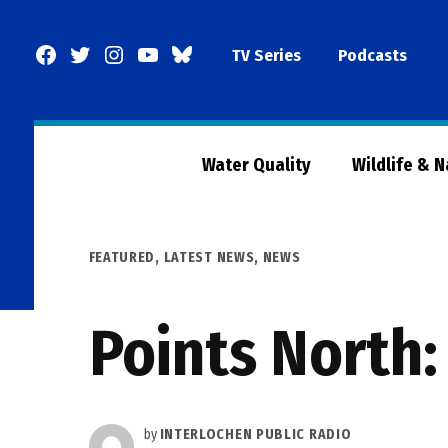
Skip
to
Facebook
Twitter
Instagram
YouTube
BlueSky
TV Series
Podcasts
content
Page
Water Quality
Wildlife & 
POSTED
FEATURED
,
LATEST NEWS
,
NEWS
IN
Points North:
by
INTERLOCHEN PUBLIC RADIO