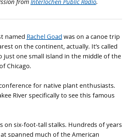
ission from
Interlochen Public Radio
.
ist named
Rachel Goad
was on a canoe trip
rest on the continent, actually. It’s called
 just one small island in the middle of the
of Chicago.
conference for native plant enthusiasts.
ee River specifically to see this famous
ows on six-foot-tall stalks. Hundreds of years
s that spanned much of the American