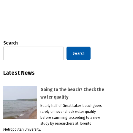
Search
Search
Latest News
Going to the beach? Check the
water quality
Nearly half of Great Lakes beachgoers
rarely or never check water quality
before swimming, according to a new
study by researchers at Toronto
Metropolitan University.