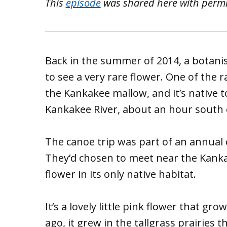
This
episode
was shared here with perm
Back in the summer of 2014, a botan
to see a very rare flower. One of the ra
the Kankakee mallow, and it’s native to
Kankakee River, about an hour south 
The canoe trip was part of an annual 
They’d chosen to meet near the Kankak
flower in its only native habitat.
It’s a lovely little pink flower that gr
ago, it grew in the tallgrass prairie