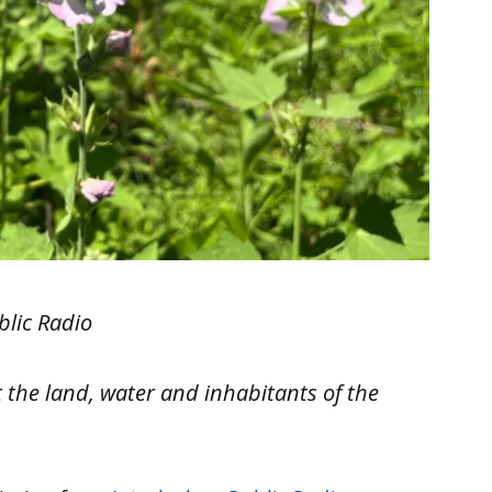
blic Radio
 the land, water and inhabitants of the