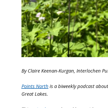
By Claire Keenan-Kurgan, Interlochen Pu
Points North
is a biweekly podcast
about
Great Lakes.