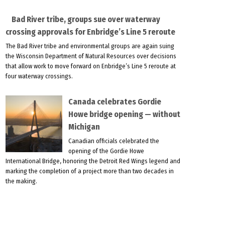
Bad River tribe, groups sue over waterway
crossing approvals for Enbridge’s Line 5 reroute
The Bad River tribe and environmental groups are again suing
the Wisconsin Department of Natural Resources over decisions
that allow work to move forward on Enbridge’s Line 5 reroute at
four waterway crossings.
Canada celebrates Gordie
Howe bridge opening — without
Michigan
Canadian officials celebrated the
opening of the Gordie Howe
International Bridge, honoring the Detroit Red Wings legend and
marking the completion of a project more than two decades in
the making.