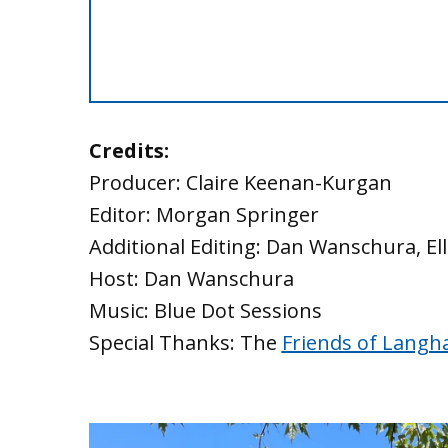
Credits:
Producer: Claire Keenan-Kurgan
Editor: Morgan Springer
Additional Editing: Dan Wanschura, El
Host: Dan Wanschura
Music: Blue Dot Sessions
Special Thanks: The
Friends of Langh