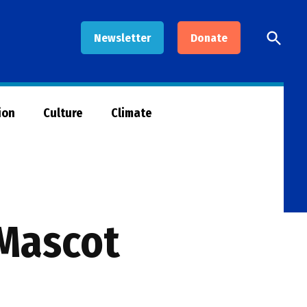
Open
Newsletter
Donate
Searc
ion
Culture
Climate
 Mascot