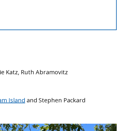
lie Katz, Ruth Abramovitz
am Island
and Stephen Packard