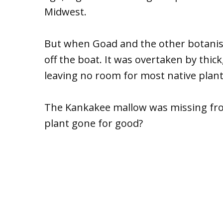
Midwest.
But when Goad and the other botanists
off the boat. It was overtaken by thic
leaving no room for most native plant
The Kankakee mallow was missing fro
plant gone for good?