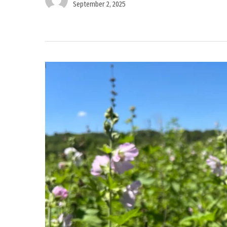
September 2, 2025