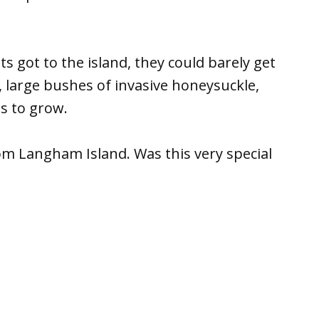
 got to the island, they could barely get
k, large bushes of invasive honeysuckle,
s to grow.
m Langham Island. Was this very special