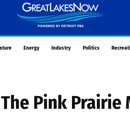
Great
Lakes
Now
Nature
Energy
Industry
Politics
Recreat
 The Pink Prairie