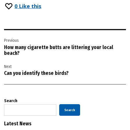
0
Like this
Post
Previous
navigation
How many cigarette butts are littering your local
beach?
Next
Can you identify these birds?
Search
Search
Latest News