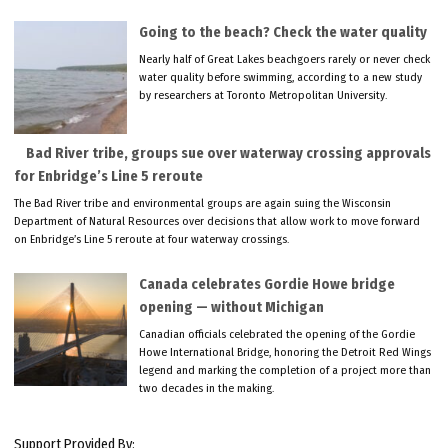
Going to the beach? Check the water quality
Nearly half of Great Lakes beachgoers rarely or never check
water quality before swimming, according to a new study
by researchers at Toronto Metropolitan University.
Bad River tribe, groups sue over waterway crossing approvals
for Enbridge’s Line 5 reroute
The Bad River tribe and environmental groups are again suing the Wisconsin
Department of Natural Resources over decisions that allow work to move forward
on Enbridge’s Line 5 reroute at four waterway crossings.
Canada celebrates Gordie Howe bridge
opening — without Michigan
Canadian officials celebrated the opening of the Gordie
Howe International Bridge, honoring the Detroit Red Wings
legend and marking the completion of a project more than
two decades in the making.
Support Provided By: