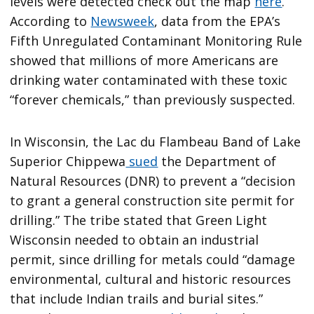
levels were detected check out the map
here
.
According to
Newsweek
, data from the EPA’s
Fifth Unregulated Contaminant Monitoring Rule
showed that millions of more Americans are
drinking water contaminated with these toxic
“forever chemicals,” than previously suspected.
In Wisconsin, the Lac du Flambeau Band of Lake
Superior Chippewa
sued
the Department of
Natural Resources (DNR) to prevent a “decision
to grant a general construction site permit for
drilling.” The tribe stated that Green Light
Wisconsin needed to obtain an industrial
permit, since drilling for metals could “damage
environmental, cultural and historic resources
that include Indian trails and burial sites.”