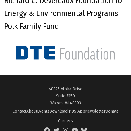
Richard C. Devereaux Foundation for
Energy & Environmental Programs
Polk Family Fund
48325 Alpha Drive
Suite #150
Wixom, MI 48393
Contact
About
Events
Download PBS App
Newsletter
Donate
Careers
Facebook
Twitter
Instagram
YouTube
BlueSky