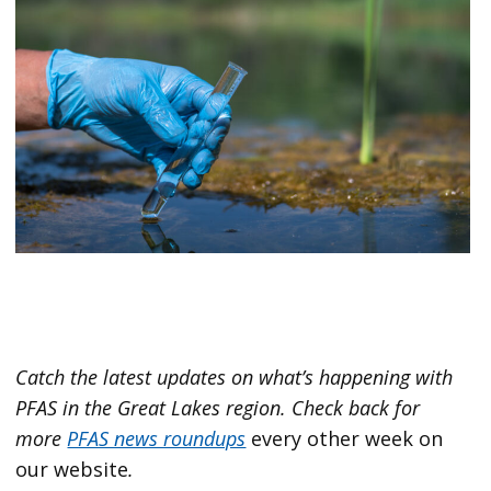
Catch the latest updates on what’s happening with
PFAS in the Great Lakes region.
Check back for
more
PFAS news roundups
every other week on
our website
.