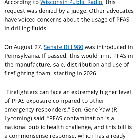
According to
Wisconsin Public Radio
, this
request was denied by a judge. Other advocates
have voiced concerns about the usage of PFAS
in drilling fluids.
On August 27,
Senate Bill 980
was introduced in
Pennsylvania. If passed, this would limit PFAS in
the manufacture, sale, distribution and use of
firefighting foam, starting in 2026.
“Firefighters can face an extremely higher level
of PFAS exposure compared to other
emergency responders,” Sen. Gene Yaw (R-
Lycoming) said. “PFAS contamination is a
national public health challenge, and this bill is
a commonsense response, which has already