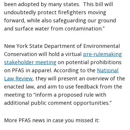
been adopted by many states. This bill will
undoubtedly protect firefighters moving
forward, while also safeguarding our ground
and surface water from contamination.”
New York State Department of Environmental
Conservation will hold a virtual
pre-rulemaking
stakeholder meeting
on potential prohibitions
on PFAS in apparel. According to the
National
Law Review
, they will present an overview of the
enacted law, and aim to use feedback from the
meeting to “inform a proposed rule with
additional public comment opportunities.”
More PFAS news in case you missed it: