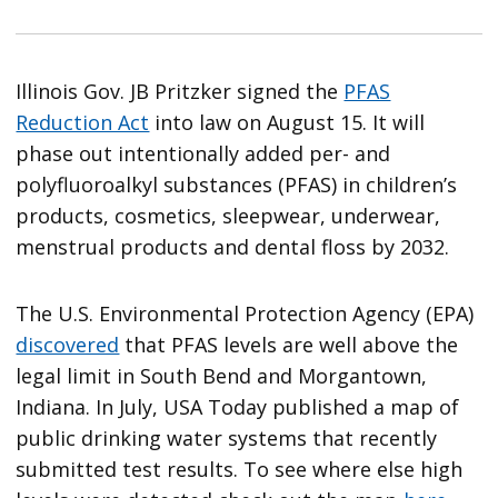
Illinois Gov. JB Pritzker signed the
PFAS
Reduction Act
into law on August 15. It will
phase out intentionally added per- and
polyfluoroalkyl substances (PFAS) in children’s
products, cosmetics, sleepwear, underwear,
menstrual products and dental floss by 2032.
The U.S. Environmental Protection Agency (EPA)
discovered
that PFAS levels are well above the
legal limit in South Bend and Morgantown,
Indiana. In July, USA Today published a map of
public drinking water systems that recently
submitted test results. To see where else high