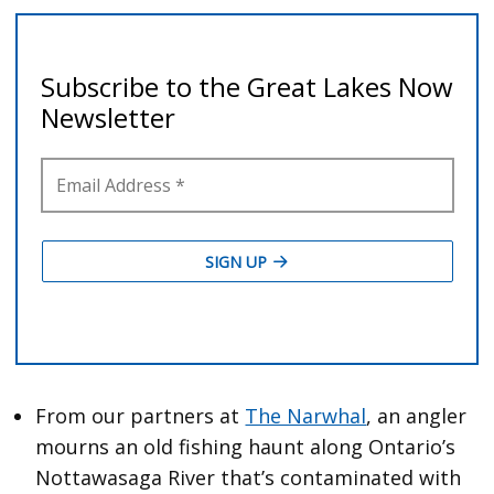
From our partners at
The Narwhal
, an angler
mourns an old fishing haunt along Ontario’s
Nottawasaga River that’s contaminated with