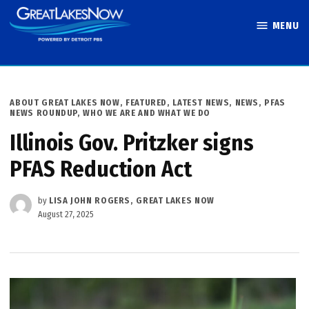
Skip
MENU
to
Great Lakes
content
Now
POSTED
ABOUT GREAT LAKES NOW
,
FEATURED
,
LATEST NEWS
,
NEWS
,
PFAS
IN
NEWS ROUNDUP
,
WHO WE ARE AND WHAT WE DO
Illinois Gov. Pritzker signs
PFAS Reduction Act
by
LISA JOHN ROGERS, GREAT LAKES NOW
August 27, 2025