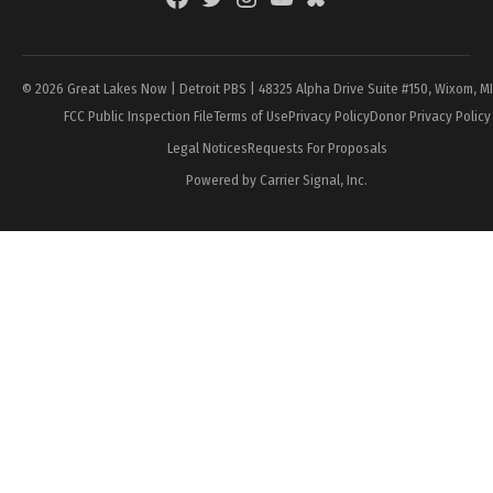
Page
© 2026 Great Lakes Now | Detroit PBS | 48325 Alpha Drive Suite #150, Wixom, M
FCC Public Inspection File
Terms of Use
Privacy Policy
Donor Privacy Policy
Legal Notices
Requests For Proposals
Powered by Carrier Signal, Inc.