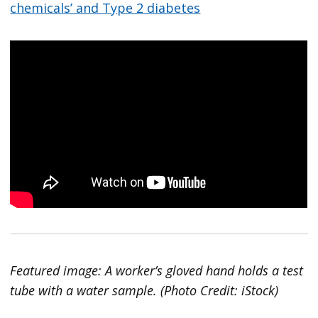
chemicals’ and Type 2 diabetes
Featured image: A worker’s gloved hand holds a test
tube with a water sample. (Photo Credit: iStock)