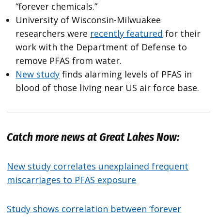
“forever chemicals.”
University of Wisconsin-Milwuakee
researchers were
recently featured
for their
work with the Department of Defense to
remove PFAS from water.
New study
finds alarming levels of PFAS in
blood of those living near US air force base.
Catch more news at Great Lakes Now:
New study correlates unexplained frequent
miscarriages to PFAS exposure
Study shows correlation between ‘forever