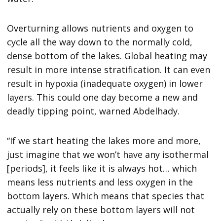
Overturning allows nutrients and oxygen to
cycle all the way down to the normally cold,
dense bottom of the lakes. Global heating may
result in more intense stratification. It can even
result in hypoxia (inadequate oxygen) in lower
layers. This could one day become a new and
deadly tipping point, warned Abdelhady.
“If we start heating the lakes more and more,
just imagine that we won’t have any isothermal
[periods], it feels like it is always hot… which
means less nutrients and less oxygen in the
bottom layers. Which means that species that
actually rely on these bottom layers will not