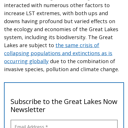
interacted with numerous other factors to
increase LST extremes, with both ups and
downs having profound but varied effects on
the ecology and economies of the Great Lakes
system, including its biodiversity. The Great
Lakes are subject to
the same crisis of
collapsing populations and extinctions as is
occurring globally
due to the combination of
invasive species, pollution and climate change.