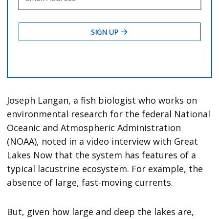
Joseph Langan, a fish biologist who works on
environmental research for the federal National
Oceanic and Atmospheric Administration
(NOAA), noted in a video interview with Great
Lakes Now that the system has features of a
typical lacustrine ecosystem. For example, the
absence of large, fast-moving currents.
But, given how large and deep the lakes are,