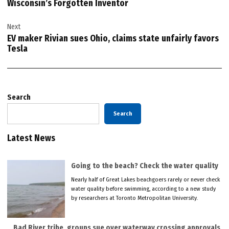
Wisconsin’s Forgotten Inventor
Next
EV maker Rivian sues Ohio, claims state unfairly favors
Tesla
Search
Search
Latest News
Going to the beach? Check the water quality
Nearly half of Great Lakes beachgoers rarely or never check
water quality before swimming, according to a new study
by researchers at Toronto Metropolitan University.
Bad River tribe, groups sue over waterway crossing approvals