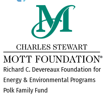
Richard C. Devereaux Foundation for
Energy & Environmental Programs
Polk Family Fund