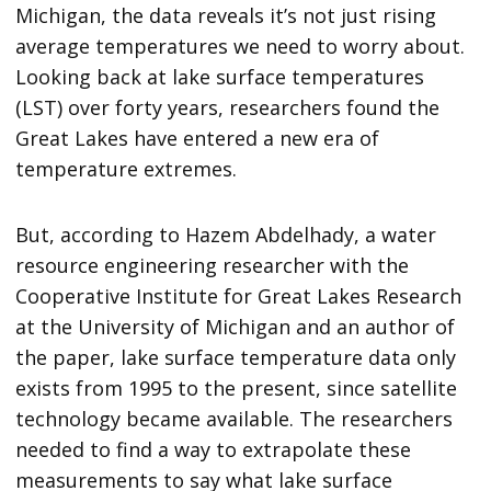
Michigan, the data reveals it’s not just rising
average temperatures we need to worry about.
Looking back at lake surface temperatures
(LST) over forty years, researchers found the
Great Lakes have entered a new era of
temperature extremes.
But, according to Hazem Abdelhady, a water
resource engineering researcher with the
Cooperative Institute for Great Lakes Research
at the University of Michigan and an author of
the paper, lake surface temperature data only
exists from 1995 to the present, since satellite
technology became available. The researchers
needed to find a way to extrapolate these
measurements to say what lake surface