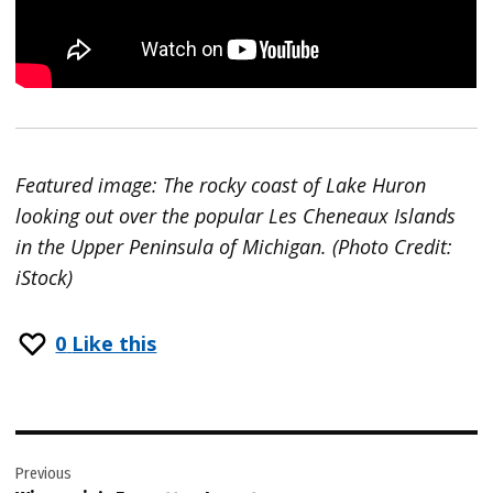
Featured image: The rocky coast of Lake Huron
looking out over the popular Les Cheneaux Islands
in the Upper Peninsula of Michigan. (Photo Credit:
iStock)
0
Like this
Post
Previous
navigation