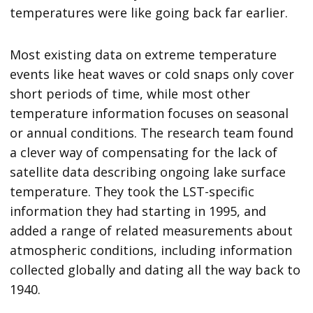
temperatures were like going back far earlier.
Most existing data on extreme temperature
events like heat waves or cold snaps only cover
short periods of time, while most other
temperature information focuses on seasonal
or annual conditions. The research team found
a clever way of compensating for the lack of
satellite data describing ongoing lake surface
temperature. They took the LST-specific
information they had starting in 1995, and
added a range of related measurements about
atmospheric conditions, including information
collected globally and dating all the way back to
1940.