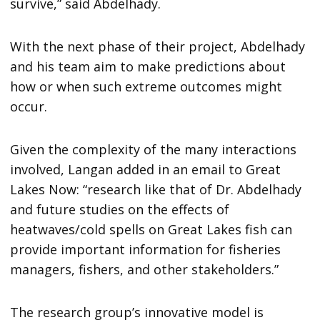
survive,” said Abdelhady.
With the next phase of their project, Abdelhady
and his team aim to make predictions about
how or when such extreme outcomes might
occur.
Given the complexity of the many interactions
involved, Langan added in an email to Great
Lakes Now: “research like that of Dr. Abdelhady
and future studies on the effects of
heatwaves/cold spells on Great Lakes fish can
provide important information for fisheries
managers, fishers, and other stakeholders.”
The research group’s innovative model is