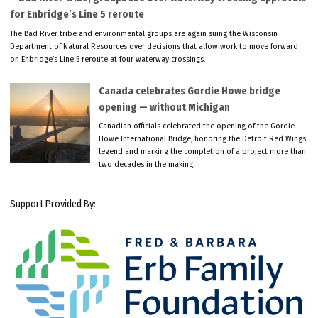
for Enbridge’s Line 5 reroute
The Bad River tribe and environmental groups are again suing the Wisconsin
Department of Natural Resources over decisions that allow work to move forward
on Enbridge’s Line 5 reroute at four waterway crossings.
Canada celebrates Gordie Howe bridge
opening — without Michigan
Canadian officials celebrated the opening of the Gordie
Howe International Bridge, honoring the Detroit Red Wings
legend and marking the completion of a project more than
two decades in the making.
Support Provided By: