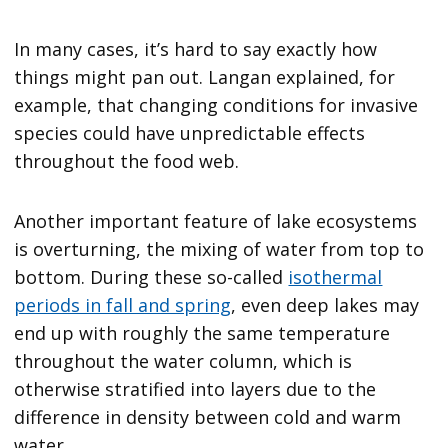
In many cases, it’s hard to say exactly how
things might pan out. Langan explained, for
example, that changing conditions for invasive
species could have unpredictable effects
throughout the food web.
Another important feature of lake ecosystems
is overturning, the mixing of water from top to
bottom. During these so-called
isothermal
periods in fall and spring
, even deep lakes may
end up with roughly the same temperature
throughout the water column, which is
otherwise stratified into layers due to the
difference in density between cold and warm
water.