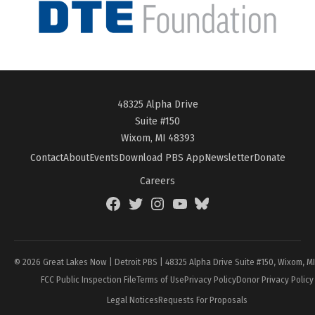
48325 Alpha Drive
Suite #150
Wixom, MI 48393
Contact
About
Events
Download PBS App
Newsletter
Donate
Careers
Facebook
Twitter
Instagram
YouTube
BlueSky
Page
© 2026 Great Lakes Now | Detroit PBS | 48325 Alpha Drive Suite #150, Wixom, M
FCC Public Inspection File
Terms of Use
Privacy Policy
Donor Privacy Policy
Legal Notices
Requests For Proposals