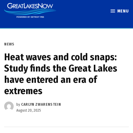
Skip
MENU
to
Great Lakes
content
Now
POSTED
NEWS
IN
Heat waves and cold snaps:
Study finds the Great Lakes
have entered an era of
extremes
by
CARLYN ZWARENSTEIN
August 20, 2025