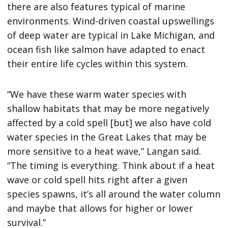
there are also features typical of marine
environments. Wind-driven coastal upswellings
of deep water are typical in Lake Michigan, and
ocean fish like salmon have adapted to enact
their entire life cycles within this system.
“We have these warm water species with
shallow habitats that may be more negatively
affected by a cold spell [but] we also have cold
water species in the Great Lakes that may be
more sensitive to a heat wave,” Langan said.
“The timing is everything. Think about if a heat
wave or cold spell hits right after a given
species spawns, it’s all around the water column
and maybe that allows for higher or lower
survival.”