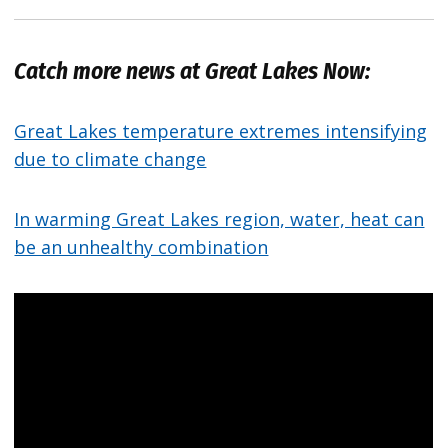
Catch more news at Great Lakes Now:
Great Lakes temperature extremes intensifying
due to climate change
In warming Great Lakes region, water, heat can
be an unhealthy combination