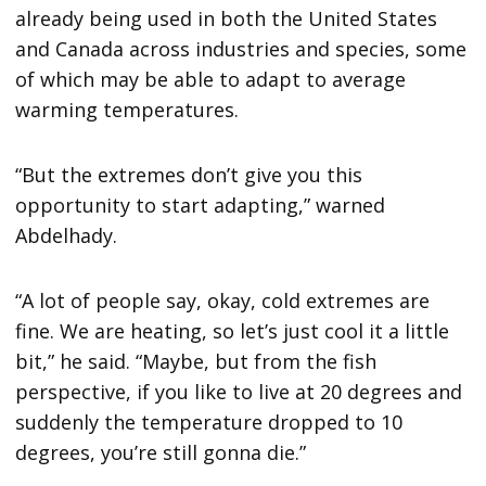
already being used in both the United States
and Canada across industries and species, some
of which may be able to adapt to average
warming temperatures.
“But the extremes don’t give you this
opportunity to start adapting,” warned
Abdelhady.
“A lot of people say, okay, cold extremes are
fine. We are heating, so let’s just cool it a little
bit,” he said. “Maybe, but from the fish
perspective, if you like to live at 20 degrees and
suddenly the temperature dropped to 10
degrees, you’re still gonna die.”