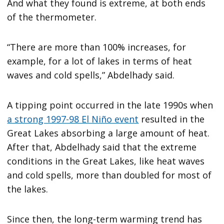
And what they found is extreme, at both ends
of the thermometer.
“There are more than 100% increases, for
example, for a lot of lakes in terms of heat
waves and cold spells,” Abdelhady said.
A tipping point occurred in the late 1990s when
a strong 1997-98 El Niño event
resulted in the
Great Lakes absorbing a large amount of heat.
After that, Abdelhady said that the extreme
conditions in the Great Lakes, like heat waves
and cold spells, more than doubled for most of
the lakes.
Since then, the long-term warming trend has