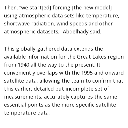
Then, “we start[ed] forcing [the new model]
using atmospheric data sets like temperature,
shortwave radiation, wind speeds and other
atmospheric datasets,” Abdelhady said.
This globally-gathered data extends the
available information for the Great Lakes region
from 1940 all the way to the present. It
conveniently overlaps with the 1995-and-onward
satellite data, allowing the team to confirm that
this earlier, detailed but incomplete set of
measurements, accurately captures the same
essential points as the more specific satellite
temperature data.