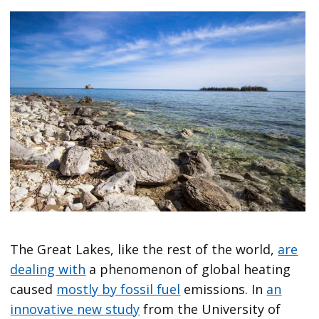
The Great Lakes, like the rest of the world,
are
dealing with
a phenomenon of global heating
caused
mostly by fossil fuel
emissions. In
an
innovative new study
from the University of