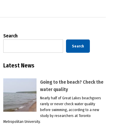
Search
Search
Latest News
Going to the beach? Check the
water quality
Nearly half of Great Lakes beachgoers
rarely or never check water quality
before swimming, according to a new
study by researchers at Toronto
Metropolitan University.