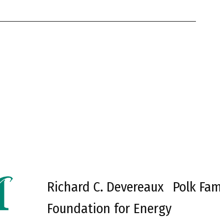
Richard C. Devereaux
Polk Fam
Foundation for Energy