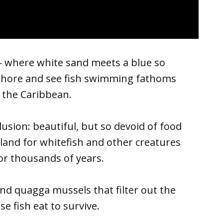
— where white sand meets a blue so
onshore and see fish swimming fathoms
 the Caribbean.
usion: beautiful, but so devoid of food
land for whitefish and other creatures
or thousands of years.
and quagga mussels that filter out the
e fish eat to survive.