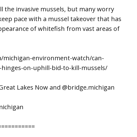
kill the invasive mussels, but many worry
t keep pace with a mussel takeover that has
ppearance of whitefish from vast areas of
om/michigan-environment-watch/can-
hinges-on-uphill-bid-to-kill-mussels/
n Great Lakes Now and @bridge.michigan
michigan
===========