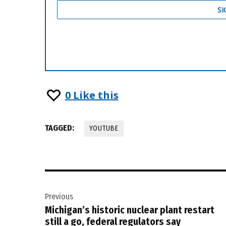
0
Like this
TAGGED:
YOUTUBE
Post
Previous
navigation
Michigan’s historic nuclear plant restart
still a go, federal regulators say