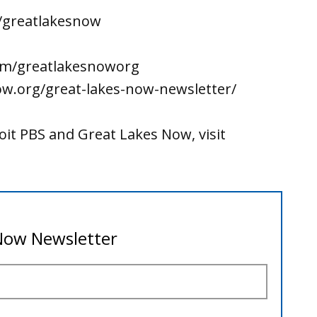
/greatlakesnow
om/greatlakesnoworg
ow.org/great-lakes-now-newsletter/
it PBS and Great Lakes Now, visit