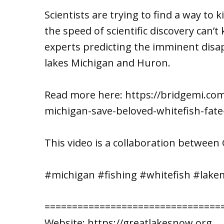
Scientists are trying to find a way to 
the speed of scientific discovery can’
experts predicting the imminent disa
lakes Michigan and Huron.
Read more here: https://bridgemi.c
michigan-save-beloved-whitefish-fate-
This video is a collaboration betwee
#michigan #fishing #whitefish #lake
================================
Website: https://greatlakesnow.org