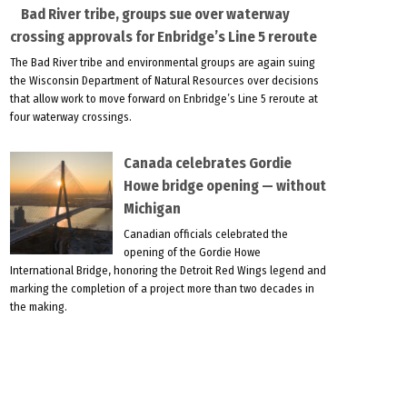
Bad River tribe, groups sue over waterway
crossing approvals for Enbridge’s Line 5 reroute
The Bad River tribe and environmental groups are again suing
the Wisconsin Department of Natural Resources over decisions
that allow work to move forward on Enbridge’s Line 5 reroute at
four waterway crossings.
Canada celebrates Gordie
Howe bridge opening — without
Michigan
Canadian officials celebrated the
opening of the Gordie Howe
International Bridge, honoring the Detroit Red Wings legend and
marking the completion of a project more than two decades in
the making.