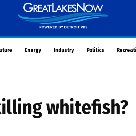
Great
Lakes
Now
Nature
Energy
Industry
Politics
Recreat
illing whitefish?