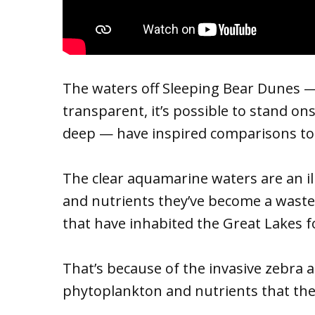
The waters off Sleeping Bear Dunes 
transparent, it’s possible to stand 
deep — have inspired comparisons to
The clear aquamarine waters are an ill
and nutrients they’ve become a waste
that have inhabited the Great Lakes f
That’s because of the invasive zebra 
phytoplankton and nutrients that thes