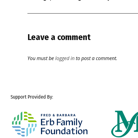
Leave a comment
You must be
logged in
to post a comment.
Support Provided By: