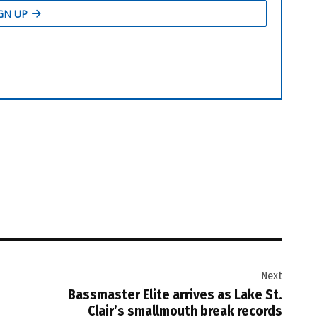
Next
Bassmaster Elite arrives as Lake St.
Clair’s smallmouth break records