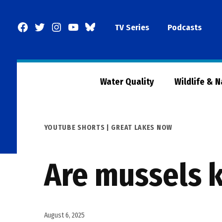
Skip
to
Facebook
Twitter
Instagram
YouTube
BlueSky
TV Series
Podcasts
content
Page
Water Quality
Wildlife & 
POSTED
YOUTUBE SHORTS | GREAT LAKES NOW
IN
Are mussels k
August 6, 2025