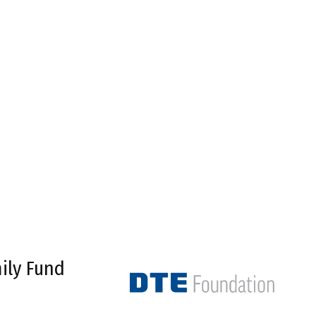
ily Fund