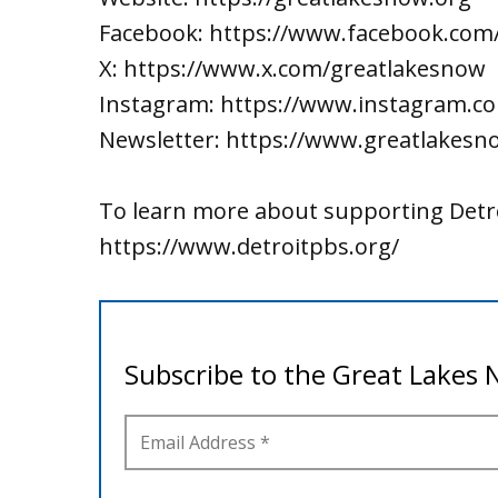
Facebook: https://www.facebook.com
X: https://www.x.com/greatlakesnow
Instagram: https://www.instagram.c
Newsletter: https://www.greatlakesn
To learn more about supporting Detro
https://www.detroitpbs.org/