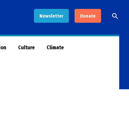
Open
Newsletter
Donate
Searc
ion
Culture
Climate