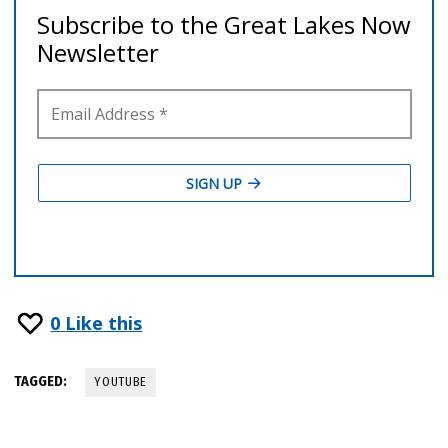
0
Like this
TAGGED:
YOUTUBE