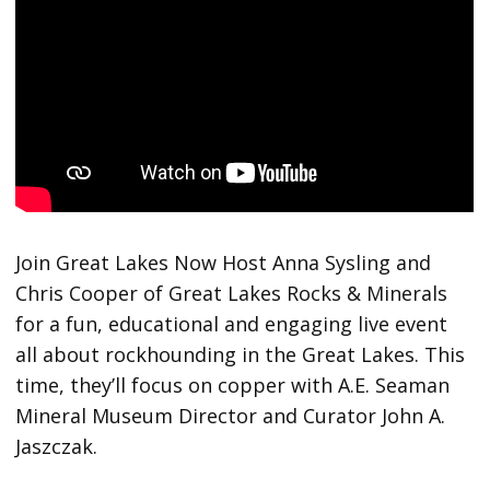
Join Great Lakes Now Host Anna Sysling and
Chris Cooper of Great Lakes Rocks & Minerals
for a fun, educational and engaging live event
all about rockhounding in the Great Lakes. This
time, they’ll focus on copper with A.E. Seaman
Mineral Museum Director and Curator John A.
Jaszczak.