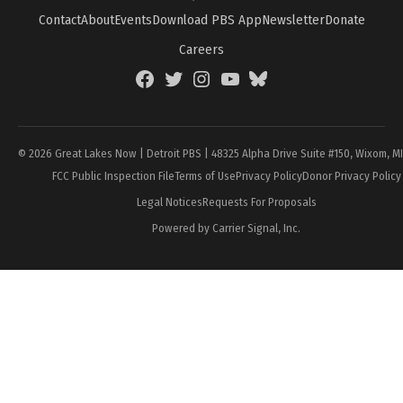
Contact
About
Events
Download PBS App
Newsletter
Donate
Careers
Facebook
Twitter
Instagram
YouTube
BlueSky
Page
© 2026 Great Lakes Now | Detroit PBS | 48325 Alpha Drive Suite #150, Wixom, M
FCC Public Inspection File
Terms of Use
Privacy Policy
Donor Privacy Policy
Legal Notices
Requests For Proposals
Powered by Carrier Signal, Inc.