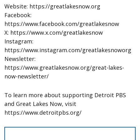
Website: https://greatlakesnow.org
Facebook:
https://www.facebook.com/greatlakesnow
X: https://www.x.com/greatlakesnow
Instagram:
https://www.instagram.com/greatlakesnoworg
Newsletter:
https://www.greatlakesnow.org/great-lakes-
now-newsletter/
To learn more about supporting Detroit PBS
and Great Lakes Now, visit
https://www.detroitpbs.org/