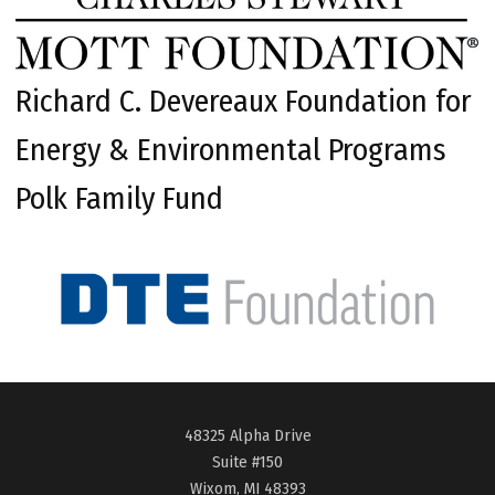
Richard C. Devereaux Foundation for
Energy & Environmental Programs
Polk Family Fund
48325 Alpha Drive
Suite #150
Wixom, MI 48393