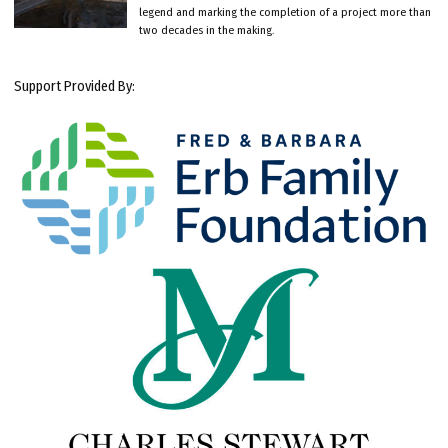
legend and marking the completion of a project more than
two decades in the making.
Support Provided By: