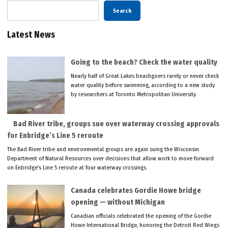
Search
Latest News
Going to the beach? Check the water quality
Nearly half of Great Lakes beachgoers rarely or never check
water quality before swimming, according to a new study
by researchers at Toronto Metropolitan University.
Bad River tribe, groups sue over waterway crossing approvals
for Enbridge’s Line 5 reroute
The Bad River tribe and environmental groups are again suing the Wisconsin
Department of Natural Resources over decisions that allow work to move forward
on Enbridge’s Line 5 reroute at four waterway crossings.
Canada celebrates Gordie Howe bridge
opening — without Michigan
Canadian officials celebrated the opening of the Gordie
Howe International Bridge, honoring the Detroit Red Wings