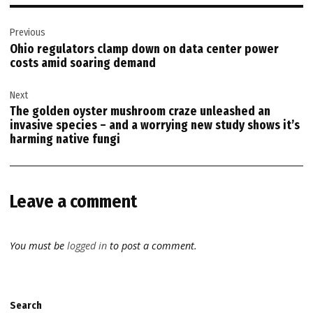
Post
Previous
navigation
Ohio regulators clamp down on data center power
costs amid soaring demand
Next
The golden oyster mushroom craze unleashed an
invasive species – and a worrying new study shows it’s
harming native fungi
Leave a comment
You must be
logged in
to post a comment.
Search