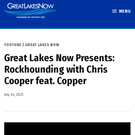
Skip
MENU
to
Great Lakes
content
Now
POSTED
YOUTUBE | GREAT LAKES NOW
IN
Great Lakes Now Presents:
Rockhounding with Chris
Cooper feat. Copper
July 24, 2025