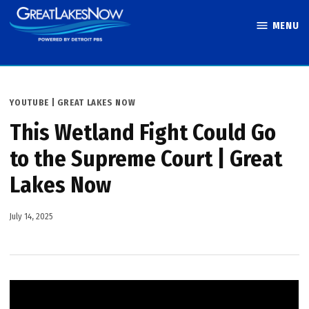
Skip
MENU
to
Great Lakes
content
Now
POSTED
YOUTUBE | GREAT LAKES NOW
IN
This Wetland Fight Could Go
to the Supreme Court | Great
Lakes Now
July 14, 2025