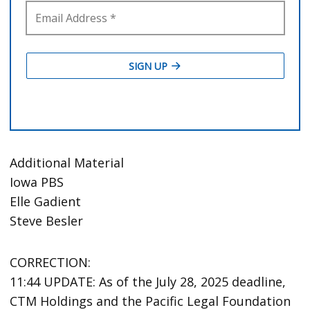
Additional Material
Iowa PBS
Elle Gadient
Steve Besler
CORRECTION:
11:44 UPDATE: As of the July 28, 2025 deadline,
CTM Holdings and the Pacific Legal Foundation