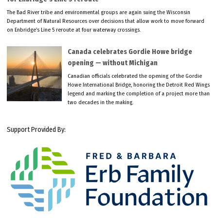
The Bad River tribe and environmental groups are again suing the Wisconsin
Department of Natural Resources over decisions that allow work to move forward
on Enbridge’s Line 5 reroute at four waterway crossings.
Canada celebrates Gordie Howe bridge
opening — without Michigan
Canadian officials celebrated the opening of the Gordie
Howe International Bridge, honoring the Detroit Red Wings
legend and marking the completion of a project more than
two decades in the making.
Support Provided By: