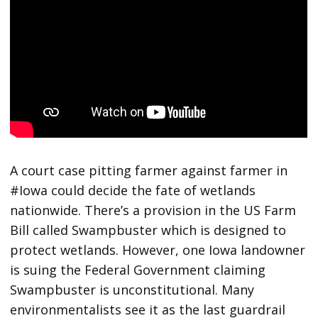
A court case pitting farmer against farmer in
#Iowa could decide the fate of wetlands
nationwide. There’s a provision in the US Farm
Bill called Swampbuster which is designed to
protect wetlands. However, one Iowa landowner
is suing the Federal Government claiming
Swampbuster is unconstitutional. Many
environmentalists see it as the last guardrail