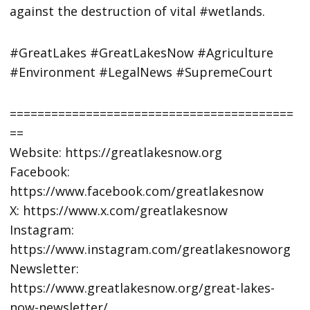
against the destruction of vital #wetlands.
#GreatLakes #GreatLakesNow #Agriculture
#Environment #LegalNews #SupremeCourt
=========================================
==
Website: https://greatlakesnow.org
Facebook:
https://www.facebook.com/greatlakesnow
X: https://www.x.com/greatlakesnow
Instagram:
https://www.instagram.com/greatlakesnoworg
Newsletter:
https://www.greatlakesnow.org/great-lakes-
now-newsletter/