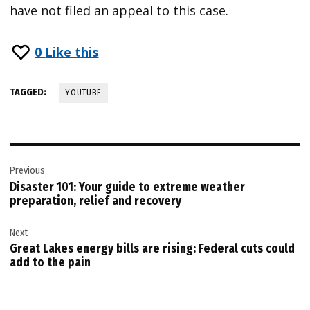
have not filed an appeal to this case.
0
Like this
TAGGED:
YOUTUBE
Post
Previous
navigation
Disaster 101: Your guide to extreme weather
preparation, relief and recovery
Next
Great Lakes energy bills are rising: Federal cuts could
add to the pain