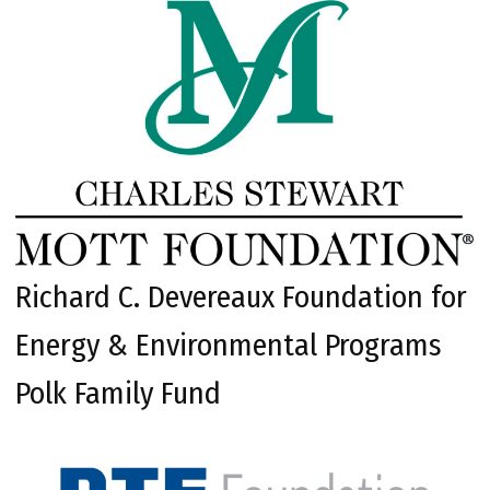
Richard C. Devereaux Foundation for
Energy & Environmental Programs
Polk Family Fund