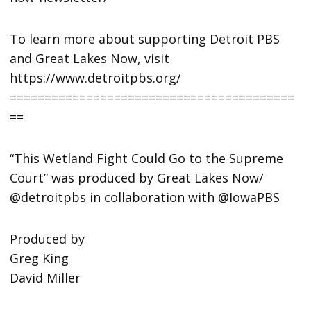
To learn more about supporting Detroit PBS
and Great Lakes Now, visit
https://www.detroitpbs.org/
=========================================
==
“This Wetland Fight Could Go to the Supreme
Court” was produced by Great Lakes Now/
@detroitpbs in collaboration with @IowaPBS
Produced by
Greg King
David Miller