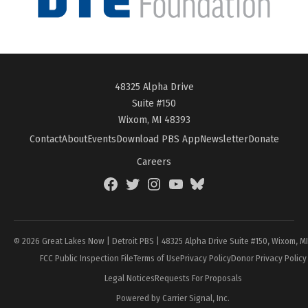
48325 Alpha Drive
Suite #150
Wixom, MI 48393
Contact
About
Events
Download PBS App
Newsletter
Donate
Careers
Facebook
Twitter
Instagram
YouTube
BlueSky
Page
© 2026 Great Lakes Now | Detroit PBS | 48325 Alpha Drive Suite #150, Wixom, M
FCC Public Inspection File
Terms of Use
Privacy Policy
Donor Privacy Policy
Legal Notices
Requests For Proposals
Powered by Carrier Signal, Inc.