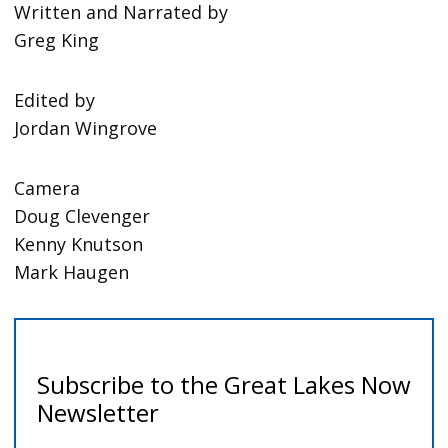
Written and Narrated by
Greg King
Edited by
Jordan Wingrove
Camera
Doug Clevenger
Kenny Knutson
Mark Haugen