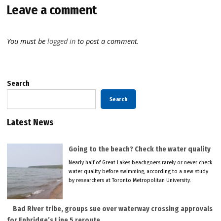
Leave a comment
You must be
logged in
to post a comment.
Search
Search
Latest News
Going to the beach? Check the water quality
Nearly half of Great Lakes beachgoers rarely or never check
water quality before swimming, according to a new study
by researchers at Toronto Metropolitan University.
Bad River tribe, groups sue over waterway crossing approvals
for Enbridge’s Line 5 reroute