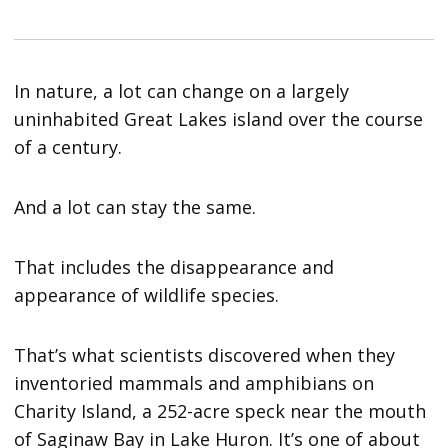
In nature, a lot can change on a largely
uninhabited Great Lakes island over the course
of a century.
And a lot can stay the same.
That includes the disappearance and
appearance of wildlife species.
That’s what scientists discovered when they
inventoried mammals and amphibians on
Charity Island, a 252-acre speck near the mouth
of Saginaw Bay in Lake Huron. It’s one of about