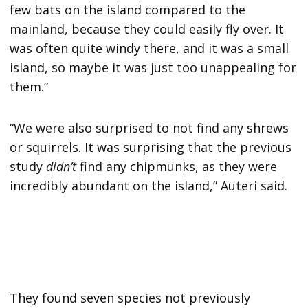
few bats on the island compared to the
mainland, because they could easily fly over. It
was often quite windy there, and it was a small
island, so maybe it was just too unappealing for
them.”
“We were also surprised to not find any shrews
or squirrels. It was surprising that the previous
study
didn’t
find any chipmunks, as they were
incredibly abundant on the island,” Auteri said.
They found seven species not previously