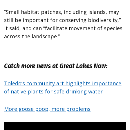
“Small habitat patches, including islands, may
still be important for conserving biodiversity,”
it said, and can “facilitate movement of species
across the landscape.”
Catch more news at Great Lakes Now:
Toledo’s community art highlights importance
of native plants for safe drinking water
More goose poop, more problems