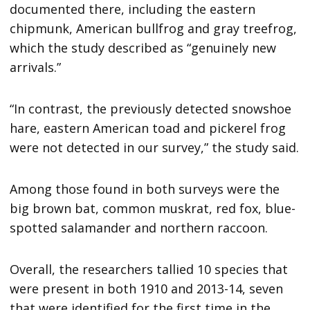
documented there, including the eastern
chipmunk, American bullfrog and gray treefrog,
which the study described as “genuinely new
arrivals.”
“In contrast, the previously detected snowshoe
hare, eastern American toad and pickerel frog
were not detected in our survey,” the study said.
Among those found in both surveys were the
big brown bat, common muskrat, red fox, blue-
spotted salamander and northern raccoon.
Overall, the researchers tallied 10 species that
were present in both 1910 and 2013-14, seven
that were identified for the first time in the