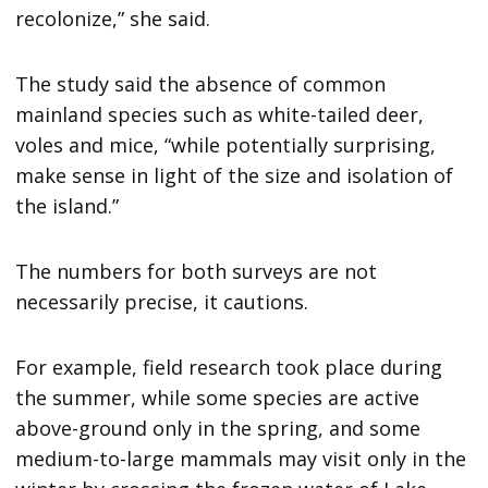
recolonize,” she said.
The study said the absence of common
mainland species such as white-tailed deer,
voles and mice, “while potentially surprising,
make sense in light of the size and isolation of
the island.”
The numbers for both surveys are not
necessarily precise, it cautions.
For example, field research took place during
the summer, while some species are active
above-ground only in the spring, and some
medium-to-large mammals may visit only in the