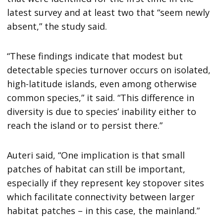
latest survey and at least two that “seem newly
absent,” the study said.
“These findings indicate that modest but
detectable species turnover occurs on isolated,
high-latitude islands, even among otherwise
common species,” it said. “This difference in
diversity is due to species’ inability either to
reach the island or to persist there.”
Auteri said, “One implication is that small
patches of habitat can still be important,
especially if they represent key stopover sites
which facilitate connectivity between larger
habitat patches – in this case, the mainland.”