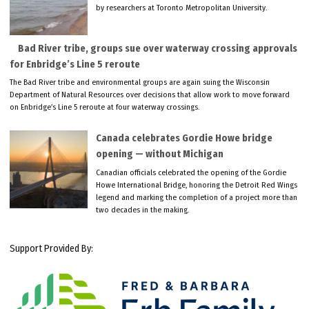
by researchers at Toronto Metropolitan University.
Bad River tribe, groups sue over waterway crossing approvals
for Enbridge’s Line 5 reroute
The Bad River tribe and environmental groups are again suing the Wisconsin
Department of Natural Resources over decisions that allow work to move forward
on Enbridge’s Line 5 reroute at four waterway crossings.
Canada celebrates Gordie Howe bridge
opening — without Michigan
Canadian officials celebrated the opening of the Gordie
Howe International Bridge, honoring the Detroit Red Wings
legend and marking the completion of a project more than
two decades in the making.
Support Provided By: