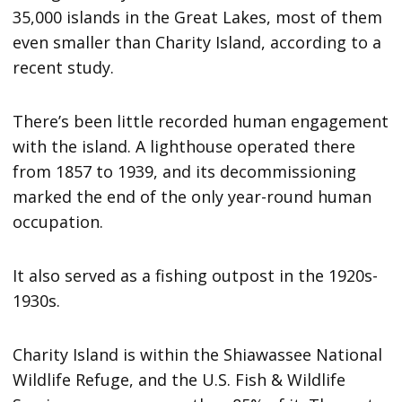
35,000 islands in the Great Lakes, most of them
even smaller than Charity Island, according to a
recent study.
There’s been little recorded human engagement
with the island. A lighthouse operated there
from 1857 to 1939, and its decommissioning
marked the end of the only year-round human
occupation.
It also served as a fishing outpost in the 1920s-
1930s.
Charity Island is within the Shiawassee National
Wildlife Refuge, and the U.S. Fish & Wildlife