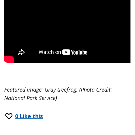
Featured image: Gray treefrog. (Photo Credit:
National Park Service)
0
Like this