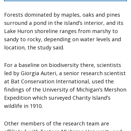
Forests dominated by maples, oaks and pines
surround a pond in the island’s interior, and its
Lake Huron shoreline ranges from marshy to
sandy to rocky, depending on water levels and
location, the study said.
For a baseline on biodiversity there, scientists
led by Giorgia Auteri, a senior research scientist
at Bat Conservation International, used the
findings of the University of Michigan’s Mershon
Expedition which surveyed Charity Island’s
wildlife in 1910.
Other members of the research team are