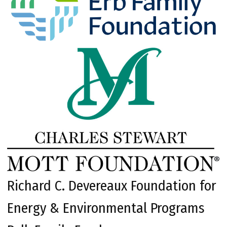
Richard C. Devereaux Foundation for
Energy & Environmental Programs