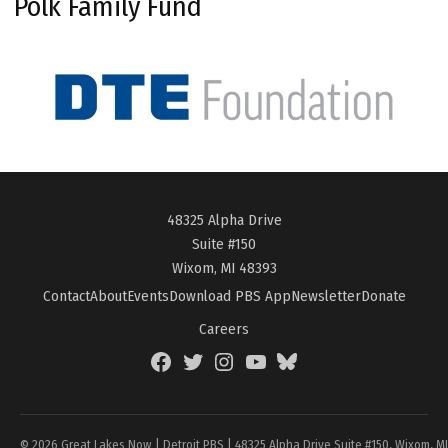
Polk Family Fund
48325 Alpha Drive
Suite #150
Wixom, MI 48393
Contact
About
Events
Download PBS App
Newsletter
Donate
Careers
Facebook
Twitter
Instagram
YouTube
BlueSky
Page
© 2026 Great Lakes Now | Detroit PBS | 48325 Alpha Drive Suite #150, Wixom, M