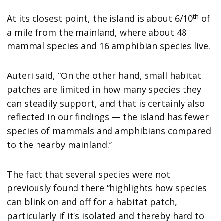
th
At its closest point, the island is about 6/10
of
a mile from the mainland, where about 48
mammal species and 16 amphibian species live.
Auteri said, “On the other hand, small habitat
patches are limited in how many species they
can steadily support, and that is certainly also
reflected in our findings — the island has fewer
species of mammals and amphibians compared
to the nearby mainland.”
The fact that several species were not
previously found there “highlights how species
can blink on and off for a habitat patch,
particularly if it’s isolated and thereby hard to