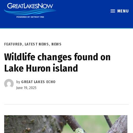
Skip
MENU
to
Great Lakes
content
Now
POSTED
FEATURED
,
LATEST NEWS
,
NEWS
IN
Wildlife changes found on
Lake Huron island
by
GREAT LAKES ECHO
June 19, 2025