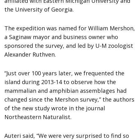
affiliated with Eastern Michigan University and
the University of Georgia.
The expedition was named for William Mershon,
a Saginaw mayor and business owner who
sponsored the survey, and led by U-M zoologist
Alexander Ruthven.
“Just over 100 years later, we frequented the
island during 2013-14 to observe how the
mammalian and amphibian assemblages had
changed since the Mershon survey,” the authors
of the new study wrote in the journal
Northeastern Naturalist.
Auteri said, “We were very surprised to find so