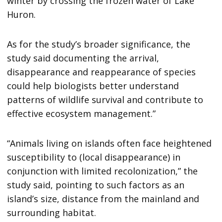
winter by crossing the frozen water of Lake
Huron.
As for the study’s broader significance, the
study said documenting the arrival,
disappearance and reappearance of species
could help biologists better understand
patterns of wildlife survival and contribute to
effective ecosystem management.”
“Animals living on islands often face heightened
susceptibility to (local disappearance) in
conjunction with limited recolonization,” the
study said, pointing to such factors as an
island’s size, distance from the mainland and
surrounding habitat.