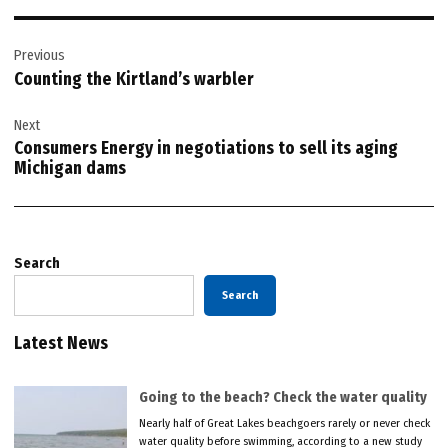
Post
Previous
navigation
Counting the Kirtland’s warbler
Next
Consumers Energy in negotiations to sell its aging
Michigan dams
Search
Search
Latest News
Going to the beach? Check the water quality
Nearly half of Great Lakes beachgoers rarely or never check
water quality before swimming, according to a new study