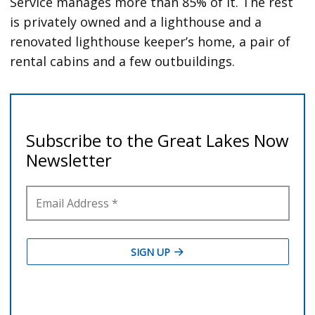
Service manages more than 85% of it. The rest
is privately owned and a lighthouse and a
renovated lighthouse keeper’s home, a pair of
rental cabins and a few outbuildings.