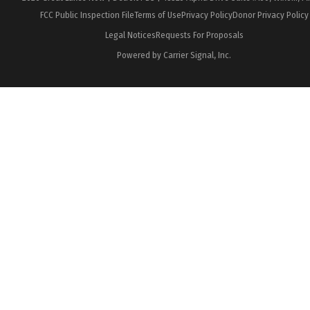
FCC Public Inspection File
Terms of Use
Privacy Policy
Donor Privacy Policy
Legal Notices
Requests For Proposals
Powered by Carrier Signal, Inc.