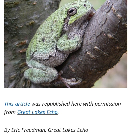
This article
was republished here with permission
from
Great Lakes Echo
.
By Eric Freedman, Great Lakes Echo