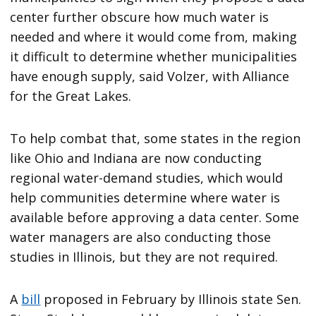
center further obscure how much water is
needed and where it would come from, making
it difficult to determine whether municipalities
have enough supply, said Volzer, with Alliance
for the Great Lakes.
To help combat that, some states in the region
like Ohio and Indiana are now conducting
regional water-demand studies, which would
help communities determine where water is
available before approving a data center. Some
water managers are also conducting those
studies in Illinois, but they are not required.
A
bill
proposed in February by Illinois state Sen.