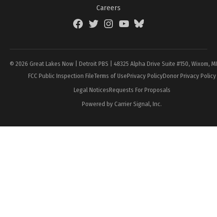
Careers
Facebook
Twitter
Instagram
YouTube
BlueSky
Page
© 2026 Great Lakes Now | Detroit PBS | 48325 Alpha Drive Suite #150, Wixom, M
FCC Public Inspection File
Terms of Use
Privacy Policy
Donor Privacy Policy
Legal Notices
Requests For Proposals
Powered by Carrier Signal, Inc.