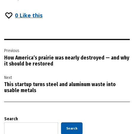
0
Like this
Post
Previous
navigation
How America’s prairie was nearly destroyed — and why
it should be restored
Next
This startup turns steel and aluminum waste into
usable metals
Search
Search