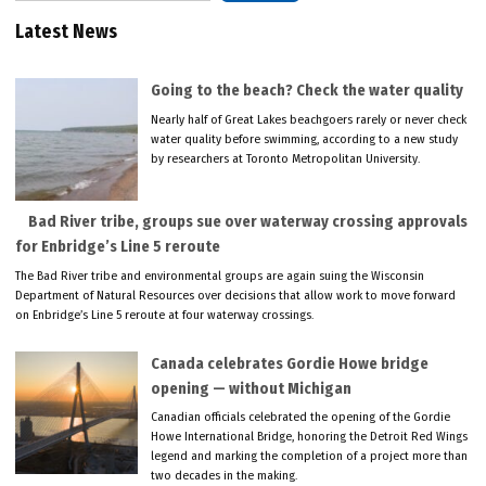
Latest News
Going to the beach? Check the water quality
Nearly half of Great Lakes beachgoers rarely or never check
water quality before swimming, according to a new study
by researchers at Toronto Metropolitan University.
Bad River tribe, groups sue over waterway crossing approvals
for Enbridge’s Line 5 reroute
The Bad River tribe and environmental groups are again suing the Wisconsin
Department of Natural Resources over decisions that allow work to move forward
on Enbridge’s Line 5 reroute at four waterway crossings.
Canada celebrates Gordie Howe bridge
opening — without Michigan
Canadian officials celebrated the opening of the Gordie
Howe International Bridge, honoring the Detroit Red Wings
legend and marking the completion of a project more than
two decades in the making.