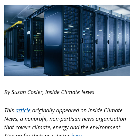
By Susan Cosier, Inside Climate News
This
article
originally appeared on
Inside Climate
News
, a nonprofit, non-partisan news organization
that covers climate, energy and the environment.
Sign up for their newsletter
here
.