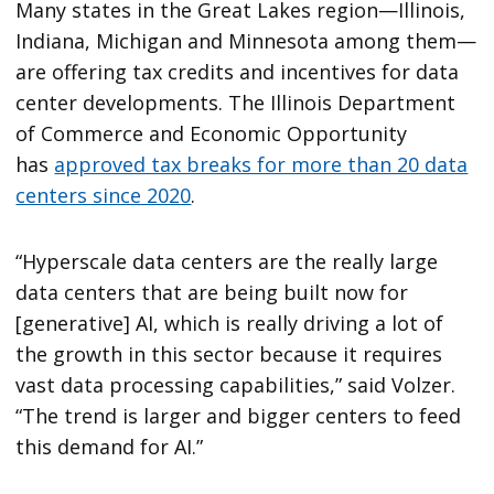
Many states in the Great Lakes region—Illinois,
Indiana, Michigan and Minnesota among them—
are offering tax credits and incentives for data
center developments. The Illinois Department
of Commerce and Economic Opportunity
has
approved tax breaks for more than 20 data
centers since 2020
.
“Hyperscale data centers are the really large
data centers that are being built now for
[generative] AI, which is really driving a lot of
the growth in this sector because it requires
vast data processing capabilities,” said Volzer.
“The trend is larger and bigger centers to feed
this demand for AI.”