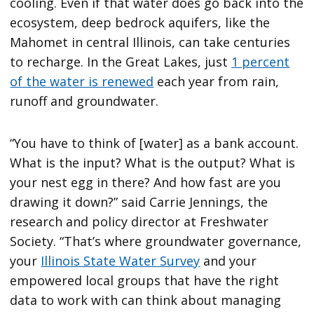
cooling. Even if that water does go back into the
ecosystem, deep bedrock aquifers, like the
Mahomet in central Illinois, can take centuries
to recharge. In the Great Lakes, just
1 percent
of the water is renewed
each year from rain,
runoff and groundwater.
“You have to think of [water] as a bank account.
What is the input? What is the output? What is
your nest egg in there? And how fast are you
drawing it down?” said Carrie Jennings, the
research and policy director at Freshwater
Society. “That’s where groundwater governance,
your
Illinois State Water Survey
and your
empowered local groups that have the right
data to work with can think about managing