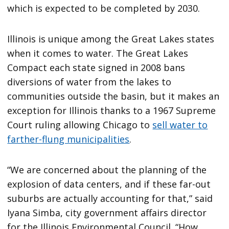
which is expected to be completed by 2030.
Illinois is unique among the Great Lakes states
when it comes to water. The Great Lakes
Compact each state signed in 2008 bans
diversions of water from the lakes to
communities outside the basin, but it makes an
exception for Illinois thanks to a 1967 Supreme
Court ruling allowing Chicago to
sell water to
farther-flung municipalities
.
“We are concerned about the planning of the
explosion of data centers, and if these far-out
suburbs are actually accounting for that,” said
Iyana Simba, city government affairs director
for the Illinois Environmental Council. “How