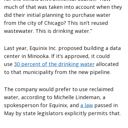
much of that was taken into account when they
did their initial planning to purchase water
from the city of Chicago? This isn’t reused
wastewater. This is drinking water.”
Last year, Equinix Inc. proposed building a data
center in Minooka. If it’s approved, it could
use
30 percent of the drinking water
allocated
to that municipality from the new pipeline.
The company would prefer to use reclaimed
water, according to Michelle Lindeman, a
spokesperson for Equinix, and
a law
passed in
May by state legislators explicitly permits that.