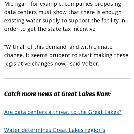
Michigan, for example, companies proposing
data centers must show that there is enough
existing water supply to support the facility in
order to get the state tax incentive.
“With all of this demand, and with climate
change, it seems prudent to start making these
legislative changes now,” said Volzer.
Catch more news at Great Lakes Now:
Are data centers a threat to the Great Lakes?
Water determines Great Lakes region’s