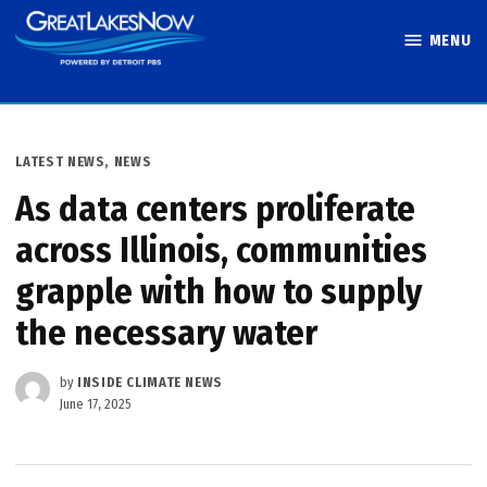
Skip
MENU
to
Great Lakes
content
Now
POSTED
LATEST NEWS
,
NEWS
IN
As data centers proliferate
across Illinois, communities
grapple with how to supply
the necessary water
by
INSIDE CLIMATE NEWS
June 17, 2025