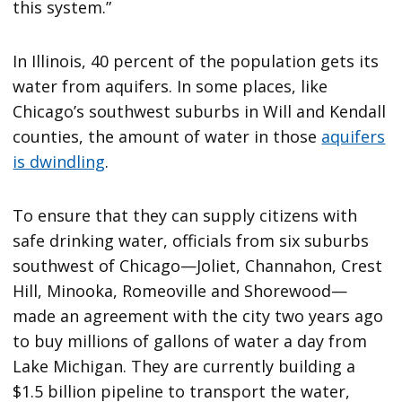
this system.”
In Illinois, 40 percent of the population gets its
water from aquifers. In some places, like
Chicago’s southwest suburbs in Will and Kendall
counties, the amount of water in those
aquifers
is dwindling
.
To ensure that they can supply citizens with
safe drinking water, officials from six suburbs
southwest of Chicago—Joliet, Channahon, Crest
Hill, Minooka, Romeoville and Shorewood—
made an agreement with the city two years ago
to buy millions of gallons of water a day from
Lake Michigan. They are currently building a
$1.5 billion pipeline to transport the water,