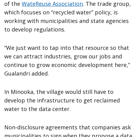
of the
WateReuse Association
. The trade group,
which focuses on “recycled water” policy, is
working with municipalities and state agencies
to develop regulations.
“We just want to tap into that resource so that
we can attract industries, grow our jobs and
continue to grow economic development here,”
Gualandri added.
In Minooka, the village would still have to
develop the infrastructure to get reclaimed
water to the data center.
Non-disclosure agreements that companies ask
municipalities to sign when they propose a data