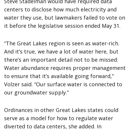
Steve Stadelman would have required data
centers to disclose how much electricity and
water they use, but lawmakers failed to vote on
it before the legislative session ended May 31.
“The Great Lakes region is seen as water-rich.
And it’s true, we have a lot of water here, but
there’s an important detail not to be missed:
Water abundance requires proper management
to ensure that it’s available going forward,”
Volzer said. “Our surface water is connected to
our groundwater supply.”
Ordinances in other Great Lakes states could
serve as a model for how to regulate water
diverted to data centers, she added. In