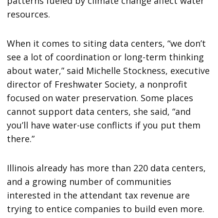
patterns fueled by climate change affect water
resources.
When it comes to siting data centers, “we don’t
see a lot of coordination or long-term thinking
about water,” said Michelle Stockness, executive
director of Freshwater Society, a nonprofit
focused on water preservation. Some places
cannot support data centers, she said, “and
you’ll have water-use conflicts if you put them
there.”
Illinois already has more than 220 data centers,
and a growing number of communities
interested in the attendant tax revenue are
trying to entice companies to build even more.