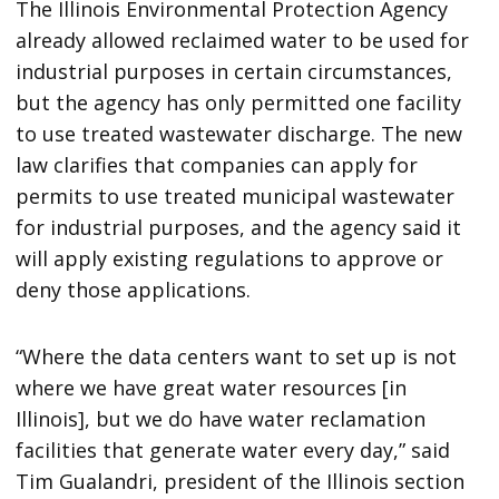
The Illinois Environmental Protection Agency
already allowed reclaimed water to be used for
industrial purposes in certain circumstances,
but the agency has only permitted one facility
to use treated wastewater discharge. The new
law clarifies that companies can apply for
permits to use treated municipal wastewater
for industrial purposes, and the agency said it
will apply existing regulations to approve or
deny those applications.
“Where the data centers want to set up is not
where we have great water resources [in
Illinois], but we do have water reclamation
facilities that generate water every day,” said
Tim Gualandri, president of the Illinois section