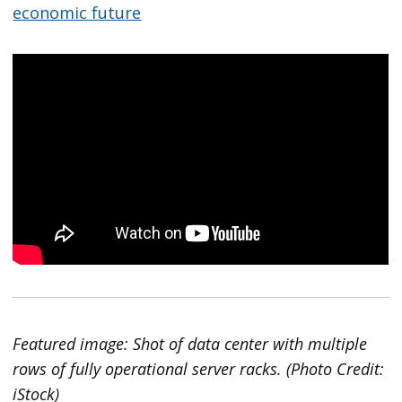
economic future
Featured image: Shot of data center with multiple
rows of fully operational server racks. (Photo Credit:
iStock)