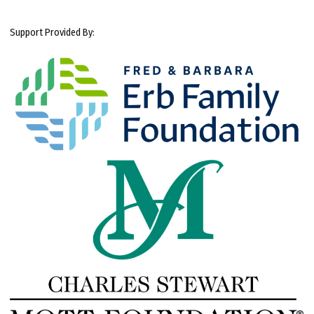
Support Provided By: