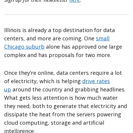
Illinois is already a top destination for data
centers, and more are coming. One
small
Chicago suburb
alone has approved one large
complex and has proposals for two more.
Once they’re online, data centers require a lot
of electricity, which is helping
drive rates
up
around the country and grabbing headlines.
What gets less attention is how much water
they need, both to generate that electricity and
dissipate the heat from the servers powering
cloud computing, storage and artificial
intelligence.