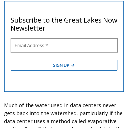
Much of the water used in data centers never
gets back into the watershed, particularly if the
data center uses a method called evaporative