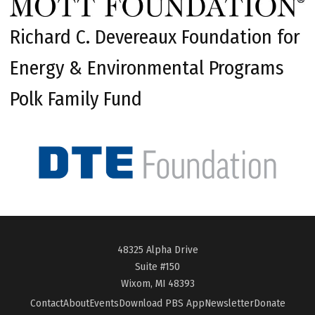
Richard C. Devereaux Foundation for
Energy & Environmental Programs
Polk Family Fund
48325 Alpha Drive
Suite #150
Wixom, MI 48393
Contact
About
Events
Download PBS App
Newsletter
Donate