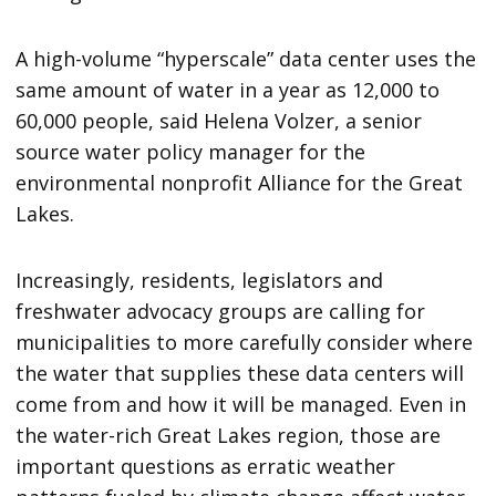
A high-volume “hyperscale” data center uses the
same amount of water in a year as 12,000 to
60,000 people, said Helena Volzer, a senior
source water policy manager for the
environmental nonprofit Alliance for the Great
Lakes.
Increasingly, residents, legislators and
freshwater advocacy groups are calling for
municipalities to more carefully consider where
the water that supplies these data centers will
come from and how it will be managed. Even in
the water-rich Great Lakes region, those are
important questions as erratic weather