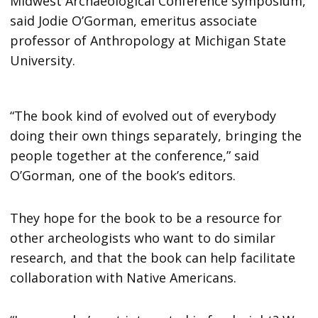
Midwest Archaeological Conference symposium,
said Jodie O’Gorman, emeritus associate
professor of Anthropology at Michigan State
University.
“The book kind of evolved out of everybody
doing their own things separately, bringing the
people together at the conference,” said
O’Gorman, one of the book’s editors.
They hope for the book to be a resource for
other archeologists who want to do similar
research, and that the book can help facilitate
collaboration with Native Americans.