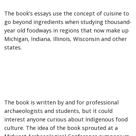
The book’s essays use the concept of cuisine to
go beyond ingredients when studying thousand-
year old foodways in regions that now make up
Michigan, Indiana, Illinois, Wisconsin and other
states.
The book is written by and for professional
archaeologists and students, but it could
interest anyone curious about Indigenous food
culture. The idea of the book sprouted at a