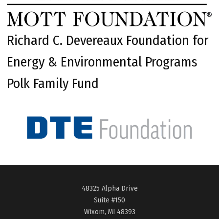
Richard C. Devereaux Foundation for
Energy & Environmental Programs
Polk Family Fund
48325 Alpha Drive
Suite #150
Wixom, MI 48393