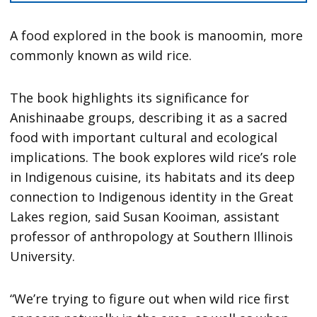
A food explored in the book is manoomin, more
commonly known as wild rice.
The book highlights its significance for
Anishinaabe groups, describing it as a sacred
food with important cultural and ecological
implications. The book explores wild rice’s role
in Indigenous cuisine, its habitats and its deep
connection to Indigenous identity in the Great
Lakes region, said Susan Kooiman, assistant
professor of anthropology at Southern Illinois
University.
“We’re trying to figure out when wild rice first