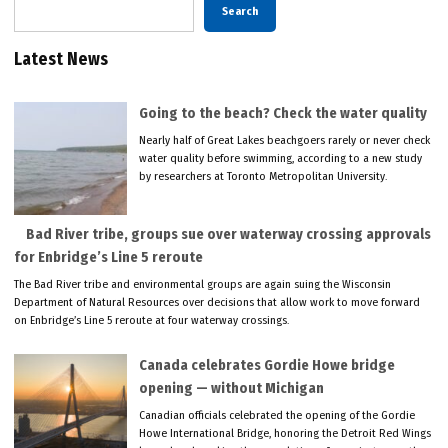
Search
Latest News
Going to the beach? Check the water quality
Nearly half of Great Lakes beachgoers rarely or never check
water quality before swimming, according to a new study
by researchers at Toronto Metropolitan University.
Bad River tribe, groups sue over waterway crossing approvals
for Enbridge’s Line 5 reroute
The Bad River tribe and environmental groups are again suing the Wisconsin
Department of Natural Resources over decisions that allow work to move forward
on Enbridge’s Line 5 reroute at four waterway crossings.
Canada celebrates Gordie Howe bridge
opening — without Michigan
Canadian officials celebrated the opening of the Gordie
Howe International Bridge, honoring the Detroit Red Wings