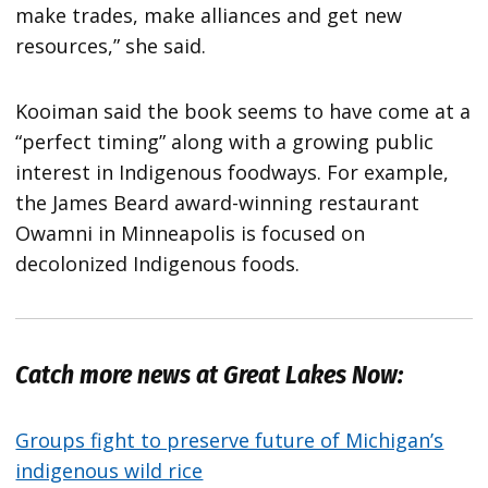
make trades, make alliances and get new
resources,” she said.
Kooiman said the book seems to have come at a
“perfect timing” along with a growing public
interest in Indigenous foodways. For example,
the James Beard award-winning restaurant
Owamni in Minneapolis is focused on
decolonized Indigenous foods.
Catch more news at Great Lakes Now:
Groups fight to preserve future of Michigan’s
indigenous wild rice