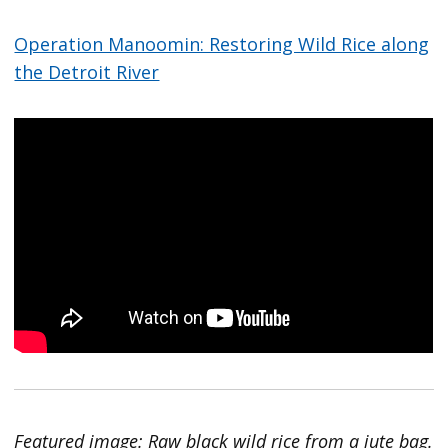
Operation Manoomin: Restoring Wild Rice along
the Detroit River
Featured image: Raw black wild rice from a jute bag.