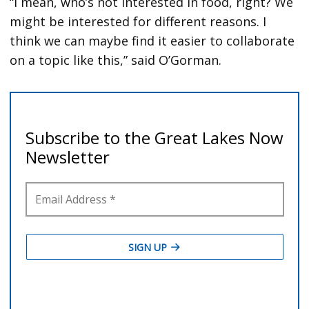
“I mean, who’s not interested in food, right? We
might be interested for different reasons. I
think we can maybe find it easier to collaborate
on a topic like this,” said O’Gorman.