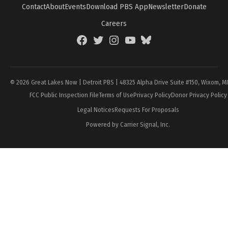
Contact
About
Events
Download PBS App
Newsletter
Donate
Careers
Facebook
Twitter
Instagram
YouTube
BlueSky
Page
© 2026 Great Lakes Now | Detroit PBS | 48325 Alpha Drive Suite #150, Wixom, M
FCC Public Inspection File
Terms of Use
Privacy Policy
Donor Privacy Policy
Legal Notices
Requests For Proposals
Powered by Carrier Signal, Inc.