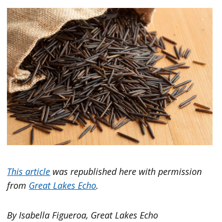
This article
was republished here with permission
from
Great Lakes Echo
.
By Isabella Figueroa, Great Lakes Echo