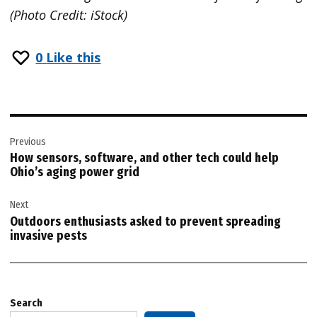
(Photo Credit: iStock)
0
Like this
Post
Previous
navigation
How sensors, software, and other tech could help
Ohio’s aging power grid
Next
Outdoors enthusiasts asked to prevent spreading
invasive pests
Search