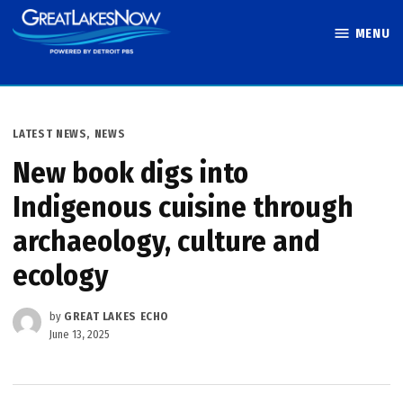
Skip
MENU
to
Great Lakes
content
Now
POSTED
LATEST NEWS
,
NEWS
IN
New book digs into
Indigenous cuisine through
archaeology, culture and
ecology
by
GREAT LAKES ECHO
June 13, 2025