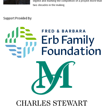
legend and marking the completion of a project more than
two decades in the making.
Support Provided By: