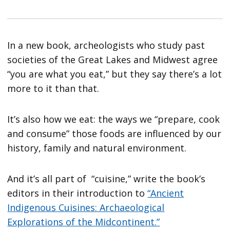
In a new book, archeologists who study past
societies of the Great Lakes and Midwest agree
“you are what you eat,” but they say there’s a lot
more to it than that.
It’s also how we eat: the ways we “prepare, cook
and consume” those foods are influenced by our
history, family and natural environment.
And it’s all part of “cuisine,” write the book’s
editors in their introduction to
“Ancient
Indigenous Cuisines: Archaeological
Explorations of the Midcontinent.”