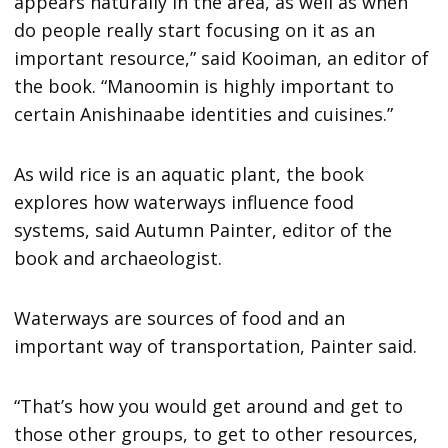
appears naturally in the area, as well as when
do people really start focusing on it as an
important resource,” said Kooiman, an editor of
the book. “Manoomin is highly important to
certain Anishinaabe identities and cuisines.”
As wild rice is an aquatic plant, the book
explores how waterways influence food
systems, said Autumn Painter, editor of the
book and archaeologist.
Waterways are sources of food and an
important way of transportation, Painter said.
“That’s how you would get around and get to
those other groups, to get to other resources,