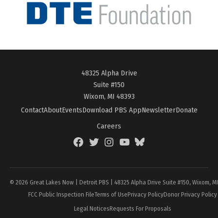
48325 Alpha Drive
Suite #150
Wixom, MI 48393
Contact
About
Events
Download PBS App
Newsletter
Donate
Careers
Facebook
Twitter
Instagram
YouTube
BlueSky
Page
© 2026 Great Lakes Now | Detroit PBS | 48325 Alpha Drive Suite #150, Wixom, M
FCC Public Inspection File
Terms of Use
Privacy Policy
Donor Privacy Policy
Legal Notices
Requests For Proposals