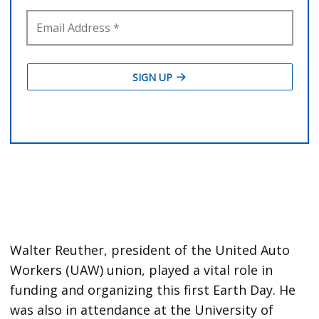
Walter Reuther, president of the United Auto
Workers (UAW) union, played a vital role in
funding and organizing this first Earth Day. He
was also in attendance at the University of