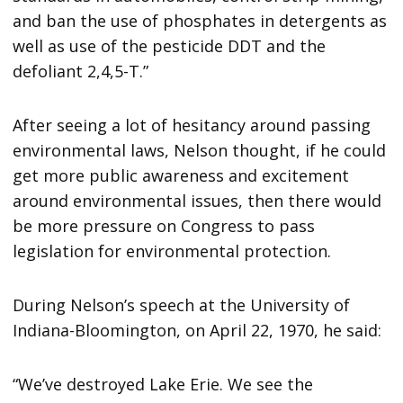
and ban the use of phosphates in detergents as
well as use of the pesticide DDT and the
defoliant 2,4,5-T.”
After seeing a lot of hesitancy around passing
environmental laws, Nelson thought, if he could
get more public awareness and excitement
around environmental issues, then there would
be more pressure on Congress to pass
legislation for environmental protection.
During Nelson’s speech at the University of
Indiana-Bloomington, on April 22, 1970, he said:
“We’ve destroyed Lake Erie. We see the