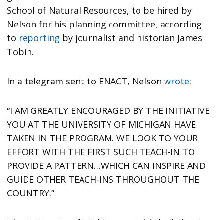
School of Natural Resources, to be hired by
Nelson for his planning committee, according
to
reporting
by journalist and historian James
Tobin.
In a telegram sent to ENACT, Nelson
wrote
:
“I AM GREATLY ENCOURAGED BY THE INITIATIVE
YOU AT THE UNIVERSITY OF MICHIGAN HAVE
TAKEN IN THE PROGRAM. WE LOOK TO YOUR
EFFORT WITH THE FIRST SUCH TEACH-IN TO
PROVIDE A PATTERN…WHICH CAN INSPIRE AND
GUIDE OTHER TEACH-INS THROUGHOUT THE
COUNTRY.”