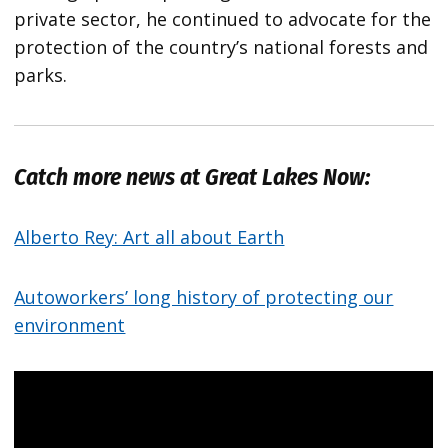
private sector, he continued to advocate for the
protection of the country’s national forests and
parks.
Catch more news at Great Lakes Now:
Alberto Rey: Art all about Earth
Autoworkers’ long history of protecting our
environment