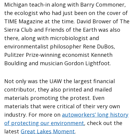
Michigan teach-in along with Barry Commoner,
the ecologist who had just been on the cover of
TIME Magazine at the time
.
David Brower of The
Sierra Club and Friends of the Earth was also
there, along with microbiologist and
environmentalist philosopher Rene DuBos,
Pulitzer Prize-winning economist Kenneth
Boulding and musician Gordon Lightfoot.
Not only was the UAW the largest financial
contributor, they also printed and mailed
materials promoting the protest. Even
materials that were critical of their very own
industry. For more on
autoworkers’ long history
of protecting our environment
, check out the
latest
Great Lakes Moment
.