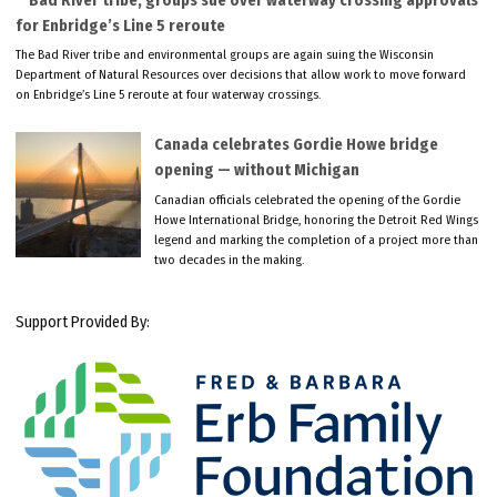
Bad River tribe, groups sue over waterway crossing approvals
for Enbridge’s Line 5 reroute
The Bad River tribe and environmental groups are again suing the Wisconsin
Department of Natural Resources over decisions that allow work to move forward
on Enbridge’s Line 5 reroute at four waterway crossings.
Canada celebrates Gordie Howe bridge
opening — without Michigan
Canadian officials celebrated the opening of the Gordie
Howe International Bridge, honoring the Detroit Red Wings
legend and marking the completion of a project more than
two decades in the making.
Support Provided By: