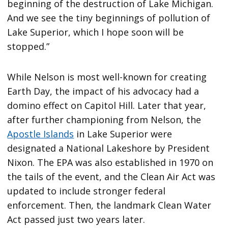
beginning of the destruction of Lake Michigan.
And we see the tiny beginnings of pollution of
Lake Superior, which I hope soon will be
stopped.”
While Nelson is most well-known for creating
Earth Day, the impact of his advocacy had a
domino effect on Capitol Hill. Later that year,
after further championing from Nelson, the
Apostle Islands
in Lake Superior were
designated a National Lakeshore by President
Nixon. The EPA was also established in 1970 on
the tails of the event, and the Clean Air Act was
updated to include stronger federal
enforcement. Then, the landmark Clean Water
Act passed just two years later.