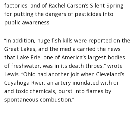
factories, and of Rachel Carson’s Silent Spring
for putting the dangers of pesticides into
public awareness.
“In addition, huge fish kills were reported on the
Great Lakes, and the media carried the news
that Lake Erie, one of America’s largest bodies
of freshwater, was in its death throes,” wrote
Lewis. “Ohio had another jolt when Cleveland’s
Cuyahoga River, an artery inundated with oil
and toxic chemicals, burst into flames by
spontaneous combustion.”