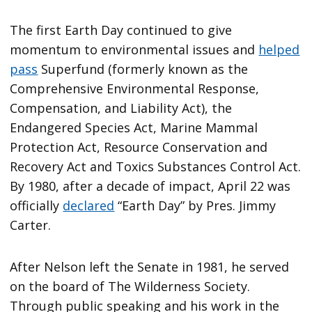
The first Earth Day continued to give
momentum to environmental issues and
helped
pass
Superfund (formerly known as the
Comprehensive Environmental Response,
Compensation, and Liability Act), the
Endangered Species Act, Marine Mammal
Protection Act, Resource Conservation and
Recovery Act and Toxics Substances Control Act.
By 1980, after a decade of impact, April 22 was
officially
declared
“Earth Day” by Pres. Jimmy
Carter.
After Nelson left the Senate in 1981, he served
on the board of The Wilderness Society.
Through public speaking and his work in the