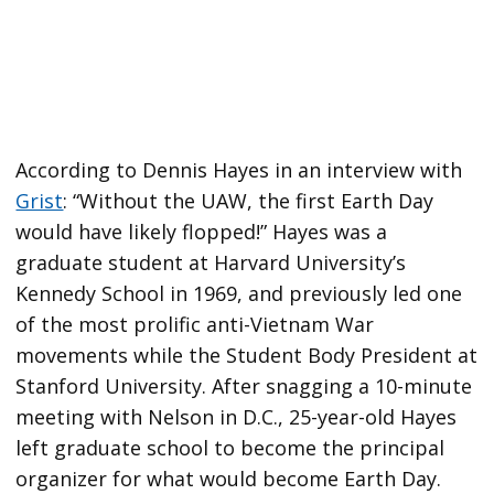
According to Dennis Hayes in an interview with
Grist
: “Without the UAW, the first Earth Day
would have likely flopped!” Hayes was a
graduate student at Harvard University’s
Kennedy School in 1969, and previously led one
of the most prolific anti-Vietnam War
movements while the Student Body President at
Stanford University. After snagging a 10-minute
meeting with Nelson in D.C., 25-year-old Hayes
left graduate school to become the principal
organizer for what would become Earth Day.