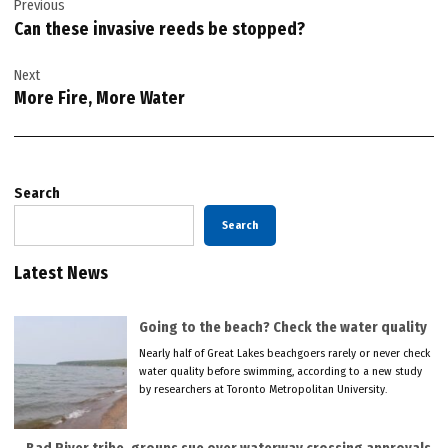
Previous
navigation
Can these invasive reeds be stopped?
Next
More Fire, More Water
Search
Search
Latest News
Going to the beach? Check the water quality
Nearly half of Great Lakes beachgoers rarely or never check
water quality before swimming, according to a new study
by researchers at Toronto Metropolitan University.