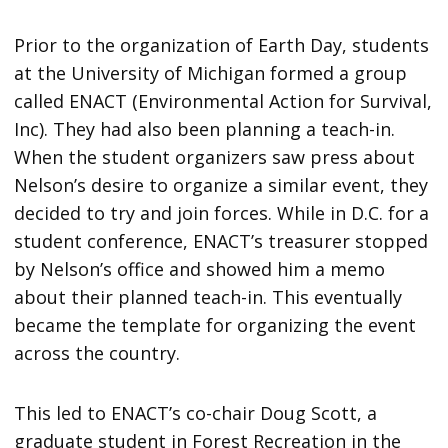
Prior to the organization of Earth Day, students
at the University of Michigan formed a group
called ENACT (Environmental Action for Survival,
Inc). They had also been planning a teach-in.
When the student organizers saw press about
Nelson’s desire to organize a similar event, they
decided to try and join forces. While in D.C. for a
student conference, ENACT’s treasurer stopped
by Nelson’s office and showed him a memo
about their planned teach-in. This eventually
became the template for organizing the event
across the country.
This led to ENACT’s co-chair Doug Scott, a
graduate student in Forest Recreation in the