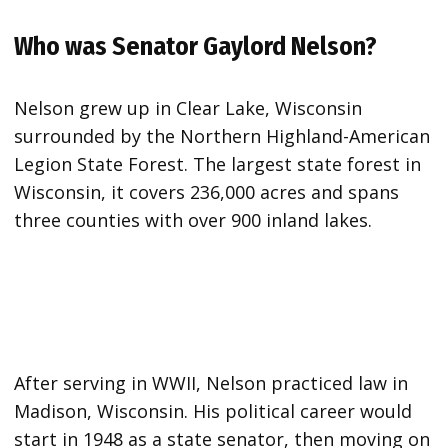
Who was Senator Gaylord Nelson?
Nelson grew up in Clear Lake, Wisconsin
surrounded by the Northern Highland-American
Legion State Forest. The largest state forest in
Wisconsin, it covers 236,000 acres and spans
three counties with over 900 inland lakes.
After serving in WWII, Nelson practiced law in
Madison, Wisconsin. His political career would
start in 1948 as a state senator, then moving on