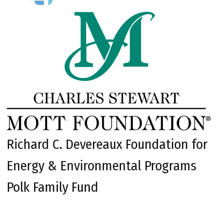
Richard C. Devereaux Foundation for
Energy & Environmental Programs
Polk Family Fund