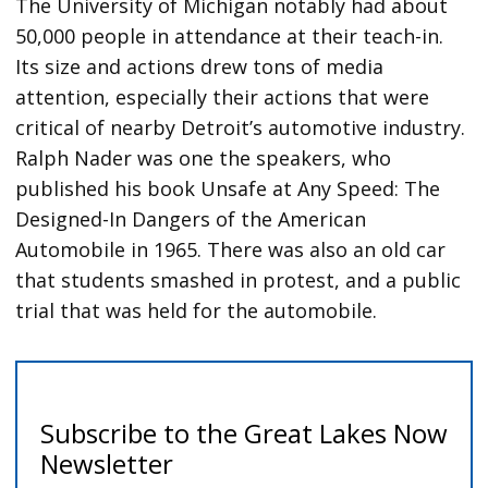
The University of Michigan notably had about
50,000 people in attendance at their teach-in.
Its size and actions drew tons of media
attention, especially their actions that were
critical of nearby Detroit’s automotive industry.
Ralph Nader was one the speakers, who
published his book Unsafe at Any Speed: The
Designed-In Dangers of the American
Automobile in 1965. There was also an old car
that students smashed in protest, and a public
trial that was held for the automobile.