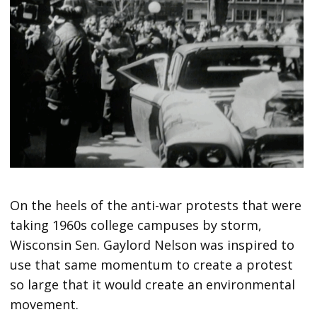
On the heels of the anti-war protests that were
taking 1960s college campuses by storm,
Wisconsin Sen. Gaylord Nelson was inspired to
use that same momentum to create a protest
so large that it would create an environmental
movement.