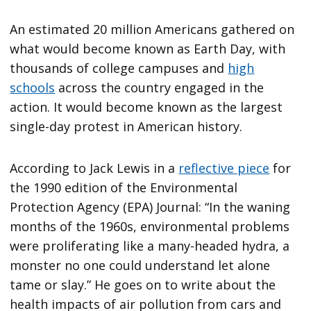
An estimated 20 million Americans gathered on
what would become known as Earth Day, with
thousands of college campuses and
high
schools
across the country engaged in the
action. It would become known as the largest
single-day protest in American history.
According to Jack Lewis in a
reflective piece
for
the 1990 edition of the Environmental
Protection Agency (EPA) Journal: “In the waning
months of the 1960s, environmental problems
were proliferating like a many-headed hydra, a
monster no one could understand let alone
tame or slay.” He goes on to write about the
health impacts of air pollution from cars and