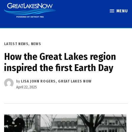
Skip
MENU
to
Great Lakes
content
Now
POSTED
LATEST NEWS
,
NEWS
IN
How the Great Lakes region
inspired the first Earth Day
by
LISA JOHN ROGERS, GREAT LAKES NOW
April 22, 2025