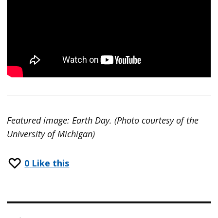
Featured image: Earth Day. (Photo courtesy of the
University of Michigan)
0
Like this
Post