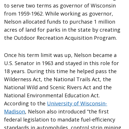
to serve two terms as governor of Wisconsin
from 1959-1962. While working as governor,
Nelson allocated funds to purchase 1 million
acres of land for parks in the state by creating
the Outdoor Recreation Acquisition Program.
Once his term limit was up, Nelson became a
U.S. Senator in 1963 and stayed in this role for
18 years. During this time he helped pass the
Wilderness Act, the National Trails Act, the
National Wild and Scenic Rivers Act and the
National Environmental Education Act.
According to the
University of Wisconsin-
Madison
, Nelson also introduced “the first
federal legislation to mandate fuel-efficiency
standards in automobiles, control strip mining,