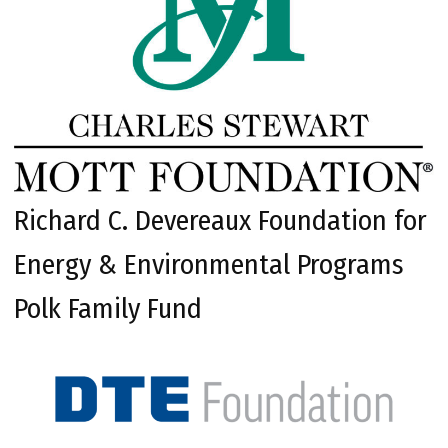
Richard C. Devereaux Foundation for
Energy & Environmental Programs
Polk Family Fund