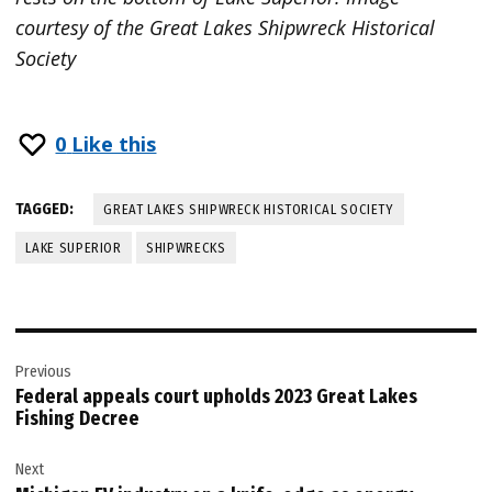
courtesy of the Great Lakes Shipwreck Historical
Society
0
Like this
TAGGED:
GREAT LAKES SHIPWRECK HISTORICAL SOCIETY
LAKE SUPERIOR
SHIPWRECKS
Post
Previous
navigation
Federal appeals court upholds 2023 Great Lakes
Fishing Decree
Next