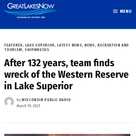
Skip
MENU
to
Great Lakes
content
Now
POSTED
FEATURED
,
LAKE SUPERIOR
,
LATEST NEWS
,
NEWS
,
RECREATION AND
IN
TOURISM
,
SHIPWRECKS
After 132 years, team finds
wreck of the Western Reserve
in Lake Superior
by
WISCONSIN PUBLIC RADIO
March 19, 2025