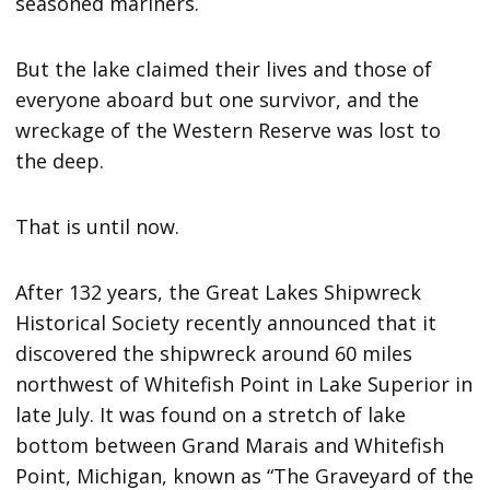
seasoned mariners.
But the lake claimed their lives and those of
everyone aboard but one survivor, and the
wreckage of the Western Reserve was lost to
the deep.
That is until now.
After 132 years, the Great Lakes Shipwreck
Historical Society recently announced that it
discovered the shipwreck around 60 miles
northwest of Whitefish Point in Lake Superior in
late July. It was found on a stretch of lake
bottom between Grand Marais and Whitefish
Point, Michigan, known as “The Graveyard of the