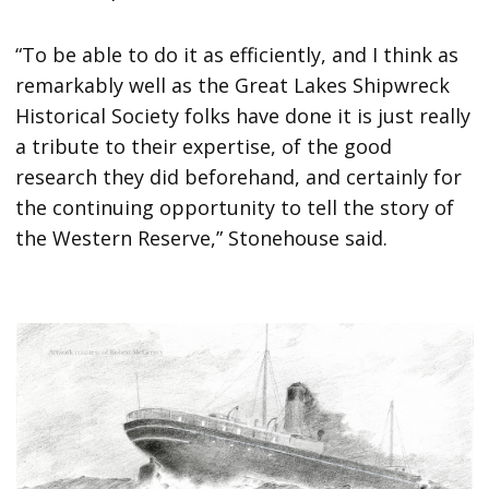
“To be able to do it as efficiently, and I think as
remarkably well as the Great Lakes Shipwreck
Historical Society folks have done it is just really
a tribute to their expertise, of the good
research they did beforehand, and certainly for
the continuing opportunity to tell the story of
the Western Reserve,” Stonehouse said.