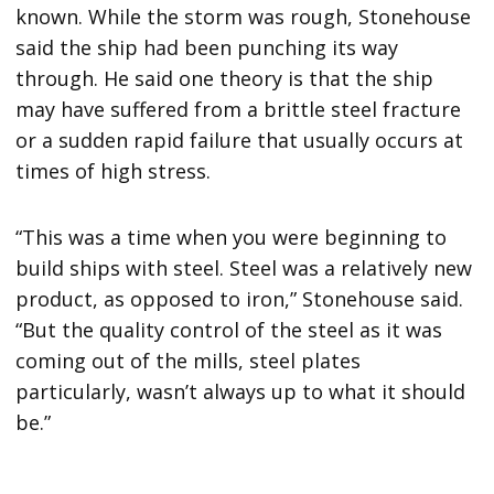
known. While the storm was rough, Stonehouse
said the ship had been punching its way
through. He said one theory is that the ship
may have suffered from a brittle steel fracture
or a sudden rapid failure that usually occurs at
times of high stress.
“This was a time when you were beginning to
build ships with steel. Steel was a relatively new
product, as opposed to iron,” Stonehouse said.
“But the quality control of the steel as it was
coming out of the mills, steel plates
particularly, wasn’t always up to what it should
be.”