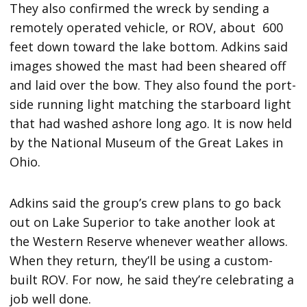
They also confirmed the wreck by sending a
remotely operated vehicle, or ROV, about 600
feet down toward the lake bottom. Adkins said
images showed the mast had been sheared off
and laid over the bow. They also found the port-
side running light matching the starboard light
that had washed ashore long ago. It is now held
by the National Museum of the Great Lakes in
Ohio.
Adkins said the group’s crew plans to go back
out on Lake Superior to take another look at
the Western Reserve whenever weather allows.
When they return, they’ll be using a custom-
built ROV. For now, he said they’re celebrating a
job well done.