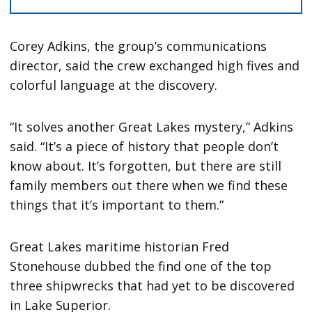
Corey Adkins, the group’s communications
director, said the crew exchanged high fives and
colorful language at the discovery.
“It solves another Great Lakes mystery,” Adkins
said. “It’s a piece of history that people don’t
know about. It’s forgotten, but there are still
family members out there when we find these
things that it’s important to them.”
Great Lakes maritime historian Fred
Stonehouse dubbed the find one of the top
three shipwrecks that had yet to be discovered
in Lake Superior.