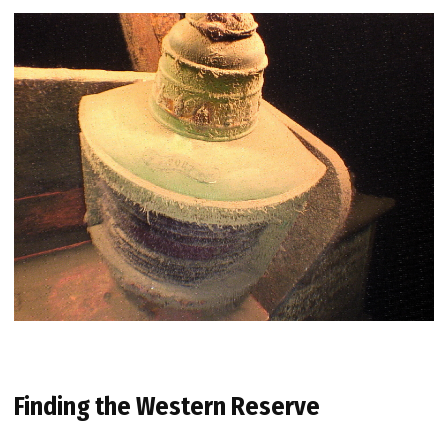
Finding the Western Reserve