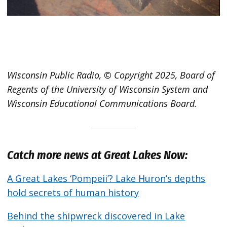
Wisconsin Public Radio, © Copyright 2025, Board of
Regents of the University of Wisconsin System and
Wisconsin Educational Communications Board.
Catch more news at Great Lakes Now:
A Great Lakes ‘Pompeii’? Lake Huron’s depths
hold secrets of human history
Behind the shipwreck discovered in Lake