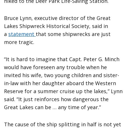
hiked to the Deer Park Life-Saving Station.
Bruce Lynn, executive director of the Great
Lakes Shipwreck Historical Society, said in
a
statement
that some shipwrecks are just
more tragic.
“It is hard to imagine that Capt. Peter G. Minch
would have foreseen any trouble when he
invited his wife, two young children and sister-
in-law with her daughter aboard the Western
Reserve for a summer cruise up the lakes,” Lynn
said. “It just reinforces how dangerous the
Great Lakes can be … any time of year.”
The cause of the ship splitting in half is not yet