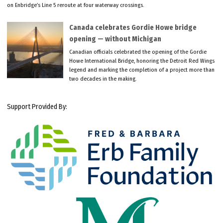
on Enbridge’s Line 5 reroute at four waterway crossings.
Canada celebrates Gordie Howe bridge
opening — without Michigan
Canadian officials celebrated the opening of the Gordie
Howe International Bridge, honoring the Detroit Red Wings
legend and marking the completion of a project more than
two decades in the making.
Support Provided By: