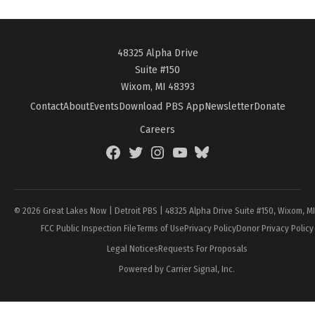
48325 Alpha Drive
Suite #150
Wixom, MI 48393
Contact
About
Events
Download PBS App
Newsletter
Donate
Careers
Facebook
Twitter
Instagram
YouTube
BlueSky
Page
© 2026 Great Lakes Now | Detroit PBS | 48325 Alpha Drive Suite #150, Wixom, M
FCC Public Inspection File
Terms of Use
Privacy Policy
Donor Privacy Policy
Legal Notices
Requests For Proposals
Powered by Carrier Signal, Inc.