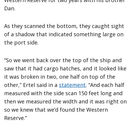
Dan.
As they scanned the bottom, they caught sight
of a shadow that indicated something large on
the port side.
“So we went back over the top of the ship and
saw that it had cargo hatches, and it looked like
it was broken in two, one half on top of the
other,” Ertel said in a
statement
. “And each half
measured with the side scan 150 feet long and
then we measured the width and it was right on
so we knew that we’d found the Western
Reserve.”