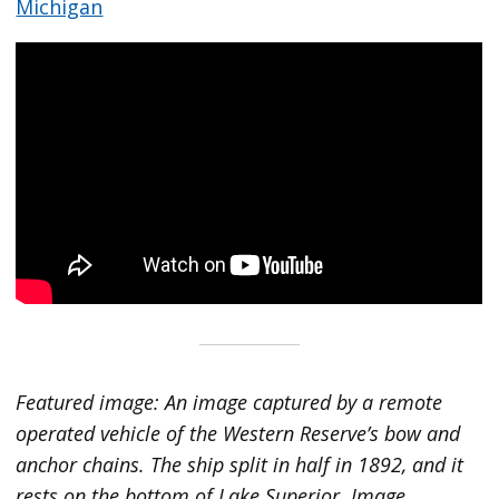
Michigan
Featured image: An image captured by a remote
operated vehicle of the Western Reserve’s bow and
anchor chains. The ship split in half in 1892, and it
rests on the bottom of Lake Superior. Image