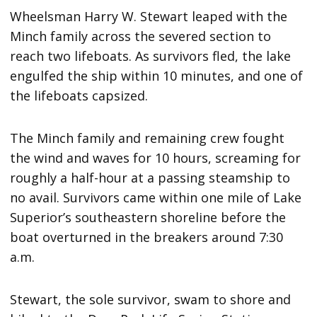
Wheelsman Harry W. Stewart leaped with the
Minch family across the severed section to
reach two lifeboats. As survivors fled, the lake
engulfed the ship within 10 minutes, and one of
the lifeboats capsized.
The Minch family and remaining crew fought
the wind and waves for 10 hours, screaming for
roughly a half-hour at a passing steamship to
no avail. Survivors came within one mile of Lake
Superior’s southeastern shoreline before the
boat overturned in the breakers around 7:30
a.m.
Stewart, the sole survivor, swam to shore and