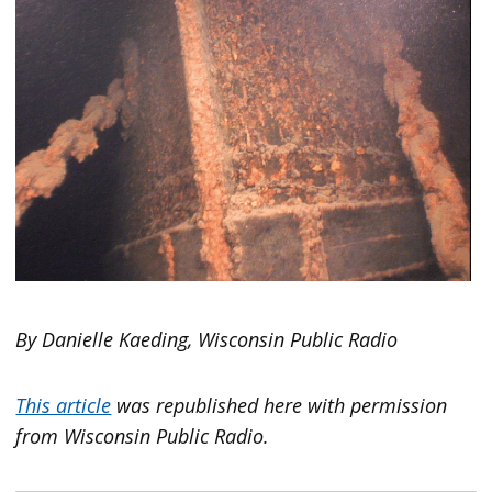
By Danielle Kaeding, Wisconsin Public Radio
This article
was republished here with permission
from Wisconsin Public Radio.