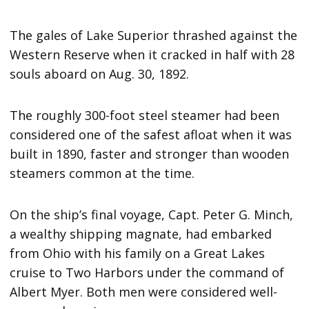
The gales of Lake Superior thrashed against the
Western Reserve when it cracked in half with 28
souls aboard on Aug. 30, 1892.
The roughly 300-foot steel steamer had been
considered one of the safest afloat when it was
built in 1890, faster and stronger than wooden
steamers common at the time.
On the ship’s final voyage, Capt. Peter G. Minch,
a wealthy shipping magnate, had embarked
from Ohio with his family on a Great Lakes
cruise to Two Harbors under the command of
Albert Myer. Both men were considered well-