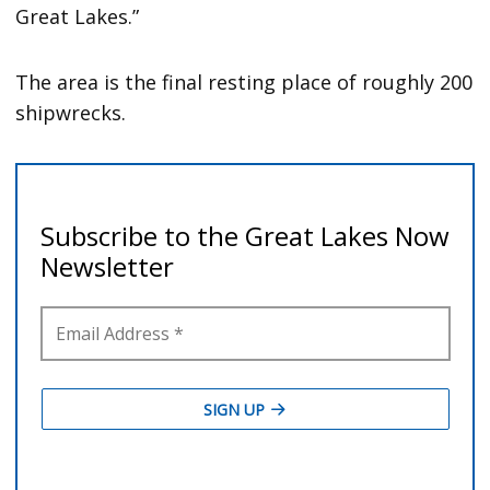
Great Lakes.”
The area is the final resting place of roughly 200
shipwrecks.