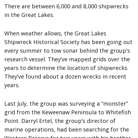
There are between 6,000 and 8,000 shipwrecks
in the Great Lakes.
When weather allows, the Great Lakes
Shipwreck Historical Society has been going out
every summer to tow sonar behind the group’s
research vessel. They’ve mapped grids over the
years to determine the location of shipwrecks.
They’ve found about a dozen wrecks in recent
years.
Last July, the group was surveying a “monster”
grid from the Keweenaw Peninsula to Whitefish
Point. Darryl Ertel, the group’s director of
marine operations, had been searching for the
Western Reserve for two years with his brother