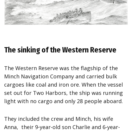
The sinking of the Western Reserve
The Western Reserve was the flagship of the
Minch Navigation Company and carried bulk
cargoes like coal and iron ore. When the vessel
set out for Two Harbors, the ship was running
light with no cargo and only 28 people aboard.
They included the crew and Minch, his wife
Anna, their 9-year-old son Charlie and 6-year-