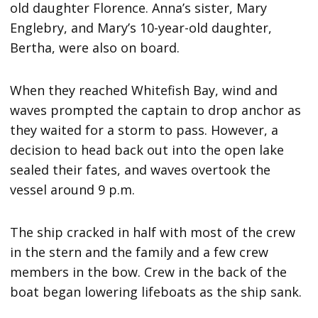
old daughter Florence. Anna’s sister, Mary
Englebry, and Mary’s 10-year-old daughter,
Bertha, were also on board.
When they reached Whitefish Bay, wind and
waves prompted the captain to drop anchor as
they waited for a storm to pass. However, a
decision to head back out into the open lake
sealed their fates, and waves overtook the
vessel around 9 p.m.
The ship cracked in half with most of the crew
in the stern and the family and a few crew
members in the bow. Crew in the back of the
boat began lowering lifeboats as the ship sank.