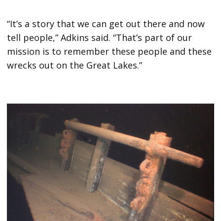
“It’s a story that we can get out there and now
tell people,” Adkins said. “That’s part of our
mission is to remember these people and these
wrecks out on the Great Lakes.”