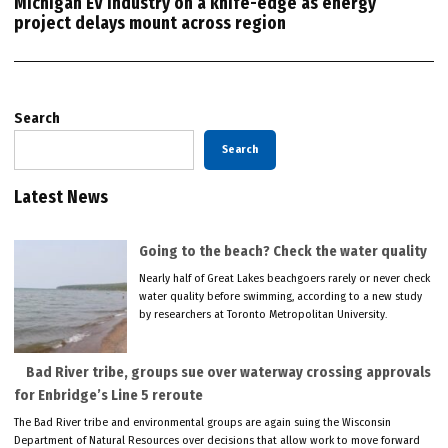
Michigan EV industry on a knife-edge as energy
project delays mount across region
Search
Search
Latest News
Going to the beach? Check the water quality
Nearly half of Great Lakes beachgoers rarely or never check
water quality before swimming, according to a new study
by researchers at Toronto Metropolitan University.
Bad River tribe, groups sue over waterway crossing approvals
for Enbridge’s Line 5 reroute
The Bad River tribe and environmental groups are again suing the Wisconsin
Department of Natural Resources over decisions that allow work to move forward