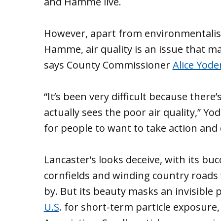
and Hamme live.
However, apart from environmentalis
Hamme, air quality is an issue that m
says County Commissioner
Alice Yode
“It’s been very difficult because ther
actually sees the poor air quality,” Yod
for people to want to take action and
Lancaster’s looks deceive, with its bu
cornfields and winding country roads
by. But its beauty masks an invisible p
U.S
. for short-term particle exposure