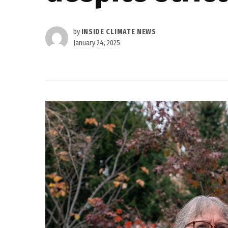
by
INSIDE CLIMATE NEWS
January 24, 2025