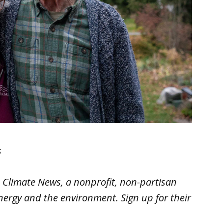
s
e Climate News
, a nonprofit, non-partisan
nergy and the environment. Sign up for their