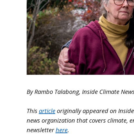
By Rambo Talabong, Inside Climate New
This
article
originally appeared on
Insid
news organization that covers climate, e
newsletter
here
.