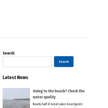
Search
Search
Latest News
Going to the beach? Check the
water quality
Nearly half of Great Lakes beachgoers