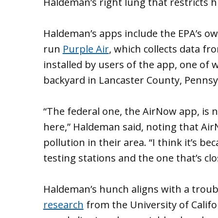
Haldeman’s right lung that restricts h
Haldeman’s apps include the EPA’s o
run
Purple Air
, which collects data f
installed by users of the app, one of 
backyard in Lancaster County, Pennsy
“The federal one, the AirNow app, is n
here,” Haldeman said, noting that Ai
pollution in their area. “I think it’s b
testing stations and the one that’s clo
Haldeman’s hunch aligns with a troubl
research
from the University of Califo