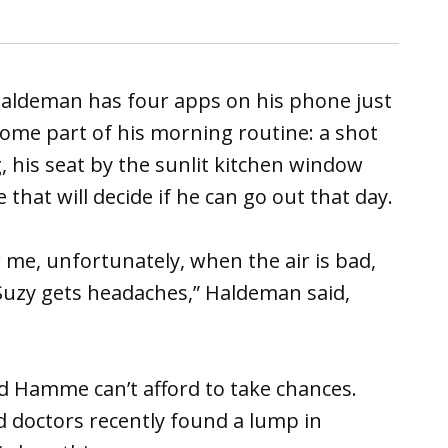
ldeman has four apps on his phone just
come part of his morning routine: a shot
g, his seat by the sunlit kitchen window
hat will decide if he can go out that day.
or me, unfortunately, when the air is bad,
Suzy gets headaches,” Haldeman said,
d Hamme can’t afford to take chances.
nd doctors recently found a lump in