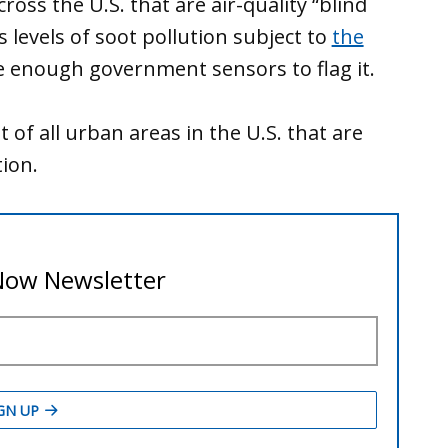
oss the U.S. that are air-quality “blind
levels of soot pollution subject to
the
e enough government sensors to flag it.
of all urban areas in the U.S. that are
ion.