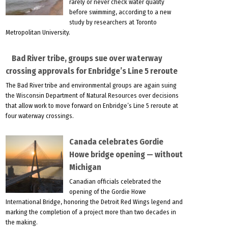
rarely or never check water quality
before swimming, according to a new
study by researchers at Toronto
Metropolitan University.
Bad River tribe, groups sue over waterway
crossing approvals for Enbridge’s Line 5 reroute
The Bad River tribe and environmental groups are again suing
the Wisconsin Department of Natural Resources over decisions
that allow work to move forward on Enbridge’s Line 5 reroute at
four waterway crossings.
Canada celebrates Gordie
Howe bridge opening — without
Michigan
Canadian officials celebrated the
opening of the Gordie Howe
International Bridge, honoring the Detroit Red Wings legend and
marking the completion of a project more than two decades in
the making.