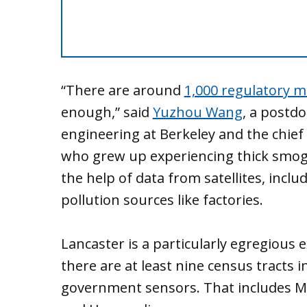
“There are around
1,000 regulatory m
enough,” said
Yuzhou Wang
, a postdo
engineering at Berkeley and the chie
who grew up experiencing thick smog 
the help of data from satellites, includ
pollution sources like factories.
Lancaster is a particularly egregious
there are at least nine census tracts 
government sensors. That includes 