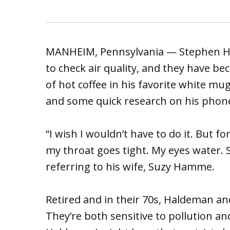
MANHEIM, Pennsylvania — Stephen Ha
to check air quality, and they have be
of hot coffee in his favorite white mu
and some quick research on his phone t
“I wish I wouldn’t have to do it. But f
my throat goes tight. My eyes water. 
referring to his wife, Suzy Hamme.
Retired and in their 70s, Haldeman an
They’re both sensitive to pollution a