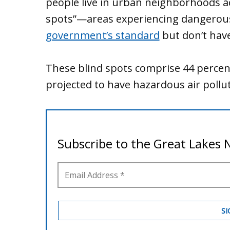
people live in urban neighborhoods acr
spots”—areas experiencing dangerous 
government’s standard
but don’t hav
These blind spots comprise 44 percent 
projected to have hazardous air pollut