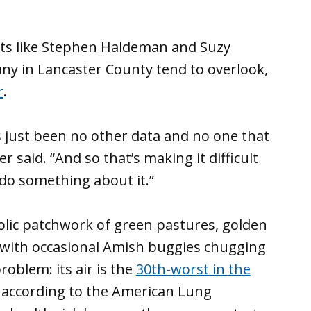
ts like Stephen Haldeman and Suzy
any in Lancaster County tend to overlook,
r
.
e’s just been no other data and no one that
er said. “And so that’s making it difficult
 do something about it.”
colic patchwork of green pastures, golden
 with occasional Amish buggies chugging
roblem: its air is the
30th-worst in the
, according to the American Lung