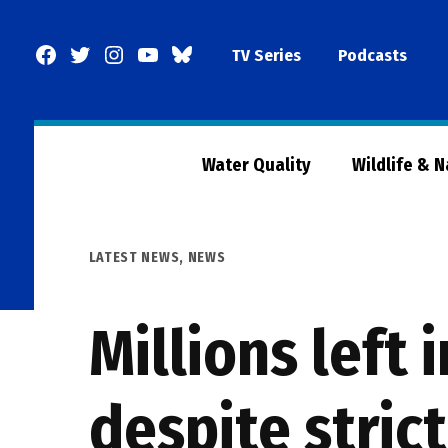
Skip
to
Facebook
Twitter
Instagram
YouTube
BlueSky
TV Series
Podcasts
content
Page
Water Quality
Wildlife & 
POSTED
LATEST NEWS
,
NEWS
IN
Millions left 
despite stric