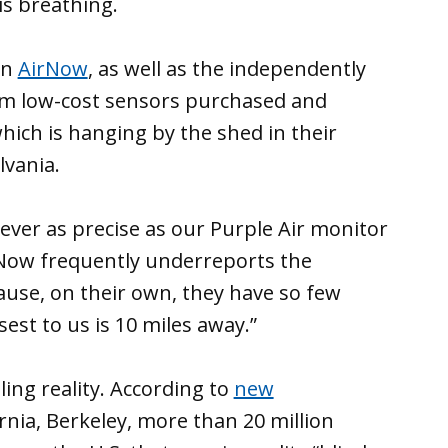
is breathing.
wn
AirNow
, as well as the independently
rom low-cost sensors purchased and
which is hanging by the shed in their
lvania.
ever as precise as our Purple Air monitor
rNow frequently underreports the
ecause, on their own, they have so few
sest to us is 10 miles away.”
ing reality. According to
new
rnia, Berkeley, more than 20 million