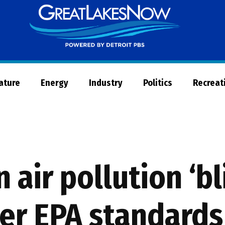
Great
Lakes
Now
Nature
Energy
Industry
Politics
Recreat
in air pollution ‘b
ter EPA standards