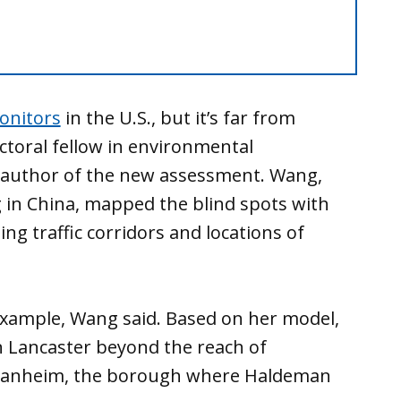
onitors
in the U.S., but it’s far from
ctoral fellow in environmental
f author of the new assessment. Wang,
in China, mapped the blind spots with
ing traffic corridors and locations of
 example, Wang said. Based on her model,
in Lancaster beyond the reach of
Manheim, the borough where Haldeman