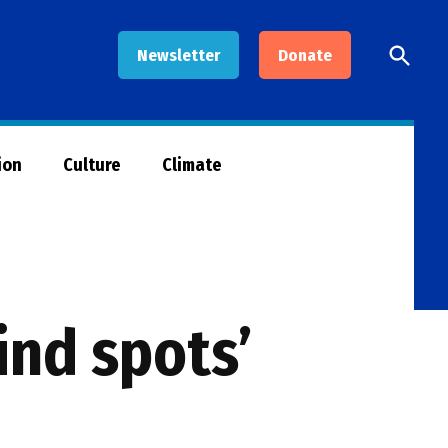
Open
Newsletter
Donate
Searc
ion
Culture
Climate
lind spots’