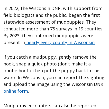
In 2022, the Wisconsin DNR, with support from
field biologists and the public, began the first
statewide assessment of mudpuppies. They
conducted more than 75 surveys in 19 counties.
By 2023, they confirmed mudpuppies were
present in
nearly every county in Wisconsin
.
If you catch a mudpuppy, gently remove the
hook, snap a quick photo (don’t make it a
photoshoot!), then put the puppy back in the
water. In Wisconsin, you can report the sighting
and upload the image using the Wisconsin DNR
online form
.
Mudpuppy encounters can also be reported