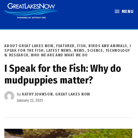
Skip
MENU
to
Great Lakes
content
Now
POSTED
ABOUT GREAT LAKES NOW
,
FEATURED
,
FISH, BIRDS AND ANIMALS
,
I
IN
SPEAK FOR THE FISH
,
LATEST NEWS
,
NEWS
,
SCIENCE, TECHNOLOGY
& RESEARCH
,
WHO WE ARE AND WHAT WE DO
I Speak for the Fish: Why do
mudpuppies matter?
by
KATHY JOHNSON, GREAT LAKES NOW
January 22, 2025