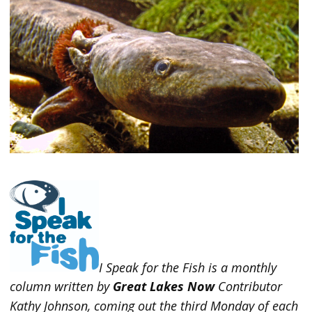
I Speak for the Fish is a monthly
column written by
Great Lakes Now
Contributor
Kathy Johnson, coming out the third Monday of each