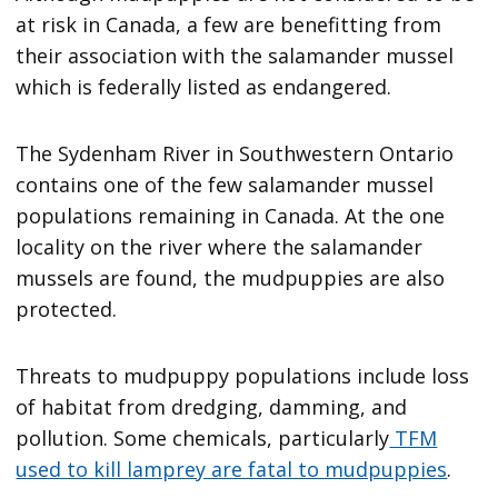
at risk in Canada, a few are benefitting from
their association with the salamander mussel
which is federally listed as endangered.
The Sydenham River in Southwestern Ontario
contains one of the few salamander mussel
populations remaining in Canada. At the one
locality on the river where the salamander
mussels are found, the mudpuppies are also
protected.
Threats to mudpuppy populations include loss
of habitat from dredging, damming, and
pollution. Some chemicals, particularly
TFM
used to kill lamprey are fatal to mudpuppies
.