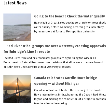
Latest News
Going to the beach? Check the water quality
Nearly half of Great Lakes beachgoers rarely or never check
water quality before swimming, according to a new study
by researchers at Toronto Metropolitan University.
Bad River tribe, groups sue over waterway crossing approvals
for Enbridge’s Line 5 reroute
The Bad River tribe and environmental groups are again suing the Wisconsin
Department of Natural Resources over decisions that allow work to move forward
on Enbridge’s Line 5 reroute at four waterway crossings.
Canada celebrates Gordie Howe bridge
opening — without Michigan
Canadian officials celebrated the opening of the Gordie
Howe International Bridge, honoring the Detroit Red Wings
legend and marking the completion of a project more than
two decades in the making.