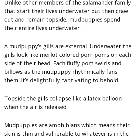
Unlike other members of the salamander family
that start their lives underwater but then crawl
out and remain topside, mudpuppies spend
their entire lives underwater.
A mudpuppy’s gills are external. Underwater the
gills look like merlot colored pom-poms on each
side of their head. Each fluffy pom swirls and
billows as the mudpuppy rhythmically fans
them. It’s delightfully captivating to behold.
Topside the gills collapse like a latex balloon
when the air is released.
Mudpuppies are amphibians which means their
skin is thin and vulnerable to whatever is in the