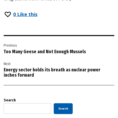
0
Like this
Post
Previous
navigation
Too Many Geese and Not Enough Mussels
Next
Energy sector holds its breath as nuclear power
inches forward
Search
Search