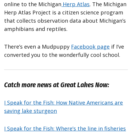
online to the Michigan
Herp Atlas
. The Michigan
Herp Atlas Project is a citizen science program
that collects observation data about Michigan’s
amphibians and reptiles.
There’s even a Mudpuppy
Facebook page
if I’ve
converted you to the wonderfully cool school.
Catch more news at Great Lakes Now:
I Speak for the Fish: How Native Americans are
saving lake sturgeon
I Speak for the Fish: Where’s the line in fisheries