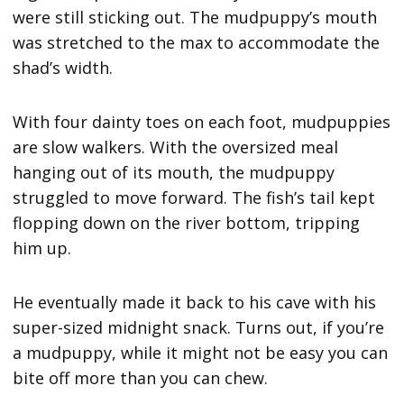
were still sticking out. The mudpuppy’s mouth
was stretched to the max to accommodate the
shad’s width.
With four dainty toes on each foot, mudpuppies
are slow walkers. With the oversized meal
hanging out of its mouth, the mudpuppy
struggled to move forward. The fish’s tail kept
flopping down on the river bottom, tripping
him up.
He eventually made it back to his cave with his
super-sized midnight snack. Turns out, if you’re
a mudpuppy, while it might not be easy you can
bite off more than you can chew.