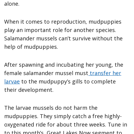
alone.
When it comes to reproduction, mudpuppies
play an important role for another species.
Salamander mussels can’t survive without the
help of mudpuppies.
After spawning and incubating her young, the
female salamander mussel must
transfer her
larvae
to the mudpuppy’s gills to complete
their development.
The larvae mussels do not harm the
mudpuppies. They simply catch a free highly-
oxygenated ride for about three weeks. Tune in
to this month’s Great Lakes Now segment to