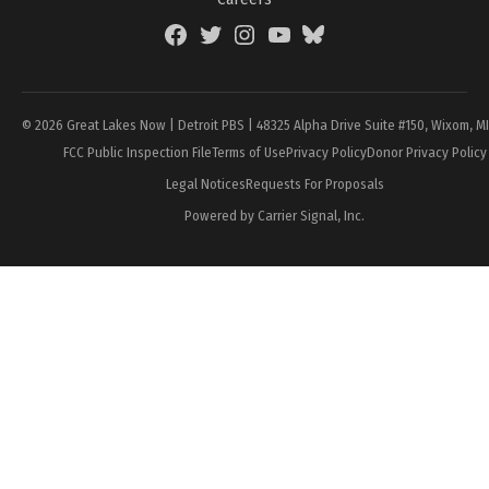
Facebook
Twitter
Instagram
YouTube
BlueSky
Page
© 2026 Great Lakes Now | Detroit PBS | 48325 Alpha Drive Suite #150, Wixom, M
FCC Public Inspection File
Terms of Use
Privacy Policy
Donor Privacy Policy
Legal Notices
Requests For Proposals
Powered by Carrier Signal, Inc.