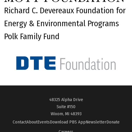
Richard C. Devereaux Foundation for
Energy & Environmental Programs
Polk Family Fund
48325 Alpha Drive
Suite #150
Wixom, MI 48393
Contact
About
Events
Download PBS App
Newsletter
Donate
Careers