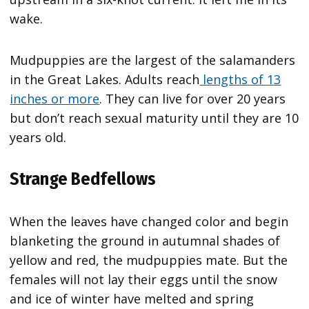
wake.
Mudpuppies are the largest of the salamanders
in the Great Lakes. Adults reach
lengths of 13
inches or more
. They can live for over 20 years
but don’t reach sexual maturity until they are 10
years old.
Strange Bedfellows
When the leaves have changed color and begin
blanketing the ground in autumnal shades of
yellow and red, the mudpuppies mate. But the
females will not lay their eggs until the snow
and ice of winter have melted and spring