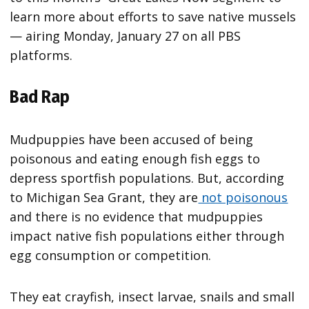
learn more about efforts to save native mussels
— airing Monday, January 27 on all PBS
platforms.
Bad Rap
Mudpuppies have been accused of being
poisonous and eating enough fish eggs to
depress sportfish populations. But, according
to Michigan Sea Grant, they are
not poisonous
and there is no evidence that mudpuppies
impact native fish populations either through
egg consumption or competition.
They eat crayfish, insect larvae, snails and small