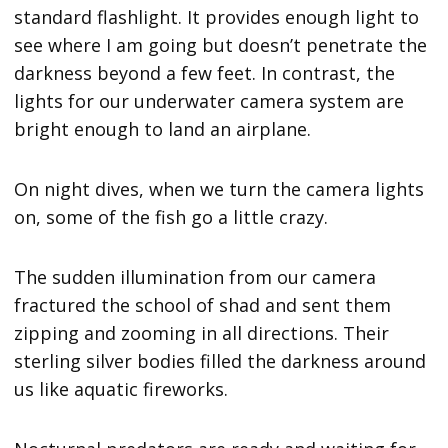
standard flashlight. It provides enough light to
see where I am going but doesn’t penetrate the
darkness beyond a few feet. In contrast, the
lights for our underwater camera system are
bright enough to land an airplane.
On night dives, when we turn the camera lights
on, some of the fish go a little crazy.
The sudden illumination from our camera
fractured the school of shad and sent them
zipping and zooming in all directions. Their
sterling silver bodies filled the darkness around
us like aquatic fireworks.