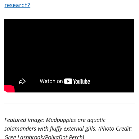
research?
Featured image: Mudpuppies are aquatic
salamanders with fluffy external gills. (Photo Credit:
Greg Lashbrook/PolkaDot Perch)