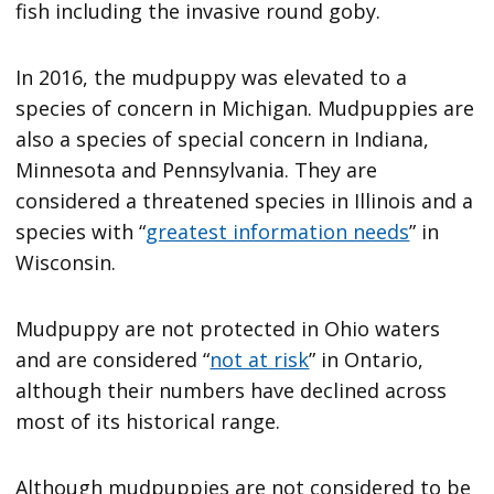
fish including the invasive round goby.
In 2016, the mudpuppy was elevated to a
species of concern in Michigan. Mudpuppies are
also a species of special concern in Indiana,
Minnesota and Pennsylvania. They are
considered a threatened species in Illinois and a
species with “
greatest information needs
” in
Wisconsin.
Mudpuppy are not protected in Ohio waters
and are considered “
not at risk
” in Ontario,
although their numbers have declined across
most of its historical range.
Although mudpuppies are not considered to be