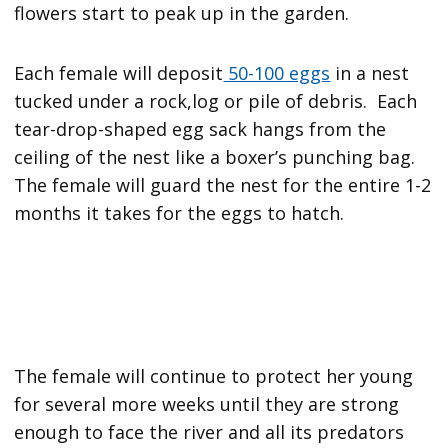
flowers start to peak up in the garden.
Each female will deposit
50-100 eggs
in a nest
tucked under a rock,log or pile of debris. Each
tear-drop-shaped egg sack hangs from the
ceiling of the nest like a boxer’s punching bag.
The female will guard the nest for the entire 1-2
months it takes for the eggs to hatch.
The female will continue to protect her young
for several more weeks until they are strong
enough to face the river and all its predators