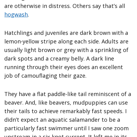
are otherwise in distress. Others say that’s all
hogwash
.
Hatchlings and juveniles are dark brown with a
lemon-yellow stripe along each side. Adults are
usually light brown or grey with a sprinkling of
dark spots and a creamy belly. A dark line
running through their eyes does an excellent
job of camouflaging their gaze.
They have a flat paddle-like tail reminiscent of a
beaver. And, like beavers, mudpuppies can use
their tails to achieve remarkably fast speeds. I
didn’t expect an aquatic salamander to be a
particularly fast swimmer until I saw one zoom
upstream in a six-knot current. It left me in its