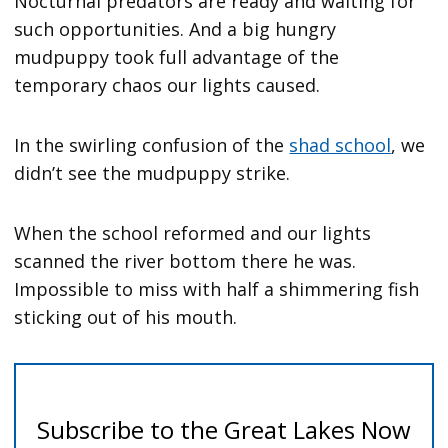
Nocturnal predators are ready and waiting for
such opportunities. And a big hungry
mudpuppy took full advantage of the
temporary chaos our lights caused.
In the swirling confusion of the
shad school
, we
didn’t see the mudpuppy strike.
When the school reformed and our lights
scanned the river bottom there he was.
Impossible to miss with half a shimmering fish
sticking out of his mouth.