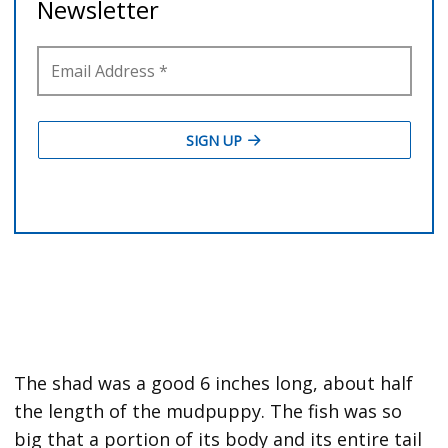
The shad was a good 6 inches long, about half
the length of the mudpuppy. The fish was so
big that a portion of its body and its entire tail