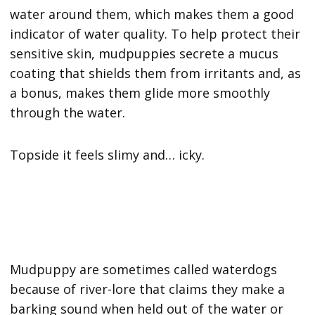
water around them, which makes them a good
indicator of water quality. To help protect their
sensitive skin, mudpuppies secrete a mucus
coating that shields them from irritants and, as
a bonus, makes them glide more smoothly
through the water.
Topside it feels slimy and… icky.
Mudpuppy are sometimes called waterdogs
because of river-lore that claims they make a
barking sound when held out of the water or