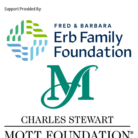
Support Provided By: