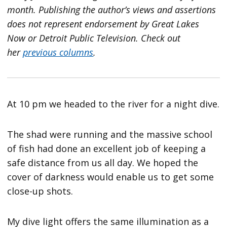
month. Publishing the author’s views and assertions
does not represent endorsement by Great Lakes
Now or Detroit Public Television.
Check out
her
previous columns
.
At 10 pm we headed to the river for a night dive.
The shad were running and the massive school
of fish had done an excellent job of keeping a
safe distance from us all day. We hoped the
cover of darkness would enable us to get some
close-up shots.
My dive light offers the same illumination as a