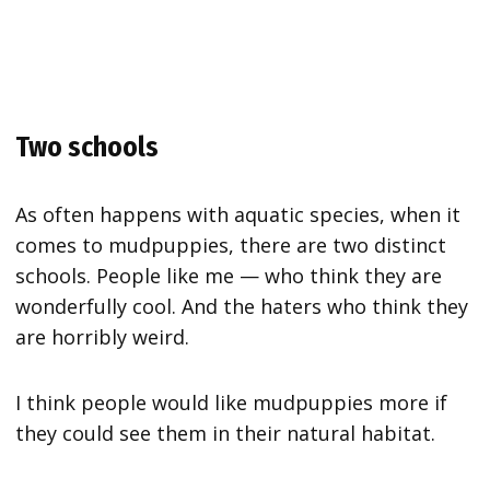
Two schools
As often happens with aquatic species, when it
comes to mudpuppies, there are two distinct
schools. People like me — who think they are
wonderfully cool. And the haters who think they
are horribly weird.
I think people would like mudpuppies more if
they could see them in their natural habitat.