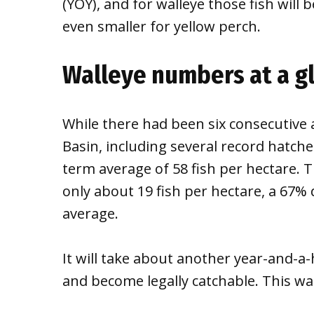
(YOY), and for walleye those fish will
even smaller for yellow perch.
Walleye numbers at a g
While there had been six consecutive
Basin, including several record hatches
term average of 58 fish per hectare. 
only about 19 fish per hectare, a 67%
average.
It will take about another year-and-a-
and become legally catchable. This was