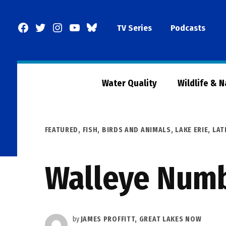
Skip
to
Facebook
Twitter
Instagram
YouTube
BlueSky
TV Series
Podcasts
content
Page
Water Quality
Wildlife & 
POSTED
FEATURED
,
FISH, BIRDS AND ANIMALS
,
LAKE ERIE
,
LAT
IN
Walleye Numb
by
JAMES PROFFITT, GREAT LAKES NOW