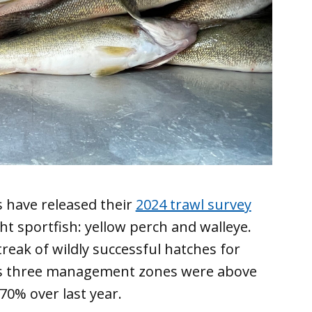
ls have released their
2024 trawl survey
t sportfish: yellow perch and walleye.
treak of wildly successful hatches for
o’s three management zones were above
 70% over last year.