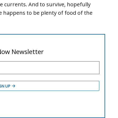
ke currents. And to survive, hopefully
 happens to be plenty of food of the