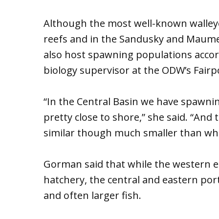
Although the most well-known walley
reefs and in the Sandusky and Maumee
also host spawning populations accor
biology supervisor at the ODW’s Fairp
“In the Central Basin we have spawnin
pretty close to shore,” she said. “And 
similar though much smaller than wha
Gorman said that while the western en
hatchery, the central and eastern por
and often larger fish.