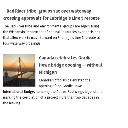
Bad River tribe, groups sue over waterway
crossing approvals for Enbridge’s Line 5 reroute
The Bad River tribe and environmental groups are again suing
the Wisconsin Department of Natural Resources over decisions
that allow work to move forward on Enbridge’s Line 5 reroute at
four waterway crossings.
Canada celebrates Gordie
Howe bridge opening — without
Michigan
Canadian officials celebrated the
opening of the Gordie Howe
International Bridge, honoring the Detroit Red Wings legend and
marking the completion of a project more than two decades in
the making.