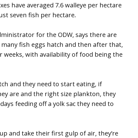
xes have averaged 7.6 walleye per hectare
ust seven fish per hectare.
ministrator for the ODW, says there are
 many fish eggs hatch and then after that,
 weeks, with availability of food being the
h and they need to start eating, if
y are and the right size plankton, they
e days feeding off a yolk sac they need to
 and take their first gulp of air, they’re