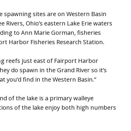
e spawning sites are on Western Basin
 Rivers, Ohio’s eastern Lake Erie waters
ding to Ann Marie Gorman, fisheries
ort Harbor Fisheries Research Station.
g reefs just east of Fairport Harbor
they do spawn in the Grand River so it’s
t you’d find in the Western Basin.”
d of the lake is a primary walleye
tions of the lake enjoy both high numbers