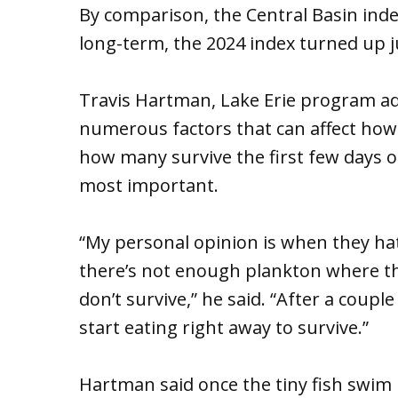
By comparison, the Central Basin inde
long-term, the 2024 index turned up j
Travis Hartman, Lake Erie program ad
numerous factors that can affect how
how many survive the first few days or
most important.
“My personal opinion is when they hatc
there’s not enough plankton where the
don’t survive,” he said. “After a coupl
start eating right away to survive.”
Hartman said once the tiny fish swim up