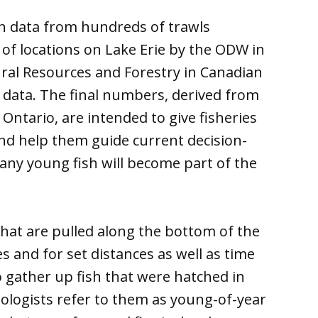
n data from hundreds of trawls
 of locations on Lake Erie by the ODW in
ural Resources and Forestry in Canadian
s data. The final numbers, derived from
ntario, are intended to give fisheries
nd help them guide current decision-
y young fish will become part of the
hat are pulled along the bottom of the
es and for set distances as well as time
o gather up fish that were hatched in
iologists refer to them as young-of-year