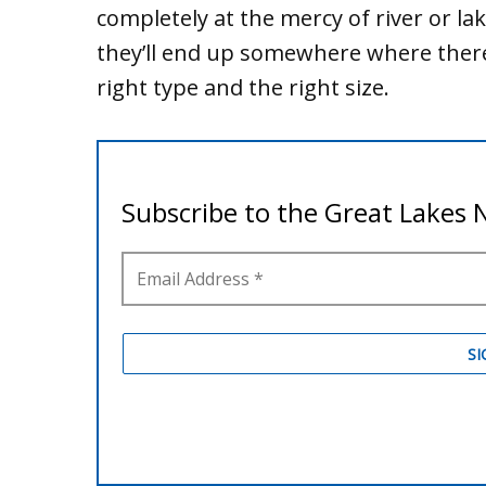
completely at the mercy of river or la
they’ll end up somewhere where there
right type and the right size.