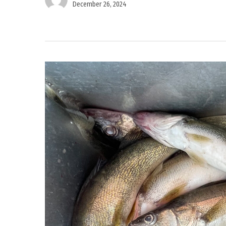
December 26, 2024