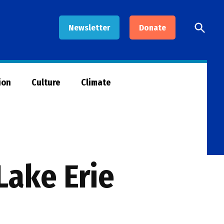
Open
Newsletter
Donate
Searc
ion
Culture
Climate
Lake Erie