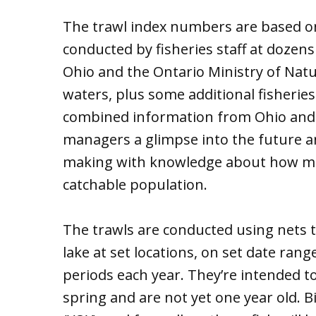
The trawl index numbers are based o
conducted by fisheries staff at dozens
Ohio and the Ontario Ministry of Nat
waters, plus some additional fisherie
combined information from Ohio and O
managers a glimpse into the future a
making with knowledge about how man
catchable population.
The trawls are conducted using nets t
lake at set locations, on set date rang
periods each year. They’re intended t
spring and are not yet one year old. B