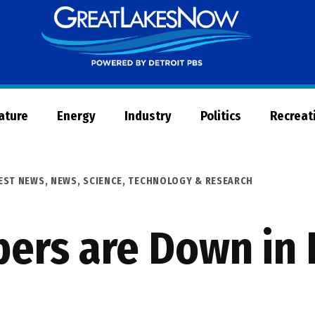
Great
Lakes
Now
Nature
Energy
Industry
Politics
Recreat
EST NEWS
,
NEWS
,
SCIENCE, TECHNOLOGY & RESEARCH
ers are Down in 