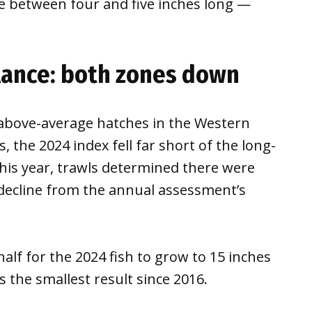
 be between four and five inches long —
lance: both zones down
 above-average hatches in the Western
, the 2024 index fell far short of the long-
This year, trawls determined there were
 decline from the annual assessment’s
half for the 2024 fish to grow to 15 inches
 the smallest result since 2016.