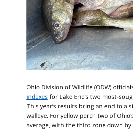
Ohio Division of Wildlife (ODW) officia
indexes
for Lake Erie’s two most-sough
This year’s results bring an end to a s
walleye. For yellow perch two of Ohi
average, with the third zone down by