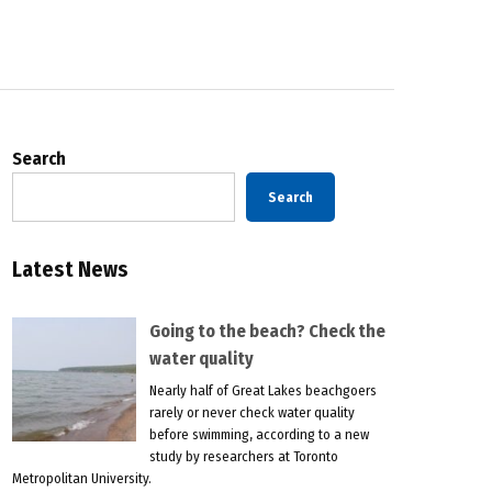
Search
Search
Latest News
Going to the beach? Check the
water quality
Nearly half of Great Lakes beachgoers
rarely or never check water quality
before swimming, according to a new
study by researchers at Toronto
Metropolitan University.