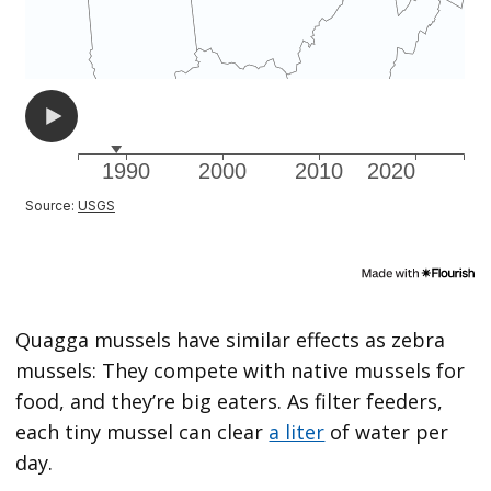
Quagga mussels have similar effects as zebra
mussels: They compete with native mussels for
food, and they’re big eaters. As filter feeders,
each tiny mussel can clear
a liter
of water per
day.