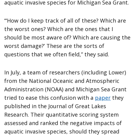
aquatic invasive species for Michigan Sea Grant.
“‘How do I keep track of all of these? Which are
the worst ones? Which are the ones that I
should be most aware of? Which are causing the
worst damage?’ These are the sorts of
questions that we often field,” they said.
In July, a team of researchers (including Lower)
from the National Oceanic and Atmospheric
Administration (NOAA) and Michigan Sea Grant
tried to ease this confusion with a
paper
they
published in the Journal of Great Lakes
Research. Their quantitative scoring system
assessed and ranked the negative impacts of
aquatic invasive species, should they spread