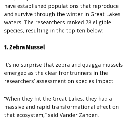
have established populations that reproduce
and survive through the winter in Great Lakes
waters. The researchers ranked 78 eligible
species, resulting in the top ten below:
1. Zebra Mussel
It’s no surprise that zebra and quagga mussels
emerged as the clear frontrunners in the
researchers’ assessment on species impact.
“When they hit the Great Lakes, they had a
massive and rapid transformational effect on
that ecosystem,” said Vander Zanden.