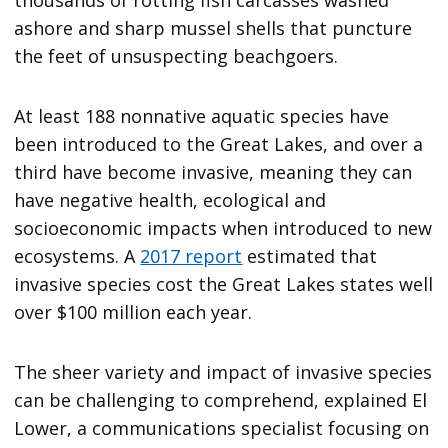
thousands of rotting fish carcasses washed
ashore and sharp mussel shells that puncture
the feet of unsuspecting beachgoers.
At least 188 nonnative aquatic species have
been introduced to the Great Lakes, and over a
third have become invasive, meaning they can
have negative health, ecological and
socioeconomic impacts when introduced to new
ecosystems. A
2017 report
estimated that
invasive species cost the Great Lakes states well
over $100 million each year.
The sheer variety and impact of invasive species
can be challenging to comprehend, explained El
Lower, a communications specialist focusing on