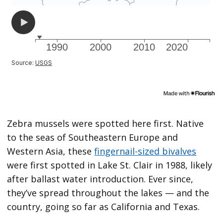
Zebra mussels were spotted here first. Native
to the seas of Southeastern Europe and
Western Asia, these
fingernail-sized bivalves
were first spotted in Lake St. Clair in 1988, likely
after ballast water introduction. Ever since,
they’ve spread throughout the lakes — and the
country, going so far as California and Texas.