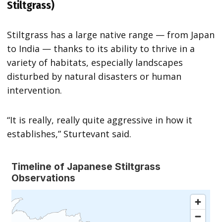
Stiltgrass)
Stiltgrass has a large native range — from Japan
to India — thanks to its ability to thrive in a
variety of habitats, especially landscapes
disturbed by natural disasters or human
intervention.
“It is really, really quite aggressive in how it
establishes,” Sturtevant said.