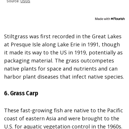
Stiltgrass was first recorded in the Great Lakes
at Presque Isle along Lake Erie in 1991, though
it made its way to the US in 1919, potentially as
packaging material. The grass outcompetes
native plants for space and nutrients and can
harbor plant diseases that infect native species.
6. Grass Carp
These fast-growing fish are native to the Pacific
coast of eastern Asia and were brought to the
U.S. for aquatic vegetation control in the 1960s.