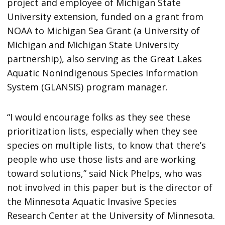
project and employee of Michigan State
University extension, funded on a grant from
NOAA to Michigan Sea Grant (a University of
Michigan and Michigan State University
partnership), also serving as the Great Lakes
Aquatic Nonindigenous Species Information
System (GLANSIS) program manager.
“I would encourage folks as they see these
prioritization lists, especially when they see
species on multiple lists, to know that there’s
people who use those lists and are working
toward solutions,” said Nick Phelps, who was
not involved in this paper but is the director of
the Minnesota Aquatic Invasive Species
Research Center at the University of Minnesota.