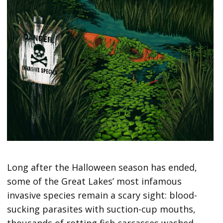
Long after the Halloween season has ended,
some of the Great Lakes’ most infamous
invasive species remain a scary sight: blood-
sucking parasites with suction-cup mouths,