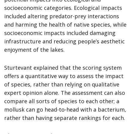
socioeconomic categories. Ecological impacts
included altering predator-prey interactions
and harming the health of native species, while
socioeconomic impacts included damaging
infrastructure and reducing people’s aesthetic
enjoyment of the lakes.
Sturtevant explained that the scoring system
offers a quantitative way to assess the impact
of species, rather than relying on qualitative
expert opinion alone. The assessment can also
compare all sorts of species to each other; a
mollusk can go head-to-head with a bacterium,
rather than having separate rankings for each.