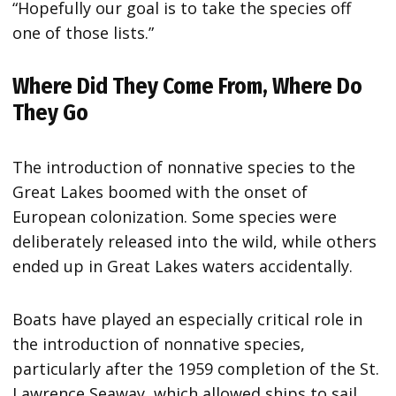
“Hopefully our goal is to take the species off
one of those lists.”
Where Did They Come From, Where Do
They Go
The introduction of nonnative species to the
Great Lakes boomed with the onset of
European colonization. Some species were
deliberately released into the wild, while others
ended up in Great Lakes waters accidentally.
Boats have played an especially critical role in
the introduction of nonnative species,
particularly after the 1959 completion of the St.
Lawrence Seaway, which allowed ships to sail