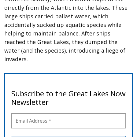
directly from the Atlantic into the lakes. These
large ships carried ballast water, which
accidentally sucked up aquatic species while
helping to maintain balance. After ships
reached the Great Lakes, they dumped the
water (and the species), introducing a liege of
invaders.