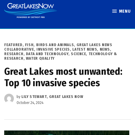
Skip
MENU
to
Great Lakes
content
Now
POSTED
FEATURED
,
FISH, BIRDS AND ANIMALS
,
GREAT LAKES NEWS
IN
COLLABORATIVE
,
INVASIVE SPECIES
,
LATEST NEWS
,
NEWS
,
RESEARCH, DATA AND TECHNOLOGY
,
SCIENCE, TECHNOLOGY &
RESEARCH
,
WATER QUALITY
Great Lakes most unwanted:
Top 10 invasive species
by
LILY STEWART, GREAT LAKES NOW
October 24, 2024