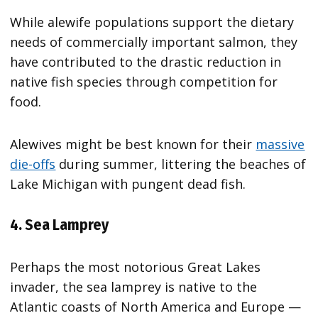
While alewife populations support the dietary
needs of commercially important salmon, they
have contributed to the drastic reduction in
native fish species through competition for
food.
Alewives might be best known for their
massive
die-offs
during summer, littering the beaches of
Lake Michigan with pungent dead fish.
4. Sea Lamprey
Perhaps the most notorious Great Lakes
invader, the sea lamprey is native to the
Atlantic coasts of North America and Europe —