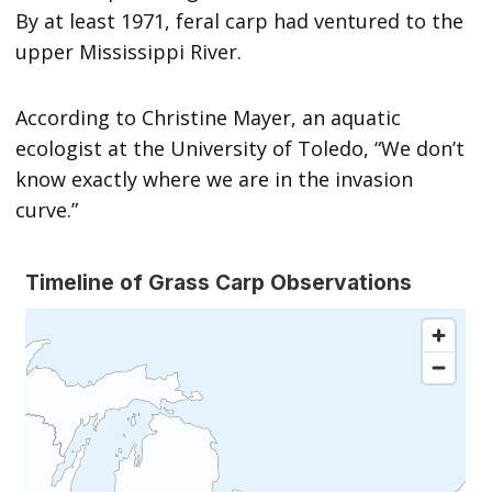
By at least 1971, feral carp had ventured to the
upper Mississippi River.
According to Christine Mayer, an aquatic
ecologist at the University of Toledo, “We don’t
know exactly where we are in the invasion
curve.”