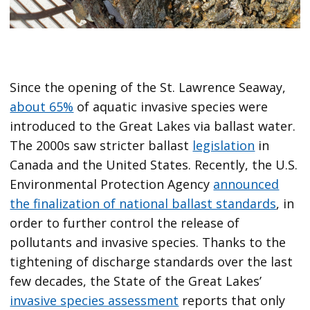
Since the opening of the St. Lawrence Seaway,
about 65%
of aquatic invasive species were
introduced to the Great Lakes via ballast water.
The 2000s saw stricter ballast
legislation
in
Canada and the United States. Recently, the U.S.
Environmental Protection Agency
announced
the finalization of national ballast standards
, in
order to further control the release of
pollutants and invasive species. Thanks to the
tightening of discharge standards over the last
few decades, the State of the Great Lakes’
invasive species assessment
reports that only