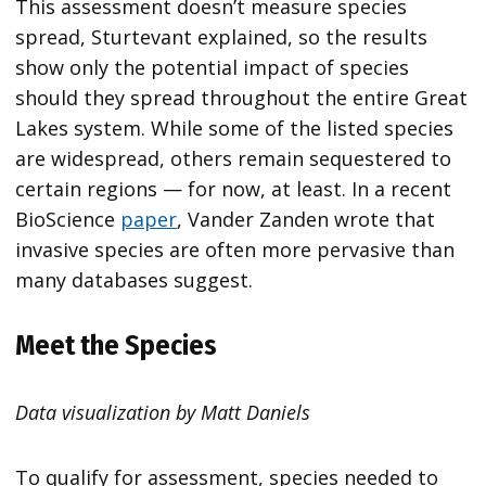
This assessment doesn’t measure species
spread, Sturtevant explained, so the results
show only the potential impact of species
should they spread throughout the entire Great
Lakes system. While some of the listed species
are widespread, others remain sequestered to
certain regions — for now, at least. In a recent
BioScience
paper
, Vander Zanden wrote that
invasive species are often more pervasive than
many databases suggest.
Meet the Species
Data visualization by Matt Daniels
To qualify for assessment, species needed to