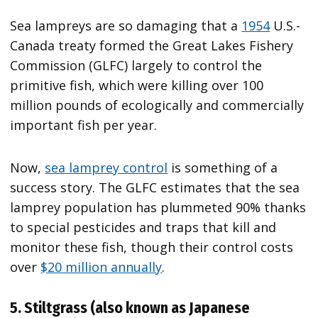
Sea lampreys are so damaging that a
1954
U.S.-
Canada treaty formed the Great Lakes Fishery
Commission (GLFC) largely to control the
primitive fish, which were killing over 100
million pounds of ecologically and commercially
important fish per year.
Now,
sea lamprey control
is something of a
success story. The GLFC estimates that the sea
lamprey population has plummeted 90% thanks
to special pesticides and traps that kill and
monitor these fish, though their control costs
over
$20 million annually
.
5. Stiltgrass (also known as Japanese