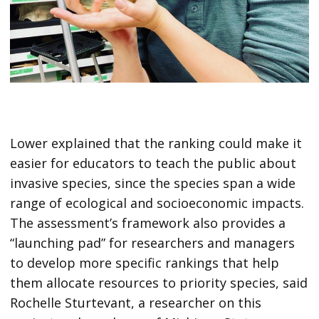
Lower explained that the ranking could make it
easier for educators to teach the public about
invasive species, since the species span a wide
range of ecological and socioeconomic impacts.
The assessment’s framework also provides a
“launching pad” for researchers and managers
to develop more specific rankings that help
them allocate resources to priority species, said
Rochelle Sturtevant, a researcher on this