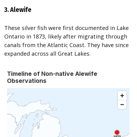
3. Alewife
These silver fish were first documented in Lake
Ontario in 1873, likely after migrating through
canals from the Atlantic Coast. They have since
expanded across all Great Lakes.