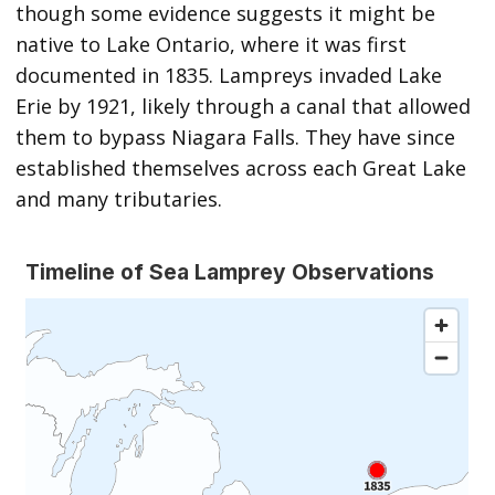
though some evidence suggests it might be
native to Lake Ontario, where it was first
documented in 1835. Lampreys invaded Lake
Erie by 1921, likely through a canal that allowed
them to bypass Niagara Falls. They have since
established themselves across each Great Lake
and many tributaries.