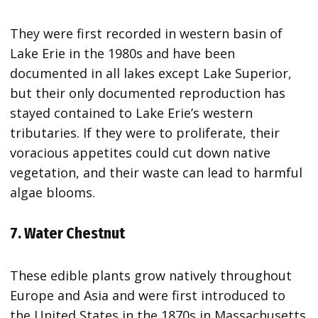
They were first recorded in western basin of
Lake Erie in the 1980s and have been
documented in all lakes except Lake Superior,
but their only documented reproduction has
stayed contained to Lake Erie’s western
tributaries. If they were to proliferate, their
voracious appetites could cut down native
vegetation, and their waste can lead to harmful
algae blooms.
7. Water Chestnut
These edible plants grow natively throughout
Europe and Asia and were first introduced to
the United States in the 1870s in Massachusetts