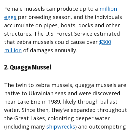
Female mussels can produce up to a
million
eggs
per breeding season, and the individuals
accumulate on pipes, boats, docks and other
structures. The U.S. Forest Service estimated
that zebra mussels could cause over
$300
million
of damages annually.
2. Quagga Mussel
The twin to zebra mussels, quagga mussels are
native to Ukrainian seas and were discovered
near Lake Erie in 1989, likely through ballast
water. Since then, they’ve expanded throughout
the Great Lakes, colonizing deeper water
(including many
shipwrecks
) and outcompeting