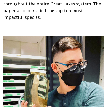
throughout the entire Great Lakes system. The
paper also identified the top ten most
impactful species.