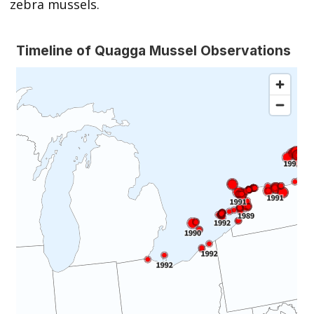
zebra mussels.