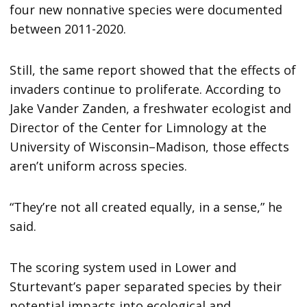
four new nonnative species were documented
between 2011-2020.
Still, the same report showed that the effects of
invaders continue to proliferate. According to
Jake Vander Zanden, a freshwater ecologist and
Director of the Center for Limnology at the
University of Wisconsin–Madison, those effects
aren’t uniform across species.
“They’re not all created equally, in a sense,” he
said.
The scoring system used in Lower and
Sturtevant’s paper separated species by their
potential impacts into ecological and