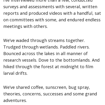
surveys and assessments with several, written
reports and produced videos with a handful, sat
on committees with some, and endured endless
meetings with others.
We’ve waded through streams together.
Trudged through wetlands. Paddled rivers.
Bounced across the lakes in all manner of
research vessels. Dove to the bottomlands. And
hiked through the forest at midnight to film
larval drifts.
We’ve shared coffee, sunscreen, bug spray,
theories, concerns, successes and some grand
adventures.