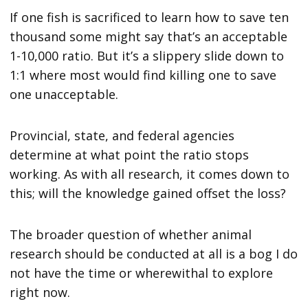
If one fish is sacrificed to learn how to save ten
thousand some might say that’s an acceptable
1-10,000 ratio. But it’s a slippery slide down to
1:1 where most would find killing one to save
one unacceptable.
Provincial, state, and federal agencies
determine at what point the ratio stops
working. As with all research, it comes down to
this; will the knowledge gained offset the loss?
The broader question of whether animal
research should be conducted at all is a bog I do
not have the time or wherewithal to explore
right now.