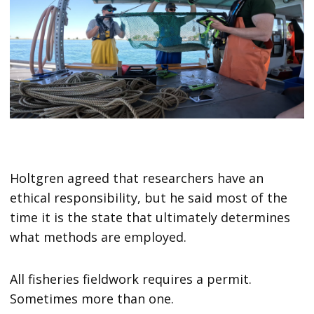
Holtgren agreed that researchers have an
ethical responsibility, but he said most of the
time it is the state that ultimately determines
what methods are employed.
All fisheries fieldwork requires a permit.
Sometimes more than one.