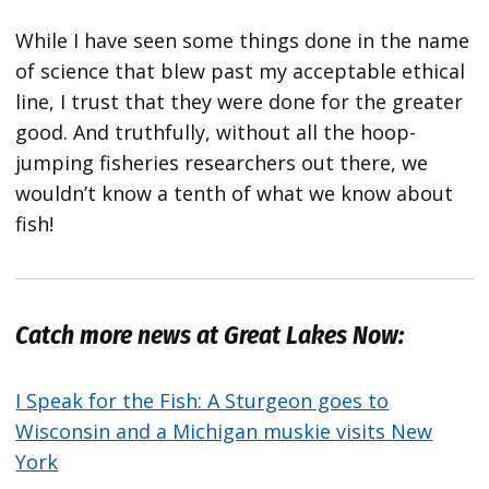
While I have seen some things done in the name
of science that blew past my acceptable ethical
line, I trust that they were done for the greater
good. And truthfully, without all the hoop-
jumping fisheries researchers out there, we
wouldn’t know a tenth of what we know about
fish!
Catch more news at Great Lakes Now:
I Speak for the Fish: A Sturgeon goes to
Wisconsin and a Michigan muskie visits New
York