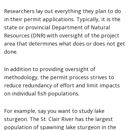
Researchers lay out everything they plan to do
in their permit applications. Typically, it is the
state or provincial Department of Natural
Resources (DNR) with oversight of the project
area that determines what does or does not get
done.
In addition to providing oversight of
methodology, the permit process strives to
reduce redundancy of effort and limit impacts
on individual fish populations.
For example, say you want to study lake
sturgeon. The St. Clair River has the largest
population of spawning lake sturgeon in the