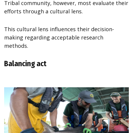
Tribal community, however, most evaluate their
efforts through a cultural lens.
This cultural lens influences their decision-
making regarding acceptable research
methods.
Balancing act