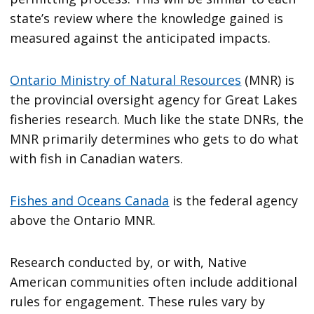
state’s review where the knowledge gained is
measured against the anticipated impacts.
Ontario Ministry of Natural Resources
(MNR) is
the provincial oversight agency for Great Lakes
fisheries research. Much like the state DNRs, the
MNR primarily determines who gets to do what
with fish in Canadian waters.
Fishes and Oceans Canada
is the federal agency
above the Ontario MNR.
Research conducted by, or with, Native
American communities often include additional
rules for engagement. These rules vary by