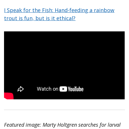
I Speak for the Fish: Hand-feeding a rainbow
trout is fun, but is it ethical?
Featured image: Marty Holtgren searches for larval