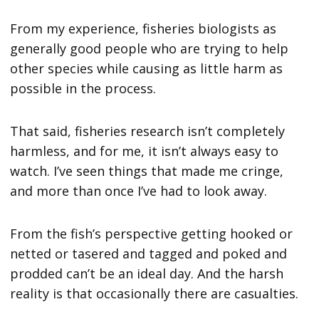
From my experience, fisheries biologists as
generally good people who are trying to help
other species while causing as little harm as
possible in the process.
That said, fisheries research isn’t completely
harmless, and for me, it isn’t always easy to
watch. I’ve seen things that made me cringe,
and more than once I’ve had to look away.
From the fish’s perspective getting hooked or
netted or tasered and tagged and poked and
prodded can’t be an ideal day. And the harsh
reality is that occasionally there are casualties.