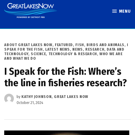
Skip
MENU
to
Great Lakes
content
Now
POSTED
ABOUT GREAT LAKES NOW
,
FEATURED
,
FISH, BIRDS AND ANIMALS
,
I
IN
SPEAK FOR THE FISH
,
LATEST NEWS
,
NEWS
,
RESEARCH, DATA AND
TECHNOLOGY
,
SCIENCE, TECHNOLOGY & RESEARCH
,
WHO WE ARE
AND WHAT WE DO
I Speak for the Fish: Where’s
the line in fisheries research?
by
KATHY JOHNSON, GREAT LAKES NOW
October 21, 2024