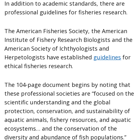
In addition to academic standards, there are
professional guidelines for fisheries research.
The American Fisheries Society, the American
Institute of Fishery Research Biologists and the
American Society of Ichthyologists and
Herpetologists have established
guidelines
for
ethical fisheries research.
The 104-page document begins by noting that
these professional societies are “focused on the
scientific understanding and the global
protection, conservation, and sustainability of
aquatic animals, fishery resources, and aquatic
ecosystems… and the conservation of the
diversity and abundance of fish populations.”