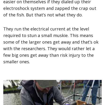
easier on themselves if they dialed up their
electroshock system and zapped the crap out
of the fish. But that’s not what they do.
They run the electrical current at the level
required to stun a small muskie. This means
some of the larger ones get away and that’s ok
with the researchers. They would rather let a
few big ones get away than risk injury to the
smaller ones.