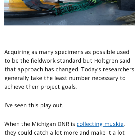
Acquiring as many specimens as possible used
to be the fieldwork standard but Holtgren said
that approach has changed. Today’s researchers
generally take the least number necessary to
achieve their project goals.
I’ve seen this play out.
When the Michigan DNR is
collecting muskie
,
they could catch a lot more and make it a lot