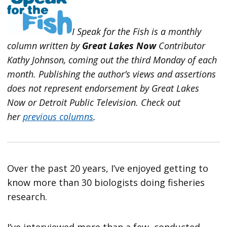
I Speak for the Fish is a monthly
column written by
Great Lakes Now
Contributor
Kathy Johnson, coming out the third Monday of each
month. Publishing the author’s views and assertions
does not represent endorsement by Great Lakes
Now or Detroit Public Television.
Check out
her
previous columns
.
Over the past 20 years, I’ve enjoyed getting to
know more than 30 biologists doing fisheries
research.
I’ve interviewed more than a few, conducted