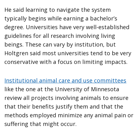
He said learning to navigate the system
typically begins while earning a bachelor’s
degree. Universities have very well-established
guidelines for all research involving living
beings. These can vary by institution, but
Holtgren said most universities tend to be very
conservative with a focus on limiting impacts.
Institutional animal care and use committees
like the one at the University of Minnesota
review all projects involving animals to ensure
that their benefits justify them and that the
methods employed minimize any animal pain or
suffering that might occur.