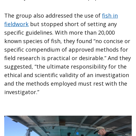
The group also addressed the use of
fish in
fieldwork
but stopped short of setting any
specific guidelines. With more than 20,000
known species of fish, they found “no concise or
specific compendium of approved methods for
field research is practical or desirable.” And they
suggested, “the ultimate responsibility for the
ethical and scientific validity of an investigation
and the methods employed must rest with the
investigator.”