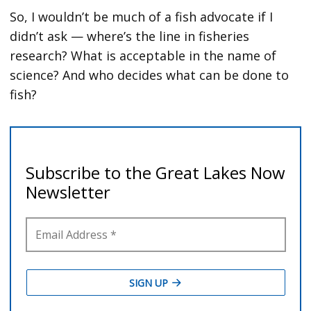
So, I wouldn’t be much of a fish advocate if I
didn’t ask — where’s the line in fisheries
research? What is acceptable in the name of
science? And who decides what can be done to
fish?