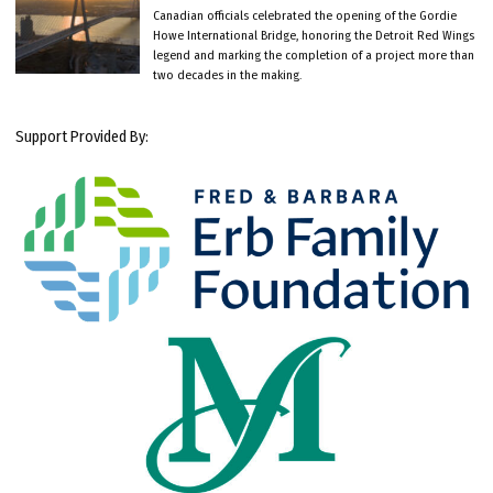
Canadian officials celebrated the opening of the Gordie
Howe International Bridge, honoring the Detroit Red Wings
legend and marking the completion of a project more than
two decades in the making.
Support Provided By: