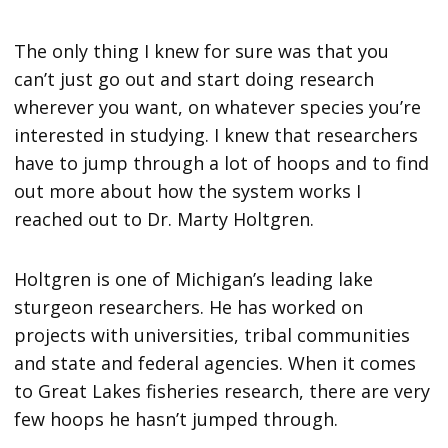
The only thing I knew for sure was that you
can’t just go out and start doing research
wherever you want, on whatever species you’re
interested in studying. I knew that researchers
have to jump through a lot of hoops and to find
out more about how the system works I
reached out to Dr. Marty Holtgren.
Holtgren is one of Michigan’s leading lake
sturgeon researchers. He has worked on
projects with universities, tribal communities
and state and federal agencies. When it comes
to Great Lakes fisheries research, there are very
few hoops he hasn’t jumped through.