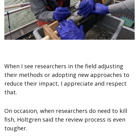
When I see researchers in the field adjusting
their methods or adopting new approaches to
reduce their impact, I appreciate and respect
that.
On occasion, when researchers do need to kill
fish, Holtgren said the review process is even
tougher.