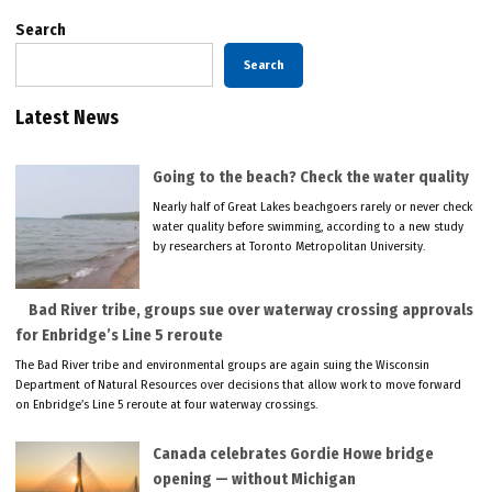
Search
Search
Latest News
Going to the beach? Check the water quality
Nearly half of Great Lakes beachgoers rarely or never check
water quality before swimming, according to a new study
by researchers at Toronto Metropolitan University.
Bad River tribe, groups sue over waterway crossing approvals
for Enbridge’s Line 5 reroute
The Bad River tribe and environmental groups are again suing the Wisconsin
Department of Natural Resources over decisions that allow work to move forward
on Enbridge’s Line 5 reroute at four waterway crossings.
Canada celebrates Gordie Howe bridge
opening — without Michigan