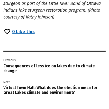
sturgeon as part of the Little River Band of Ottawa
Indians lake sturgeon restoration program. (Photo
courtesy of Kathy Johnson)
0
Like this
Post
Previous
navigation
Consequences of less ice on lakes due to climate
change
Next
Virtual Town Hall: What does the election mean for
Great Lakes climate and environment?