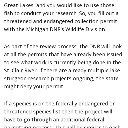
Great Lakes, and you would like to use those
fish to conduct your research. So, you fill out a
threatened and endangered collection permit
with the Michigan DNR’s Wildlife Division.
As part of the review process, the DNR will look
at all the permits that have already been issued
to see what work is currently being done in the
St. Clair River. If there are already multiple lake
sturgeon research projects ongoing, the state
might deny your permit.
If a species is on the federally endangered or
threatened species list then the project will
have to go through an additional federal
permitting process. This will be similar to each