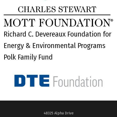
Richard C. Devereaux Foundation for
Energy & Environmental Programs
Polk Family Fund
48325 Alpha Drive