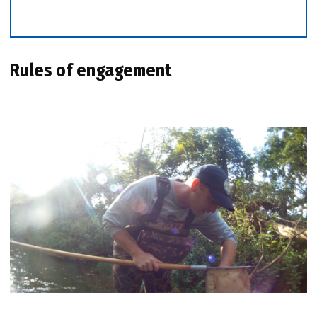
Rules of engagement