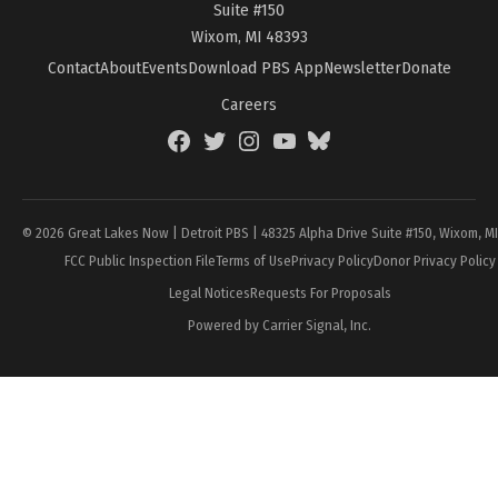
Suite #150
Wixom, MI 48393
Contact
About
Events
Download PBS App
Newsletter
Donate
Careers
Facebook
Twitter
Instagram
YouTube
BlueSky
Page
© 2026 Great Lakes Now | Detroit PBS | 48325 Alpha Drive Suite #150, Wixom, M
FCC Public Inspection File
Terms of Use
Privacy Policy
Donor Privacy Policy
Legal Notices
Requests For Proposals
Powered by Carrier Signal, Inc.