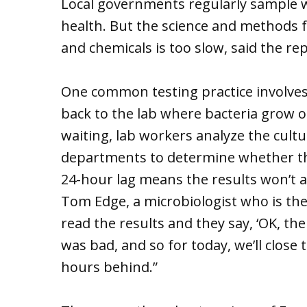
Local governments regularly sample w
health. But the science and methods 
and chemicals is too slow, said the re
One common testing practice involves 
back to the lab where bacteria grow on
waiting, lab workers analyze the culture
departments to determine whether th
24-hour lag means the results won’t ac
Tom Edge, a microbiologist who is the
read the results and they say, ‘OK, t
was bad, and so for today, we’ll close 
hours behind.”