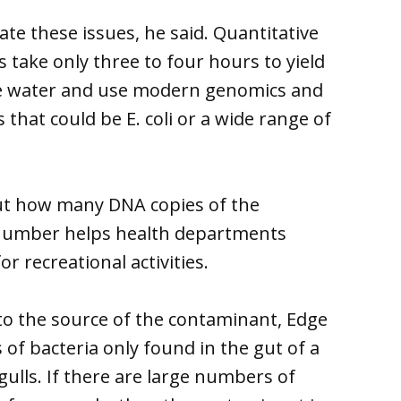
e these issues, he said. Quantitative
 take only three to four hours to yield
 the water and use modern genomics and
that could be E. coli or a wide range of
out how many DNA copies of the
 number helps health departments
r recreational activities.
n to the source of the contaminant, Edge
of bacteria only found in the gut of a
gulls. If there are large numbers of