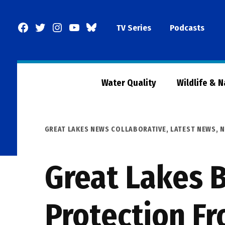
Skip
to
Facebook
Twitter
Instagram
YouTube
BlueSky
TV Series
Podcasts
content
Page
Water Quality
Wildlife & 
POSTED
GREAT LAKES NEWS COLLABORATIVE
,
LATEST NEWS
,
N
IN
Great Lakes B
Protection F