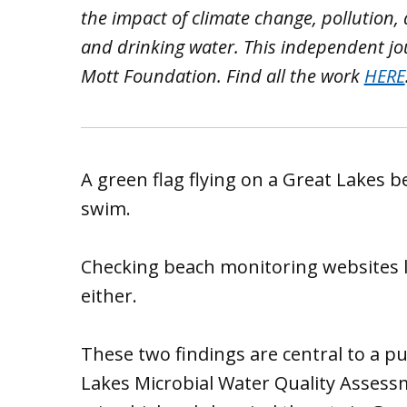
the impact of climate change, pollution,
and drinking water. This independent jo
Mott Foundation. Find all the work
HERE
A green flag flying on a Great Lakes b
swim.
Checking beach monitoring websites li
either.
These two findings are central to a pu
Lakes Microbial Water Quality Assess