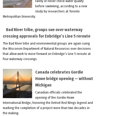
rarely or never check water quality
before swimming, according to a new
study by researchers at Toronto
Metropolitan University.
Bad River tribe, groups sue over waterway
crossing approvals for Enbridge’s Line 5 reroute
The Bad River tribe and environmental groups are again suing
the Wisconsin Department of Natural Resources over decisions
that allow work to move forward on Enbridge’s Line 5 reroute at
four waterway crossings.
Canada celebrates Gordie
Howe bridge opening — without
Michigan
Canadian officials celebrated the
opening of the Gordie Howe
International Bridge, honoring the Detroit Red Wings legend and
marking the completion of a project more than two decades in
the making.