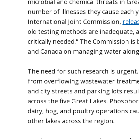
microbial and chemical threats in Gre
number of illnesses they cause each 
International Joint Commission,
relea
old testing methods are inadequate, 
critically needed.” The Commission is 
and Canada on managing water along
The need for such research is urgent. 
from overflowing wastewater treatmen
and city streets and parking lots resu
across the five Great Lakes. Phosphor
dairy, hog, and poultry operations ca
other lakes across the region.