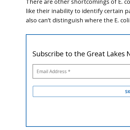
There are other shortcomings of E. coli
like their inability to identify certai
also can’t distinguish where the E. col