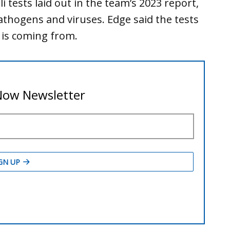
 tests laid out in the team’s 2023 report,
n pathogens and viruses. Edge said the tests
i is coming from.