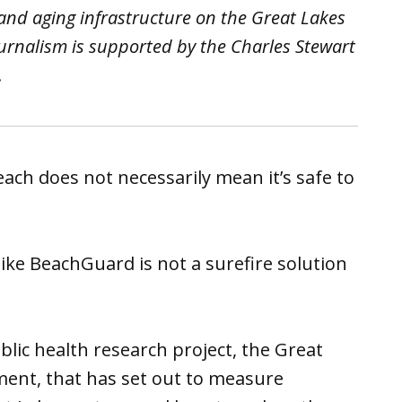
 and aging infrastructure on the Great Lakes
urnalism is supported by the Charles Stewart
.
each does not necessarily mean it’s safe to
ke BeachGuard is not a surefire solution
blic health research project, the Great
ment, that has set out to measure