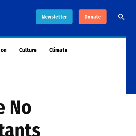
Open
Newsletter
Donate
Searc
ion
Culture
Climate
e No
tants