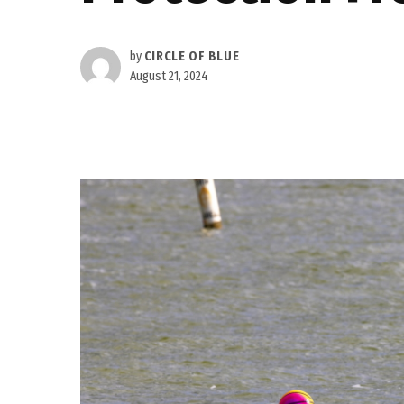
by
CIRCLE OF BLUE
August 21, 2024