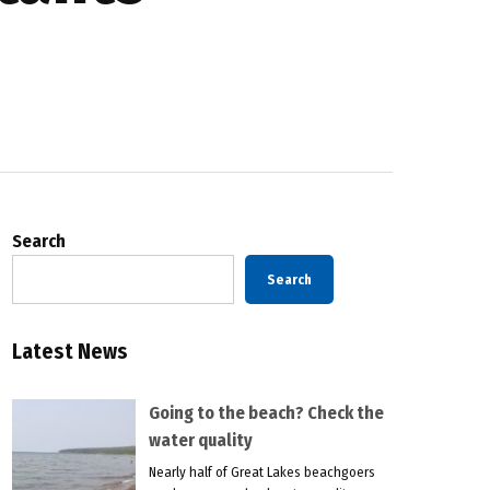
Search
Search
Latest News
Going to the beach? Check the
water quality
Nearly half of Great Lakes beachgoers