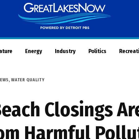
Great
Lakes
Now
Nature
Energy
Industry
Politics
Recreat
EWS
,
WATER QUALITY
each Closings Ar
rom Harmful Pollu