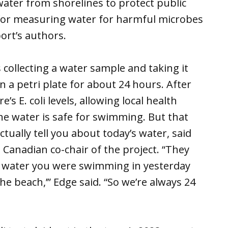
ater from shorelines to protect public
for measuring water for harmful microbes
port’s authors.
collecting a water sample and taking it
 a petri plate for about 24 hours. After
’s E. coli levels, allowing local health
e water is safe for swimming. But that
tually tell you about today’s water, said
 Canadian co-chair of the project. “They
he water you were swimming in yesterday
the beach,’” Edge said. “So we’re always 24