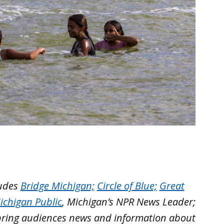
ludes
Bridge Michigan;
Circle of Blue;
Great
ichigan Public
, Michigan’s NPR News Leader;
bring audiences news and information about