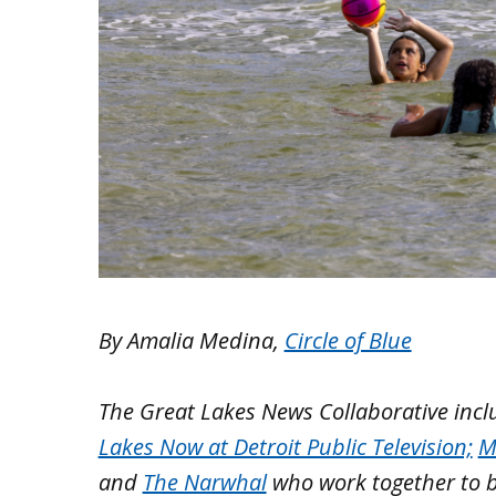
By Amalia Medina,
Circle of Blue
The Great Lakes News Collaborative inc
Lakes Now at Detroit Public Television;
M
and
The Narwhal
who work together to 