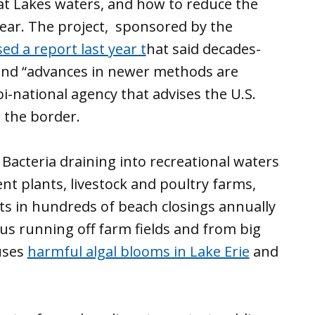
at Lakes waters, and how to reduce the
year. The project, sponsored by the
sed a report last year t
hat said decades-
and “advances in newer methods are
bi-national agency that advises the U.S.
 the border.
Bacteria draining into recreational waters
t plants, livestock and poultry farms,
lts in hundreds of beach closings annually
us running off farm fields and from big
uses
harmful algal blooms in Lake Erie
and