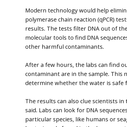
Modern technology would help eliminat
polymerase chain reaction (qPCR) tests
results. The tests filter DNA out of
molecular tools to find DNA sequences 
other harmful contaminants.
After a few hours, the labs can find 
contaminant are in the sample. This
determine whether the water is safe fo
The results can also clue scientists i
said. Labs can look for DNA sequences 
particular species, like humans or sea