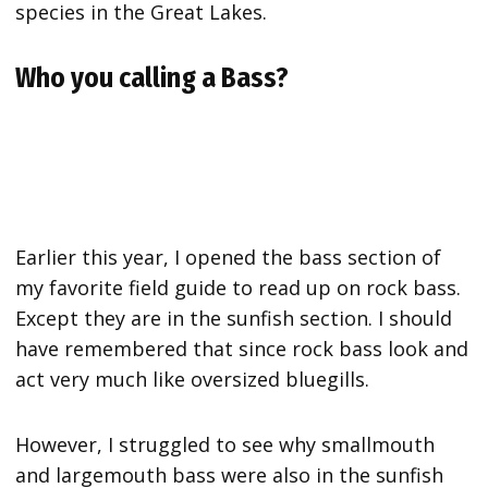
species in the Great Lakes.
Who you calling a Bass?
Earlier this year, I opened the bass section of
my favorite field guide to read up on rock bass.
Except they are in the sunfish section. I should
have remembered that since rock bass look and
act very much like oversized bluegills.
However, I struggled to see why smallmouth
and largemouth bass were also in the sunfish