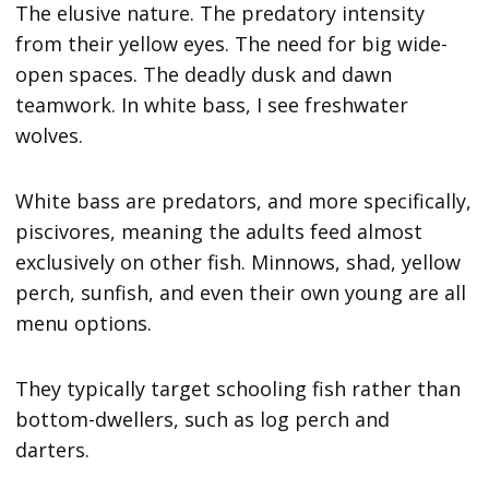
The elusive nature. The predatory intensity
from their yellow eyes. The need for big wide-
open spaces. The deadly dusk and dawn
teamwork. In white bass, I see freshwater
wolves.
White bass are predators, and more specifically,
piscivores, meaning the adults feed almost
exclusively on other fish. Minnows, shad, yellow
perch, sunfish, and even their own young are all
menu options.
They typically target schooling fish rather than
bottom-dwellers, such as log perch and
darters.