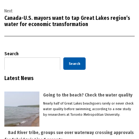
Next
Canada-U.S. mayors want to tap Great Lakes region’s
water for economic transformation
Search
Search
Latest News
Going to the beach? Check the water quality
Nearly half of Great Lakes beachgoers rarely or never check
water quality before swimming, according to a new study
by researchers at Toronto Metropolitan University.
Bad River tribe, groups sue over waterway crossing approvals