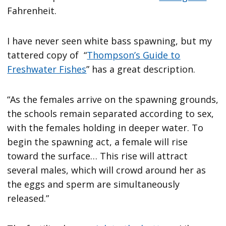
Fahrenheit.
I have never seen white bass spawning, but my
tattered copy of “
Thompson’s Guide to
Freshwater Fishes
” has a great description.
“As the females arrive on the spawning grounds,
the schools remain separated according to sex,
with the females holding in deeper water. To
begin the spawning act, a female will rise
toward the surface… This rise will attract
several males, which will crowd around her as
the eggs and sperm are simultaneously
released.”