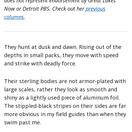
does not represent endorsement by Great Lakes
Now or Detroit PBS.
Check out her
previous
columns
.
They hunt at dusk and dawn. Rising out of the
depths in small packs, they move with speed
and strike with deadly force.
Their sterling bodies are not armor-plated with
large scales, rather they look as smooth and
shiny as a lightly used piece of aluminum foil.
The stippled-black stripes on their sides are far
more obvious in my field guides than when they
swim past me.