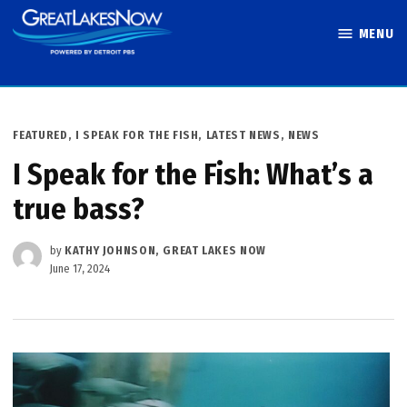
Skip
MENU
to
Great Lakes
content
Now
POSTED
FEATURED
,
I SPEAK FOR THE FISH
,
LATEST NEWS
,
NEWS
IN
I Speak for the Fish: What’s a
true bass?
by
KATHY JOHNSON, GREAT LAKES NOW
June 17, 2024