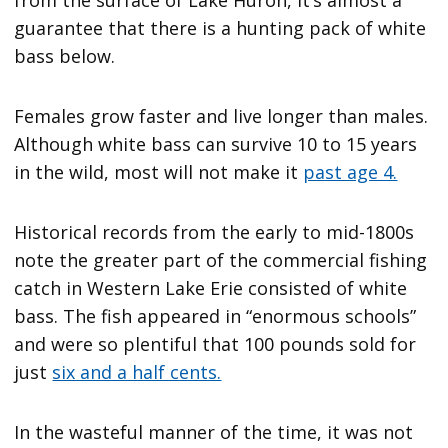
guarantee that there is a hunting pack of white
bass below.
Females grow faster and live longer than males.
Although white bass can survive 10 to 15 years
in the wild, most will not make it
past age 4.
Historical records from the early to mid-1800s
note the greater part of the commercial fishing
catch in Western Lake Erie consisted of white
bass. The fish appeared in “enormous schools”
and were so plentiful that 100 pounds sold for
just
six and a half cents.
In the wasteful manner of the time, it was not