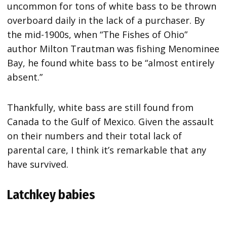
uncommon for tons of white bass to be thrown
overboard daily in the lack of a purchaser. By
the mid-1900s, when “The Fishes of Ohio”
author Milton Trautman was fishing Menominee
Bay, he found white bass to be “almost entirely
absent.”
Thankfully, white bass are still found from
Canada to the Gulf of Mexico. Given the assault
on their numbers and their total lack of
parental care, I think it’s remarkable that any
have survived.
Latchkey babies