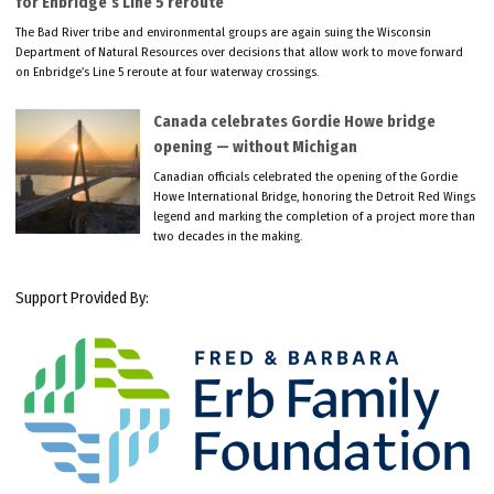
for Enbridge’s Line 5 reroute
The Bad River tribe and environmental groups are again suing the Wisconsin
Department of Natural Resources over decisions that allow work to move forward
on Enbridge’s Line 5 reroute at four waterway crossings.
Canada celebrates Gordie Howe bridge
opening — without Michigan
Canadian officials celebrated the opening of the Gordie
Howe International Bridge, honoring the Detroit Red Wings
legend and marking the completion of a project more than
two decades in the making.
Support Provided By: