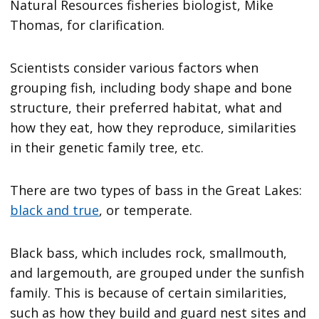
Natural Resources fisheries biologist, Mike
Thomas, for clarification.
Scientists consider various factors when
grouping fish, including body shape and bone
structure, their preferred habitat, what and
how they eat, how they reproduce, similarities
in their genetic family tree, etc.
There are two types of bass in the Great Lakes:
black and true
, or temperate.
Black bass, which includes rock, smallmouth,
and largemouth, are grouped under the sunfish
family. This is because of certain similarities,
such as how they build and guard nest sites and