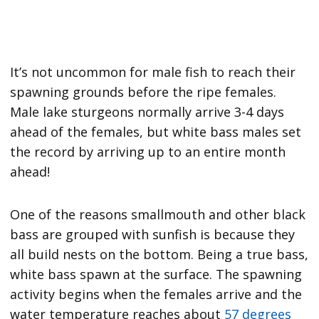
It’s not uncommon for male fish to reach their
spawning grounds before the ripe females.
Male lake sturgeons normally arrive 3-4 days
ahead of the females, but white bass males set
the record by arriving up to an entire month
ahead!
One of the reasons smallmouth and other black
bass are grouped with sunfish is because they
all build nests on the bottom. Being a true bass,
white bass spawn at the surface. The spawning
activity begins when the females arrive and the
water temperature reaches about
57 degrees