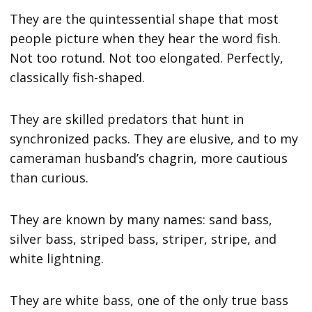
They are the quintessential shape that most
people picture when they hear the word fish.
Not too rotund. Not too elongated. Perfectly,
classically fish-shaped.
They are skilled predators that hunt in
synchronized packs. They are elusive, and to my
cameraman husband’s chagrin, more cautious
than curious.
They are known by many names: sand bass,
silver bass, striped bass, striper, stripe, and
white lightning.
They are white bass, one of the only true bass