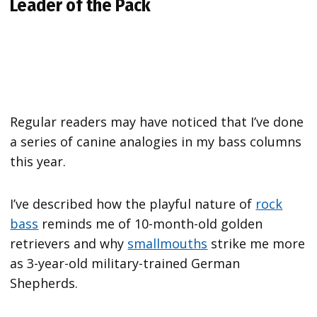
Leader of the Pack
Regular readers may have noticed that I’ve done
a series of canine analogies in my bass columns
this year.
I’ve described how the playful nature of
rock
bass
reminds me of 10-month-old golden
retrievers and why
smallmouths
strike me more
as 3-year-old military-trained German
Shepherds.