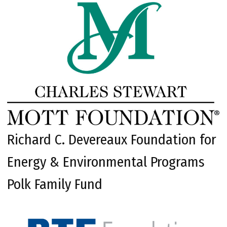
Richard C. Devereaux Foundation for
Energy & Environmental Programs
Polk Family Fund