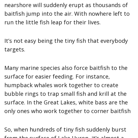
nearshore will suddenly erupt as thousands of
baitfish jump into the air. With nowhere left to
run the little fish leap for their lives.
It’s not easy being the tiny fish that everybody
targets.
Many marine species also force baitfish to the
surface for easier feeding. For instance,
humpback whales work together to create
bubble rings to trap small fish and krill at the
surface. In the Great Lakes, white bass are the
only ones who work together to corner baitfish
So, when hundreds of tiny fish suddenly burst
from the surface of Lake Huron, it’s almost a