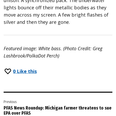
unison. A synchronized pack. The underwater
lights bounce off their metallic bodies as they
move across my screen. A few bright flashes of
silver and then they are gone.
Featured image: White bass. (Photo Credit: Greg
Lashbrook/PolkaDot Perch)
0
Like this
Post
Previous
navigation
PFAS News Roundup: Michigan farmer threatens to sue
EPA over PFAS