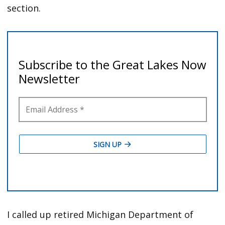
section.
I called up retired Michigan Department of