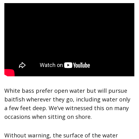
White bass prefer open water but will pursue
baitfish wherever they go, including water only
a few feet deep. We’ve witnessed this on many
occasions when sitting on shore.
Without warning, the surface of the water