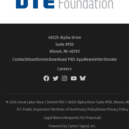
48325 Alpha Drive
Suite #150
Wixom, MI 48393
Contact
About
Events
Download PBS App
Newsletter
Donate
Careers
Facebook
Twitter
Instagram
YouTube
BlueSky
Page
© 2026 Great Lakes Now | Detroit PBS | 48325 Alpha Drive Suite #150, Wixom, M
FCC Public Inspection File
Terms of Use
Privacy Policy
Donor Privacy Policy
Legal Notices
Requests For Proposals
Powered by Carrier Signal, Inc.