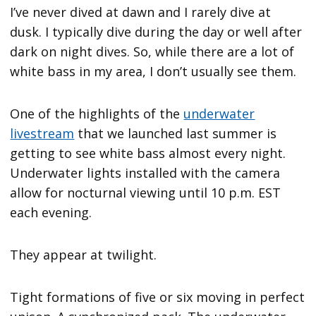
I’ve never dived at dawn and I rarely dive at
dusk. I typically dive during the day or well after
dark on night dives. So, while there are a lot of
white bass in my area, I don’t usually see them.
One of the highlights of the
underwater
livestream
that we launched last summer is
getting to see white bass almost every night.
Underwater lights installed with the camera
allow for nocturnal viewing until 10 p.m. EST
each evening.
They appear at twilight.
Tight formations of five or six moving in perfect