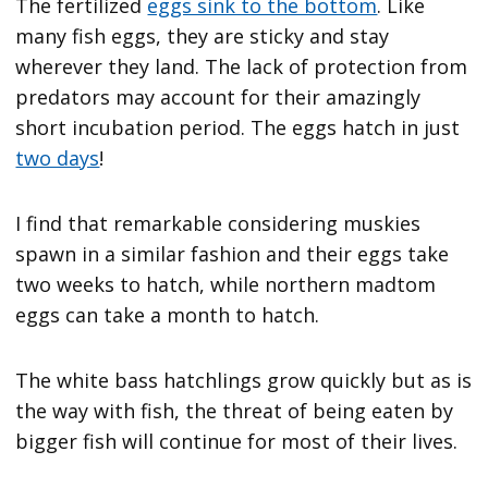
The fertilized
eggs sink to the bottom
. Like
many fish eggs, they are sticky and stay
wherever they land. The lack of protection from
predators may account for their amazingly
short incubation period. The eggs hatch in just
two days
!
I find that remarkable considering muskies
spawn in a similar fashion and their eggs take
two weeks to hatch, while northern madtom
eggs can take a month to hatch.
The white bass hatchlings grow quickly but as is
the way with fish, the threat of being eaten by
bigger fish will continue for most of their lives.