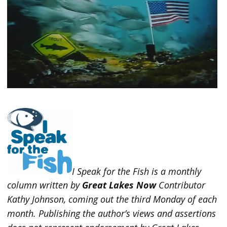
I Speak for the Fish is a monthly
column written by
Great Lakes Now
Contributor
Kathy Johnson, coming out the third Monday of each
month. Publishing the author’s views and assertions