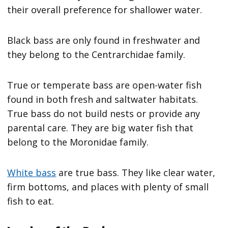
their overall preference for shallower water.
Black bass are only found in freshwater and
they belong to the Centrarchidae family.
True or temperate bass are open-water fish
found in both fresh and saltwater habitats.
True bass do not build nests or provide any
parental care. They are big water fish that
belong to the Moronidae family.
White bass
are true bass. They like clear water,
firm bottoms, and places with plenty of small
fish to eat.