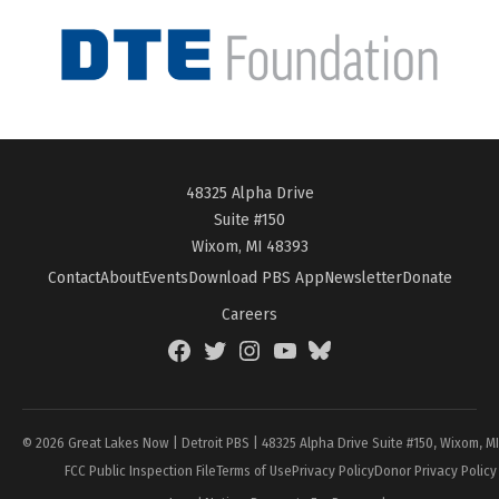
48325 Alpha Drive
Suite #150
Wixom, MI 48393
Contact
About
Events
Download PBS App
Newsletter
Donate
Careers
Facebook
Twitter
Instagram
YouTube
BlueSky
Page
© 2026 Great Lakes Now | Detroit PBS | 48325 Alpha Drive Suite #150, Wixom, M
FCC Public Inspection File
Terms of Use
Privacy Policy
Donor Privacy Policy