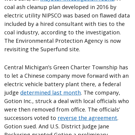
coal ash cleanup plan developed in 2016 by
electric utility NIPSCO was based on flawed data
included by a hired consultant with ties to the
coal industry, according to the investigation.
The Environmental Protection Agency is now
revisiting the Superfund site.
Central Michigan’s Green Charter Township has
to let a Chinese company move forward with an
electric vehicle battery plant there, a federal
judge
determined last month
. The company,
Gotion Inc., struck a deal with local officials who
were then removed from office. The officials’
successors voted to
reverse the agreement
.
Gotion sued. And U.S. District Judge Jane
Beckering granted Gotion a preliminary