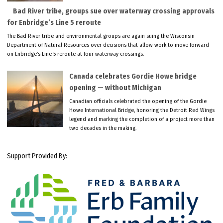
Bad River tribe, groups sue over waterway crossing approvals
for Enbridge’s Line 5 reroute
The Bad River tribe and environmental groups are again suing the Wisconsin
Department of Natural Resources over decisions that allow work to move forward
on Enbridge’s Line 5 reroute at four waterway crossings.
Canada celebrates Gordie Howe bridge
opening — without Michigan
Canadian officials celebrated the opening of the Gordie
Howe International Bridge, honoring the Detroit Red Wings
legend and marking the completion of a project more than
two decades in the making.
Support Provided By: