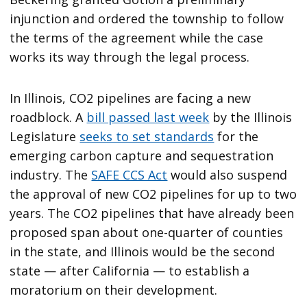
injunction and ordered the township to follow
the terms of the agreement while the case
works its way through the legal process.
In Illinois, CO2 pipelines are facing a new
roadblock. A
bill passed last week
by the Illinois
Legislature
seeks to set standards
for the
emerging carbon capture and sequestration
industry. The
SAFE CCS Act
would also suspend
the approval of new CO2 pipelines for up to two
years. The CO2 pipelines that have already been
proposed span about one-quarter of counties
in the state, and Illinois would be the second
state — after California — to establish a
moratorium on their development.