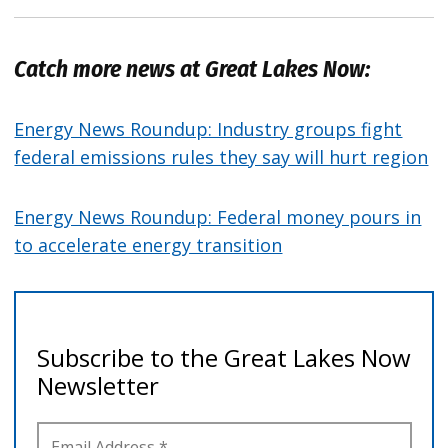
Catch more news at Great Lakes Now:
Energy News Roundup: Industry groups fight
federal emissions rules they say will hurt region
Energy News Roundup: Federal money pours in
to accelerate energy transition