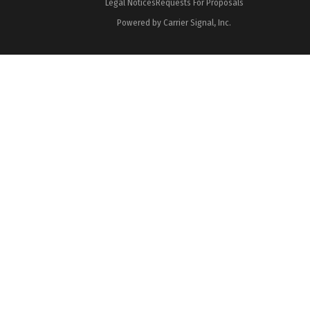
Legal Notices
Requests For Proposals
Powered by Carrier Signal, Inc.