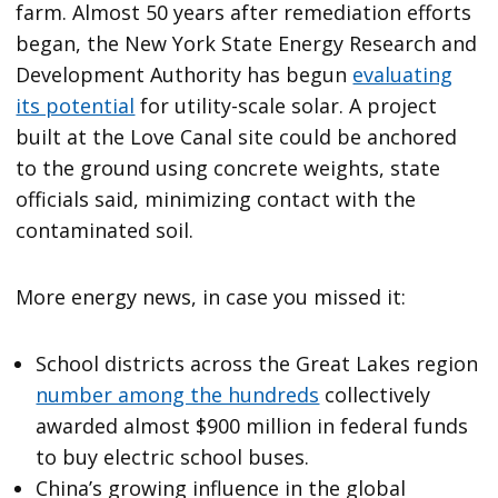
farm. Almost 50 years after remediation efforts
began, the New York State Energy Research and
Development Authority has begun
evaluating
its potential
for utility-scale solar. A project
built at the Love Canal site could be anchored
to the ground using concrete weights, state
officials said, minimizing contact with the
contaminated soil.
More energy news, in case you missed it:
School districts across the Great Lakes region
number among the hundreds
collectively
awarded almost $900 million in federal funds
to buy electric school buses.
China’s growing influence in the global