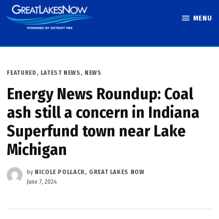
Skip
MENU
to
Great Lakes
content
Now
POSTED
FEATURED
,
LATEST NEWS
,
NEWS
IN
Energy News Roundup: Coal
ash still a concern in Indiana
Superfund town near Lake
Michigan
by
NICOLE POLLACK, GREAT LAKES NOW
June 7, 2024