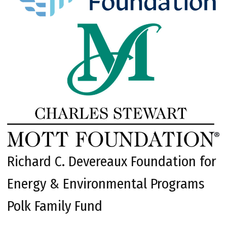
Richard C. Devereaux Foundation for
Energy & Environmental Programs
Polk Family Fund