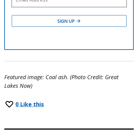
Featured image: Coal ash. (Photo Credit: Great
Lakes Now)
0
Like this
Post