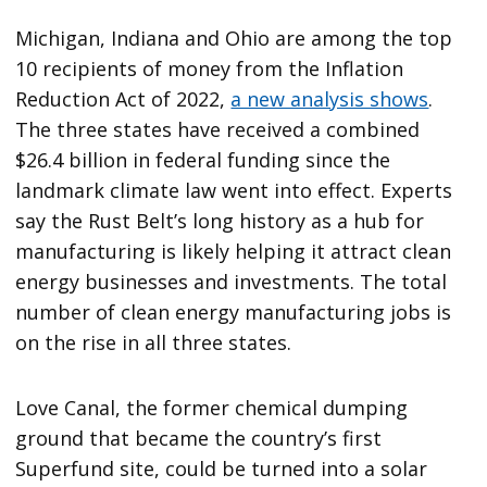
Michigan, Indiana and Ohio are among the top
10 recipients of money from the Inflation
Reduction Act of 2022,
a new analysis shows
.
The three states have received a combined
$26.4 billion in federal funding since the
landmark climate law went into effect. Experts
say the Rust Belt’s long history as a hub for
manufacturing is likely helping it attract clean
energy businesses and investments. The total
number of clean energy manufacturing jobs is
on the rise in all three states.
Love Canal, the former chemical dumping
ground that became the country’s first
Superfund site, could be turned into a solar