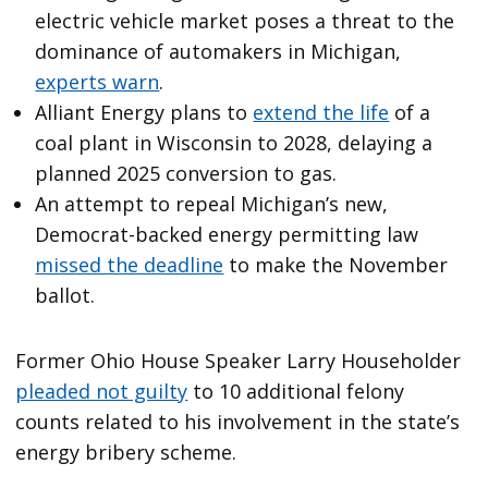
electric vehicle market poses a threat to the
dominance of automakers in Michigan,
experts warn
.
Alliant Energy plans to
extend the life
of a
coal plant in Wisconsin to 2028, delaying a
planned 2025 conversion to gas.
An attempt to repeal Michigan’s new,
Democrat-backed energy permitting law
missed the deadline
to make the November
ballot.
Former Ohio House Speaker Larry Householder
pleaded not guilty
to 10 additional felony
counts related to his involvement in the state’s
energy bribery scheme.