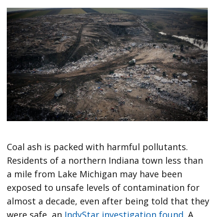
Coal ash is packed with harmful pollutants.
Residents of a northern Indiana town less than
a mile from Lake Michigan may have been
exposed to unsafe levels of contamination for
almost a decade, even after being told that they
were safe, an
IndyStar investigation found
. A