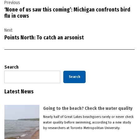
Previous
navigation
‘None of us saw this coming’: Michigan confronts bird
flu in cows
Next
Points North: To catch an arsonist
Search
Search
Latest News
Going to the beach? Check the water quality
Nearly half of Great Lakes beachgoers rarely or never check
water quality before swimming, according to a new study
by researchers at Toronto Metropolitan University.