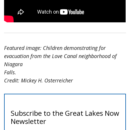
Featured image: Children demonstrating for
evacuation from the Love Canal neighborhood of
Niagara
Falls.
Credit: Mickey H. Osterreicher