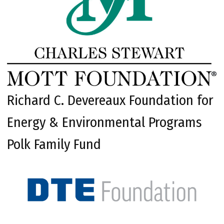
Richard C. Devereaux Foundation for
Energy & Environmental Programs
Polk Family Fund