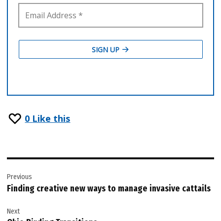
0
Like this
Post
Previous
navigation
Finding creative new ways to manage invasive cattails
Next