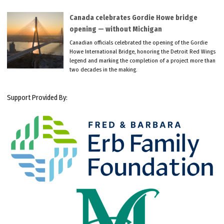
Canada celebrates Gordie Howe bridge
opening — without Michigan
Canadian officials celebrated the opening of the Gordie
Howe International Bridge, honoring the Detroit Red Wings
legend and marking the completion of a project more than
two decades in the making.
Support Provided By: