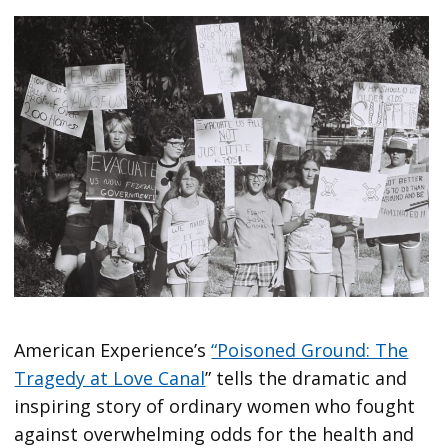
American Experience’s
“Poisoned Ground: The
Tragedy at Love Canal
” tells the dramatic and
inspiring story of ordinary women who fought
against overwhelming odds for the health and