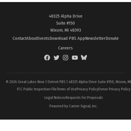
48325 Alpha Drive
Suite #150
Wixom, MI 48393
Contact
About
Events
Download PBS App
Newsletter
Donate
Careers
Facebook
Twitter
Instagram
YouTube
BlueSky
Page
© 2026 Great Lakes Now | Detroit PBS | 48325 Alpha Drive Suite #150, Wixom, M
FCC Public Inspection File
Terms of Use
Privacy Policy
Donor Privacy Policy
Legal Notices
Requests For Proposals
Powered by Carrier Signal, Inc.