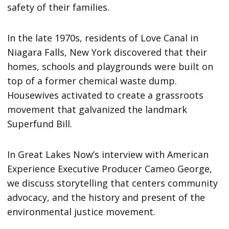
safety of their families.
In the late 1970s, residents of Love Canal in
Niagara Falls, New York discovered that their
homes, schools and playgrounds were built on
top of a former chemical waste dump.
Housewives activated to create a grassroots
movement that galvanized the landmark
Superfund Bill.
In Great Lakes Now’s interview with American
Experience Executive Producer Cameo George,
we discuss storytelling that centers community
advocacy, and the history and present of the
environmental justice movement.