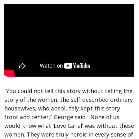
“You could not tell this story without telling the
story of the women, the self-described ordinary
housewives, who absolutely kept this story
front and center,” George said. “None of us
would know what ‘Love Canal’ was without these
women. They were truly heroic in every sense of