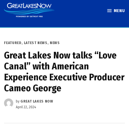
Skip
MENU
to
Great Lakes
content
Now
POSTED
FEATURED
,
LATEST NEWS
,
NEWS
IN
Great Lakes Now talks “Love
Canal” with American
Experience Executive Producer
Cameo George
by
GREAT LAKES NOW
April 22, 2024