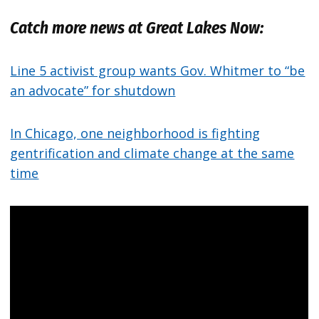
Catch more news at Great Lakes Now:
Line 5 activist group wants Gov. Whitmer to “be
an advocate” for shutdown
In Chicago, one neighborhood is fighting
gentrification and climate change at the same
time