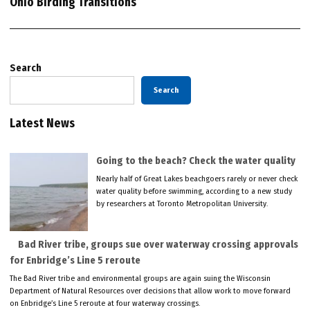
Ohio Birding Transitions
Search
Search
Latest News
Going to the beach? Check the water quality
Nearly half of Great Lakes beachgoers rarely or never check
water quality before swimming, according to a new study
by researchers at Toronto Metropolitan University.
Bad River tribe, groups sue over waterway crossing approvals
for Enbridge’s Line 5 reroute
The Bad River tribe and environmental groups are again suing the Wisconsin
Department of Natural Resources over decisions that allow work to move forward
on Enbridge’s Line 5 reroute at four waterway crossings.