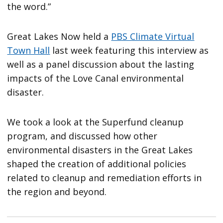
the word.”
Great Lakes Now held a
PBS Climate Virtual
Town Hall
last week featuring this interview as
well as a panel discussion about the lasting
impacts of the Love Canal environmental
disaster.
We took a look at the Superfund cleanup
program, and discussed how other
environmental disasters in the Great Lakes
shaped the creation of additional policies
related to cleanup and remediation efforts in
the region and beyond.