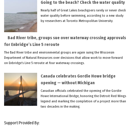
Going to the beach? Check the water quality
Nearly half of Great Lakes beachgoers rarely or never check
water quality before swimming, according to a new study
by researchers at Toronto Metropolitan University.
Bad River tribe, groups sue over waterway crossing approvals
for Enbridge’s Line 5 reroute
The Bad River tribe and environmental groups are again suing the Wisconsin
Department of Natural Resources over decisions that allow work to move forward
on Enbridge’s Line 5 reroute at four waterway crossings.
Canada celebrates Gordie Howe bridge
opening — without Michigan
Canadian officials celebrated the opening of the Gordie
Howe International Bridge, honoring the Detroit Red Wings
legend and marking the completion of a project more than
two decades in the making.
Support Provided By: