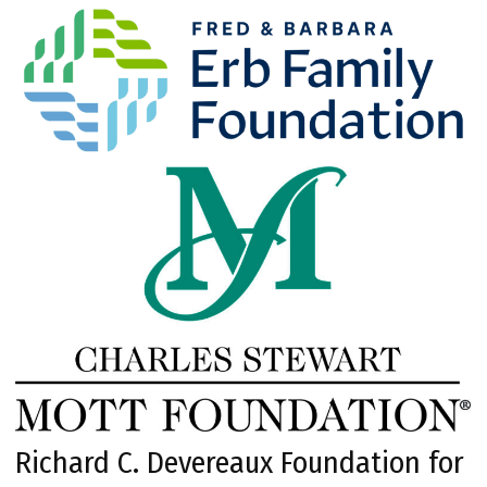
Richard C. Devereaux Foundation for