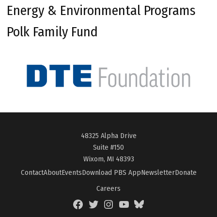
Energy & Environmental Programs
Polk Family Fund
48325 Alpha Drive
Suite #150
Wixom, MI 48393
Contact
About
Events
Download PBS App
Newsletter
Donate
Careers
Facebook
Twitter
Instagram
YouTube
BlueSky
Page