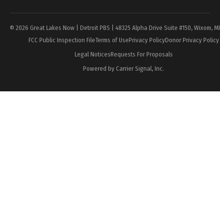
© 2026 Great Lakes Now | Detroit PBS | 48325 Alpha Drive Suite #150, Wixom, M
FCC Public Inspection File
Terms of Use
Privacy Policy
Donor Privacy Policy
Legal Notices
Requests For Proposals
Powered by Carrier Signal, Inc.