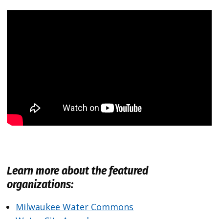
Learn more about the featured
organizations:
Milwaukee Water Commons