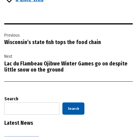
Post
Previous
navigation
Wisconsin’s state fish tops the food chain
Next
Lac du Flambeau Ojibwe Winter Games go on despite
little snow on the ground
Search
Search
Latest News