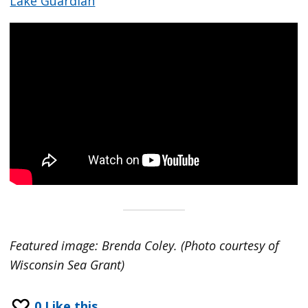
Lake Guardian
Featured image: Brenda Coley. (Photo courtesy of
Wisconsin Sea Grant)
0
Like this