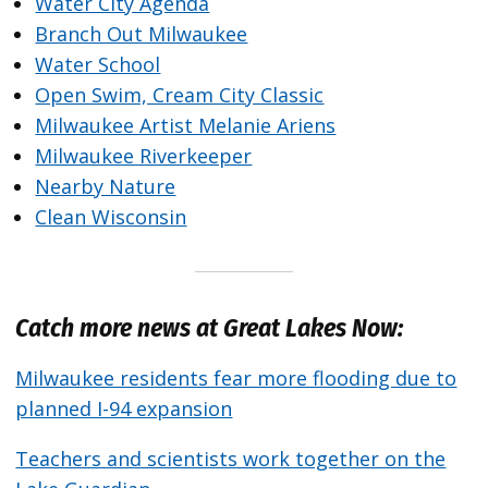
Water City Agenda
Branch Out Milwaukee
Water School
Open Swim, Cream City Classic
Milwaukee Artist Melanie Ariens
Milwaukee Riverkeeper
Nearby Nature
Clean Wisconsin
Catch more news at Great Lakes Now:
Milwaukee residents fear more flooding due to
planned I-94 expansion
Teachers and scientists work together on the