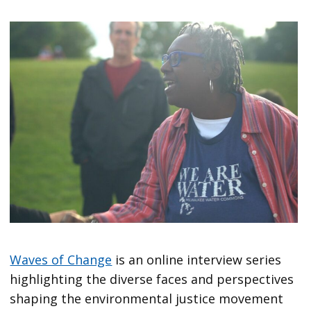
Waves of Change
is an online interview series
highlighting the diverse faces and perspectives
shaping the environmental justice movement