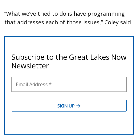
“What we’ve tried to do is have programming
that addresses each of those issues,” Coley said.