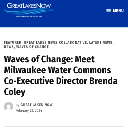
Skip
MENU
to
Great Lakes
content
Now
POSTED
FEATURED
,
GREAT LAKES NEWS COLLABORATIVE
,
LATEST NEWS
,
IN
NEWS
,
WAVES OF CHANGE
Waves of Change: Meet
Milwaukee Water Commons
Co-Executive Director Brenda
Coley
by
GREAT LAKES NOW
February 23, 2024