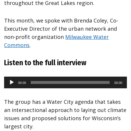
throughout the Great Lakes region.
This month, we spoke with Brenda Coley, Co-
Executive Director of the urban network and
non-profit organization
Milwaukee Water
Commons
.
Listen to the full interview
00:00
00:00
Audio
Player
The group has a Water City agenda that takes
an intersectional approach to laying out climate
issues and proposed solutions for Wisconsin’s
largest city.