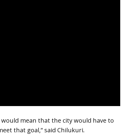
t would mean that the city would have to
meet that goal,” said Chilukuri.