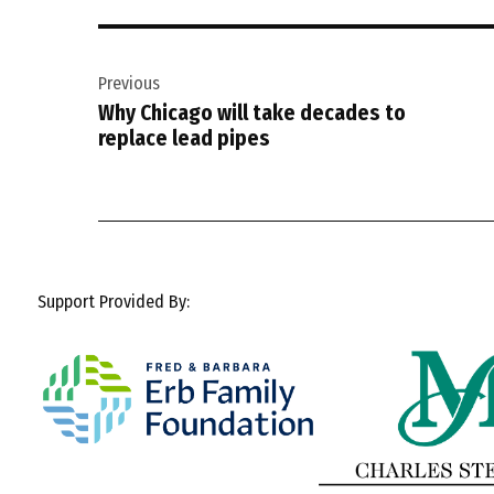
Post
Previous
navigation
Why Chicago will take decades to
replace lead pipes
Support Provided By: