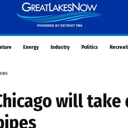
Great
Lakes
Now
Nature
Energy
Industry
Politics
Recreat
EWS
hicago will take
pipes