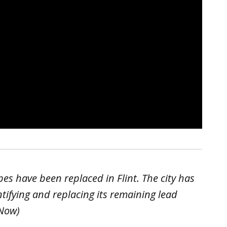
es have been replaced in Flint. The city has
tifying and replacing its remaining lead
 Now)