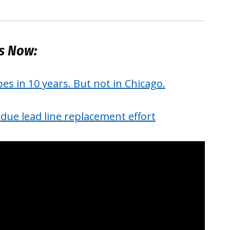
es Now:
pes in 10 years. But not in Chicago.
due lead line replacement effort