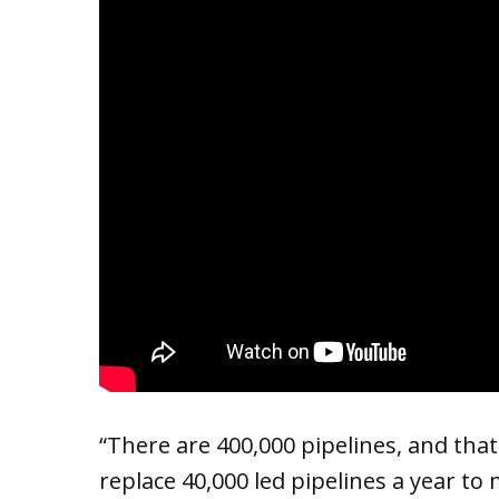
“There are 400,000 pipelines, and tha
replace 40,000 led pipelines a year to 