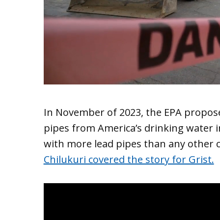
In November of 2023, the EPA propos
pipes from America’s drinking water i
with more lead pipes than any other ci
Chilukuri covered the story for Grist.