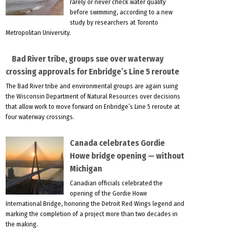
rarely or never check water quality
before swimming, according to a new
study by researchers at Toronto
Metropolitan University.
Bad River tribe, groups sue over waterway
crossing approvals for Enbridge’s Line 5 reroute
The Bad River tribe and environmental groups are again suing
the Wisconsin Department of Natural Resources over decisions
that allow work to move forward on Enbridge’s Line 5 reroute at
four waterway crossings.
Canada celebrates Gordie
Howe bridge opening — without
Michigan
Canadian officials celebrated the
opening of the Gordie Howe
International Bridge, honoring the Detroit Red Wings legend and
marking the completion of a project more than two decades in
the making.