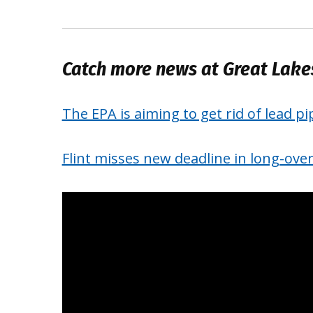
Catch more news at Great Lak
The EPA is aiming to get rid of lead pi
Flint misses new deadline in long-over