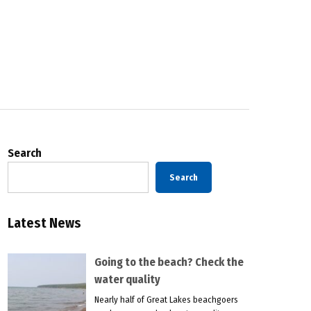
Search
Search
Latest News
Going to the beach? Check the
water quality
Nearly half of Great Lakes beachgoers