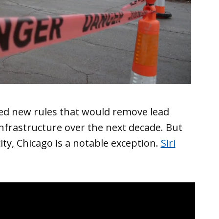
ed new rules that would remove lead
nfrastructure over the next decade. But
ty, Chicago is a notable exception.
Siri