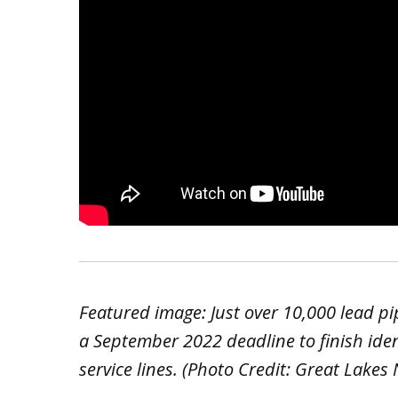
Featured image: Just over 10,000 lead pip
a September 2022 deadline to finish iden
service lines. (Photo Credit: Great Lakes