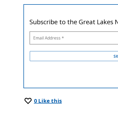
0
Like this