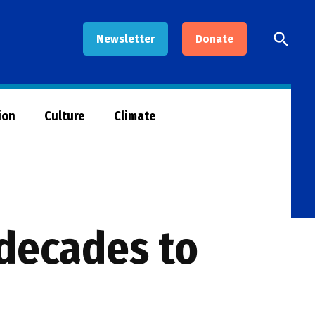
Open
Newsletter
Donate
Searc
ion
Culture
Climate
 decades to