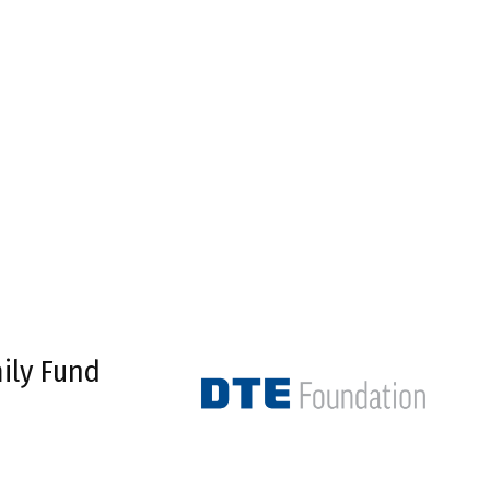
ily Fund