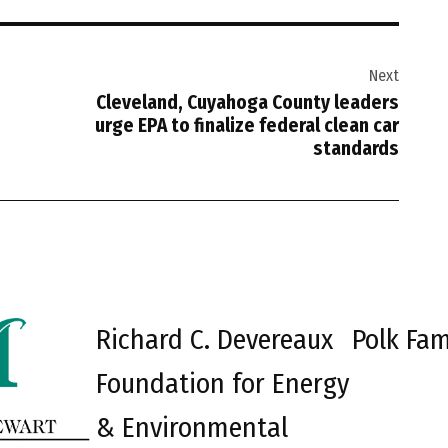
Next
Cleveland, Cuyahoga County leaders
urge EPA to finalize federal clean car
standards
Richard C. Devereaux
Polk Fam
Foundation for Energy
& Environmental