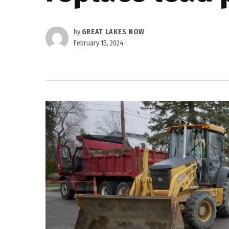
by
GREAT LAKES NOW
February 15, 2024