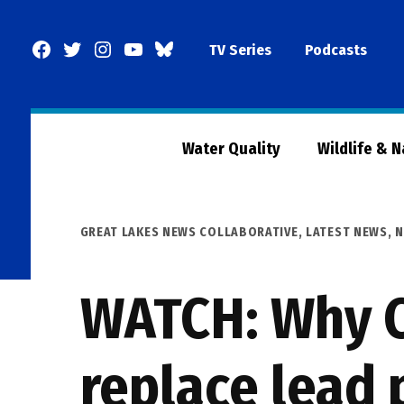
Skip
to
Facebook
Twitter
Instagram
YouTube
BlueSky
TV Series
Podcasts
content
Page
Water Quality
Wildlife & 
POSTED
GREAT LAKES NEWS COLLABORATIVE
,
LATEST NEWS
,
N
IN
WATCH: Why C
replace lead 