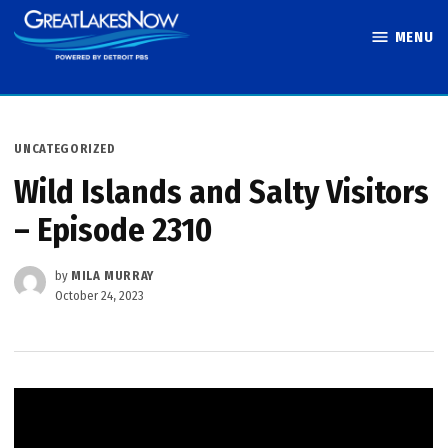
Skip
MENU
to
Great Lakes
content
Now
POSTED
UNCATEGORIZED
IN
Wild Islands and Salty Visitors
– Episode 2310
by
MILA MURRAY
October 24, 2023