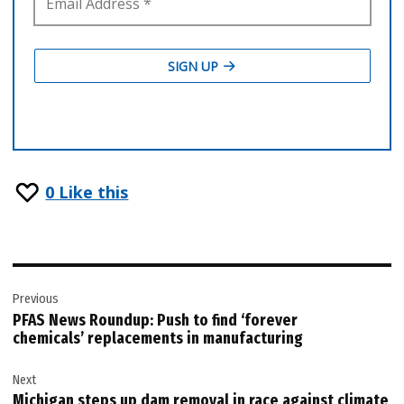
0
Like this
Post
Previous
navigation
PFAS News Roundup: Push to find ‘forever
chemicals’ replacements in manufacturing
Next
Michigan steps up dam removal in race against climate