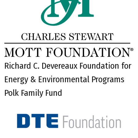
Richard C. Devereaux Foundation for
Energy & Environmental Programs
Polk Family Fund