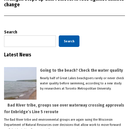
change
Search
Search
Latest News
Going to the beach? Check the water quality
Nearly half of Great Lakes beachgoers rarely or never check
water quality before swimming, according to a new study
by researchers at Toronto Metropolitan University.
Bad River tribe, groups sue over waterway crossing approvals
for Enbridge’s Line 5 reroute
The Bad River tribe and environmental groups are again suing the Wisconsin
Department of Natural Resources over decisions that allow work to move forward