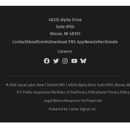
48325 Alpha Drive
Suite #150
Wixom, MI 48393
Contact
About
Events
Download PBS App
Newsletter
Donate
Careers
Facebook
Twitter
Instagram
YouTube
BlueSky
Page
© 2026 Great Lakes Now | Detroit PBS | 48325 Alpha Drive Suite #150, Wixom, M
FCC Public Inspection File
Terms of Use
Privacy Policy
Donor Privacy Policy
Legal Notices
Requests For Proposals
Powered by Carrier Signal, Inc.