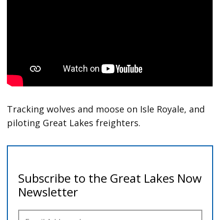
Tracking wolves and moose on Isle Royale, and
piloting Great Lakes freighters.