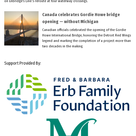
on Enbridge’s Line 5 reroute at four waterway crossings.
Canada celebrates Gordie Howe bridge
opening — without Michigan
Canadian officials celebrated the opening of the Gordie
Howe International Bridge, honoring the Detroit Red Wings
legend and marking the completion of a project more than
two decades in the making.
Support Provided By: