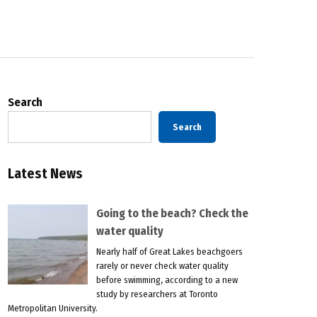
Search
Search
Latest News
Going to the beach? Check the
water quality
Nearly half of Great Lakes beachgoers
rarely or never check water quality
before swimming, according to a new
study by researchers at Toronto
Metropolitan University.