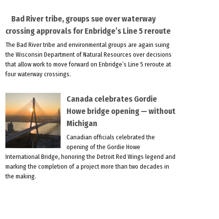
Bad River tribe, groups sue over waterway
crossing approvals for Enbridge’s Line 5 reroute
The Bad River tribe and environmental groups are again suing
the Wisconsin Department of Natural Resources over decisions
that allow work to move forward on Enbridge’s Line 5 reroute at
four waterway crossings.
Canada celebrates Gordie
Howe bridge opening — without
Michigan
Canadian officials celebrated the
opening of the Gordie Howe
International Bridge, honoring the Detroit Red Wings legend and
marking the completion of a project more than two decades in
the making.