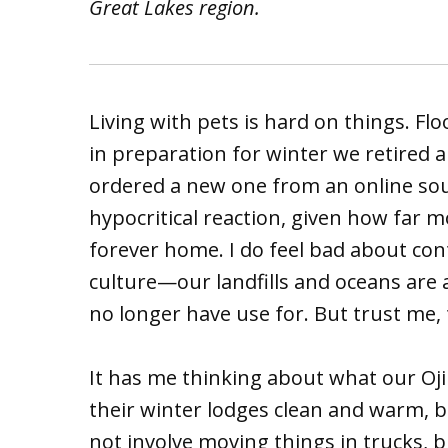
Great Lakes region.
Living with pets is hard on things. Flo
in preparation for winter we retired 
ordered a new one from an online sour
hypocritical reaction, given how far mo
forever home. I do feel bad about co
culture—our landfills and oceans are
no longer have use for. But trust me,
It has me thinking about what our Oji
their winter lodges clean and warm, 
not involve moving things in trucks, b