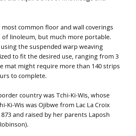
he most common floor and wall coverings
 of linoleum, but much more portable.
rk using the suspended warp weaving
ed to fit the desired use, ranging from 3
large mat might require more than 140 strips
urs to complete.
border country was Tchi-Ki-Wis, whose
i-Ki-Wis was Ojibwe from Lac La Croix
 1873 and raised by her parents Laposh
obinson).