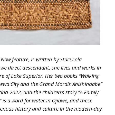
Now feature, is written by Staci Lola
we direct descendant, she lives and works in
e of Lake Superior. Her two books “Walking
ppewa City and the Grand Marais Anishinaabe”
nd 2022, and the children’s story “A Family
i” is a word for water in Ojibwe, and these
igenous history and culture in the modern-day