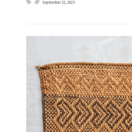
September 22, 2023