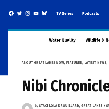
Skip
to
Facebook
Twitter
Instagram
YouTube
BlueSky
TV Series
Podcasts
content
Page
Water Quality
Wildlife & 
POSTED
ABOUT GREAT LAKES NOW
,
FEATURED
,
LATEST NEWS
,
IN
Nibi Chronicl
by
STACI LOLA DROUILLARD, GREAT LAKES N