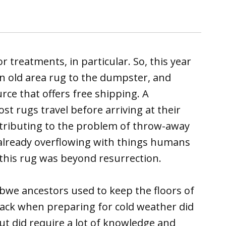
or treatments, in particular. So, this year
an old area rug to the dumpster, and
ce that offers free shipping. A
st rugs travel before arriving at their
ntributing to the problem of throw-away
 already overflowing with things humans
 this rug was beyond resurrection.
bwe ancestors used to keep the floors of
back when preparing for cold weather did
ut did require a lot of knowledge and