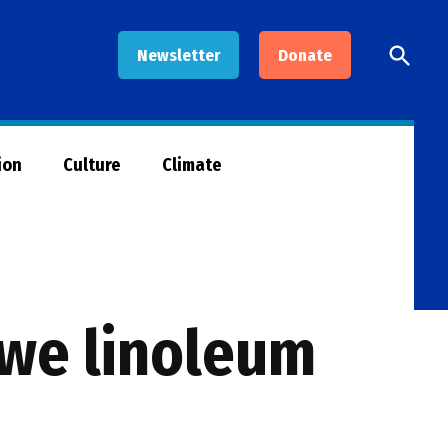
Open
Newsletter
Donate
Searc
ion
Culture
Climate
ibwe linoleum