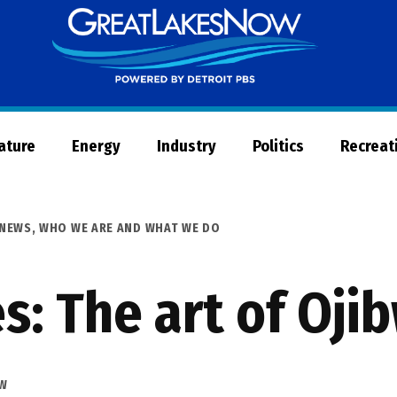
Great
Lakes
Now
Nature
Energy
Industry
Politics
Recreat
NEWS
,
WHO WE ARE AND WHAT WE DO
es: The art of Oj
OW