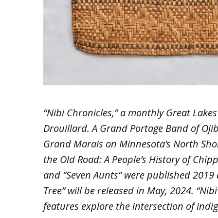
“Nibi Chronicles,” a monthly Great Lakes 
Drouillard. A Grand Portage Band of Ojib
Grand Marais on Minnesota’s North Shor
the Old Road: A People’s History of Chi
and “Seven Aunts” were published 2019 a
Tree” will be released in May, 2024. “Nib
features explore the intersection of ind