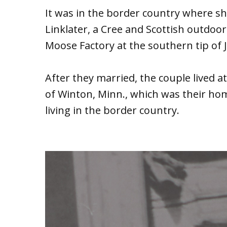
It was in the border country where 
Linklater, a Cree and Scottish outdo
Moose Factory at the southern tip of 
After they married, the couple lived 
of Winton, Minn., which was their h
living in the border country.