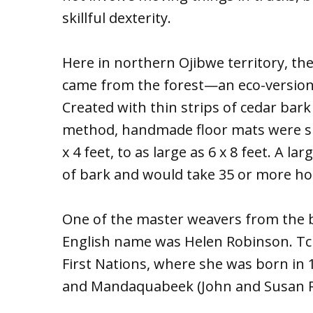
skillful dexterity.
Here in northern Ojibwe territory, t
came from the forest—an eco-version
Created with thin strips of cedar ba
method, handmade floor mats were siz
x 4 feet, to as large as 6 x 8 feet. A 
of bark and would take 35 or more ho
One of the master weavers from the 
English name was Helen Robinson. Tch
First Nations, where she was born in
and Mandaquabeek (John and Susan R