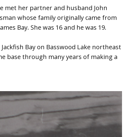
she met her partner and husband John
orsman whose family originally came from
James Bay. She was 16 and he was 19.
at Jackfish Bay on Basswood Lake northeast
ome base through many years of making a