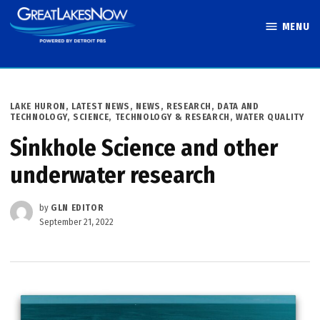
Skip
MENU
to
Great Lakes
content
Now
POSTED
LAKE HURON
,
LATEST NEWS
,
NEWS
,
RESEARCH, DATA AND
IN
TECHNOLOGY
,
SCIENCE, TECHNOLOGY & RESEARCH
,
WATER QUALITY
Sinkhole Science and other
underwater research
by
GLN EDITOR
September 21, 2022