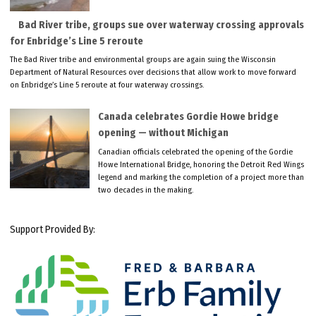
Bad River tribe, groups sue over waterway crossing approvals
for Enbridge’s Line 5 reroute
The Bad River tribe and environmental groups are again suing the Wisconsin
Department of Natural Resources over decisions that allow work to move forward
on Enbridge’s Line 5 reroute at four waterway crossings.
Canada celebrates Gordie Howe bridge
opening — without Michigan
Canadian officials celebrated the opening of the Gordie
Howe International Bridge, honoring the Detroit Red Wings
legend and marking the completion of a project more than
two decades in the making.
Support Provided By: