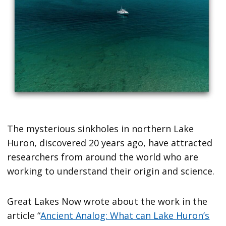
The mysterious sinkholes in northern Lake
Huron, discovered 20 years ago, have attracted
researchers from around the world who are
working to understand their origin and science.
Great Lakes Now wrote about the work in the
article “
Ancient Analog: What can Lake Huron’s