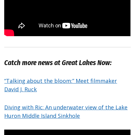
Catch more news at Great Lakes Now:
“Talking about the bloom:” Meet filmmaker
David J. Ruck
Diving with Ric: An underwater view of the Lake
Huron Middle Island Sinkhole