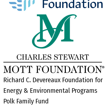
Richard C. Devereaux Foundation for
Energy & Environmental Programs
Polk Family Fund