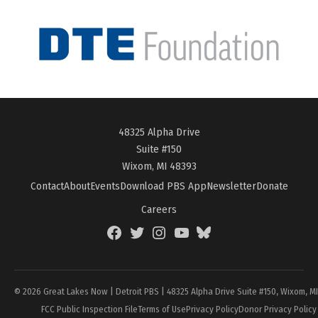
48325 Alpha Drive
Suite #150
Wixom, MI 48393
Contact
About
Events
Download PBS App
Newsletter
Donate
Careers
Facebook
Twitter
Instagram
YouTube
BlueSky
Page
© 2026 Great Lakes Now | Detroit PBS | 48325 Alpha Drive Suite #150, Wixom, M
FCC Public Inspection File
Terms of Use
Privacy Policy
Donor Privacy Policy