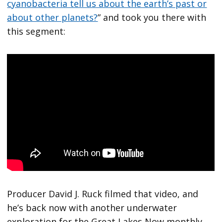
cyanobacteria tell us about the earth’s past or
about other planets?
” and took you there with
this segment:
Producer David J. Ruck filmed that video, and
he’s back now with another underwater
exploration for the Great Lakes Now monthly