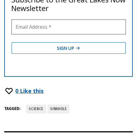
0
Like this
TAGGED:
SCIENCE
SINKHOLE
Post