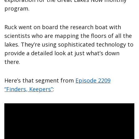
program.
Ruck went on board the research boat with
scientists who are mapping the floors of all the
lakes. They’re using sophisticated technology to
provide a detailed look at just what’s down
there.
Here’s that segment from
Episode 2209
“Finders, Keepers”
: