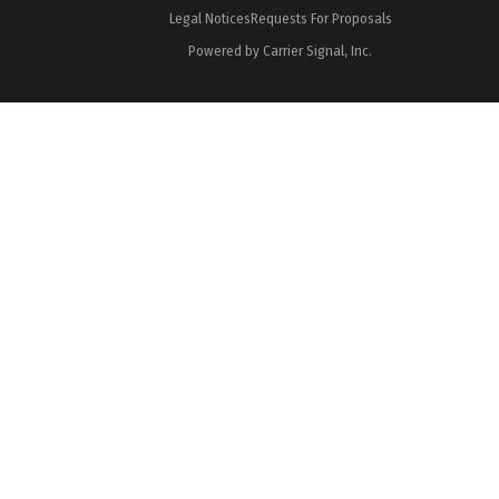
Legal Notices
Requests For Proposals
Powered by Carrier Signal, Inc.