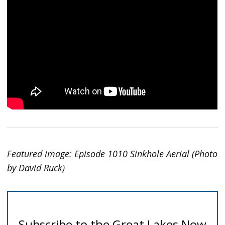
Featured image: Episode 1010 Sinkhole Aerial (Photo
by David Ruck)