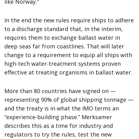
like Norway.”
In the end the new rules require ships to adhere
to a discharge standard that, in the interim,
requires them to exchange ballast water in
deep seas far from coastlines. That will later
change to a requirement to equip all ships with
high-tech water-treatment systems proven
effective at treating organisms in ballast water.
More than 80 countries have signed on —
representing 90% of global shipping tonnage —
and the treaty is in what the IMO terms an
“experience-building phase.” Merksamer
describes this as a time for industry and
regulators to try the rules, test the new