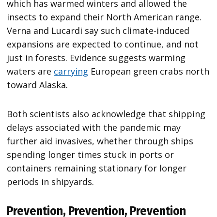
which has warmed winters and allowed the
insects to expand their North American range.
Verna and Lucardi say such climate-induced
expansions are expected to continue, and not
just in forests. Evidence suggests warming
waters are
carrying
European green crabs north
toward Alaska.
Both scientists also acknowledge that shipping
delays associated with the pandemic may
further aid invasives, whether through ships
spending longer times stuck in ports or
containers remaining stationary for longer
periods in shipyards.
Prevention, Prevention, Prevention