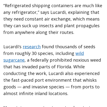
“Refrigerated shipping containers are much like
any refrigerator,” says Lucardi, explaining that
they need constant air exchange, which means
they can suck up insects and plant propagules
from anywhere along their routes.
Lucardi’s
research
found thousands of seeds
from roughly 30 species, including
wild
sugarcane
, a federally prohibited noxious weed
that has invaded parts of Florida. While
conducting the work, Lucardi also experienced
the fast-paced port environment that whisks
goods — and invasive species — from ports to
almost infinite inland locations.