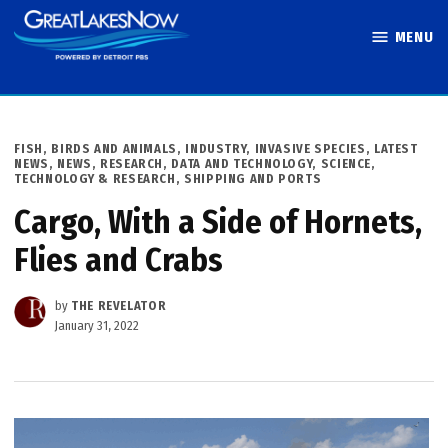
Skip
MENU
to
Great Lakes
content
Now
POSTED
FISH, BIRDS AND ANIMALS
,
INDUSTRY
,
INVASIVE SPECIES
,
LATEST
IN
NEWS
,
NEWS
,
RESEARCH, DATA AND TECHNOLOGY
,
SCIENCE,
TECHNOLOGY & RESEARCH
,
SHIPPING AND PORTS
Cargo, With a Side of Hornets,
Flies and Crabs
by
THE REVELATOR
January 31, 2022