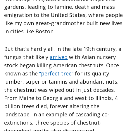
gardens, leading to famine, death and mass
emigration to the United States, where people
like my own great-grandmother built new lives
in cities like Boston.
But that’s hardly all. In the late 19th century, a
fungus that likely
arrived
with Asian nursery
stock began killing American chestnuts. Once
known as the
“perfect tree”
for its quality
lumber, superior tannins and abundant nuts,
the chestnut was wiped out in just decades.
From Maine to Georgia and west to Illinois, 4
billion trees died, forever altering the
landscape. In an example of cascading co-
extinctions, three species of chestnut-
dependent moths also disappeared.