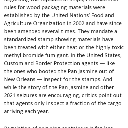
rules for wood packaging materials were
established by the United Nations’ Food and
Agriculture Organization in 2002 and have since
been amended several times. They mandate a
standardized stamp showing materials have
been treated with either heat or the highly toxic
methyl bromide fumigant. In the United States,
Custom and Border Protection agents — like
the ones who booted the Pan Jasmine out of
New Orleans — inspect for the stamps. And
while the story of the Pan Jasmine and other
2021 seizures are encouraging, critics point out
that agents only inspect a fraction of the cargo
arriving each year.