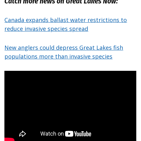
Catch more news on Great Lakes Now:
Canada expands ballast water restrictions to
reduce invasive species spread
New anglers could depress Great Lakes fish
populations more than invasive species