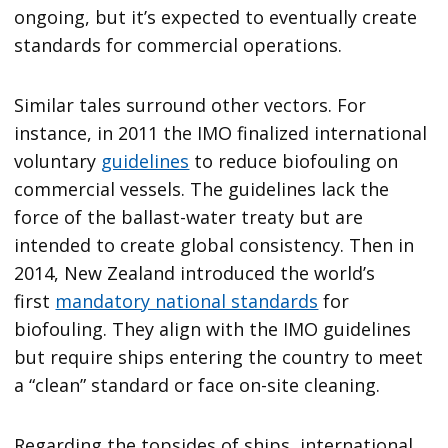
ongoing, but it’s expected to eventually create
standards for commercial operations.
Similar tales surround other vectors. For
instance, in 2011 the IMO finalized international
voluntary
guidelines
to reduce biofouling on
commercial vessels. The guidelines lack the
force of the ballast-water treaty but are
intended to create global consistency. Then in
2014, New Zealand introduced the world’s
first
mandatory national standards
for
biofouling. They align with the IMO guidelines
but require ships entering the country to meet
a “clean” standard or face on-site cleaning.
Regarding the topsides of ships, international