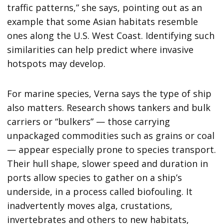
traffic patterns,” she says, pointing out as an
example that some Asian habitats resemble
ones along the U.S. West Coast. Identifying such
similarities can help predict where invasive
hotspots may develop.
For marine species, Verna says the type of ship
also matters. Research shows tankers and bulk
carriers or “bulkers” — those carrying
unpackaged commodities such as grains or coal
— appear especially prone to species transport.
Their hull shape, slower speed and duration in
ports allow species to gather on a ship’s
underside, in a process called biofouling. It
inadvertently moves alga, crustations,
invertebrates and others to new habitats,