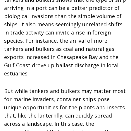
arriving in a port can be a better predictor of
biological invasions than the simple volume of
ships. It also means seemingly unrelated shifts
in trade activity can invite a rise in foreign
species. For instance, the arrival of more
tankers and bulkers as coal and natural gas
exports increased in Chesapeake Bay and the
Gulf Coast drove up ballast discharge in local
estuaries.
But while tankers and bulkers may matter most
for marine invaders, container ships pose
unique opportunities for the plants and insects
that, like the lanternfly, can quickly spread
across a landscape. In this case, the