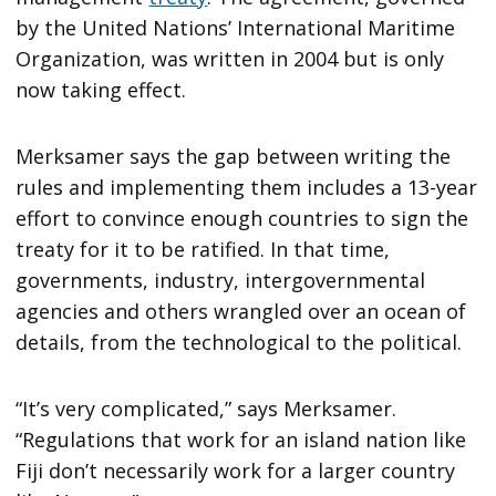
by the United Nations’ International Maritime
Organization, was written in 2004 but is only
now taking effect.
Merksamer says the gap between writing the
rules and implementing them includes a 13-year
effort to convince enough countries to sign the
treaty for it to be ratified. In that time,
governments, industry, intergovernmental
agencies and others wrangled over an ocean of
details, from the technological to the political.
“It’s very complicated,” says Merksamer.
“Regulations that work for an island nation like
Fiji don’t necessarily work for a larger country