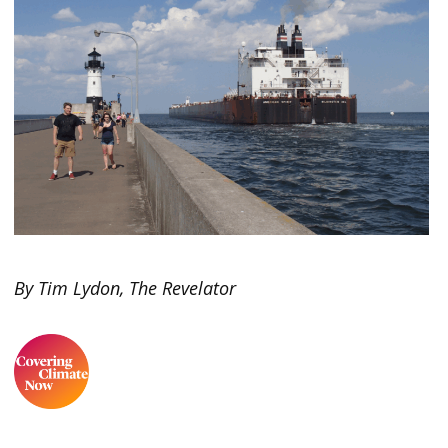
By Tim Lydon, The Revelator