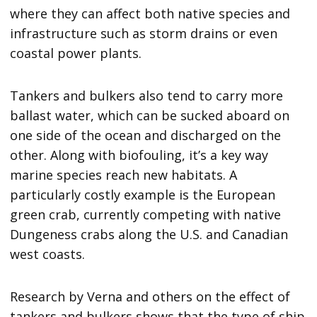
where they can affect both native species and
infrastructure such as storm drains or even
coastal power plants.
Tankers and bulkers also tend to carry more
ballast water, which can be sucked aboard on
one side of the ocean and discharged on the
other. Along with biofouling, it’s a key way
marine species reach new habitats. A
particularly costly example is the European
green crab, currently competing with native
Dungeness crabs along the U.S. and Canadian
west coasts.
Research by Verna and others on the effect of
tankers and bulkers shows that the type of ship