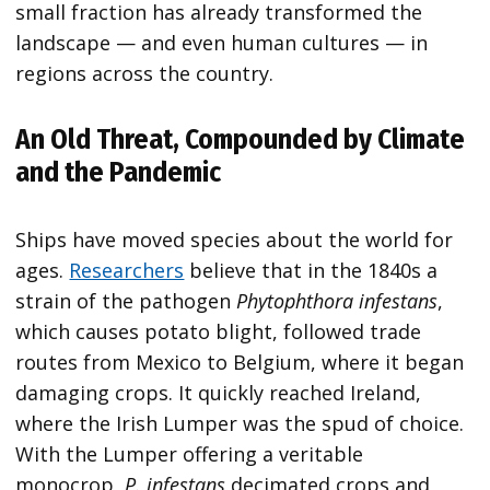
small fraction has already transformed the
landscape — and even human cultures — in
regions across the country.
An Old Threat, Compounded by Climate
and the Pandemic
Ships have moved species about the world for
ages.
Researchers
believe that in the 1840s a
strain of the pathogen
Phytophthora infestans
,
which causes potato blight, followed trade
routes from Mexico to Belgium, where it began
damaging crops. It quickly reached Ireland,
where the Irish Lumper was the spud of choice.
With the Lumper offering a veritable
monocrop,
P. infestans
decimated crops and