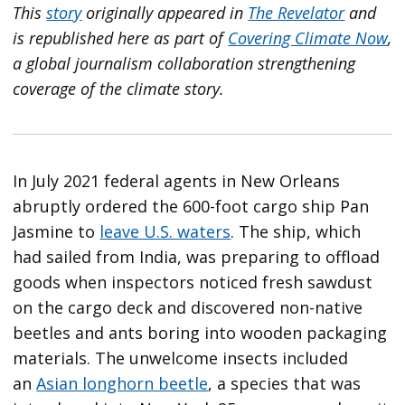
This
story
originally appeared in
The Revelator
and
is republished here as part of
Covering Climate Now
,
a global journalism collaboration strengthening
coverage of the climate story.
In July 2021 federal agents in New Orleans
abruptly ordered the 600-foot cargo ship Pan
Jasmine to
leave U.S. waters
. The ship, which
had sailed from India, was preparing to offload
goods when inspectors noticed fresh sawdust
on the cargo deck and discovered non-native
beetles and ants boring into wooden packaging
materials. The unwelcome insects included
an
Asian longhorn beetle
, a species that was