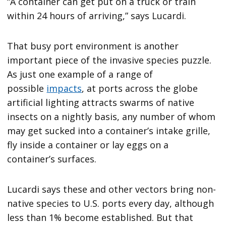
“A container can get put on a truck or train
within 24 hours of arriving,” says Lucardi.
That busy port environment is another
important piece of the invasive species puzzle.
As just one example of a range of
possible
impacts
, at ports across the globe
artificial lighting attracts swarms of native
insects on a nightly basis, any number of whom
may get sucked into a container’s intake grille,
fly inside a container or lay eggs on a
container’s surfaces.
Lucardi says these and other vectors bring non-
native species to U.S. ports every day, although
less than 1% become established. But that