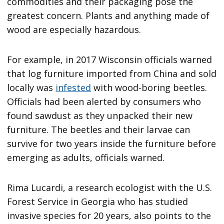
commodities and their packaging pose the
greatest concern. Plants and anything made of
wood are especially hazardous.
For example, in 2017 Wisconsin officials warned
that log furniture imported from China and sold
locally was
infested
with wood-boring beetles.
Officials had been alerted by consumers who
found sawdust as they unpacked their new
furniture. The beetles and their larvae can
survive for two years inside the furniture before
emerging as adults, officials warned.
Rima Lucardi, a research ecologist with the U.S.
Forest Service in Georgia who has studied
invasive species for 20 years, also points to the