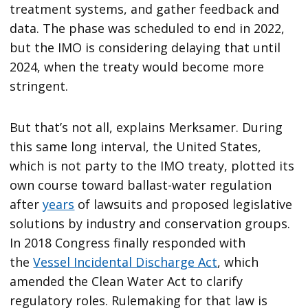
treatment systems, and gather feedback and
data. The phase was scheduled to end in 2022,
but the IMO is considering delaying that until
2024, when the treaty would become more
stringent.
But that’s not all, explains Merksamer. During
this same long interval, the United States,
which is not party to the IMO treaty, plotted its
own course toward ballast-water regulation
after
years
of lawsuits and proposed legislative
solutions by industry and conservation groups.
In 2018 Congress finally responded with
the
Vessel Incidental Discharge Act
, which
amended the Clean Water Act to clarify
regulatory roles. Rulemaking for that law is