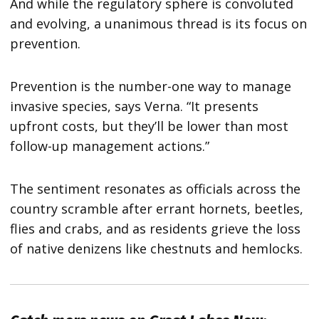
And while the regulatory sphere is convoluted
and evolving, a unanimous thread is its focus on
prevention.
Prevention is the number-one way to manage
invasive species, says Verna. “It presents
upfront costs, but they’ll be lower than most
follow-up management actions.”
The sentiment resonates as officials across the
country scramble after errant hornets, beetles,
flies and crabs, and as residents grieve the loss
of native denizens like chestnuts and hemlocks.