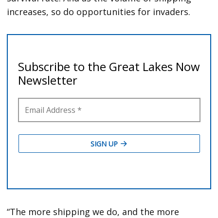
increases, so do opportunities for invaders.
“The more shipping we do, and the more