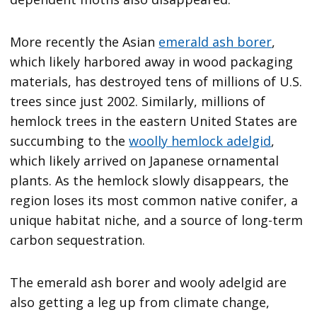
More recently the Asian
emerald ash borer
,
which likely harbored away in wood packaging
materials, has destroyed tens of millions of U.S.
trees since just 2002. Similarly, millions of
hemlock trees in the eastern United States are
succumbing to the
woolly hemlock adelgid
,
which likely arrived on Japanese ornamental
plants. As the hemlock slowly disappears, the
region loses its most common native conifer, a
unique habitat niche, and a source of long-term
carbon sequestration.
The emerald ash borer and wooly adelgid are
also getting a leg up from climate change,