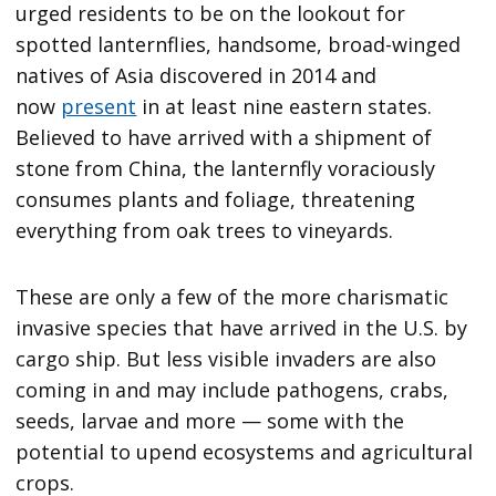
urged residents to be on the lookout for
spotted lanternflies, handsome, broad-winged
natives of Asia discovered in 2014 and
now
present
in at least nine eastern states.
Believed to have arrived with a shipment of
stone from China, the lanternfly voraciously
consumes plants and foliage, threatening
everything from oak trees to vineyards.
These are only a few of the more charismatic
invasive species that have arrived in the U.S. by
cargo ship. But less visible invaders are also
coming in and may include pathogens, crabs,
seeds, larvae and more — some with the
potential to upend ecosystems and agricultural
crops.