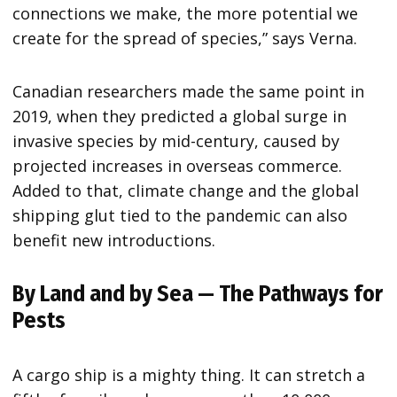
connections we make, the more potential we
create for the spread of species,” says Verna.
Canadian researchers made the same point in
2019, when they predicted a global surge in
invasive species by mid-century, caused by
projected increases in overseas commerce.
Added to that, climate change and the global
shipping glut tied to the pandemic can also
benefit new introductions.
By Land and by Sea — The Pathways for
Pests
A cargo ship is a mighty thing. It can stretch a