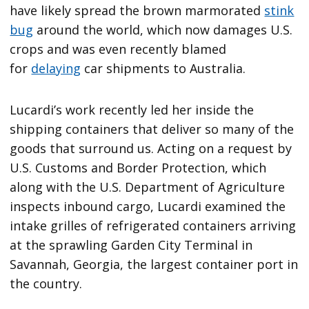
have likely spread the brown marmorated
stink
bug
around the world, which now damages U.S.
crops and was even recently blamed
for
delaying
car shipments to Australia.
Lucardi’s work recently led her inside the
shipping containers that deliver so many of the
goods that surround us. Acting on a request by
U.S. Customs and Border Protection, which
along with the U.S. Department of Agriculture
inspects inbound cargo, Lucardi examined the
intake grilles of refrigerated containers arriving
at the sprawling Garden City Terminal in
Savannah, Georgia, the largest container port in
the country.