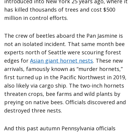
introduced into New York 25 years ago, where it
has killed thousands of trees and cost $500
million in control efforts.
The crew of beetles aboard the Pan Jasmine is
not an isolated incident. That same month bee
experts north of Seattle were scouring forest
edges for
Asian giant hornet nests
. These new
arrivals, famously known as “murder hornets,”
first turned up in the Pacific Northwest in 2019,
also likely via cargo ship. The two-inch hornets
threaten crops, bee farms and wild plants by
preying on native bees. Officials discovered and
destroyed three nests.
And this past autumn Pennsylvania officials