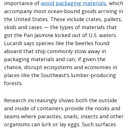
importance of
wood packaging materials
, which
accompany most ocean-bound goods arriving in
the United States. These include crates, pallets,
skids and cases — the types of materials that
got the Pan Jasmine kicked out of U.S. waters.
Lucardi says species like the beetles found
aboard that ship commonly stow away in
packaging materials and can, if given the
chance, disrupt ecosystems and economies in
places like the Southeast’s lumber-producing
forests.
Research increasingly shows both the outside
and inside of containers provide the nooks and
seams where parasites, snails, insects and other
organisms can lurk or lay eggs. Such surfaces