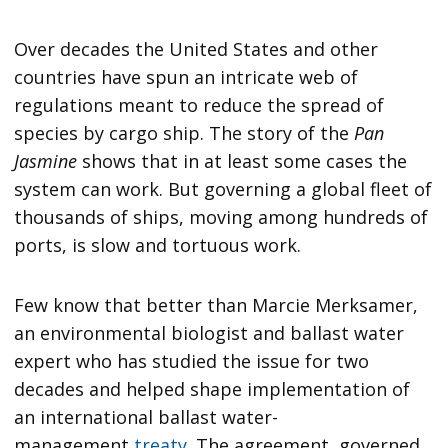
Over decades the United States and other
countries have spun an intricate web of
regulations meant to reduce the spread of
species by cargo ship. The story of the
Pan
Jasmine
shows that in at least some cases the
system can work. But governing a global fleet of
thousands of ships, moving among hundreds of
ports, is slow and tortuous work.
Few know that better than Marcie Merksamer,
an environmental biologist and ballast water
expert who has studied the issue for two
decades and helped shape implementation of
an international ballast water-
management
treaty
. The agreement, governed