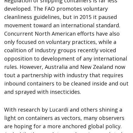
Regulation of shipping containers is far less
developed. The FAO promotes voluntary
cleanliness guidelines, but in 2015 it paused
movement toward an international standard.
Concurrent North American efforts have also
only focused on voluntary practices, while a
coalition of industry groups recently voiced
opposition to development of any international
rules. However, Australia and New Zealand now
tout a partnership with industry that requires
inbound containers to be cleaned inside and out
and sprayed with insecticides.
With research by Lucardi and others shining a
light on containers as vectors, many observers
are hoping for a more anchored global policy.