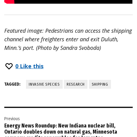
Featured image: Pedestrians can access the shipping
channel where freighters enter and exit Duluth,
Minn.’s port. (Photo by Sandra Svoboda)
0
Like this
TAGGED:
INVASIVE SPECIES
RESEARCH
SHIPPING
Post
Previous
navigation
Energy News Roundup: New Indiana nuclear bill,
Ontario doubles down on natural gas, Minnesota