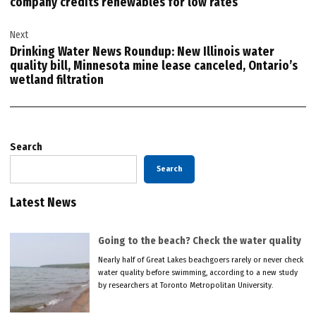
company credits renewables for low rates
Next
Drinking Water News Roundup: New Illinois water
quality bill, Minnesota mine lease canceled, Ontario’s
wetland filtration
Search
Search
Latest News
Going to the beach? Check the water quality
Nearly half of Great Lakes beachgoers rarely or never check
water quality before swimming, according to a new study
by researchers at Toronto Metropolitan University.