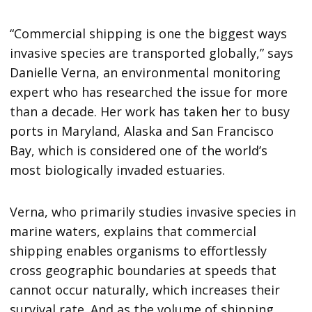
“Commercial shipping is one the biggest ways
invasive species are transported globally,” says
Danielle Verna, an environmental monitoring
expert who has researched the issue for more
than a decade. Her work has taken her to busy
ports in Maryland, Alaska and San Francisco
Bay, which is considered one of the world’s
most biologically invaded estuaries.
Verna, who primarily studies invasive species in
marine waters, explains that commercial
shipping enables organisms to effortlessly
cross geographic boundaries at speeds that
cannot occur naturally, which increases their
survival rate. And as the volume of shipping