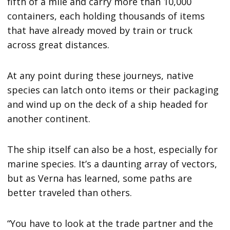
fifth of a mile and carry more than 10,000
containers, each holding thousands of items
that have already moved by train or truck
across great distances.
At any point during these journeys, native
species can latch onto items or their packaging
and wind up on the deck of a ship headed for
another continent.
The ship itself can also be a host, especially for
marine species. It’s a daunting array of vectors,
but as Verna has learned, some paths are
better traveled than others.
“You have to look at the trade partner and the