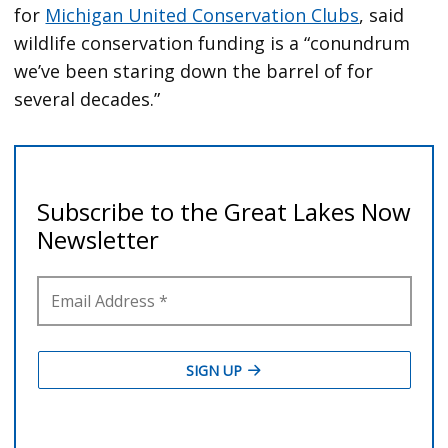
for
Michigan United Conservation Clubs
, said
wildlife conservation funding is a “conundrum
we’ve been staring down the barrel of for
several decades.”