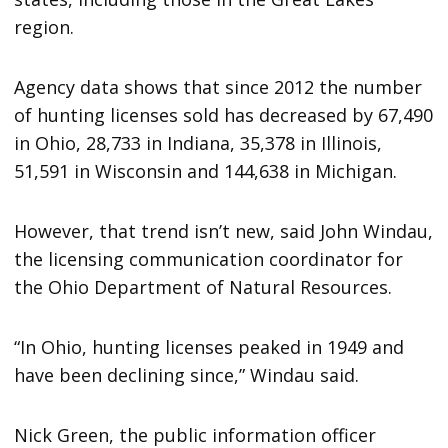
region.
Agency data shows that since 2012 the number
of hunting licenses sold has decreased by 67,490
in Ohio, 28,733 in Indiana, 35,378 in Illinois,
51,591 in Wisconsin and 144,638 in Michigan.
However, that trend isn’t new, said John Windau,
the licensing communication coordinator for
the Ohio Department of Natural Resources.
“In Ohio, hunting licenses peaked in 1949 and
have been declining since,” Windau said.
Nick Green, the public information officer