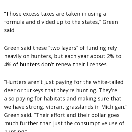
“Those excess taxes are taken in using a
formula and divided up to the states,” Green
said.
Green said these “two layers” of funding rely
heavily on hunters, but each year about 2% to
4% of hunters don’t renew their licenses.
“Hunters aren’t just paying for the white-tailed
deer or turkeys that they’re hunting. They’re
also paying for habitats and making sure that
we have strong, vibrant grasslands in Michigan,”
Green said. “Their effort and their dollar goes
much further than just the consumptive use of
hunting.”