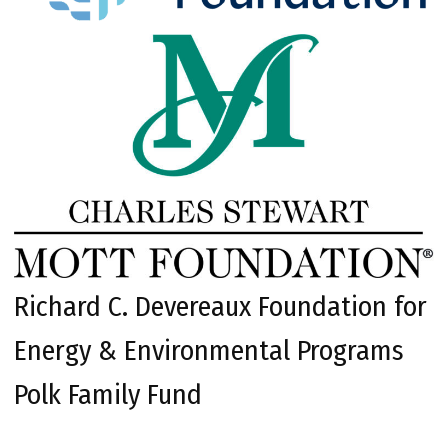
Richard C. Devereaux Foundation for
Energy & Environmental Programs
Polk Family Fund