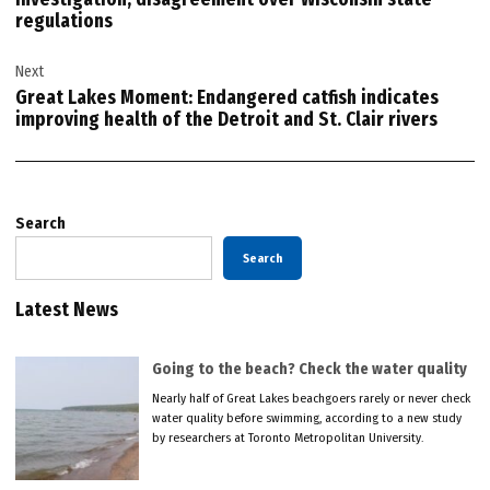
regulations
Next
Great Lakes Moment: Endangered catfish indicates
improving health of the Detroit and St. Clair rivers
Search
Search
Latest News
Going to the beach? Check the water quality
Nearly half of Great Lakes beachgoers rarely or never check
water quality before swimming, according to a new study
by researchers at Toronto Metropolitan University.