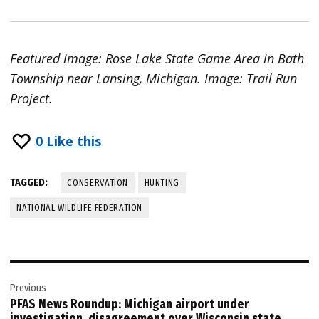
Featured image: Rose Lake State Game Area in Bath
Township near Lansing, Michigan. Image: Trail Run
Project.
0
Like this
TAGGED:
CONSERVATION
HUNTING
NATIONAL WILDLIFE FEDERATION
Post
Previous
navigation
PFAS News Roundup: Michigan airport under
investigation, disagreement over Wisconsin state