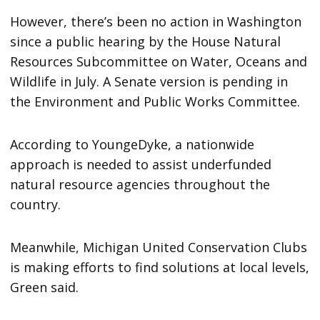
However, there’s been no action in Washington
since a public hearing by the House Natural
Resources Subcommittee on Water, Oceans and
Wildlife in July. A Senate version is pending in
the Environment and Public Works Committee.
According to YoungeDyke, a nationwide
approach is needed to assist underfunded
natural resource agencies throughout the
country.
Meanwhile, Michigan United Conservation Clubs
is making efforts to find solutions at local levels,
Green said.