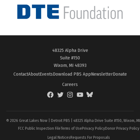
48325 Alpha Drive
Suite #150
Wixom, MI 48393
Contact
About
Events
Download PBS App
Newsletter
Donate
Careers
Facebook
Twitter
Instagram
YouTube
BlueSky
Page
© 2026 Great Lakes Now | Detroit PBS | 48325 Alpha Drive Suite #150, Wixom, M
FCC Public Inspection File
Terms of Use
Privacy Policy
Donor Privacy Policy
Legal Notices
Requests For Proposals