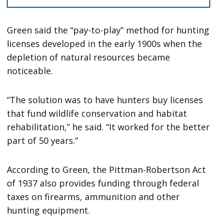
Green said the “pay-to-play” method for hunting
licenses developed in the early 1900s when the
depletion of natural resources became
noticeable.
“The solution was to have hunters buy licenses
that fund wildlife conservation and habitat
rehabilitation,” he said. “It worked for the better
part of 50 years.”
According to Green, the Pittman-Robertson Act
of 1937 also provides funding through federal
taxes on firearms, ammunition and other
hunting equipment.