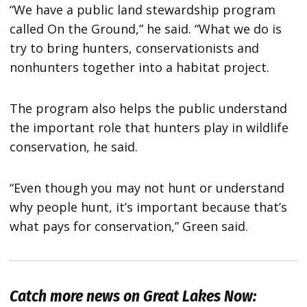
“We have a public land stewardship program
called On the Ground,” he said. “What we do is
try to bring hunters, conservationists and
nonhunters together into a habitat project.
The program also helps the public understand
the important role that hunters play in wildlife
conservation, he said.
“Even though you may not hunt or understand
why people hunt, it’s important because that’s
what pays for conservation,” Green said.
Catch more news on Great Lakes Now: