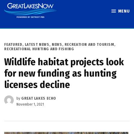
Skip
MENU
to
Great Lakes
content
Now
POSTED
FEATURED
,
LATEST NEWS
,
NEWS
,
RECREATION AND TOURISM
,
IN
RECREATIONAL HUNTING AND FISHING
Wildlife habitat projects look
for new funding as hunting
licenses decline
by
GREAT LAKES ECHO
November 1, 2021