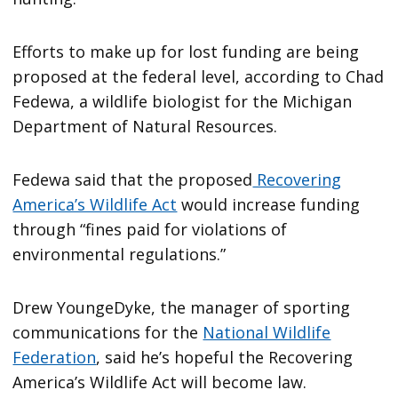
Efforts to make up for lost funding are being
proposed at the federal level, according to Chad
Fedewa, a wildlife biologist for the Michigan
Department of Natural Resources.
Fedewa said that the proposed
Recovering
America’s Wildlife Act
would increase funding
through “fines paid for violations of
environmental regulations.”
Drew YoungeDyke, the manager of sporting
communications for the
National Wildlife
Federation
, said he’s hopeful the Recovering
America’s Wildlife Act will become law.