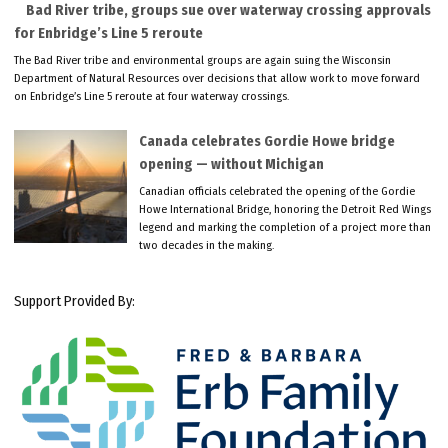
Bad River tribe, groups sue over waterway crossing approvals
for Enbridge’s Line 5 reroute
The Bad River tribe and environmental groups are again suing the Wisconsin
Department of Natural Resources over decisions that allow work to move forward
on Enbridge’s Line 5 reroute at four waterway crossings.
Canada celebrates Gordie Howe bridge
opening — without Michigan
Canadian officials celebrated the opening of the Gordie
Howe International Bridge, honoring the Detroit Red Wings
legend and marking the completion of a project more than
two decades in the making.
Support Provided By: