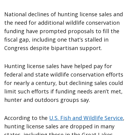
National declines of hunting license sales and
the need for additional wildlife conservation
funding have prompted proposals to fill the
fiscal gap, including one that’s stalled in
Congress despite bipartisan support.
Hunting license sales have helped pay for
federal and state wildlife conservation efforts
for nearly a century, but declining sales could
limit such efforts if funding needs aren’t met,
hunter and outdoors groups say.
According to the
U.S. Fish and Wildlife Service
,
hunting license sales are dropped in many
states, including those in the Great Lakes