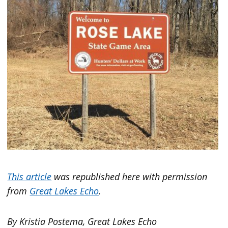
This article
was republished here with permission
from
Great Lakes Echo
.
By Kristia Postema, Great Lakes Echo