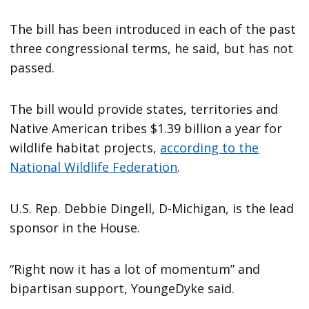
The bill has been introduced in each of the past
three congressional terms, he said, but has not
passed.
The bill would provide states, territories and
Native American tribes $1.39 billion a year for
wildlife habitat projects,
according to the
National Wildlife Federation
.
U.S. Rep. Debbie Dingell, D-Michigan, is the lead
sponsor in the House.
“Right now it has a lot of momentum” and
bipartisan support, YoungeDyke said.