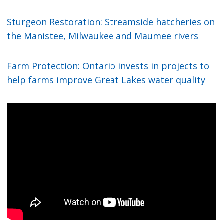
Sturgeon Restoration: Streamside hatcheries on
the Manistee, Milwaukee and Maumee rivers
Farm Protection: Ontario invests in projects to
help farms improve Great Lakes water quality