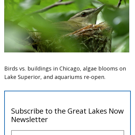
Birds vs. buildings in Chicago, algae blooms on
Lake Superior, and aquariums re-open.