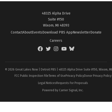
48325 Alpha Drive
Suite #150
Wixom, MI 48393
Contact
About
Events
Download PBS App
Newsletter
Donate
Careers
Facebook
Twitter
Instagram
YouTube
BlueSky
Page
© 2026 Great Lakes Now | Detroit PBS | 48325 Alpha Drive Suite #150, Wixom, M
FCC Public Inspection File
Terms of Use
Privacy Policy
Donor Privacy Policy
Legal Notices
Requests For Proposals
Powered by Carrier Signal, Inc.