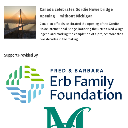
Canada celebrates Gordie Howe bridge
opening — without Michigan
Canadian officials celebrated the opening of the Gordie
Howe International Bridge, honoring the Detroit Red Wings
legend and marking the completion of a project more than
two decades in the making.
Support Provided By: