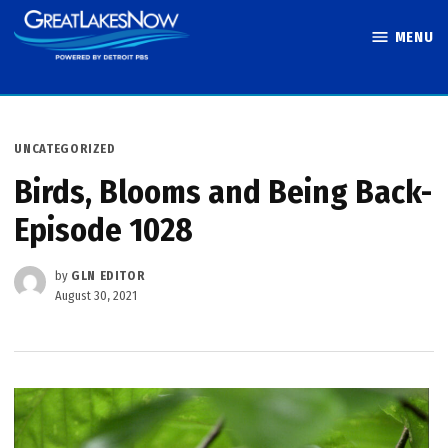
Skip
MENU
to
Great Lakes
content
Now
POSTED
UNCATEGORIZED
IN
Birds, Blooms and Being Back-
Episode 1028
by
GLN EDITOR
August 30, 2021