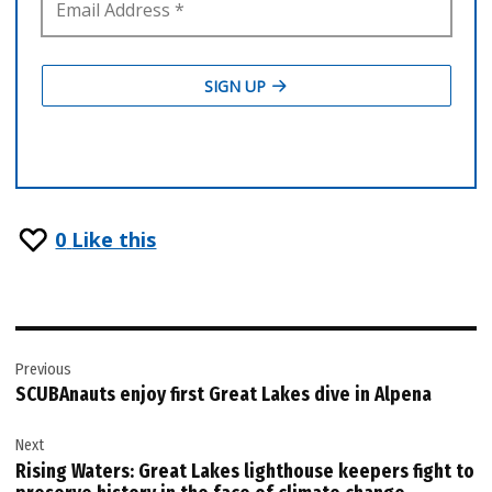
0
Like this
Post
Previous
navigation
SCUBAnauts enjoy first Great Lakes dive in Alpena
Next
Rising Waters: Great Lakes lighthouse keepers fight to