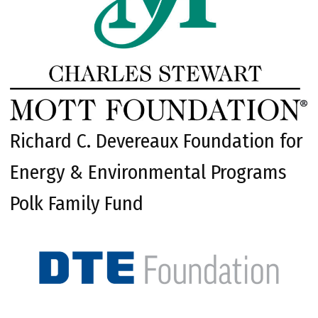
Richard C. Devereaux Foundation for
Energy & Environmental Programs
Polk Family Fund