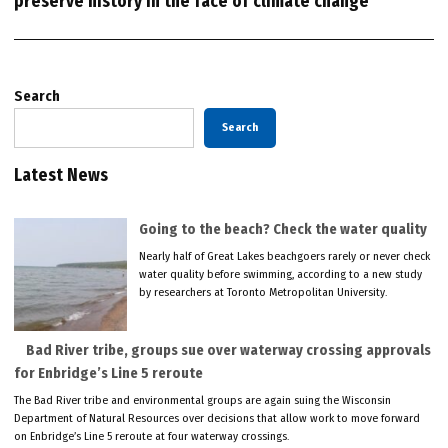
preserve history in the face of climate change
Search
Search
Latest News
Going to the beach? Check the water quality
Nearly half of Great Lakes beachgoers rarely or never check
water quality before swimming, according to a new study
by researchers at Toronto Metropolitan University.
Bad River tribe, groups sue over waterway crossing approvals
for Enbridge’s Line 5 reroute
The Bad River tribe and environmental groups are again suing the Wisconsin
Department of Natural Resources over decisions that allow work to move forward
on Enbridge’s Line 5 reroute at four waterway crossings.