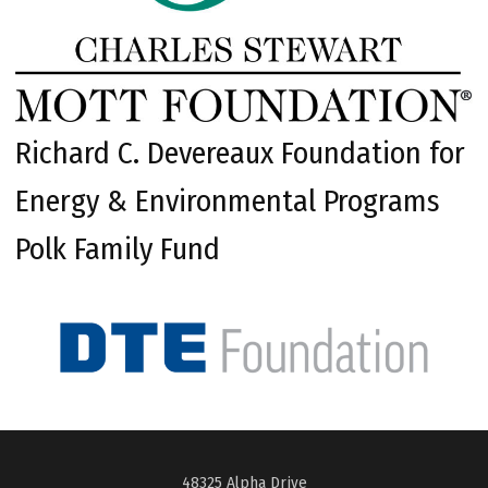
Richard C. Devereaux Foundation for
Energy & Environmental Programs
Polk Family Fund
48325 Alpha Drive