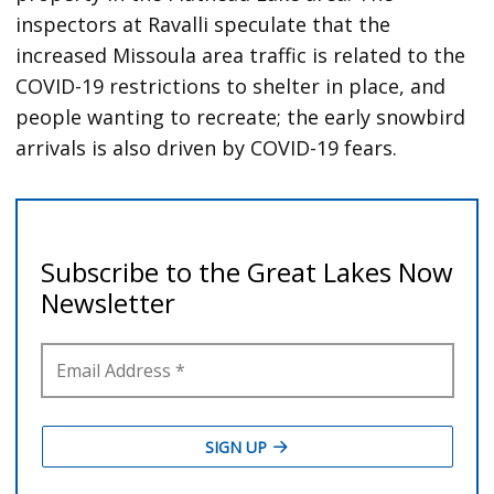
inspectors at Ravalli speculate that the
increased Missoula area traffic is related to the
COVID-19 restrictions to shelter in place, and
people wanting to recreate; the early snowbird
arrivals is also driven by COVID-19 fears.