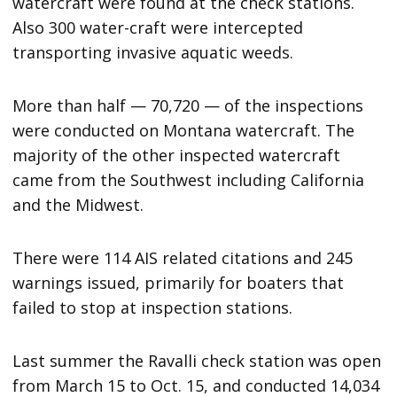
watercraft were found at the check stations.
Also 300 water-craft were intercepted
transporting invasive aquatic weeds.
More than half — 70,720 — of the inspections
were conducted on Montana watercraft. The
majority of the other inspected watercraft
came from the Southwest including California
and the Midwest.
There were 114 AIS related citations and 245
warnings issued, primarily for boaters that
failed to stop at inspection stations.
Last summer the Ravalli check station was open
from March 15 to Oct. 15, and conducted 14,034