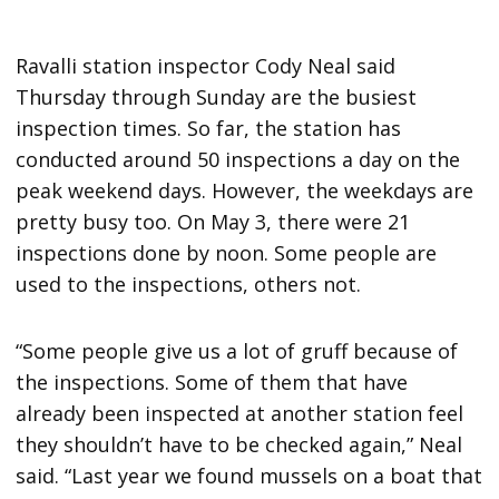
Ravalli station inspector Cody Neal said
Thursday through Sunday are the busiest
inspection times. So far, the station has
conducted around 50 inspections a day on the
peak weekend days. However, the weekdays are
pretty busy too. On May 3, there were 21
inspections done by noon. Some people are
used to the inspections, others not.
“Some people give us a lot of gruff because of
the inspections. Some of them that have
already been inspected at another station feel
they shouldn’t have to be checked again,” Neal
said. “Last year we found mussels on a boat that