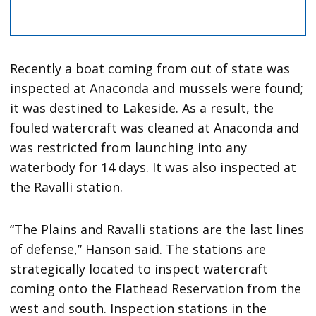
Recently a boat coming from out of state was
inspected at Anaconda and mussels were found;
it was destined to Lakeside. As a result, the
fouled watercraft was cleaned at Anaconda and
was restricted from launching into any
waterbody for 14 days. It was also inspected at
the Ravalli station.
“The Plains and Ravalli stations are the last lines
of defense,” Hanson said. The stations are
strategically located to inspect watercraft
coming onto the Flathead Reservation from the
west and south. Inspection stations in the