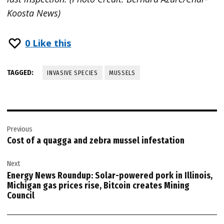
Koosta News)
0
Like this
TAGGED:
INVASIVE SPECIES
MUSSELS
Post
Previous
navigation
Cost of a quagga and zebra mussel infestation
Next
Energy News Roundup: Solar-powered pork in Illinois,
Michigan gas prices rise, Bitcoin creates Mining
Council