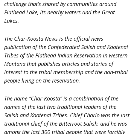
challenge that’s shared by communities around
Flathead Lake, its nearby waters and the Great
Lakes.
The Char-Koosta News is the official news
publication of the Confederated Salish and Kootenai
Tribes of the Flathead Indian Reservation in western
Montana that publishes articles and stories of
interest to the tribal membership and the non-tribal
people living on the reservation.
The name “Char-Koosta” is a combination of the
names of the last two traditional leaders
of the
Salish and Kootenai Tribes. Chief Charlo was the last
traditional chief of the Bitterroot Salish, and he was
among the last 300 tribal people that were forcibly