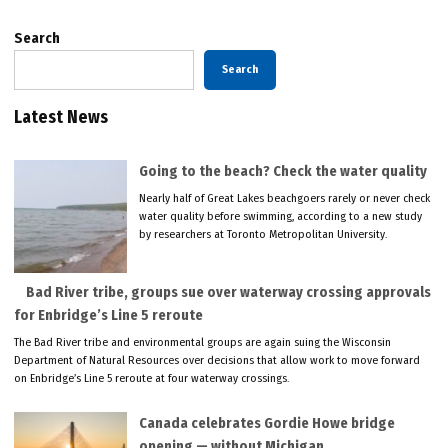
Search
Search
Latest News
Going to the beach? Check the water quality
Nearly half of Great Lakes beachgoers rarely or never check
water quality before swimming, according to a new study
by researchers at Toronto Metropolitan University.
Bad River tribe, groups sue over waterway crossing approvals
for Enbridge’s Line 5 reroute
The Bad River tribe and environmental groups are again suing the Wisconsin
Department of Natural Resources over decisions that allow work to move forward
on Enbridge’s Line 5 reroute at four waterway crossings.
Canada celebrates Gordie Howe bridge
opening — without Michigan