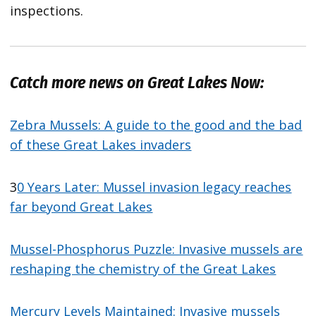
inspections.
Catch more news on Great Lakes Now:
Zebra Mussels: A guide to the good and the bad
of these Great Lakes invaders
3
0 Years Later: Mussel invasion legacy reaches
far beyond Great Lakes
Mussel-Phosphorus Puzzle: Invasive mussels are
reshaping the chemistry of the Great Lakes
Mercury Levels Maintained: Invasive mussels