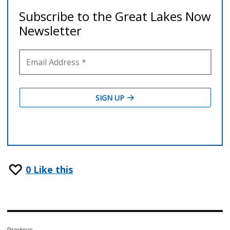
0
Like this
Post