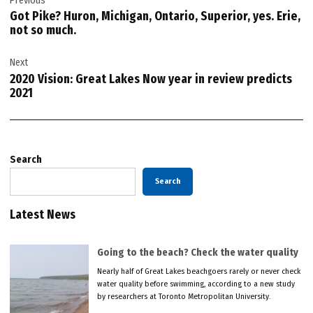
Previous
navigation
Got Pike? Huron, Michigan, Ontario, Superior, yes. Erie,
not so much.
Next
2020 Vision: Great Lakes Now year in review predicts
2021
Search
Search
Latest News
Going to the beach? Check the water quality
Nearly half of Great Lakes beachgoers rarely or never check
water quality before swimming, according to a new study
by researchers at Toronto Metropolitan University.