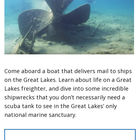
Come aboard a boat that delivers mail to ships
on the Great Lakes. Learn about life on a Great
Lakes freighter, and dive into some incredible
shipwrecks that you don’t necessarily need a
scuba tank to see in the Great Lakes’ only
national marine sanctuary.