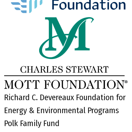
Richard C. Devereaux Foundation for
Energy & Environmental Programs
Polk Family Fund