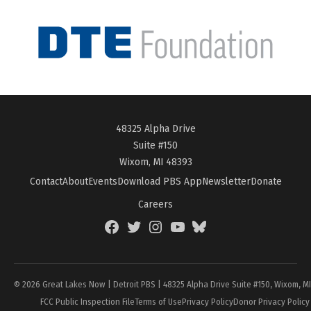
48325 Alpha Drive
Suite #150
Wixom, MI 48393
Contact
About
Events
Download PBS App
Newsletter
Donate
Careers
Facebook
Twitter
Instagram
YouTube
BlueSky
Page
© 2026 Great Lakes Now | Detroit PBS | 48325 Alpha Drive Suite #150, Wixom, M
FCC Public Inspection File
Terms of Use
Privacy Policy
Donor Privacy Policy