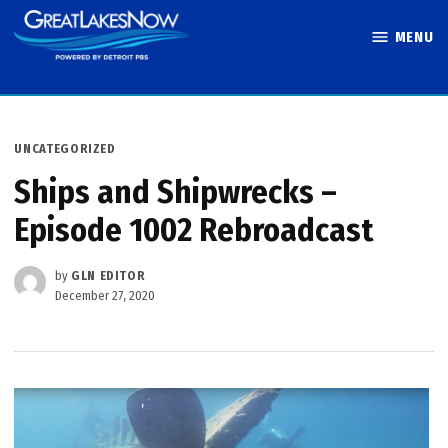
Skip
MENU
to
Great Lakes
content
Now
POSTED
UNCATEGORIZED
IN
Ships and Shipwrecks –
Episode 1002 Rebroadcast
by
GLN EDITOR
December 27, 2020