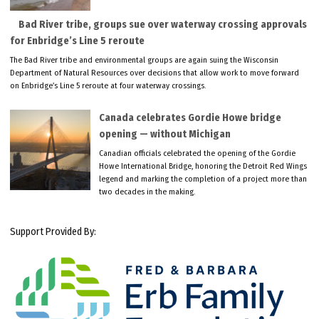
Bad River tribe, groups sue over waterway crossing approvals
for Enbridge’s Line 5 reroute
The Bad River tribe and environmental groups are again suing the Wisconsin
Department of Natural Resources over decisions that allow work to move forward
on Enbridge’s Line 5 reroute at four waterway crossings.
Canada celebrates Gordie Howe bridge
opening — without Michigan
Canadian officials celebrated the opening of the Gordie
Howe International Bridge, honoring the Detroit Red Wings
legend and marking the completion of a project more than
two decades in the making.
Support Provided By: