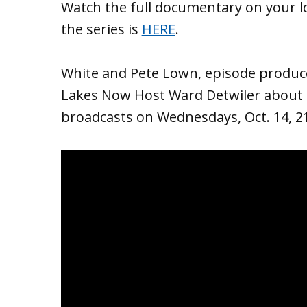
Watch the full documentary on your l
the series is
HERE
.
White and Pete Lown, episode produce
Lakes Now Host Ward Detwiler about 
broadcasts on Wednesdays, Oct. 14, 21