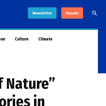
Open
Newsletter
Donate
Searc
ion
Culture
Climate
f Nature”
ories in