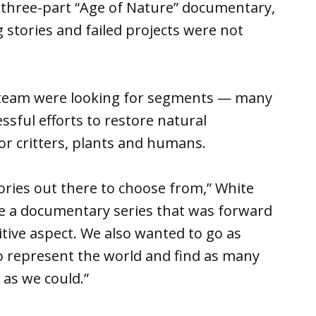
e three-part “Age of Nature” documentary,
stories and failed projects were not
r team were looking for segments — many
sful efforts to restore natural
r critters, plants and humans.
ories out there to choose from,” White
e a documentary series that was forward
itive aspect. We also wanted to go as
to represent the world and find as many
 as we could.”