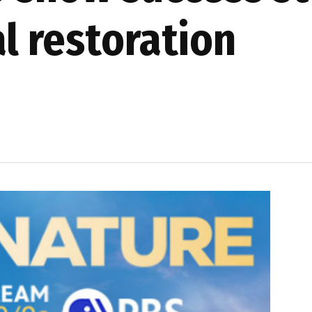
l restoration