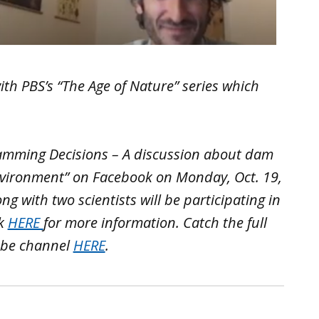
with PBS’s “The Age of Nature” series which
Damming Decisions – A discussion about dam
vironment” on Facebook on Monday, Oct. 19,
ong with two scientists will be participating in
ck
HERE
for more information. Catch the full
ube channel
HERE
.