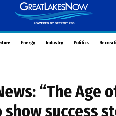
Great
Lakes
Now
Nature
Energy
Industry
Politics
Recreat
News: “The Age o
o show success st