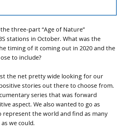
the three-part “Age of Nature”
BS stations in October. What was the
he timing of it coming out in 2020 and the
ose to include?
ast the net pretty wide looking for our
positive stories out there to choose from.
cumentary series that was forward
itive aspect. We also wanted to go as
to represent the world and find as many
 as we could.