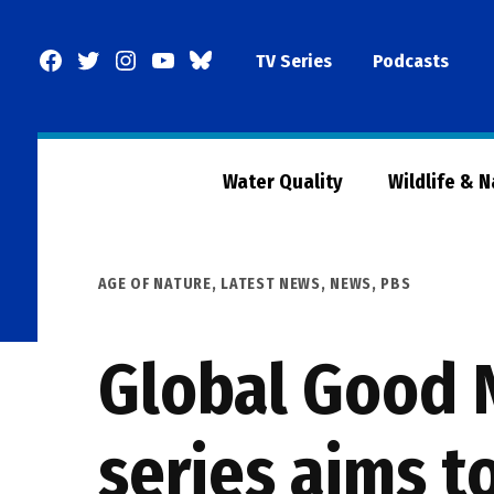
Skip
to
Facebook
Twitter
Instagram
YouTube
BlueSky
TV Series
Podcasts
content
Page
Water Quality
Wildlife & 
POSTED
AGE OF NATURE
,
LATEST NEWS
,
NEWS
,
PBS
IN
Global Good 
series aims t