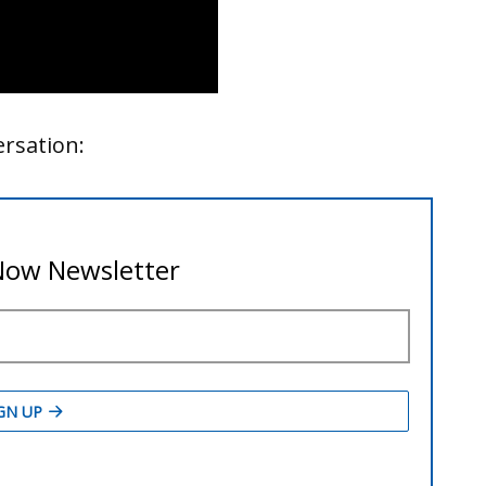
ersation: