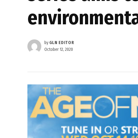
environmenta
by
GLN EDITOR
October 12, 2020