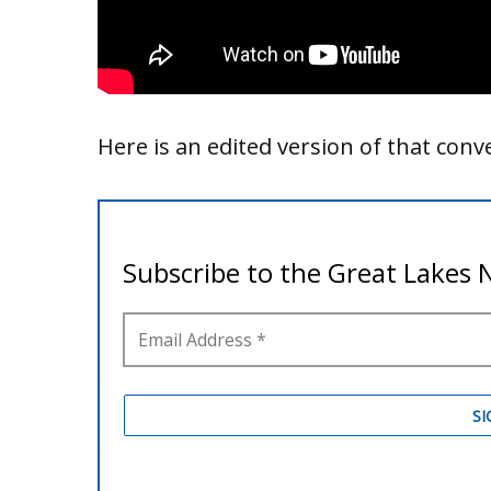
Here is an edited version of that conv