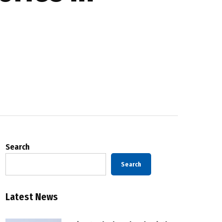
Search
Search
Latest News