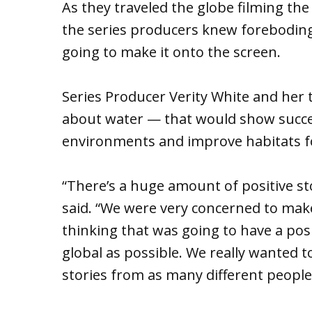
As they traveled the globe filming th
the series producers knew foreboding 
going to make it onto the screen.
Series Producer Verity White and he
about water — that would show succes
environments and improve habitats fo
“There’s a huge amount of positive st
said. “We were very concerned to mak
thinking that was going to have a pos
global as possible. We really wanted 
stories from as many different people