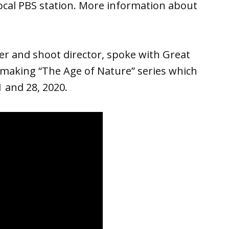
ocal PBS station. More information about
r and shoot director, spoke with Great
making “The Age of Nature” series which
 and 28, 2020.