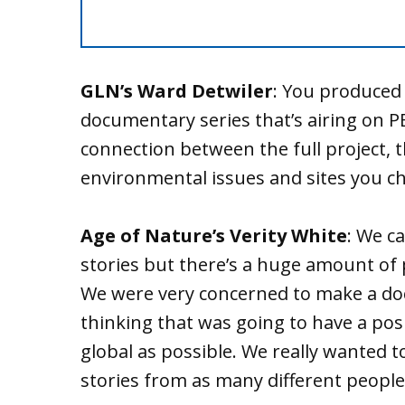
GLN’s Ward Detwiler
: You produced 
documentary series that’s airing on P
connection between the full project, t
environmental issues and sites you ch
Age of Nature’s Verity White
: We c
stories but there’s a huge amount of 
We were very concerned to make a do
thinking that was going to have a pos
global as possible. We really wanted 
stories from as many different people