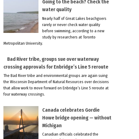
Going to the beach? Check the
water quality
Nearly half of Great Lakes beachgoers
rarely or never check water quality
before swimming, according to a new
study by researchers at Toronto
Metropolitan University.
Bad River tribe, groups sue over waterway
crossing approvals for Enbridge’s Line 5 reroute
The Bad River tribe and environmental groups are again suing
the Wisconsin Department of Natural Resources over decisions
that allow work to move forward on Enbridge’s Line 5 reroute at
four waterway crossings.
Canada celebrates Gordie
Howe bridge opening — without
Michigan
Canadian officials celebrated the