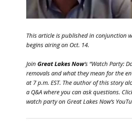
This article is published in conjunction 
begins airing on Oct. 14.
Join
Great Lakes Now
‘s “Watch Party: 
removals and what they mean for the en
at 7 p.m. EST. The author of this story al
a Q&A where you can ask questions. Cli
watch party on Great Lakes Now’s YouT