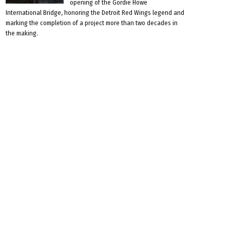
opening of the Gordie Howe
International Bridge, honoring the Detroit Red Wings legend and
marking the completion of a project more than two decades in
the making.