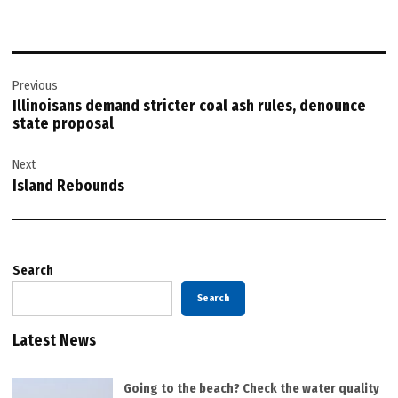
Post
Previous
navigation
Illinoisans demand stricter coal ash rules, denounce
state proposal
Next
Island Rebounds
Search
Search
Latest News
Going to the beach? Check the water quality