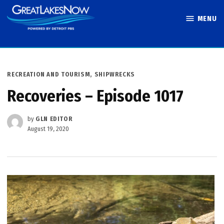
Skip
MENU
to
Great Lakes
content
Now
POSTED
RECREATION AND TOURISM
,
SHIPWRECKS
IN
Recoveries – Episode 1017
by
GLN EDITOR
August 19, 2020