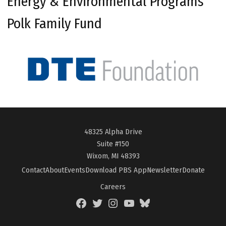
Energy & Environmental Programs
Polk Family Fund
48325 Alpha Drive
Suite #150
Wixom, MI 48393
Contact
About
Events
Download PBS App
Newsletter
Donate
Careers
Facebook
Twitter
Instagram
YouTube
BlueSky
Page