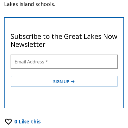
Lakes island schools.
0
Like this