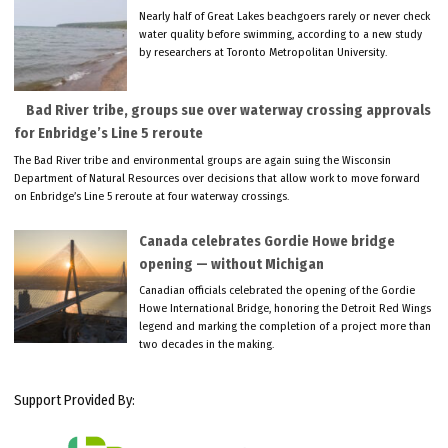
Nearly half of Great Lakes beachgoers rarely or never check
water quality before swimming, according to a new study
by researchers at Toronto Metropolitan University.
Bad River tribe, groups sue over waterway crossing approvals
for Enbridge’s Line 5 reroute
The Bad River tribe and environmental groups are again suing the Wisconsin
Department of Natural Resources over decisions that allow work to move forward
on Enbridge’s Line 5 reroute at four waterway crossings.
Canada celebrates Gordie Howe bridge
opening — without Michigan
Canadian officials celebrated the opening of the Gordie
Howe International Bridge, honoring the Detroit Red Wings
legend and marking the completion of a project more than
two decades in the making.
Support Provided By: