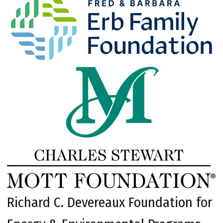
Richard C. Devereaux Foundation for