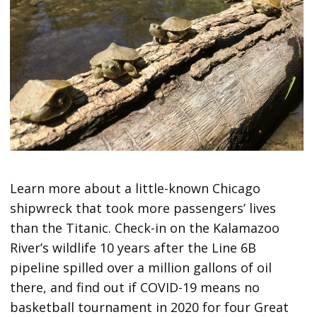
Learn more about a little-known Chicago
shipwreck that took more passengers’ lives
than the Titanic. Check-in on the Kalamazoo
River’s wildlife 10 years after the Line 6B
pipeline spilled over a million gallons of oil
there, and find out if COVID-19 means no
basketball tournament in 2020 for four Great