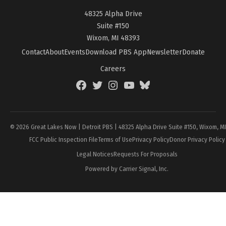
48325 Alpha Drive
Suite #150
Wixom, MI 48393
Contact
About
Events
Download PBS App
Newsletter
Donate
Careers
Facebook
Twitter
Instagram
YouTube
BlueSky
Page
© 2026 Great Lakes Now | Detroit PBS | 48325 Alpha Drive Suite #150, Wixom, M
FCC Public Inspection File
Terms of Use
Privacy Policy
Donor Privacy Policy
Legal Notices
Requests For Proposals
Powered by Carrier Signal, Inc.