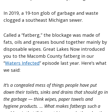
In 2019, a 19-ton glob of garbage and waste
clogged a southeast Michigan sewer.
Called a “fatberg,” the blockage was made of
fats, oils and greases bound together mainly by
disposable wipes. Great Lakes Now introduced
you to the Macomb County fatberg in our
“
Waters Infected
” episode last year. Here’s what
we said:
It’s a congealed mess of things people have put
down their toilets, sinks and drains that should go in
the garbage — think wipes, paper towels and
hygiene products. … What makes fatbergs such a