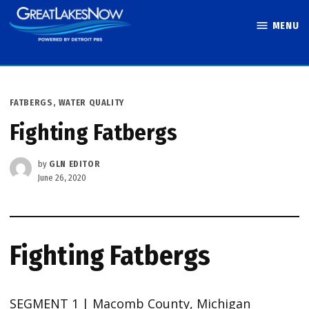
Skip
MENU
to
Great Lakes
content
Now
POSTED
FATBERGS
,
WATER QUALITY
IN
Fighting Fatbergs
by
GLN EDITOR
June 26, 2020
Fighting Fatbergs
SEGMENT 1 | Macomb County, Michigan