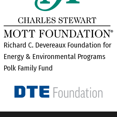
Richard C. Devereaux Foundation for
Energy & Environmental Programs
Polk Family Fund