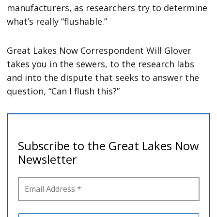
manufacturers, as researchers try to determine
what’s really “flushable.”
Great Lakes Now Correspondent Will Glover
takes you in the sewers, to the research labs
and into the dispute that seeks to answer the
question, “Can I flush this?”