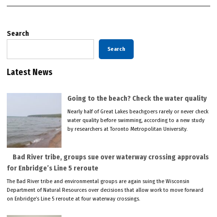
Search
Search
Latest News
Going to the beach? Check the water quality
Nearly half of Great Lakes beachgoers rarely or never check
water quality before swimming, according to a new study
by researchers at Toronto Metropolitan University.
Bad River tribe, groups sue over waterway crossing approvals
for Enbridge’s Line 5 reroute
The Bad River tribe and environmental groups are again suing the Wisconsin
Department of Natural Resources over decisions that allow work to move forward
on Enbridge’s Line 5 reroute at four waterway crossings.