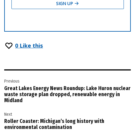
0
Like this
Post
Previous
navigation
Great Lakes Energy News Roundup: Lake Huron nuclear
waste storage plan dropped, renewable energy in
Midland
Next
Roller Coaster: Michigan’s long history with
environmental contamination