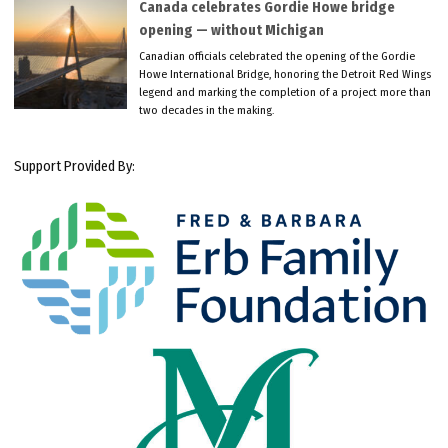
Canada celebrates Gordie Howe bridge
opening — without Michigan
Canadian officials celebrated the opening of the Gordie
Howe International Bridge, honoring the Detroit Red Wings
legend and marking the completion of a project more than
two decades in the making.
Support Provided By: