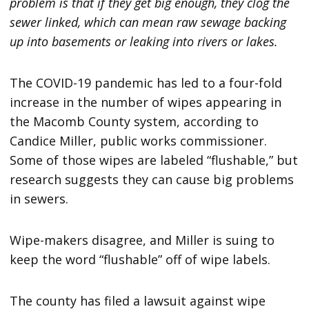
problem is that if they get big enough, they clog the
sewer linked, which can mean raw sewage backing
up into basements or leaking into rivers or lakes.
The COVID-19 pandemic has led to a four-fold
increase in the number of wipes appearing in
the Macomb County system, according to
Candice Miller, public works commissioner.
Some of those wipes are labeled “flushable,” but
research suggests they can cause big problems
in sewers.
Wipe-makers disagree, and Miller is suing to
keep the word “flushable” off of wipe labels.
The county has filed a lawsuit against wipe