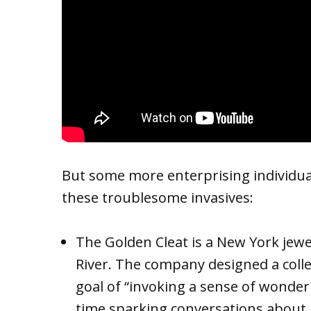
But some more enterprising individu
these troublesome invasives:
The Golden Cleat is a New York jewe
River. The company designed a colle
goal of “invoking a sense of wonder
time sparking conversations about i