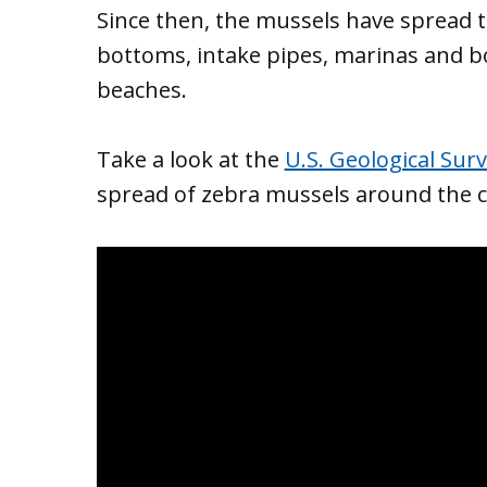
Since then, the mussels have spread 
bottoms, intake pipes, marinas and boa
beaches.
Take a look at the
U.S. Geological Sur
spread of zebra mussels around the c