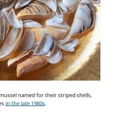
mussel named for their striped shells,
kes
in the late 1980s
.