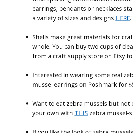
earrings, pendants or necklaces star
a variety of sizes and designs
HERE
.
Shells make great materials for craf
whole. You can buy two cups of cle
from a craft supply store on Etsy f
Interested in wearing some real zeb
mussel earrings on Poshmark for 
Want to eat zebra mussels but not 
your own with
THIS
zebra mussel-s
If you like the look of zebra mussel