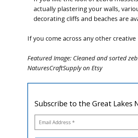
actually plastering your walls, variou
decorating cliffs and beaches are av
If you come across any other creativ
Featured Image: Cleaned and sorted zeb
NaturesCraftSupply on Etsy