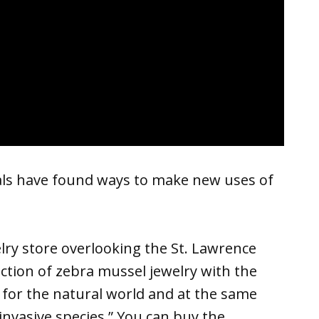
als have found ways to make new uses of
lry store overlooking the St. Lawrence
ction of zebra mussel jewelry with the
 for the natural world and at the same
nvasive species.” You can buy the