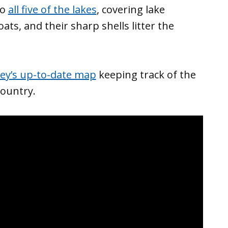
to
all five of the lakes
, covering lake
ts, and their sharp shells litter the
vey’s up-to-date map
keeping track of the
ountry.