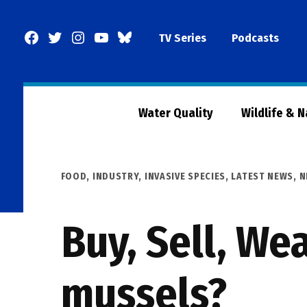
Skip
to
Facebook
Twitter
Instagram
YouTube
BlueSky
TV Series
Podcasts
content
Page
Water Quality
Wildlife & 
POSTED
FOOD
,
INDUSTRY
,
INVASIVE SPECIES
,
LATEST NEWS
,
N
IN
Buy, Sell, We
mussels?