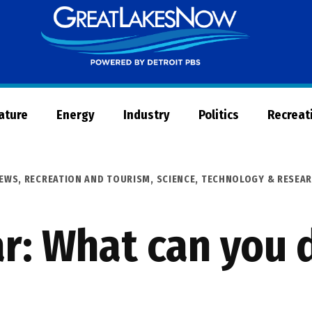
Great
Lakes
Now
Nature
Energy
Industry
Politics
Recreat
EWS
,
RECREATION AND TOURISM
,
SCIENCE, TECHNOLOGY & RESEA
ar: What can you 