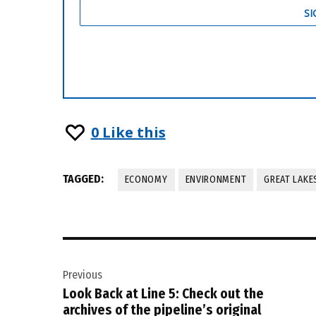
0
Like this
TAGGED:
ECONOMY
ENVIRONMENT
GREAT LAKE
Post
Previous
navigation
Look Back at Line 5: Check out the
archives of the pipeline’s original