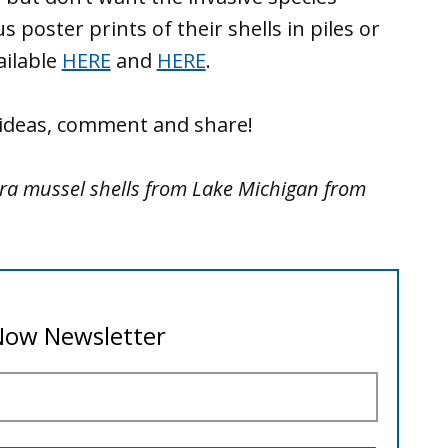
s poster prints of their shells in piles or
ailable
HERE
and
HERE
.
e ideas, comment and share!
ra mussel shells from Lake Michigan from