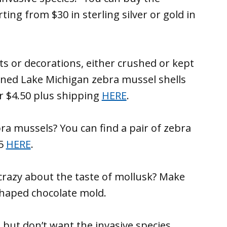
ting from $30 in sterling silver or gold in
ts or decorations, either crushed or kept
aned Lake Michigan zebra mussel shells
or $4.50 plus shipping
HERE
.
ra mussels? You can find a pair of zebra
$5
HERE
.
crazy about the taste of mollusk? Make
haped chocolate mold.
s but don’t want the invasive species