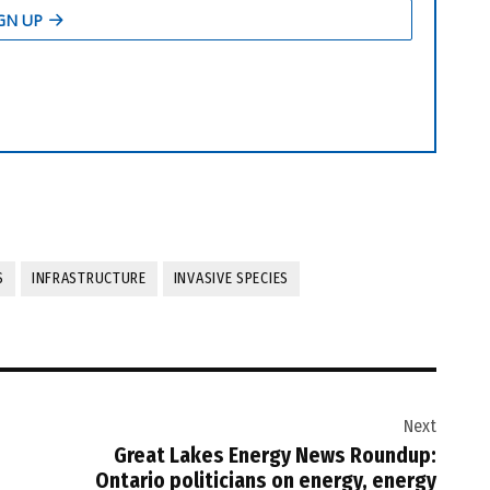
S
INFRASTRUCTURE
INVASIVE SPECIES
Next
Great Lakes Energy News Roundup:
Ontario politicians on energy, energy