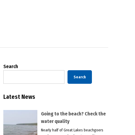
Search
Search
Latest News
Going to the beach? Check the
water quality
Nearly half of Great Lakes beachgoers