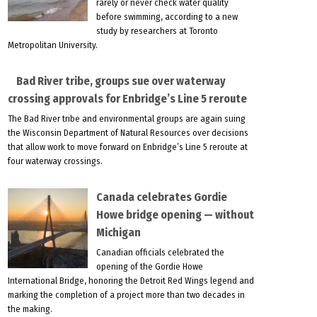
rarely or never check water quality
before swimming, according to a new
study by researchers at Toronto
Metropolitan University.
Bad River tribe, groups sue over waterway
crossing approvals for Enbridge’s Line 5 reroute
The Bad River tribe and environmental groups are again suing
the Wisconsin Department of Natural Resources over decisions
that allow work to move forward on Enbridge’s Line 5 reroute at
four waterway crossings.
Canada celebrates Gordie
Howe bridge opening — without
Michigan
Canadian officials celebrated the
opening of the Gordie Howe
International Bridge, honoring the Detroit Red Wings legend and
marking the completion of a project more than two decades in
the making.