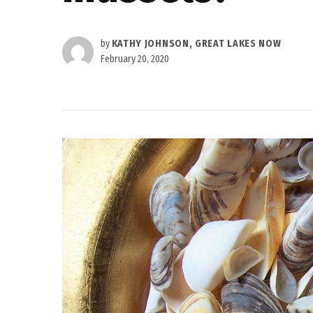
by
KATHY JOHNSON, GREAT LAKES NOW
February 20, 2020