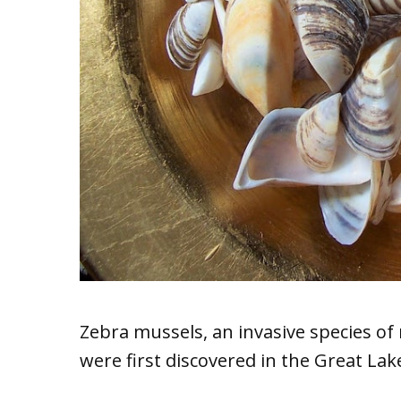
Zebra mussels, an invasive species of 
were first discovered in the Great La