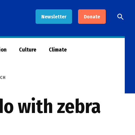
Open
Newsletter
Donate
Searc
ion
Culture
Climate
RCH
do with zebra