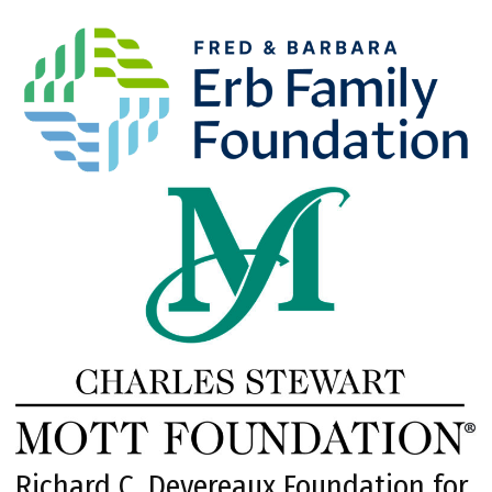
Richard C. Devereaux Foundation for