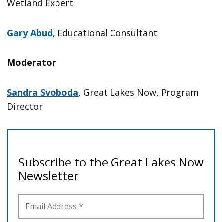
Wetland Expert
Gary Abud
, Educational Consultant
Moderator
Sandra Svoboda
, Great Lakes Now, Program
Director