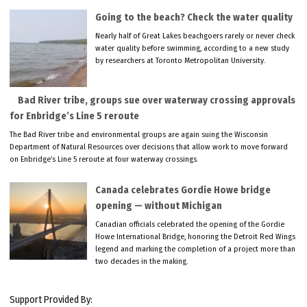
Going to the beach? Check the water quality
Nearly half of Great Lakes beachgoers rarely or never check
water quality before swimming, according to a new study
by researchers at Toronto Metropolitan University.
Bad River tribe, groups sue over waterway crossing approvals
for Enbridge’s Line 5 reroute
The Bad River tribe and environmental groups are again suing the Wisconsin
Department of Natural Resources over decisions that allow work to move forward
on Enbridge’s Line 5 reroute at four waterway crossings.
Canada celebrates Gordie Howe bridge
opening — without Michigan
Canadian officials celebrated the opening of the Gordie
Howe International Bridge, honoring the Detroit Red Wings
legend and marking the completion of a project more than
two decades in the making.
Support Provided By: