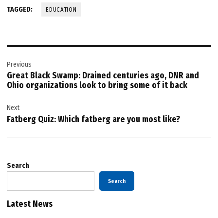
TAGGED:
EDUCATION
Post
Previous
navigation
Great Black Swamp: Drained centuries ago, DNR and
Ohio organizations look to bring some of it back
Next
Fatberg Quiz: Which fatberg are you most like?
Search
Search
Latest News