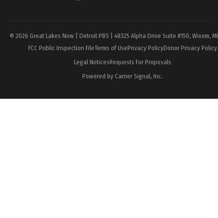
Page
© 2026 Great Lakes Now | Detroit PBS | 48325 Alpha Drive Suite #150, Wixom, M
FCC Public Inspection File
Terms of Use
Privacy Policy
Donor Privacy Policy
Legal Notices
Requests For Proposals
Powered by Carrier Signal, Inc.