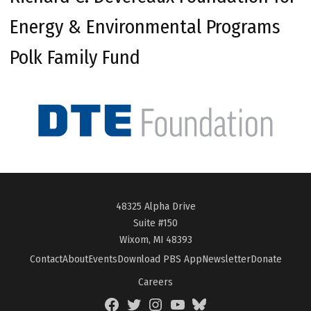
Energy & Environmental Programs
Polk Family Fund
48325 Alpha Drive
Suite #150
Wixom, MI 48393
Contact
About
Events
Download PBS App
Newsletter
Donate
Careers
Facebook
Twitter
Instagram
YouTube
BlueSky