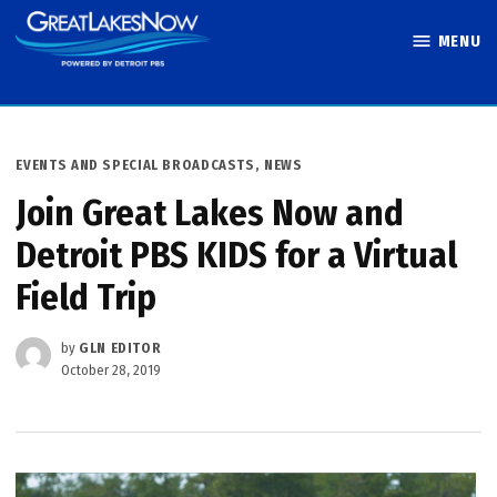
Skip
MENU
to
Great Lakes
content
Now
POSTED
EVENTS AND SPECIAL BROADCASTS
,
NEWS
IN
Join Great Lakes Now and
Detroit PBS KIDS for a Virtual
Field Trip
by
GLN EDITOR
October 28, 2019