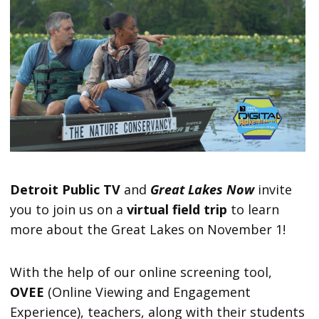
Detroit Public TV
and
Great Lakes Now
invite
you to join us on a
virtual field trip
to learn
more about the Great Lakes on November 1!
With the help of our online screening tool,
OVEE
(Online Viewing and Engagement
Experience), teachers, along with their students