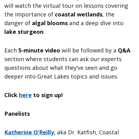
will watch the virtual tour on lessons covering
the importance of
coastal wetlands
, the
danger of
algal blooms
and a deep dive into
lake sturgeon
.
Each
5-minute video
will be followed by a
Q&A
section where students can ask our experts
questions about what they’ve seen and go
deeper into Great Lakes topics and issues.
Click
here
to sign up!
Panelists
Katherine O’Reilly
, aka Dr. Katfish, Coastal