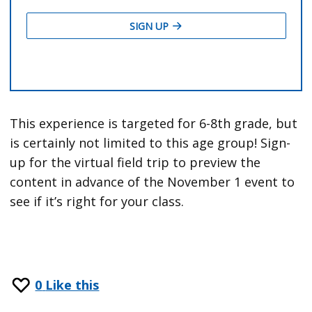
This experience is targeted for 6-8th grade, but
is certainly not limited to this age group! Sign-
up for the virtual field trip to preview the
content in advance of the November 1 event to
see if it’s right for your class.
0
Like this