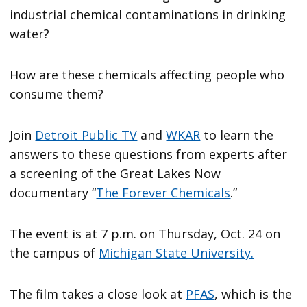
industrial chemical contaminations in drinking
water?
How are these chemicals affecting people who
consume them?
Join
Detroit Public TV
and
WKAR
to learn the
answers to these questions from experts after
a screening of the Great Lakes Now
documentary “
The Forever Chemicals
.”
The event is at 7 p.m. on Thursday, Oct. 24 on
the campus of
Michigan State University.
The film takes a close look at
PFAS
, which is the