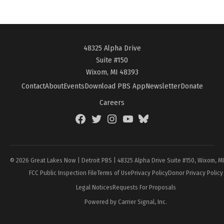
48325 Alpha Drive
Suite #150
Wixom, MI 48393
Contact
About
Events
Download PBS App
Newsletter
Donate
Careers
Facebook
Twitter
Instagram
YouTube
BlueSky
Page
© 2026 Great Lakes Now | Detroit PBS | 48325 Alpha Drive Suite #150, Wixom, M
FCC Public Inspection File
Terms of Use
Privacy Policy
Donor Privacy Policy
Legal Notices
Requests For Proposals
Powered by Carrier Signal, Inc.