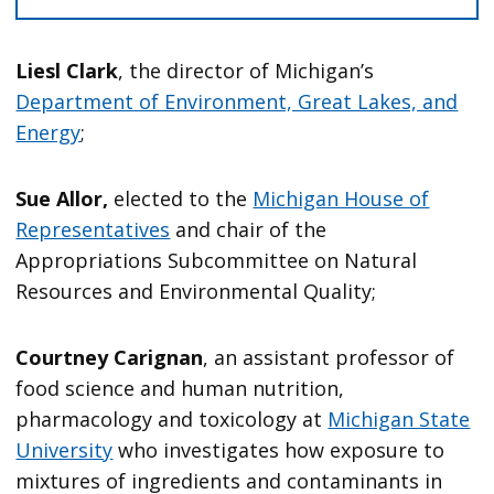
Liesl Clark
, the director of Michigan’s
Department of Environment, Great Lakes, and
Energy
;
Sue Allor,
elected to the
Michigan House of
Representatives
and chair of the
Appropriations Subcommittee on Natural
Resources and Environmental Quality;
Courtney Carignan
, an assistant professor of
food science and human nutrition,
pharmacology and toxicology at
Michigan State
University
who investigates how exposure to
mixtures of ingredients and contaminants in