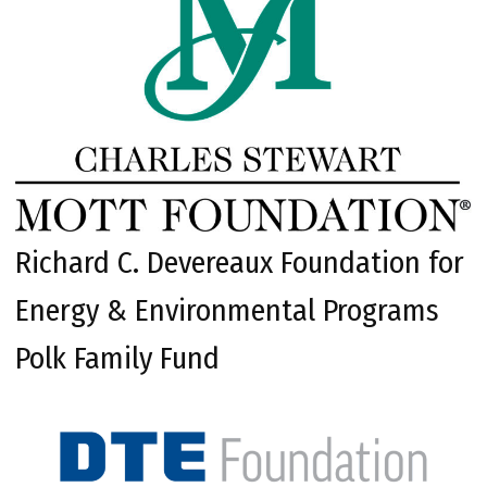
Richard C. Devereaux Foundation for
Energy & Environmental Programs
Polk Family Fund