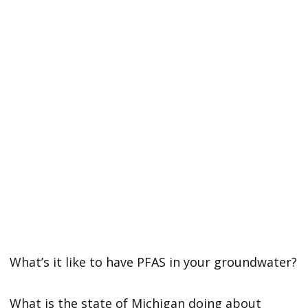
What’s it like to have PFAS in your groundwater?
What is the state of Michigan doing about