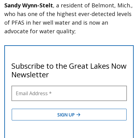
Sandy Wynn-Stelt
, a resident of Belmont, Mich.,
who has one of the highest ever-detected levels
of PFAS in her well water and is now an
advocate for water quality;