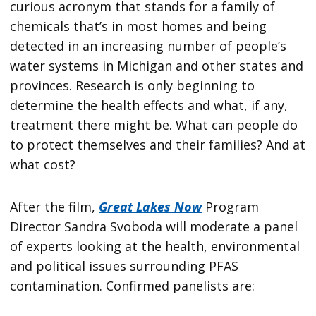
curious acronym that stands for a family of
chemicals that’s in most homes and being
detected in an increasing number of people’s
water systems in Michigan and other states and
provinces. Research is only beginning to
determine the health effects and what, if any,
treatment there might be. What can people do
to protect themselves and their families? And at
what cost?
After the film,
Great Lakes Now
Program
Director Sandra Svoboda will moderate a panel
of experts looking at the health, environmental
and political issues surrounding PFAS
contamination. Confirmed panelists are: