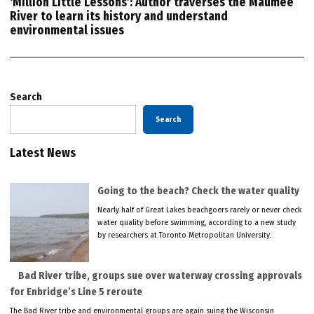
‘Million Little Lessons’: Author traverses the Maumee
River to learn its history and understand
environmental issues
Search
Search
Latest News
Going to the beach? Check the water quality
Nearly half of Great Lakes beachgoers rarely or never check
water quality before swimming, according to a new study
by researchers at Toronto Metropolitan University.
Bad River tribe, groups sue over waterway crossing approvals
for Enbridge’s Line 5 reroute
The Bad River tribe and environmental groups are again suing the Wisconsin