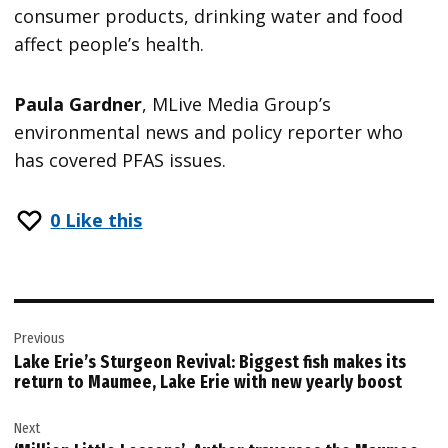
consumer products, drinking water and food
affect people’s health.
Paula Gardner
, MLive Media Group’s
environmental news and policy reporter who
has covered PFAS issues.
0
Like this
Post
Previous
navigation
Lake Erie’s Sturgeon Revival: Biggest fish makes its
return to Maumee, Lake Erie with new yearly boost
Next