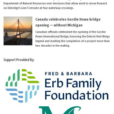
Department of Natural Resources over decisions that allow work to move forward
on Enbridge’s Line 5 reroute at four waterway crossings.
Canada celebrates Gordie Howe bridge
opening — without Michigan
Canadian officials celebrated the opening of the Gordie
Howe International Bridge, honoring the Detroit Red Wings
legend and marking the completion of a project more than
two decades in the making.
Support Provided By: