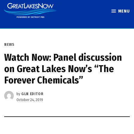
Skip
MENU
to
Great Lakes
content
Now
POSTED
NEWS
IN
Watch Now: Panel discussion
on Great Lakes Now’s “The
Forever Chemicals”
by
GLN EDITOR
October 24, 2019