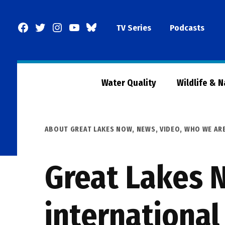
Skip
to
Facebook
Twitter
Instagram
YouTube
BlueSky
TV Series
Podcasts
content
Page
Water Quality
Wildlife & 
POSTED
ABOUT GREAT LAKES NOW
,
NEWS
,
VIDEO
,
WHO WE AR
IN
Great Lakes N
international 