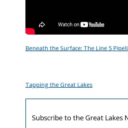
Beneath the Surface: The Line 5 Pipel
Tapping the Great Lakes