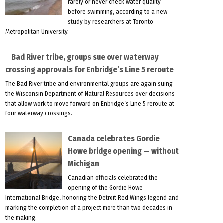
rarely or never check water quality
before swimming, according to a new
study by researchers at Toronto
Metropolitan University.
Bad River tribe, groups sue over waterway
crossing approvals for Enbridge’s Line 5 reroute
The Bad River tribe and environmental groups are again suing
the Wisconsin Department of Natural Resources over decisions
that allow work to move forward on Enbridge’s Line 5 reroute at
four waterway crossings.
Canada celebrates Gordie
Howe bridge opening — without
Michigan
Canadian officials celebrated the
opening of the Gordie Howe
International Bridge, honoring the Detroit Red Wings legend and
marking the completion of a project more than two decades in
the making.