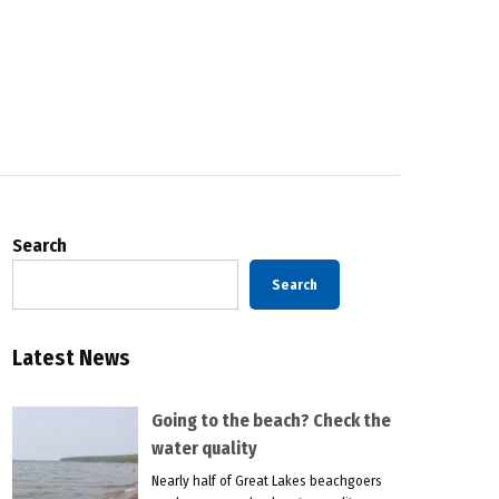
Search
Search
Latest News
Going to the beach? Check the
water quality
Nearly half of Great Lakes beachgoers