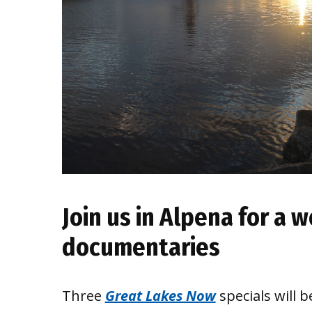
Join us in Alpena for a
documentaries
Three
Great Lakes Now
specials will 