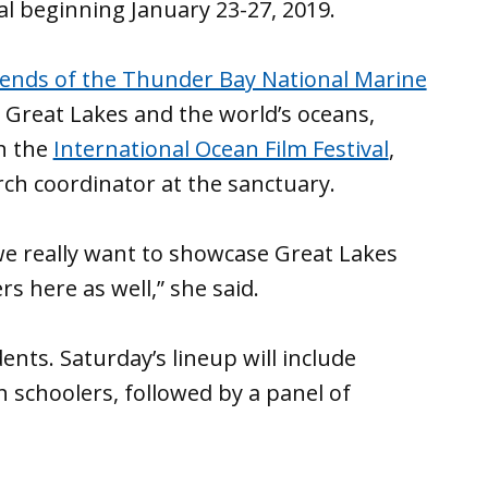
al beginning January 23-27, 2019.
iends of the Thunder Bay National Marine
he Great Lakes and the world’s oceans,
th the
International Ocean Film Festival
,
rch coordinator at the sanctuary.
 we really want to showcase Great Lakes
s here as well,” she said.
nts. Saturday’s lineup will include
 schoolers, followed by a panel of