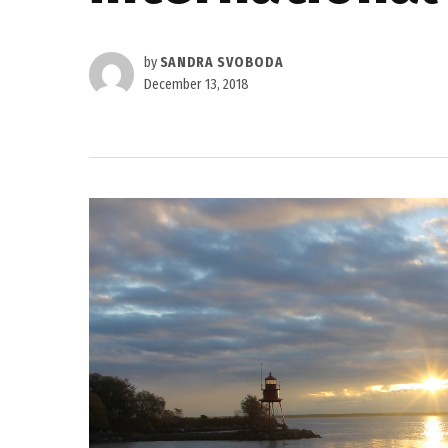
by
SANDRA SVOBODA
December 13, 2018