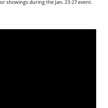
for showings during the Jan. 23-27 event.