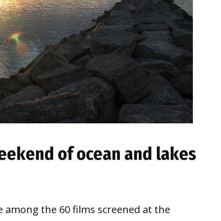
 weekend of ocean and lakes
be among the 60 films screened at the