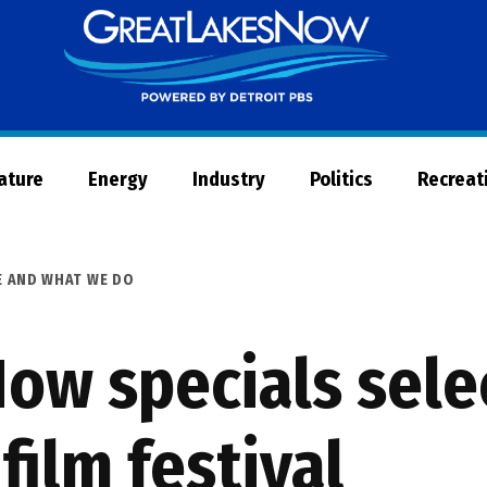
Great
Lakes
Now
Nature
Energy
Industry
Politics
Recreat
E AND WHAT WE DO
ow specials sele
film festival