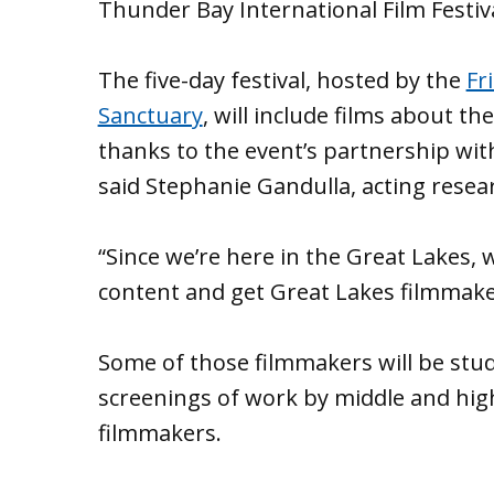
Thunder Bay International Film Festiv
The five-day festival, hosted by the
Fr
Sanctuary
, will include films about t
thanks to the event’s partnership wi
said Stephanie Gandulla, acting resea
“Since we’re here in the Great Lakes,
content and get Great Lakes filmmaker
Some of those filmmakers will be stude
screenings of work by middle and high
filmmakers.