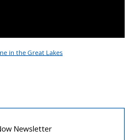
ine in the Great Lakes