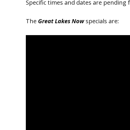
Specific times and dates are pending 
The
Great Lakes Now
specials are: