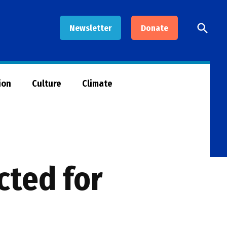
Open
Newsletter
Donate
Searc
ion
Culture
Climate
cted for