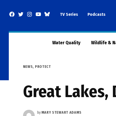
Skip
to
Facebook
Twitter
Instagram
YouTube
BlueSky
TV Series
Podcasts
content
Page
Water Quality
Wildlife & 
POSTED
NEWS
,
PROTECT
IN
Great Lakes, 
by
MARY STEWART ADAMS