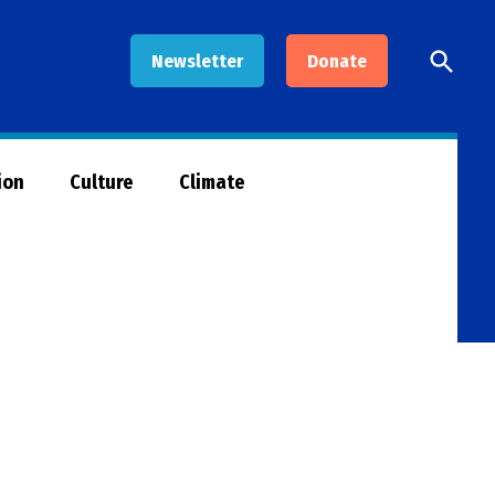
Open
Newsletter
Donate
Searc
ion
Culture
Climate