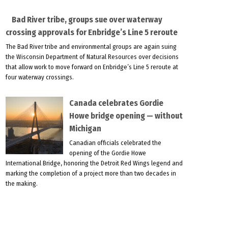
Bad River tribe, groups sue over waterway
crossing approvals for Enbridge’s Line 5 reroute
The Bad River tribe and environmental groups are again suing
the Wisconsin Department of Natural Resources over decisions
that allow work to move forward on Enbridge’s Line 5 reroute at
four waterway crossings.
Canada celebrates Gordie
Howe bridge opening — without
Michigan
Canadian officials celebrated the
opening of the Gordie Howe
International Bridge, honoring the Detroit Red Wings legend and
marking the completion of a project more than two decades in
the making.