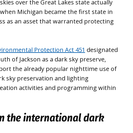
 skies over the Great Lakes state actually
, when Michigan became the first state in
ess as an asset that warranted protecting
ironmental Protection Act 451
designated
th of Jackson as a dark sky preserve,
port the already popular nighttime use of
k sky preservation and lighting
creation activities and programming within
n the international dark