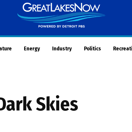
Great
Lakes
Now
Nature
Energy
Industry
Politics
Recreat
Dark Skies