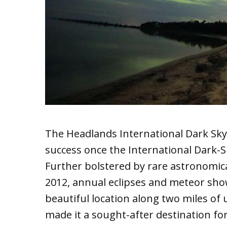
The Headlands International Dark Sky
success once the International Dark-S
Further bolstered by rare astronomic
2012, annual eclipses and meteor show
beautiful location along two miles o
made it a sought-after destination for