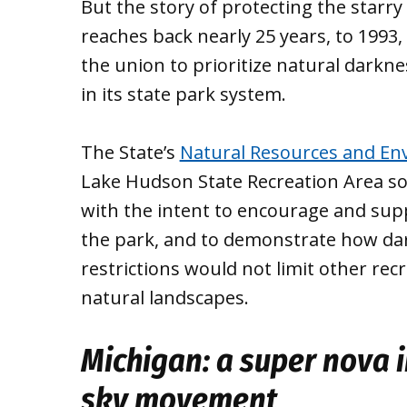
But the story of protecting the starry
reaches back nearly 25 years, to 1993
the union to prioritize natural darkn
in its state park system.
The State’s
Natural Resources and Env
Lake Hudson State Recreation Area sou
with the intent to encourage and sup
the park, and to demonstrate how dar
restrictions would not limit other re
natural landscapes.
Michigan: a super nova i
sky movement