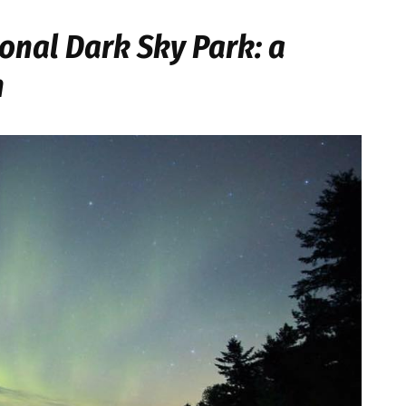
onal Dark Sky Park: a
n