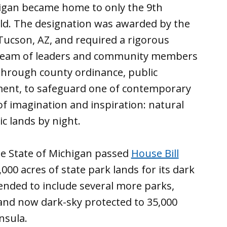
chigan became home to only the 9th
ld. The designation was awarded by the
Tucson, AZ, and required a rigorous
 team of leaders and community members
through county ordinance, public
nt, to safeguard one of contemporary
f imagination and inspiration: natural
ic lands by night.
he State of Michigan passed
House Bill
,000 acres of state park lands for its dark
mended to include several more parks,
and now dark-sky protected to 35,000
insula.