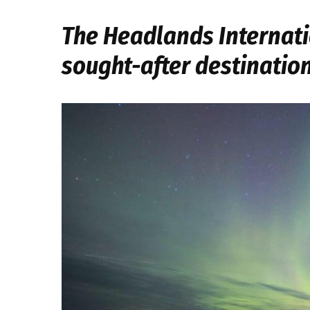
The Headlands Internati
sought-after destinatio