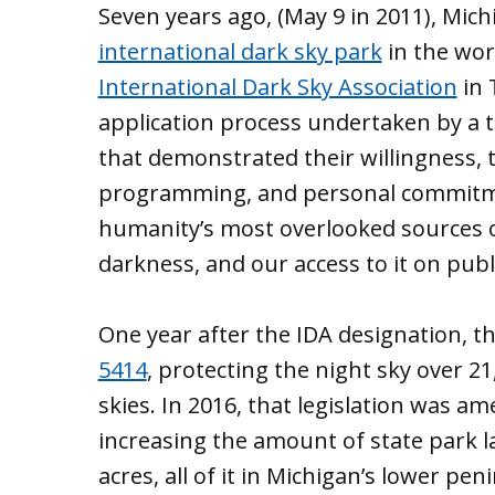
Seven years ago, (May 9 in 2011), Mi
international dark sky park
in the wor
International Dark Sky Association
in 
application process undertaken by a
that demonstrated their willingness, 
programming, and personal commitme
humanity’s most overlooked sources o
darkness, and our access to it on publ
One year after the IDA designation, t
5414
, protecting the night sky over 21
skies. In 2016, that legislation was a
increasing the amount of state park l
acres, all of it in Michigan’s lower pen