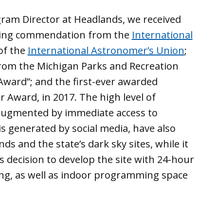
gram Director at Headlands, we received
ding commendation from the
International
of the
International Astronomer’s Union
;
om the Michigan Parks and Recreation
Award”; and the first-ever awarded
r Award, in 2017. The high level of
, augmented by immediate access to
is generated by social media, have also
s and the state’s dark sky sites, while it
s decision to develop the site with 24-hour
ng, as well as indoor programming space