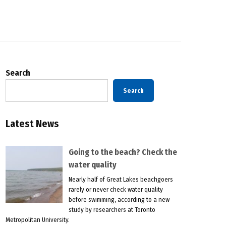
Search
Search
Latest News
Going to the beach? Check the
water quality
Nearly half of Great Lakes beachgoers
rarely or never check water quality
before swimming, according to a new
study by researchers at Toronto
Metropolitan University.