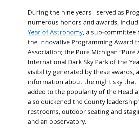
During the nine years I served as Pro
numerous honors and awards, inclu
Year of Astronomy
, a sub-committee 
the Innovative Programming Award fr
Association; the Pure Michigan “Pure 
International Dark Sky Park of the Yea
visibility generated by these awards
information about the night sky that 
added to the popularity of the Headland
also quickened the County leadership’
restrooms, outdoor seating and stagi
and an observatory.