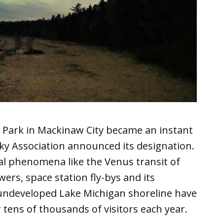
 Park in Mackinaw City became an instant
ky Association announced its designation.
al phenomena like the Venus transit of
ers, space station fly-bys and its
f undeveloped Lake Michigan shoreline have
 tens of thousands of visitors each year.