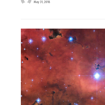
May 31, 2018