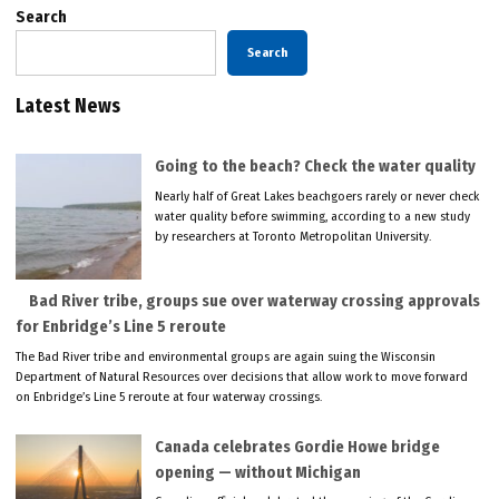
Search
Search
Latest News
Going to the beach? Check the water quality
Nearly half of Great Lakes beachgoers rarely or never check
water quality before swimming, according to a new study
by researchers at Toronto Metropolitan University.
Bad River tribe, groups sue over waterway crossing approvals
for Enbridge’s Line 5 reroute
The Bad River tribe and environmental groups are again suing the Wisconsin
Department of Natural Resources over decisions that allow work to move forward
on Enbridge’s Line 5 reroute at four waterway crossings.
Canada celebrates Gordie Howe bridge
opening — without Michigan