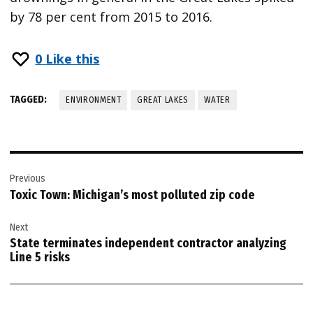
by 78 per cent from 2015 to 2016.
0
Like this
TAGGED:
ENVIRONMENT
GREAT LAKES
WATER
Post
Previous
navigation
Toxic Town: Michigan’s most polluted zip code
Next
State terminates independent contractor analyzing
Line 5 risks