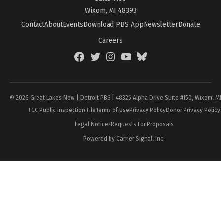
Wixom, MI 48393
Contact
About
Events
Download PBS App
Newsletter
Donate
Careers
Facebook
Twitter
Instagram
YouTube
BlueSky
Page
© 2026 Great Lakes Now | Detroit PBS | 48325 Alpha Drive Suite #150, Wixom, M
FCC Public Inspection File
Terms of Use
Privacy Policy
Donor Privacy Policy
Legal Notices
Requests For Proposals
Powered by Carrier Signal, Inc.