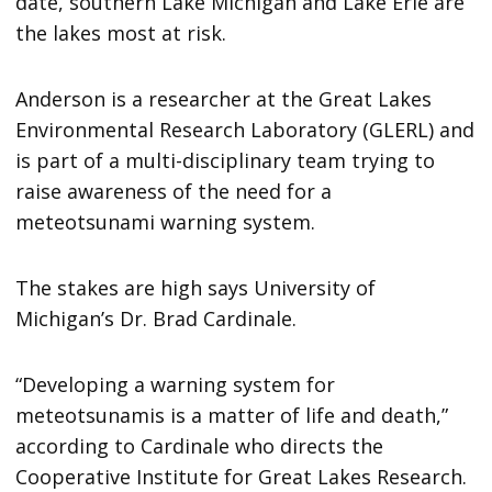
date, southern Lake Michigan and Lake Erie are
the lakes most at risk.
Anderson is a researcher at the Great Lakes
Environmental Research Laboratory (GLERL) and
is part of a multi-disciplinary team trying to
raise awareness of the need for a
meteotsunami warning system.
The stakes are high says University of
Michigan’s Dr. Brad Cardinale.
“Developing a warning system for
meteotsunamis is a matter of life and death,”
according to Cardinale who directs the
Cooperative Institute for Great Lakes Research.