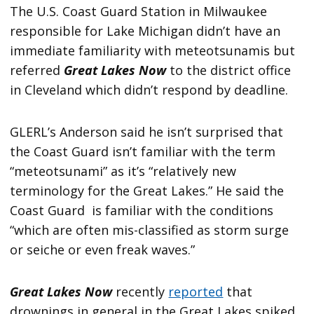
The U.S. Coast Guard Station in Milwaukee
responsible for Lake Michigan didn’t have an
immediate familiarity with meteotsunamis but
referred
Great Lakes Now
to the district office
in Cleveland which didn’t respond by deadline.
GLERL’s Anderson said he isn’t surprised that
the Coast Guard isn’t familiar with the term
“meteotsunami” as it’s “relatively new
terminology for the Great Lakes.” He said the
Coast Guard is familiar with the conditions
“which are often mis-classified as storm surge
or seiche or even freak waves.”
Great Lakes Now
recently
reported
that
drownings in general in the Great Lakes spiked