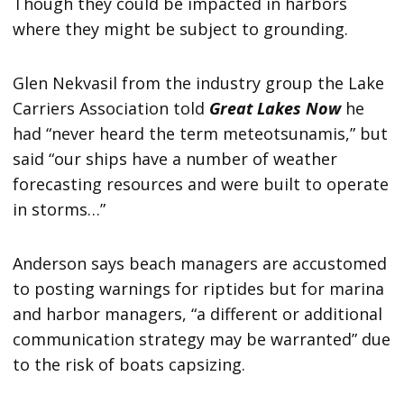
Though they could be impacted in harbors
where they might be subject to grounding.
Glen Nekvasil from the industry group the Lake
Carriers Association told
Great Lakes Now
he
had “never heard the term meteotsunamis,” but
said “our ships have a number of weather
forecasting resources and were built to operate
in storms…”
Anderson says beach managers are accustomed
to posting warnings for riptides but for marina
and harbor managers, “a different or additional
communication strategy may be warranted” due
to the risk of boats capsizing.