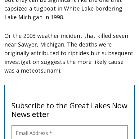
capsized a tugboat in White Lake bordering
Lake Michigan in 1998.
Or the 2003 weather incident that killed seven
near Sawyer, Michigan. The deaths were
originally attributed to riptides but subsequent
investigation suggests the more likely cause
was a meteotsunami.