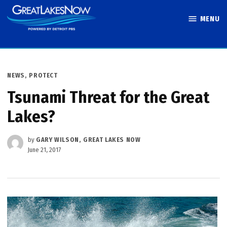
Skip
MENU
to
Great Lakes
content
Now
POSTED
NEWS
,
PROTECT
IN
Tsunami Threat for the Great
Lakes?
by
GARY WILSON, GREAT LAKES NOW
June 21, 2017