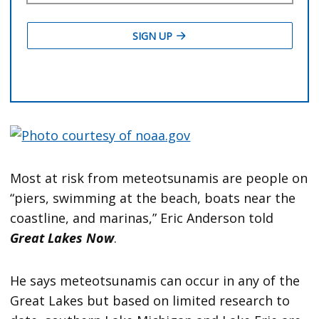
Most at risk from meteotsunamis are people on
“piers, swimming at the beach, boats near the
coastline, and marinas,” Eric Anderson told
Great Lakes Now
.
He says meteotsunamis can occur in any of the
Great Lakes but based on limited research to