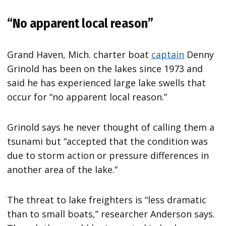
“No apparent local reason”
Grand Haven, Mich. charter boat
captain
Denny
Grinold has been on the lakes since 1973 and
said he has experienced large lake swells that
occur for “no apparent local reason.”
Grinold says he never thought of calling them a
tsunami but “accepted that the condition was
due to storm action or pressure differences in
another area of the lake.”
The threat to lake freighters is “less dramatic
than to small boats,” researcher Anderson says.