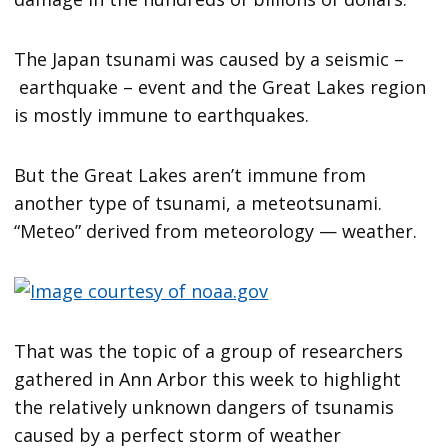
The Japan tsunami was caused by a seismic –
earthquake – event and the Great Lakes region
is mostly immune to earthquakes.
But the Great Lakes aren’t immune from
another type of tsunami, a meteotsunami.
“Meteo” derived from meteorology — weather.
That was the topic of a group of researchers
gathered in Ann Arbor this week to highlight
the relatively unknown dangers of tsunamis
caused by a perfect storm of weather