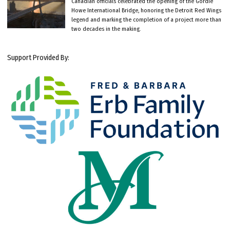
Canadian officials celebrated the opening of the Gordie
Howe International Bridge, honoring the Detroit Red Wings
legend and marking the completion of a project more than
two decades in the making.
Support Provided By: