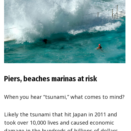
Piers, beaches marinas at risk
When you hear “tsunami,” what comes to mind?
Likely the tsunami that hit Japan in 2011 and
took over 10,000 lives and caused economic
damage in the hundreds of billions of dollars.