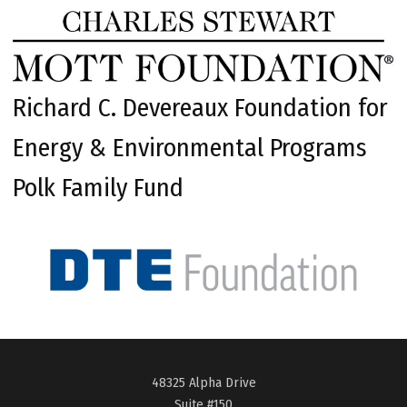
Richard C. Devereaux Foundation for
Energy & Environmental Programs
Polk Family Fund
48325 Alpha Drive
Suite #150