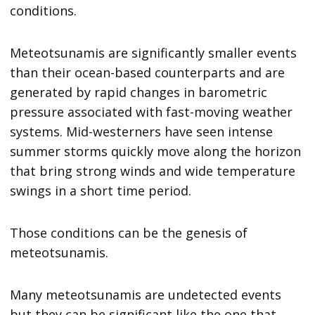
conditions.
Meteotsunamis are significantly smaller events
than their ocean-based counterparts and are
generated by rapid changes in barometric
pressure associated with fast-moving weather
systems. Mid-westerners have seen intense
summer storms quickly move along the horizon
that bring strong winds and wide temperature
swings in a short time period.
Those conditions can be the genesis of
meteotsunamis.
Many meteotsunamis are undetected events
but they can be significant like the one that