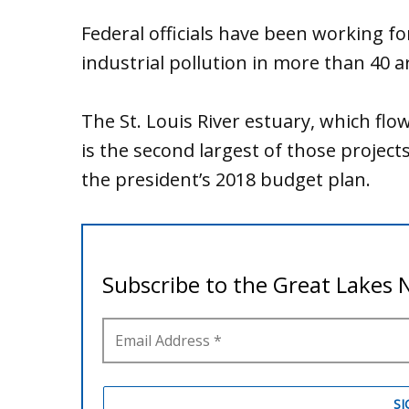
Federal officials have been working fo
industrial pollution in more than 40 
The St. Louis River estuary, which flo
is the second largest of those projec
the president’s 2018 budget plan.