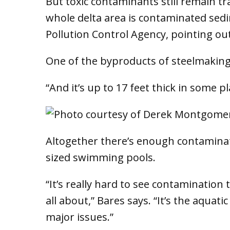
But toxic contaminants still remain tr
whole delta area is contaminated sed
Pollution Control Agency, pointing out
One of the byproducts of steelmaking 
“And it’s up to 17 feet thick in some 
Altogether there’s enough contaminat
sized swimming pools.
“It’s really hard to see contamination t
all about,” Bares says. “It’s the aquati
major issues.”