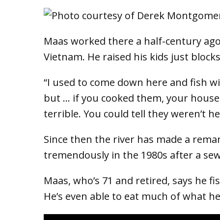
Maas worked there a half-century ago
Vietnam. He raised his kids just blocks
“I used to come down here and fish wit
but … if you cooked them, your house s
terrible. You could tell they weren’t he
Since then the river has made a rema
tremendously in the 1980s after a se
Maas, who’s 71 and retired, says he fi
He’s even able to eat much of what he