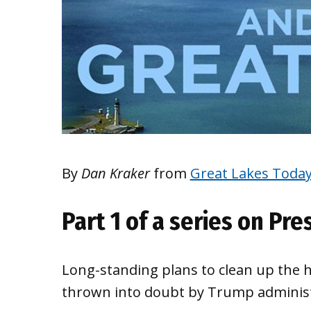
By
Dan Kraker
from
Great Lakes Toda
Part 1 of a series on Pr
Long-standing plans to clean up the 
thrown into doubt by Trump administr