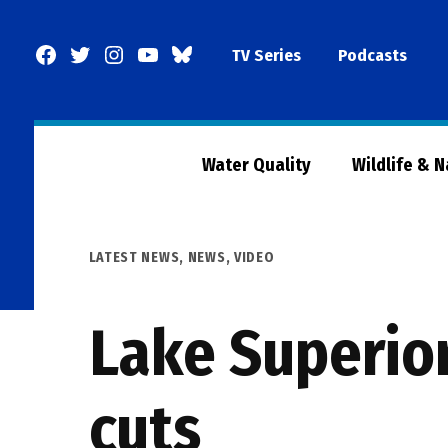
Skip
to
Facebook
Twitter
Instagram
YouTube
BlueSky
TV Series
Podcasts
content
Page
Water Quality
Wildlife & 
POSTED
LATEST NEWS
,
NEWS
,
VIDEO
IN
Lake Superio
cuts