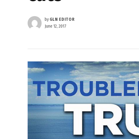
by
GLN EDITOR
June 12, 2017