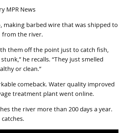
, making barbed wire that was shipped to
 from the river.
h them off the point just to catch fish,
tunk,” he recalls. “They just smelled
althy or clean.”
rkable comeback. Water quality improved
wage treatment plant went online.
shes the river more than 200 days a year.
 catches.