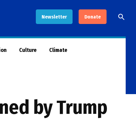
Open
Newsletter
Donate
Searc
ion
Culture
Climate
ened by Trump