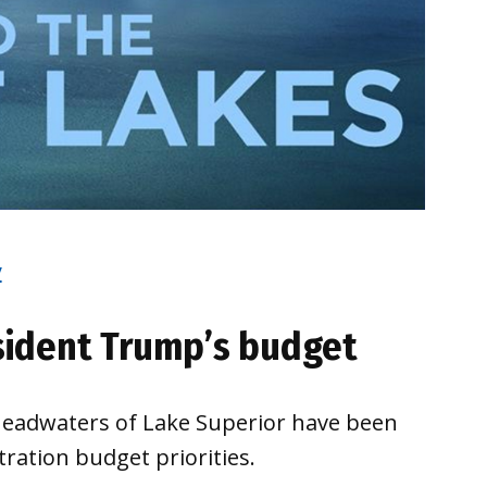
y
esident Trump’s budget
headwaters of Lake Superior have been
ation budget priorities.