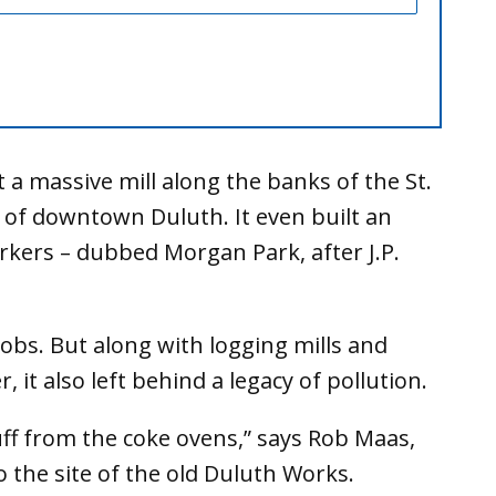
 a massive mill along the banks of the St.
 of downtown Duluth. It even built an
kers – dubbed Morgan Park, after J.P.
obs. But along with logging mills and
, it also left behind a legacy of pollution.
ff from the coke ovens,” says Rob Maas,
o the site of the old Duluth Works.