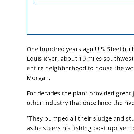
One hundred years ago U.S. Steel built
Louis River, about 10 miles southwest
entire neighborhood to house the wor
Morgan.
For decades the plant provided great j
other industry that once lined the river
“They pumped all their sludge and stu
as he steers his fishing boat upriver t