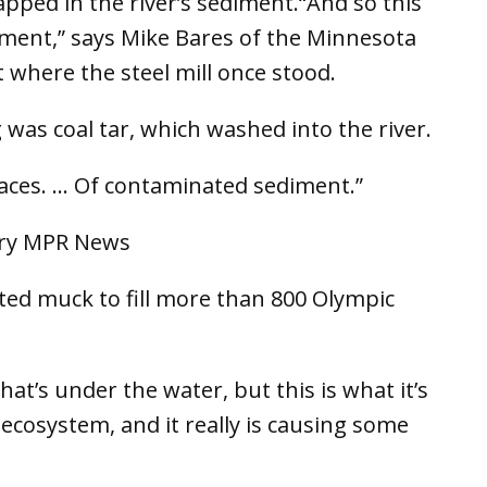
apped in the river’s sediment.“And so this
iment,” says Mike Bares of the Minnesota
 where the steel mill once stood.
was coal tar, which washed into the river.
places. … Of contaminated sediment.”
ed muck to fill more than 800 Olympic
hat’s under the water, but this is what it’s
c ecosystem, and it really is causing some