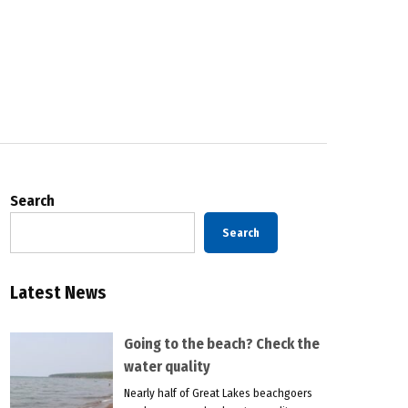
Search
Search
Latest News
Going to the beach? Check the
water quality
Nearly half of Great Lakes beachgoers