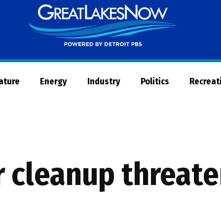
Great
Lakes
Now
Nature
Energy
Industry
Politics
Recreat
r cleanup threat