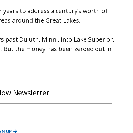
r years to address a century’s worth of
areas around the Great Lakes.
ws past Duluth, Minn., into Lake Superior,
ts. But the money has been zeroed out in