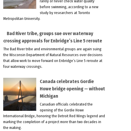
rarely or never check water quality
before swimming, according to a new
study by researchers at Toronto
Metropolitan University.
Bad River tribe, groups sue over waterway
crossing approvals for Enbridge’s Line 5 reroute
The Bad River tribe and environmental groups are again suing
the Wisconsin Department of Natural Resources over decisions
that allow work to move forward on Enbridge’s Line 5 reroute at
four waterway crossings.
Canada celebrates Gordie
Howe bridge opening — without
Michigan
Canadian officials celebrated the
opening of the Gordie Howe
International Bridge, honoring the Detroit Red Wings legend and
marking the completion of a project more than two decades in
the making.