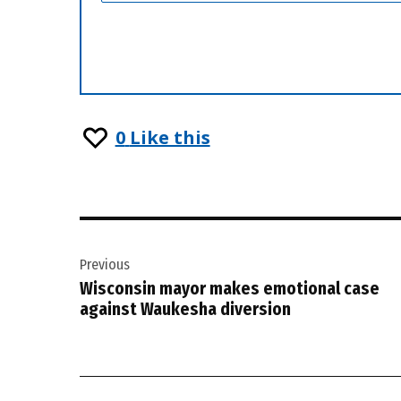
0
Like this
Post
Previous
navigation
Wisconsin mayor makes emotional case
against Waukesha diversion