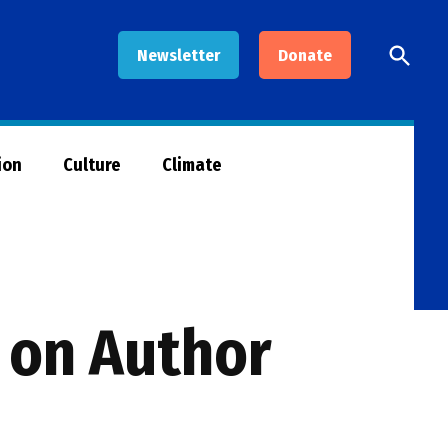
Open
Newsletter
Donate
Searc
ion
Culture
Climate
m on Author