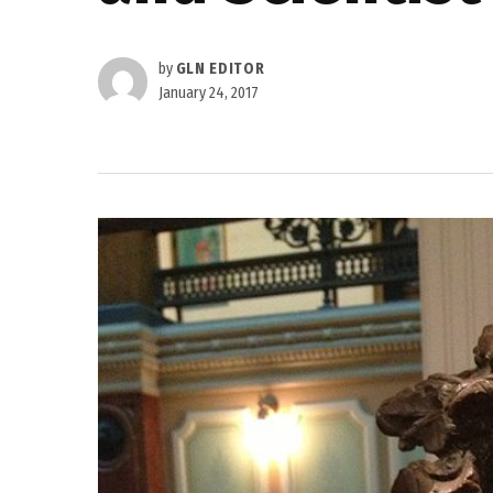
by
GLN EDITOR
January 24, 2017