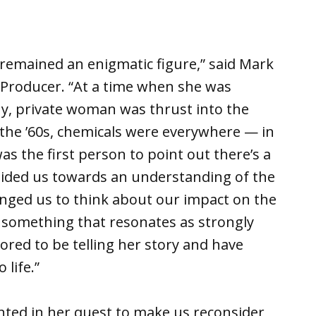
remained an enigmatic figure,” said Mark
 Producer. “At a time when she was
shy, private woman was thrust into the
n the ’60s, chemicals were everywhere — in
as the first person to point out there’s a
guided us towards an understanding of the
enged us to think about our impact on the
y something that resonates as strongly
nored to be telling her story and have
life.”
ted in her quest to make us reconsider