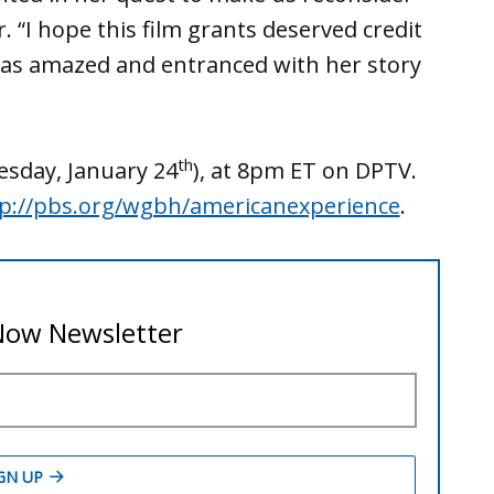
er. “I hope this film grants deserved credit
be as amazed and entranced with her story
th
esday, January 24
), at 8pm ET on DPTV.
p://pbs.org/wgbh/americanexperience
.