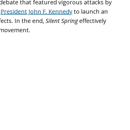
ebate that featured vigorous attacks by
g
President John F. Kennedy
to launch an
fects. In the end,
Silent Spring
effectively
 movement.