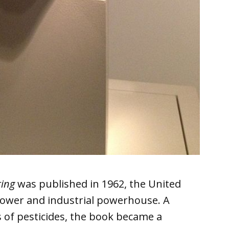
ring
was published in 1962, the United
power and industrial powerhouse. A
of pesticides, the book became a