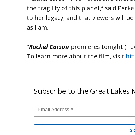
the fragility of this planet,” said Park
to her legacy, and that viewers will 
as I am.
”
Rachel Carson
premieres tonight (Tu
To learn more about the film, visit
htt