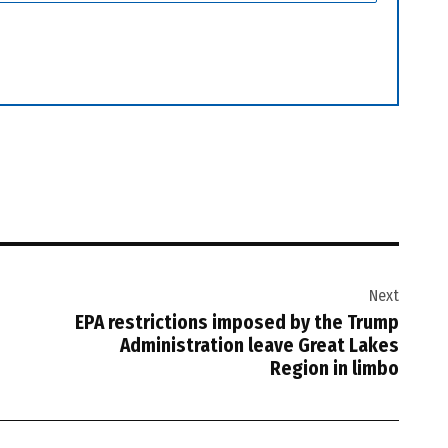
Next
EPA restrictions imposed by the Trump
Administration leave Great Lakes
Region in limbo