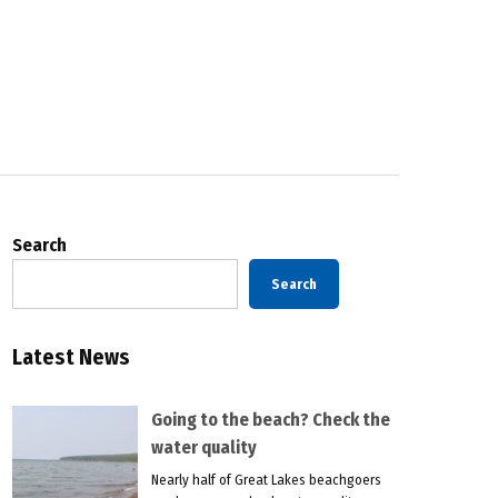
Search
Search
Latest News
Going to the beach? Check the
water quality
Nearly half of Great Lakes beachgoers