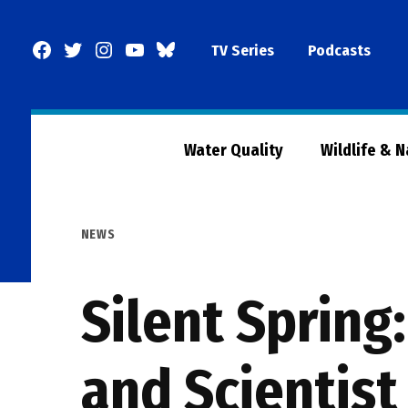
Skip
to
Facebook
Twitter
Instagram
YouTube
BlueSky
TV Series
Podcasts
content
Page
Water Quality
Wildlife & 
POSTED
NEWS
IN
Silent Spring
and Scientist