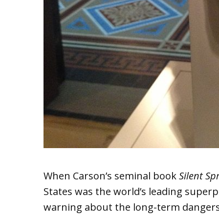
When Carson’s seminal book
Silent Sp
States was the world’s leading super
warning about the long-term dangers 