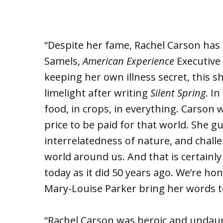
“Despite her fame, Rachel Carson has 
Samels,
American Experience
Executive
keeping her own illness secret, this 
limelight after writing
Silent Spring
. I
food, in crops, in everything. Carson w
price to be paid for that world. She 
interrelatedness of nature, and chall
world around us. And that is certainl
today as it did 50 years ago. We’re ho
Mary-Louise Parker bring her words to 
“Rachel Carson was heroic and undaun