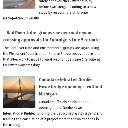
rarely or never check water quality
before swimming, according to a new
study by researchers at Toronto
Metropolitan University.
Bad River tribe, groups sue over waterway
crossing approvals for Enbridge’s Line 5 reroute
The Bad River tribe and environmental groups are again suing
the Wisconsin Department of Natural Resources over decisions
that allow work to move forward on Enbridge’s Line 5 reroute at
four waterway crossings.
Canada celebrates Gordie
Howe bridge opening — without
Michigan
Canadian officials celebrated the
opening of the Gordie Howe
International Bridge, honoring the Detroit Red Wings legend and
marking the completion of a project more than two decades in
the making.