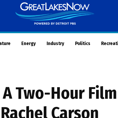
Great
Lakes
Now
Nature
Energy
Industry
Politics
Recreat
: A Two-Hour Fil
 Rachel Carson