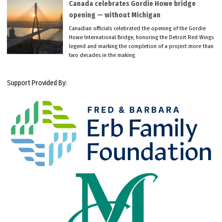
Canada celebrates Gordie Howe bridge
opening — without Michigan
Canadian officials celebrated the opening of the Gordie
Howe International Bridge, honoring the Detroit Red Wings
legend and marking the completion of a project more than
two decades in the making.
Support Provided By: