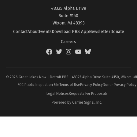
48325 Alpha Drive
Suite #150
Wixom, MI 48393
Contact
About
Events
Download PBS App
Newsletter
Donate
Careers
Facebook
Twitter
Instagram
YouTube
BlueSky
Page
© 2026 Great Lakes Now | Detroit PBS | 48325 Alpha Drive Suite #150, Wixom, M
FCC Public Inspection File
Terms of Use
Privacy Policy
Donor Privacy Policy
Legal Notices
Requests For Proposals
Powered by Carrier Signal, Inc.