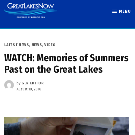
Skip
MENU
to
Great Lakes
content
Now
POSTED
LATEST NEWS
,
NEWS
,
VIDEO
IN
WATCH: Memories of Summers
Past on the Great Lakes
by
GLN EDITOR
August 10, 2016