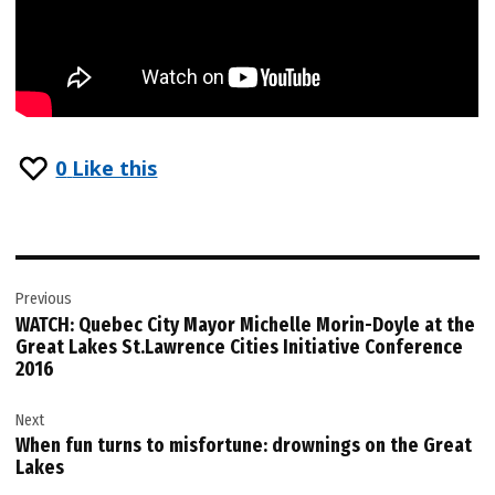
0
Like this
Post
Previous
navigation
WATCH: Quebec City Mayor Michelle Morin-Doyle at the
Great Lakes St.Lawrence Cities Initiative Conference
2016
Next
When fun turns to misfortune: drownings on the Great
Lakes