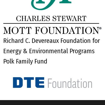
Richard C. Devereaux Foundation for
Energy & Environmental Programs
Polk Family Fund