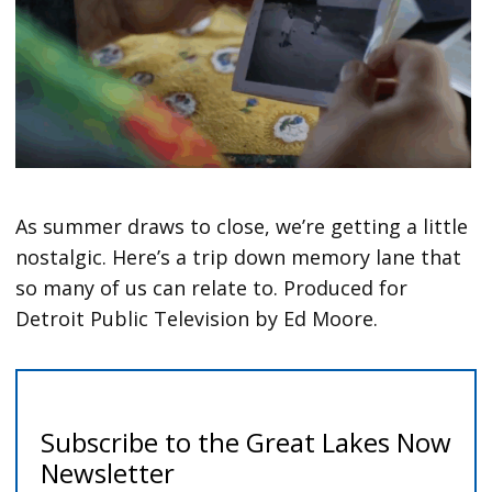
As summer draws to close, we’re getting a little
nostalgic. Here’s a trip down memory lane that
so many of us can relate to. Produced for
Detroit Public Television by Ed Moore.