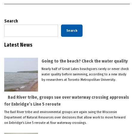
Search
Search
Latest News
Going to the beach? Check the water quality
Nearly half of Great Lakes beachgoers rarely or never check
water quality before swimming, according to a new study
by researchers at Toronto Metropolitan University.
Bad River tribe, groups sue over waterway crossing approvals
for Enbridge’s Line 5 reroute
The Bad River tribe and environmental groups are again suing the Wisconsin
Department of Natural Resources over decisions that allow work to move forward
on Enbridge’s Line 5 reroute at four waterway crossings.